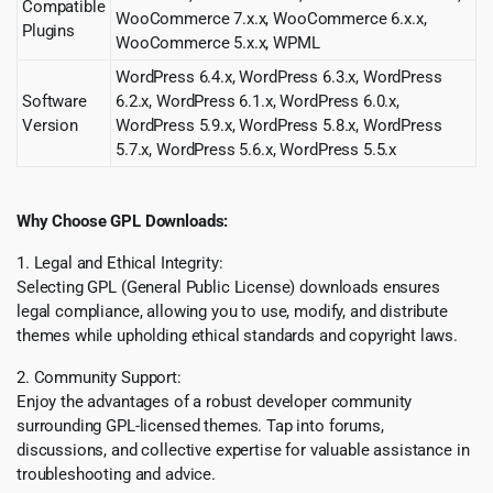
Compatible
WooCommerce 7.x.x, WooCommerce 6.x.x,
Plugins
WooCommerce 5.x.x, WPML
WordPress 6.4.x, WordPress 6.3.x, WordPress
Software
6.2.x, WordPress 6.1.x, WordPress 6.0.x,
Version
WordPress 5.9.x, WordPress 5.8.x, WordPress
5.7.x, WordPress 5.6.x, WordPress 5.5.x
Why Choose GPL Downloads:
1. Legal and Ethical Integrity:
Selecting GPL (General Public License) downloads ensures
legal compliance, allowing you to use, modify, and distribute
themes while upholding ethical standards and copyright laws.
2. Community Support:
Enjoy the advantages of a robust developer community
surrounding GPL-licensed themes. Tap into forums,
discussions, and collective expertise for valuable assistance in
troubleshooting and advice.