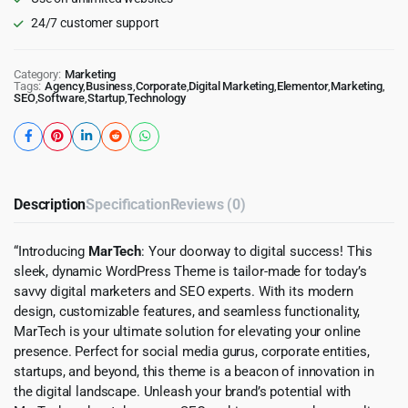
24/7 customer support
Category:
Marketing
Tags:
Agency
,
Business
,
Corporate
,
Digital Marketing
,
Elementor
,
Marketing
,
SEO
,
Software
,
Startup
,
Technology
Description
Specification
Reviews (0)
“Introducing
MarTech
: Your doorway to digital success! This
sleek, dynamic WordPress Theme is tailor-made for today’s
savvy digital marketers and SEO experts. With its modern
design, customizable features, and seamless functionality,
MarTech is your ultimate solution for elevating your online
presence. Perfect for social media gurus, corporate entities,
startups, and beyond, this theme is a beacon of innovation in
the digital landscape. Unleash your brand’s potential with