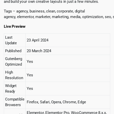
and build your own creative layouts in just a few minutes.
Tags – agency, business, clean, corporate, digital
agency, elementor, marketer, marketing, media, optimization, seo, se
Live Preview
Last
23 April 2024
Update
Published
20 March 2024
Gutenberg
Yes
Optimized
High
Yes
Resolution
Widget
Yes
Ready
Compatible
Firefox, Safari, Opera, Chrome, Edge
Browsers
Elementor, Elementor Pro, WooCommerce 8.x.x,