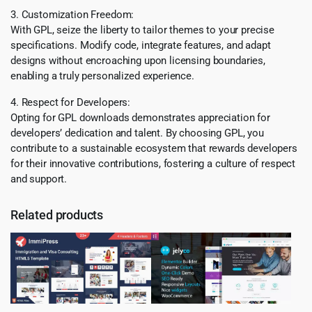
3. Customization Freedom:
With GPL, seize the liberty to tailor themes to your precise
specifications. Modify code, integrate features, and adapt
designs without encroaching upon licensing boundaries,
enabling a truly personalized experience.
4. Respect for Developers:
Opting for GPL downloads demonstrates appreciation for
developers’ dedication and talent. By choosing GPL, you
contribute to a sustainable ecosystem that rewards developers
for their innovative contributions, fostering a culture of respect
and support.
Related products