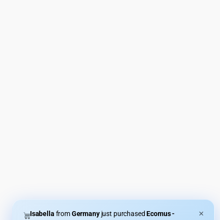
Isabella
from
Germany
just purchased
Ecomus -
✕