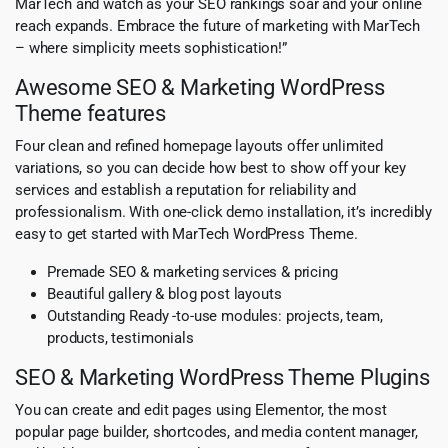
MarTech and watch as your SEO rankings soar and your online
reach expands. Embrace the future of marketing with MarTech
– where simplicity meets sophistication!”
Awesome SEO & Marketing WordPress
Theme features
Four clean and refined homepage layouts offer unlimited
variations, so you can decide how best to show off your key
services and establish a reputation for reliability and
professionalism. With one-click demo installation, it’s incredibly
easy to get started with MarTech WordPress Theme.
Premade SEO & marketing services & pricing
Beautiful gallery & blog post layouts
Outstanding Ready -to-use modules: projects, team,
products, testimonials
SEO & Marketing WordPress Theme Plugins
You can create and edit pages using Elementor, the most
popular page builder, shortcodes, and media content manager,