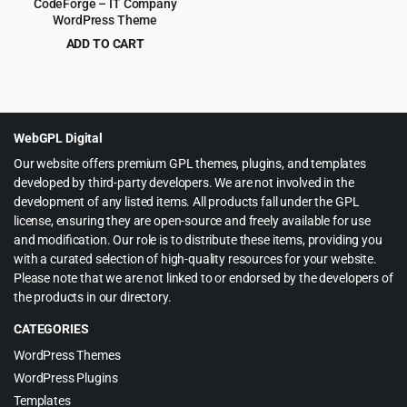
CodeForge – IT Company
WordPress Theme
ADD TO CART
Original
Current
$
4.99
$
69.00
price
price
was:
is:
$69.00.
$4.99.
WebGPL Digital
Our website offers premium GPL themes, plugins, and templates
developed by third-party developers. We are not involved in the
development of any listed items. All products fall under the GPL
license, ensuring they are open-source and freely available for use
and modification. Our role is to distribute these items, providing you
with a curated selection of high-quality resources for your website.
Please note that we are not linked to or endorsed by the developers of
the products in our directory.
CATEGORIES
WordPress Themes
WordPress Plugins
Templates