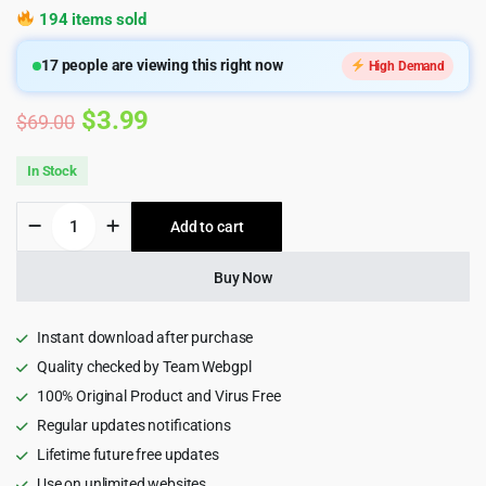
194 items sold
17
people are viewing this right now
High Demand
Original
Current
$
3.99
$
69.00
price
price
In Stock
was:
is:
MarTech
Add to cart
$69.00.
$3.99.
-
Marketing
Agency
Buy Now
WordPress
Theme
1.2
Instant download after purchase
quantity
Quality checked by Team Webgpl
100% Original Product and Virus Free
Regular updates notifications
Lifetime future free updates
Use on unlimited websites