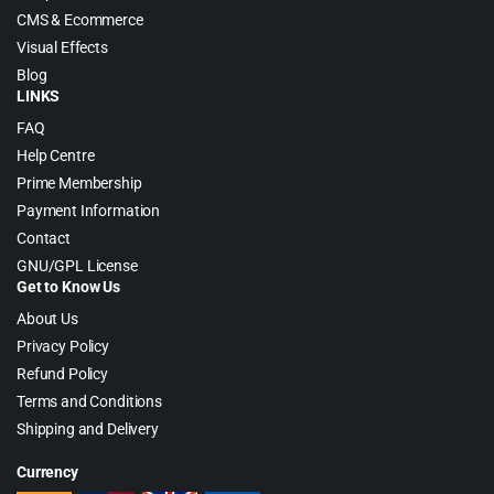
CMS & Ecommerce
Visual Effects
Blog
LINKS
FAQ
Help Centre
Prime Membership
Payment Information
Contact
GNU/GPL License
Get to Know Us
About Us
Privacy Policy
Refund Policy
Terms and Conditions
Shipping and Delivery
Currency