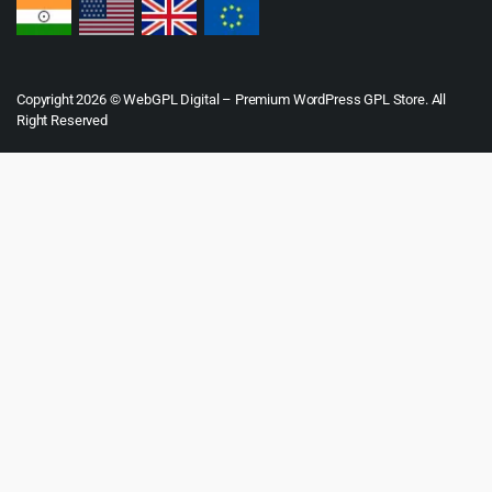
Copyright 2026 © WebGPL Digital – Premium WordPress GPL Store. All
Right Reserved