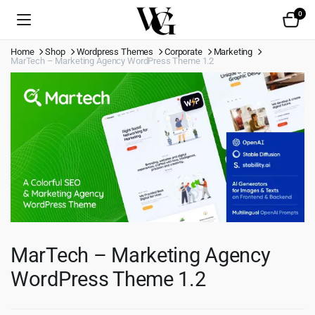
0
Home
Shop
Wordpress Themes
Corporate
Marketing
MarTech – Marketing Agency WordPress Theme 1.2
MarTech – Marketing Agency
WordPress Theme 1.2