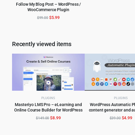
Follow My Blog Post – WordPress /
was:
is
WooCommerce Plugin
ADD TO CART
$59.00
$
Original
Current
$
5.99
$
99.00
price
price
was:
is:
$99.00.
$5.99.
Recently viewed items
PLUGINS
PLUGINS
Masteriyo LMS Pro – eLearning and
WordPress Automatic Pl
Online Course Builder for WordPress
content generator and a
ADD TO CART
ADD TO CART
plugin
Original
Current
Origina
C
$
8.99
$
4.99
$
149.00
$
39.00
price
price
price
p
was:
is:
was:
is