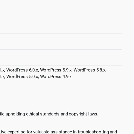
.x, WordPress 6.0.x, WordPress 5.9.x, WordPress 5.8.x,
.x, WordPress 5.0.x, WordPress 4.9.x
le upholding ethical standards and copyright laws.
ve expertise for valuable assistance in troubleshooting and