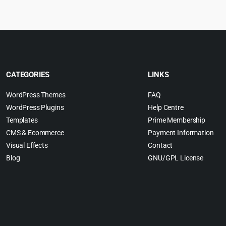
.
4.99.
$
CATEGORIES
LINKS
WordPress Themes
FAQ
WordPress Plugins
Help Centre
Templates
Prime Membership
CMS & Ecommerce
Payment Information
Visual Effects
Contact
Blog
GNU/GPL License