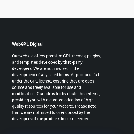
$149.00.
$8.99.
$39.00
$
WebGPL Digital
Our website offers premium GPL themes, plugins,
and templates developed by third-party
developers. We are not involved in the
development of any listed items. All products fall
under the GPL license, ensuring they are open-
source and freely available for use and
modification. Our role is to distribute these items,
providing you with a curated selection of high-
quality resources for your website. Please note
that we are not linked to or endorsed by the
developers of the products in our directory.