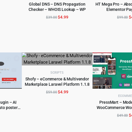
Global DNS – DNS Propagation
HT Mega Pro – Abso
:
Checker – WHOIS Lookup – WP
Elementor Pa
ADD TO CART
ADD TO 
.
5.99.
Original
Current
O
$
4.99
$
$
39.00
$
99.00
price
price
p
was:
is:
w
$39.00.
$4.99.
$
SCRIPTS
Shofy – eCommerce & Multivendor
Marketplace Laravel Platform 1.1.8
ADD TO CART
Original
Current
$
4.99
$
59.00
ECOMME
price
price
ugin – AI
PressMart – Mod
was:
is:
uto poster
WooCommerce Wor
ADD TO 
$59.00.
$4.99.
l
urrent
O
$
$
49.00
rice
p
:
w