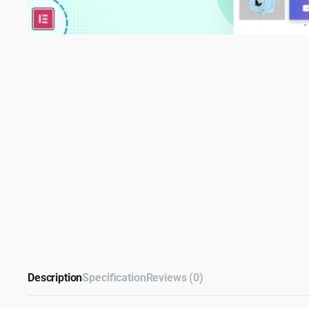
Description
Specification
Reviews (0)