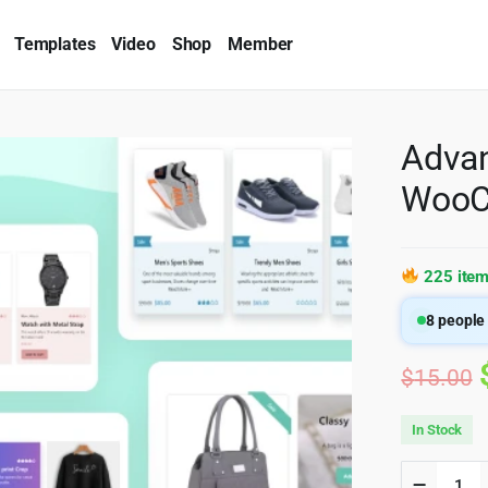
Templates
Video
Shop
Member
Advan
WooC
225 item
8
people 
$
15.00
In Stock
Advanc