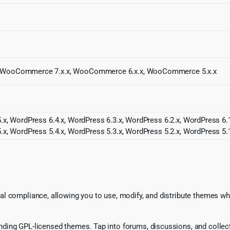
x, WooCommerce 7.x.x, WooCommerce 6.x.x, WooCommerce 5.x.x
.x, WordPress 6.4.x, WordPress 6.3.x, WordPress 6.2.x, WordPress 6.1
.x, WordPress 5.4.x, WordPress 5.3.x, WordPress 5.2.x, WordPress 5.1
l compliance, allowing you to use, modify, and distribute themes whi
ing GPL-licensed themes. Tap into forums, discussions, and collecti