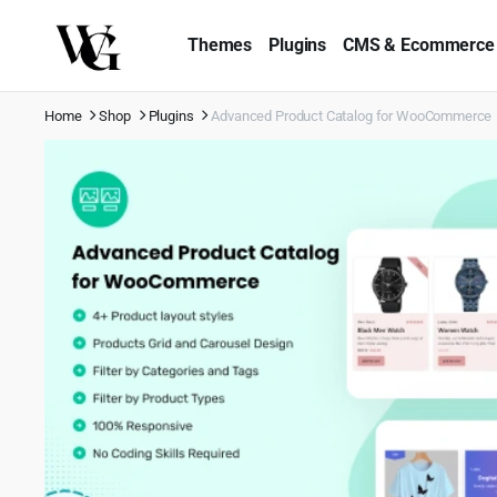
Themes
Plugins
CMS & Ecommerce
Home
Shop
Plugins
Advanced Product Catalog for WooCommerce