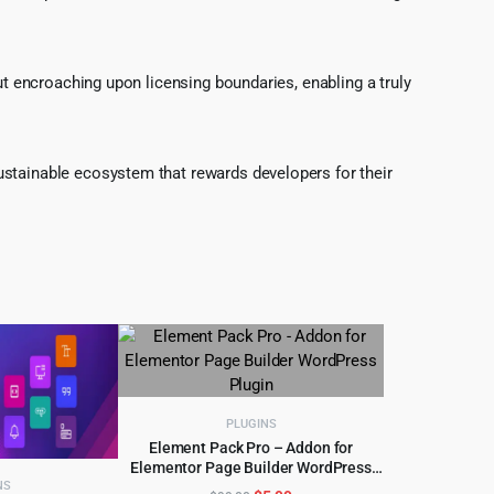
ut encroaching upon licensing boundaries, enabling a truly
ustainable ecosystem that rewards developers for their
PLUGINS
Element Pack Pro – Addon for
Elementor Page Builder WordPress
ADD TO CART
Plugin
NS