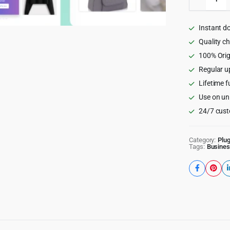
Product
Catalog
for
Instant d
WooCom
quantity
Quality c
100% Orig
Regular u
Lifetime f
Use on un
24/7 cust
Category:
Plug
Tags:
Busines