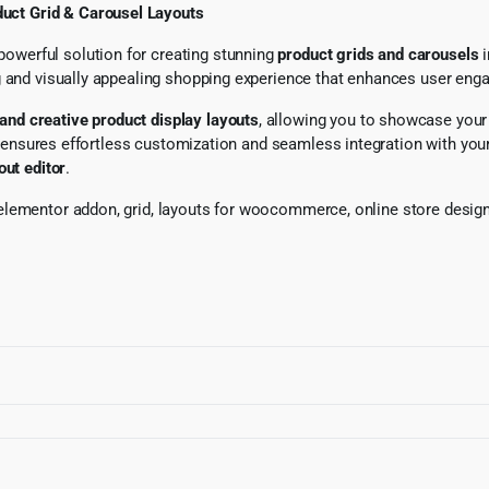
uct Grid & Carousel Layouts
 powerful solution for creating stunning
product grids and carousels
i
ing and visually appealing shopping experience that enhances user e
 and creative product display layouts
, allowing you to showcase your 
t ensures effortless customization and seamless integration with y
out editor
.
lementor addon, grid, layouts for woocommerce, online store design,