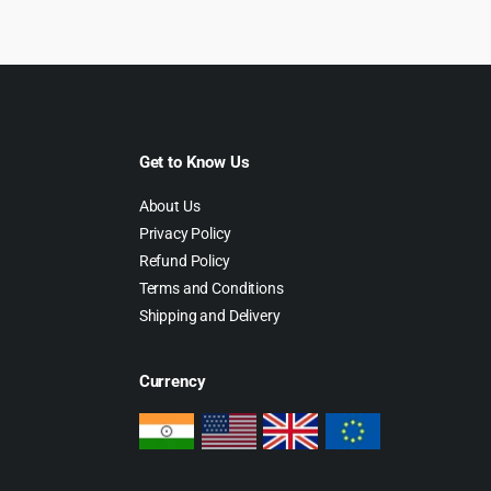
49.00.
$4.99.
Get to Know Us
About Us
Privacy Policy
Refund Policy
Terms and Conditions
Shipping and Delivery
Currency