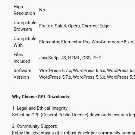
High
No
Resolution
Compatible
Firefox, Safari, Opera, Chrome, Edge
Browsers
Compatible
Elementor, Elementor Pro, WooCommerce 8.x.
With
Files
JavaScript JS, HTML, CSS, PHP
Included
Software
WordPress 6.7.x, WordPress 6.6.x, WordPress 6.5
Version
WordPress 5.7.x, WordPress 5.6.x, WordPress 5.5
Why Choose GPL Downloads:
1. Legal and Ethical Integrity:
Selecting GPL (General Public License) downloads ensures lega
2. Community Support:
Enjoy the advantages of a robust developer community surround