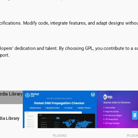
ecifications. Modify code, integrate features, and adapt designs witho
pers’ dedication and talent. By choosing GPL, you contribute to a s
port.
ia Library
l
urrent
PLUGINS
PLUGI
rice