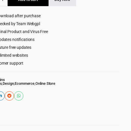
$15.00.
$1.99.
ownload after purchase
merce
hecked by Team Webgpl
inal Product and Virus Free
pdates notifications
uture free updates
limited websites
omer support
ins
s
,
Design
,
Ecommerce
,
Online Store