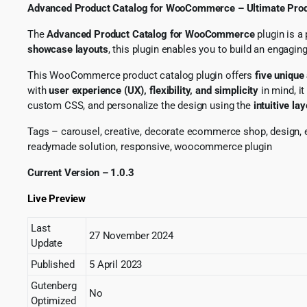
Advanced Product Catalog for WooCommerce – Ultimate Prod
The
Advanced Product Catalog for WooCommerce
plugin is a
showcase layouts
, this plugin enables you to build an engag
This WooCommerce product catalog plugin offers
five unique
with
user experience (UX), flexibility, and simplicity
in mind, i
custom CSS, and personalize the design using the
intuitive lay
Tags – carousel, creative, decorate ecommerce shop, design, e
readymade solution, responsive, woocommerce plugin
Current Version – 1.0.3
Live Preview
Last
27 November 2024
Update
Published
5 April 2023
Gutenberg
No
Optimized