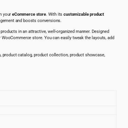
n your
eCommerce store
. With its
customizable product
ngagement and boosts conversions.
products in an attractive, well-organized manner. Designed
our WooCommerce store. You can easily tweak the layouts, add
 product catalog, product collection, product showcase,