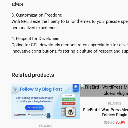
advice.
3. Customization Freedom:
With GPL, seize the liberty to tailor themes to your precise sp
personalized experience.
4. Respect for Developers:
Opting for GPL downloads demonstrates appreciation for develo
innovative contributions, fostering a culture of respect and sup
Related products
PLUGINS
FileBird – WordPress Med
Folders Plugin
ADD TO CART
Origina
C
$
5.99
$
59.00
PLUGINS
price
p