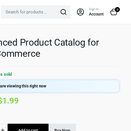
Sign In
0
Account
ced Product Catalog for
ommerce
s sold
are viewing this right now
Original
Current
$
1.99
price
price
was:
is:
ed
Add to cart
Buy Now