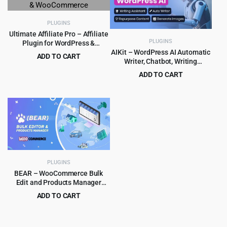
PLUGINS
Ultimate Affiliate Pro – Affiliate
PLUGINS
Plugin for WordPress &
WooCommerce
AIKit – WordPress AI Automatic
ADD TO CART
Writer, Chatbot, Writing
Original
Current
$
8.99
$
89.00
Assistant & Content Repurposer
ADD TO CART
price
price
/ OpenAI GPT
Original
Current
$
4.99
$
59.00
was:
is:
price
price
$89.00.
$8.99.
was:
is:
$59.00.
$4.99.
PLUGINS
BEAR – WooCommerce Bulk
Edit and Products Manager
Professional – Products bulk
ADD TO CART
edit
Original
Current
$
5.99
$
79.00
price
price