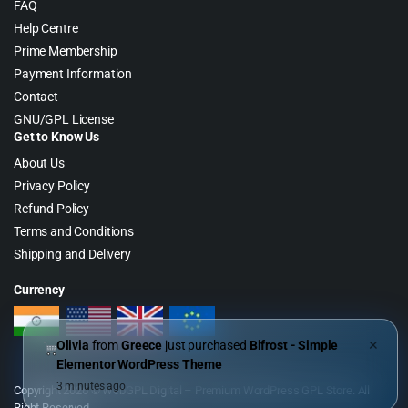
FAQ
Help Centre
Prime Membership
Payment Information
Contact
GNU/GPL License
Get to Know Us
About Us
Privacy Policy
Refund Policy
Terms and Conditions
Shipping and Delivery
Currency
Olivia
from
Greece
just purchased
Bifrost - Simple
✕
Elementor WordPress Theme
3 minutes ago
Copyright 2026 © WebGPL Digital – Premium WordPress GPL Store. All
Right Reserved