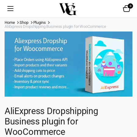
0
Home
Shop
Plugins
AliExpress Dropshipping Business plugin for WooCommerce
AliExpress Dropshipping
Business plugin for
WooCommerce