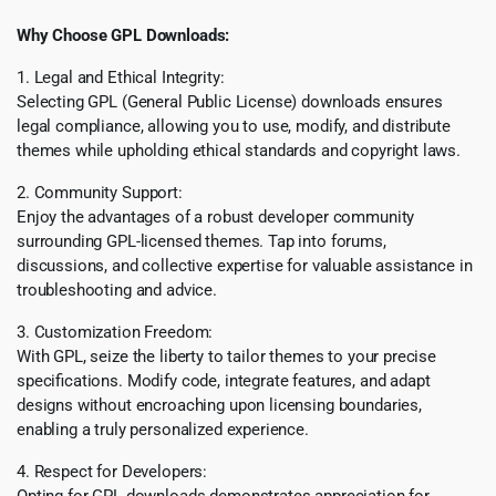
Why Choose GPL Downloads:
1. Legal and Ethical Integrity:
Selecting GPL (General Public License) downloads ensures
legal compliance, allowing you to use, modify, and distribute
themes while upholding ethical standards and copyright laws.
2. Community Support:
Enjoy the advantages of a robust developer community
surrounding GPL-licensed themes. Tap into forums,
discussions, and collective expertise for valuable assistance in
troubleshooting and advice.
3. Customization Freedom:
With GPL, seize the liberty to tailor themes to your precise
specifications. Modify code, integrate features, and adapt
designs without encroaching upon licensing boundaries,
enabling a truly personalized experience.
4. Respect for Developers:
Opting for GPL downloads demonstrates appreciation for