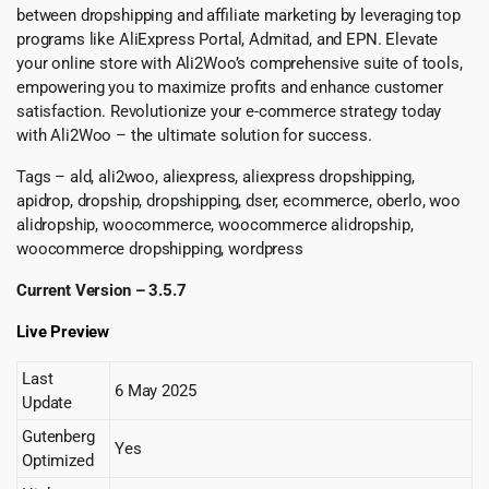
between dropshipping and affiliate marketing by leveraging top
programs like AliExpress Portal, Admitad, and EPN. Elevate
your online store with Ali2Woo’s comprehensive suite of tools,
empowering you to maximize profits and enhance customer
satisfaction. Revolutionize your e-commerce strategy today
with Ali2Woo – the ultimate solution for success.
Tags – ald, ali2woo, aliexpress, aliexpress dropshipping,
apidrop, dropship, dropshipping, dser, ecommerce, oberlo, woo
alidropship, woocommerce, woocommerce alidropship,
woocommerce dropshipping, wordpress
Current Version – 3.5.7
Live Preview
Last
6 May 2025
Update
Gutenberg
Yes
Optimized