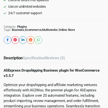
Use on unlimited websites
24/7 customer support
Category:
Plugins
Tags:
Business
,
Ecommerce
,
Multivendor
,
Online Store
Description
Specification
Reviews (0)
AliExpress Dropshipping Business plugin for WooCommerce
v3.5.7
Optimize your dropshipping and affiliate marketing ventures
effortlessly with Ali2Woo, the premier plugin for AliExpress
integration. Explore over 20 automated features, including
product importing, review management, and order fulfillment,
streamlining your business operations. Seamlessly transition