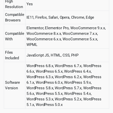
High
Yes
Resolution
Compatible
IE11, Firefox, Safari, Opera, Chrome, Edge
Browsers
Elementor, Elementor Pro, WooCommerce 9.x.x,
Compatible
WooCommerce 8.x.x, WooCommerce 7.x.x,
With
WooCommerce 6.x.x, WooCommerce 5.x.x,
WPML
Files
JavaScript JS, HTML, CSS, PHP
Included
WordPress 6.8.x, WordPress 6.7.x, WordPress
6.6.x, WordPress 6.5.x, WordPress 6.4.x,
WordPress 6.3.x, WordPress 6.2.x, WordPress
Software
6.1.x, WordPress 6.0.x, WordPress 5.9.x,
Version
WordPress 5.8.x, WordPress 5.7.x, WordPress
5.6.x, WordPress 5.5.x, WordPress 5.4.x,
WordPress 5.3.x, WordPress 5.2.x, WordPress
5.1.x, WordPress 5.0.x