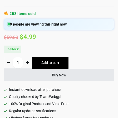
258 items sold
9
people are viewing this right now
Original
Current
$
4.99
$
59.00
price
price
In Stock
was:
is:
AliExpress
Add to cart
$59.00.
$4.99.
Dropshipping
Business
plugin
Buy Now
for
WooCommerce
quantity
Instant download after purchase
Quality checked by Team Webgpl
100% Original Product and Virus Free
Regular updates notifications
Lifetime future free updates