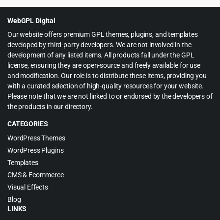
was:
is:
$79.00.
$5.99.
WebGPL Digital
Our website offers premium GPL themes, plugins, and templates
developed by third-party developers. We are not involved in the
development of any listed items. All products fall under the GPL
license, ensuring they are open-source and freely available for use
and modification. Our role is to distribute these items, providing you
with a curated selection of high-quality resources for your website.
Please note that we are not linked to or endorsed by the developers of
the products in our directory.
CATEGORIES
WordPress Themes
WordPress Plugins
Templates
CMS & Ecommerce
Visual Effects
Blog
LINKS