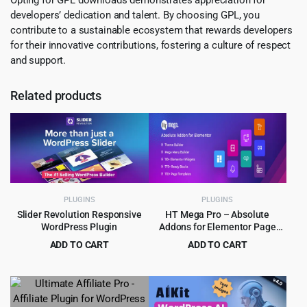
developers’ dedication and talent. By choosing GPL, you
contribute to a sustainable ecosystem that rewards developers
for their innovative contributions, fostering a culture of respect
and support.
Related products
PLUGINS
PLUGINS
Slider Revolution Responsive
HT Mega Pro – Absolute
WordPress Plugin
Addons for Elementor Page
Builder
ADD TO CART
ADD TO CART
Original
Current
Original
Current
$
5.99
$
4.99
$
109.00
$
99.00
price
price
price
price
was:
is:
was:
is:
$109.00.
$5.99.
$99.00.
$4.99.