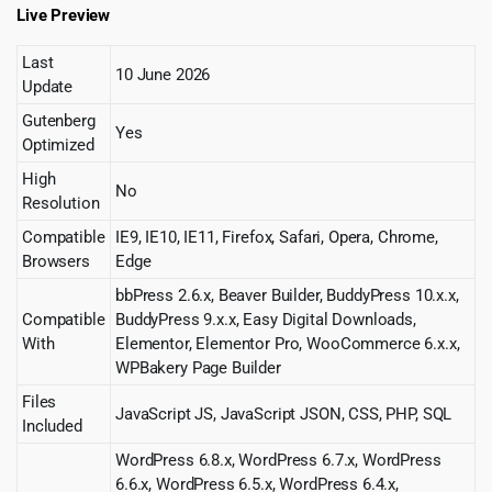
Live Preview
Last
10 June 2026
Update
Gutenberg
Yes
Optimized
High
No
Resolution
Compatible
IE9, IE10, IE11, Firefox, Safari, Opera, Chrome,
Browsers
Edge
bbPress 2.6.x, Beaver Builder, BuddyPress 10.x.x,
Compatible
BuddyPress 9.x.x, Easy Digital Downloads,
With
Elementor, Elementor Pro, WooCommerce 6.x.x,
WPBakery Page Builder
Files
JavaScript JS, JavaScript JSON, CSS, PHP, SQL
Included
WordPress 6.8.x, WordPress 6.7.x, WordPress
6.6.x, WordPress 6.5.x, WordPress 6.4.x,