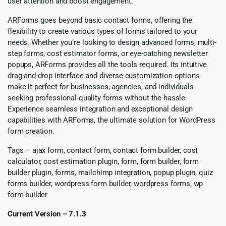
user attention and boost engagement.
ARForms goes beyond basic contact forms, offering the
flexibility to create various types of forms tailored to your
needs. Whether you’re looking to design advanced forms, multi-
step forms, cost estimator forms, or eye-catching newsletter
popups, ARForms provides all the tools required. Its intuitive
drag-and-drop interface and diverse customization options
make it perfect for businesses, agencies, and individuals
seeking professional-quality forms without the hassle.
Experience seamless integration and exceptional design
capabilities with ARForms, the ultimate solution for WordPress
form creation.
Tags – ajax form, contact form, contact form builder, cost
calculator, cost estimation plugin, form, form builder, form
builder plugin, forms, mailchimp integration, popup plugin, quiz
forms builder, wordpress form builder, wordpress forms, wp
form builder
Current Version – 7.1.3