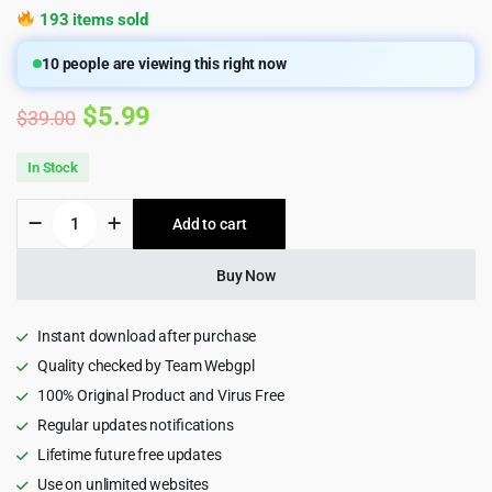
193 items sold
10
people are viewing this right now
Original
Current
$
5.99
$
39.00
price
price
In Stock
was:
is:
ARForms
Add to cart
$39.00.
$5.99.
-
Wordpress
Form
Buy Now
Builder
Plugin,
Contact
Instant download after purchase
form
Quality checked by Team Webgpl
quantity
100% Original Product and Virus Free
Regular updates notifications
Lifetime future free updates
Use on unlimited websites