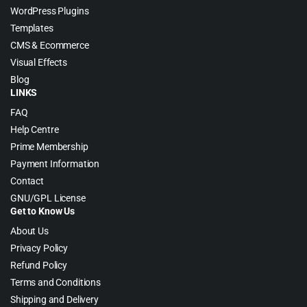
WordPress Plugins
Templates
CMS & Ecommerce
Visual Effects
Blog
LINKS
FAQ
Help Centre
Prime Membership
Payment Information
Contact
GNU/GPL License
Get to Know Us
About Us
Privacy Policy
Refund Policy
Terms and Conditions
Shipping and Delivery