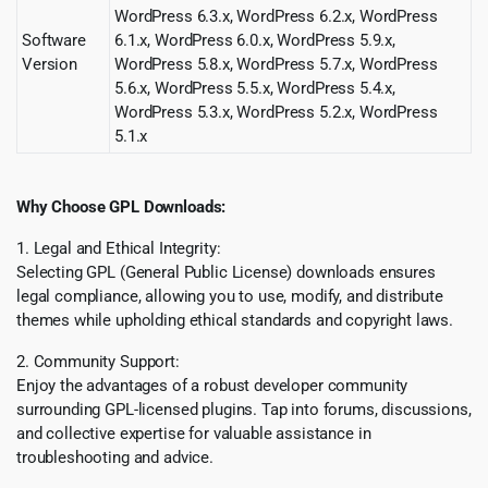
WordPress 6.3.x, WordPress 6.2.x, WordPress
Software
6.1.x, WordPress 6.0.x, WordPress 5.9.x,
Version
WordPress 5.8.x, WordPress 5.7.x, WordPress
5.6.x, WordPress 5.5.x, WordPress 5.4.x,
WordPress 5.3.x, WordPress 5.2.x, WordPress
5.1.x
Why Choose GPL Downloads:
1. Legal and Ethical Integrity:
Selecting GPL (General Public License) downloads ensures
legal compliance, allowing you to use, modify, and distribute
themes while upholding ethical standards and copyright laws.
2. Community Support:
Enjoy the advantages of a robust developer community
surrounding GPL-licensed plugins. Tap into forums, discussions,
and collective expertise for valuable assistance in
troubleshooting and advice.