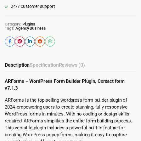
24/7 customer support
Category:
Plugins
Tags:
Agency
,
Business
Description
Specification
Reviews (0)
ARForms – WordPress Form Builder Plugin, Contact form
v7.1.3
ARForms is the top-selling wordpress form builder plugin of
2024, empowering users to create stunning, fully responsive
WordPress forms in minutes. With no coding or design skills
required, ARForms simplifies the entire form-building process.
This versatile plugin includes a powerful built-in feature for
creating WordPress popup forms, making it easy to capture