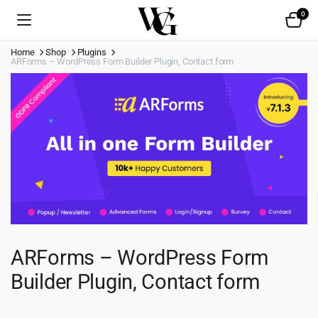
0
Home
Shop
Plugins
ARForms – WordPress Form Builder Plugin, Contact form
ARForms – WordPress Form
Builder Plugin, Contact form