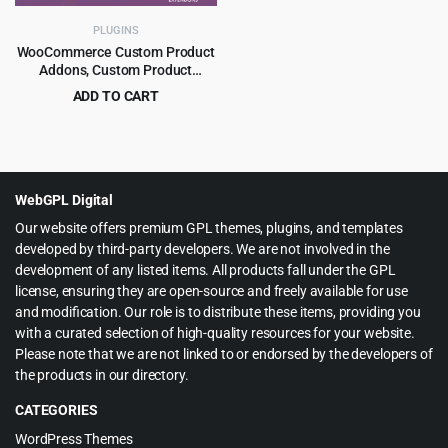
PLUGINS
WooCommerce Custom Product
Addons, Custom Product
Options 5.1.0
ADD TO CART
Original
Current
$
3.99
$
59.00
price
price
was:
is:
$59.00.
$3.99.
WebGPL Digital
Our website offers premium GPL themes, plugins, and templates
developed by third-party developers. We are not involved in the
development of any listed items. All products fall under the GPL
license, ensuring they are open-source and freely available for use
and modification. Our role is to distribute these items, providing you
with a curated selection of high-quality resources for your website.
Please note that we are not linked to or endorsed by the developers of
the products in our directory.
CATEGORIES
WordPress Themes