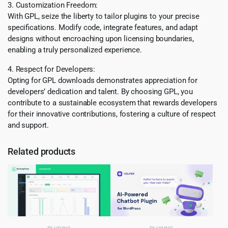
3. Customization Freedom:
With GPL, seize the liberty to tailor plugins to your precise
specifications. Modify code, integrate features, and adapt
designs without encroaching upon licensing boundaries,
enabling a truly personalized experience.
4. Respect for Developers:
Opting for GPL downloads demonstrates appreciation for
developers’ dedication and talent. By choosing GPL, you
contribute to a sustainable ecosystem that rewards developers
for their innovative contributions, fostering a culture of respect
and support.
Related products