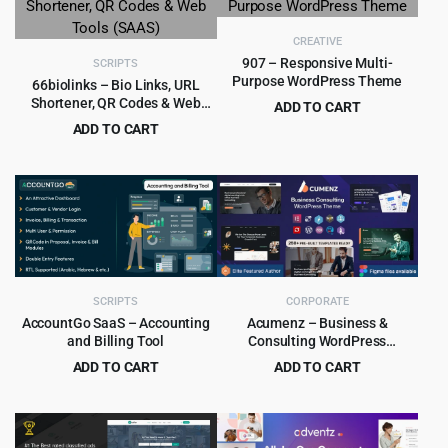
$69.00.
$3.99.
CREATIVE
907 – Responsive Multi-
SCRIPTS
Purpose WordPress Theme
66biolinks – Bio Links, URL
Shortener, QR Codes & Web
ADD TO CART
Tools (SAAS)
Original
Current
ADD TO CART
$
4.99
$
49.00
price
price
Original
Current
$
5.99
$
59.00
was:
is:
price
price
$49.00.
$4.99.
was:
is:
$59.00.
$5.99.
SCRIPTS
CORPORATE
AccountGo SaaS – Accounting
Acumenz – Business &
and Billing Tool
Consulting WordPress
Elementor Theme
ADD TO CART
ADD TO CART
Original
Current
Original
Current
$
9.99
$
4.79
$
199.00
$
39.00
price
price
price
price
was:
is:
was:
is: