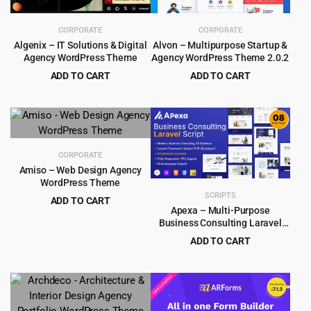
CORPORATE
CORPORATE
Algenix – IT Solutions & Digital
Alvon – Multipurpose Startup &
Agency WordPress Theme
Agency WordPress Theme 2.0.2
ADD TO CART
ADD TO CART
Original
Current
Original
Current
$
4.99
$
4.55
$
69.00
$
39.00
price
price
price
price
was:
is:
was:
is:
$69.00.
$4.99.
$39.00.
$4.55.
CORPORATE
Amiso – Web Design Agency
WordPress Theme
SCRIPTS
ADD TO CART
Apexa – Multi-Purpose
Original
Current
$
4.99
$
69.00
Business Consulting Laravel
price
price
Script
ADD TO CART
was:
is:
Original
Current
$
5.99
$
265.00
$69.00.
$4.99.
price
price
was:
is:
$265.00.
$5.99.