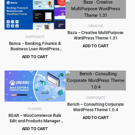
was:
is:
$49.00.
$2.99.
CREATIVE
Baza – Creative MultiPurpose
CORPORATE
WordPress Theme 1.31
Banca – Banking, Finance &
ADD TO CART
Business Loan WordPress
Original
Current
$
4.99
$
69.00
Theme
ADD TO CART
price
price
Original
Current
$
4.99
$
59.00
was:
is:
price
price
$69.00.
$4.99.
was:
is:
$59.00.
$4.99.
CORPORATE
Berich – Consulting Corporate
PLUGINS
WordPress Theme 1.0.4
BEAR – WooCommerce Bulk
ADD TO CART
Edit and Products Manager
Original
Current
$
3.99
$
39.00
Professional – Products bulk
ADD TO CART
price
price
edit
Original
Current