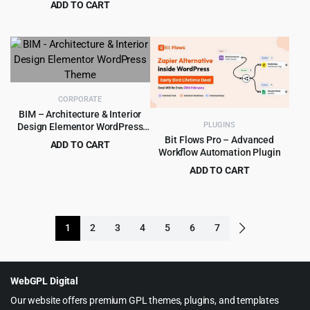
ADD TO CART
price
price
Original
Current
$
4.99
$
49.00
was:
is:
price
price
$69.00.
$5.99.
was:
is:
$49.00.
$4.99.
CORPORATE
BIM – Architecture & Interior
PLUGINS
Design Elementor WordPress
Theme
Bit Flows Pro – Advanced
ADD TO CART
Workflow Automation Plugin
Original
Current
$
4.99
$
59.00
ADD TO CART
price
price
Original
Current
$
8.99
$
569.00
was:
is:
price
price
$59.00.
$4.99.
was:
is:
1
2
3
4
5
6
7
$569.00.
$8.99.
WebGPL Digital
Our website offers premium GPL themes, plugins, and templates