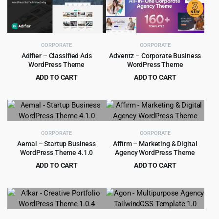
$199.00.
$9.99.
$39.00.
$4.79.
CORPORATE
CORPORATE
Adifier – Classified Ads
Adventz – Corporate Business
WordPress Theme
WordPress Theme
ADD TO CART
ADD TO CART
Original
Current
Original
Current
$
5.99
$
4.99
$
89.00
$
49.00
price
price
price
price
was:
is:
was:
is:
$89.00.
$5.99.
$49.00.
$4.99.
CORPORATE
CORPORATE
Aemal – Startup Business
Affirm – Marketing & Digital
WordPress Theme 4.1.0
Agency WordPress Theme
ADD TO CART
ADD TO CART
Original
Current
Original
Current
$
3.99
$
4.99
$
39.00
$
69.00
price
price
price
price
was:
is:
was:
is:
$39.00.
$3.99.
$69.00.
$4.99.