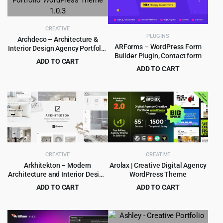
CREATIVE
PLUGINS
Archdeco – Architecture &
ARForms – WordPress Form
Interior Design Agency Portfolio
Builder Plugin, Contact form
WordPress Theme 1.0.3
ADD TO CART
ADD TO CART
Original
Current
$
4.99
$
69.00
Original
Current
$
5.99
$
39.00
price
price
price
price
was:
is:
was:
is:
$69.00.
$4.99.
$39.00.
$5.99.
CREATIVE
CREATIVE
Arkhitekton – Modern
Arolax | Creative Digital Agency
Architecture and Interior Design
WordPress Theme
WordPress Theme
ADD TO CART
ADD TO CART
Original
Current
Original
Current
$
4.99
$
4.99
$
59.00
$
39.00
price
price
price
price
was:
is:
was:
is: