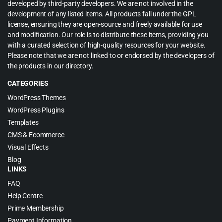
developed by third-party developers. We are not involved in the
development of any listed items. All products fall under the GPL
license, ensuring they are open-source and freely available for use
and modification. Our role is to distribute these items, providing you
with a curated selection of high-quality resources for your website.
Please note that we are not linked to or endorsed by the developers of
the products in our directory.
CATEGORIES
WordPress Themes
WordPress Plugins
Templates
CMS & Ecommerce
Visual Effects
Blog
LINKS
FAQ
Help Centre
Prime Membership
Payment Information