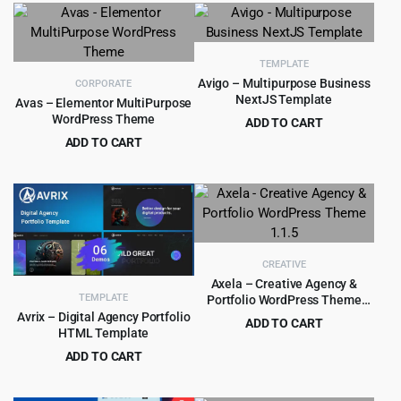
was:
is:
was:
is:
$39.00.
$4.99.
$49.00.
$4.99.
TEMPLATE
Avigo – Multipurpose Business
CORPORATE
NextJS Template
Avas – Elementor MultiPurpose
WordPress Theme
ADD TO CART
Original
Current
ADD TO CART
$
1.99
$
18.00
price
price
Original
Current
$
5.99
$
79.00
was:
is:
price
price
$18.00.
$1.99.
was:
is:
$79.00.
$5.99.
CREATIVE
Axela – Creative Agency &
TEMPLATE
Portfolio WordPress Theme
1.1.5
Avrix – Digital Agency Portfolio
ADD TO CART
HTML Template
Original
Current
$
2.97
$
35.00
ADD TO CART
price
price
Original
Current
$
2.99
$
49.00
was:
is:
price
price
$35.00.
$2.97.