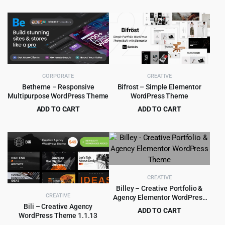
$
5.99
$
79.00
was:
is:
price
price
$39.00.
$3.99.
was:
is:
$79.00.
$5.99.
CORPORATE
CREATIVE
Betheme – Responsive
Bifrost – Simple Elementor
Multipurpose WordPress Theme
WordPress Theme
ADD TO CART
ADD TO CART
Original
Current
Original
Current
$
6.99
$
4.99
$
60.00
$
59.00
price
price
price
price
was:
is:
was:
is:
$60.00.
$6.99.
$59.00.
$4.99.
CREATIVE
Billey – Creative Portfolio &
CREATIVE
Agency Elementor WordPress
Theme
Bili – Creative Agency
ADD TO CART
WordPress Theme 1.1.13
Original
Current
$
5.99
$
69.00