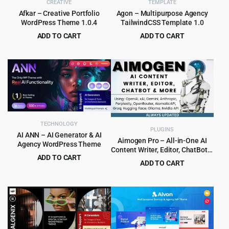
CREATIVE
TEMPLATE
Afkar – Creative Portfolio
Agon – Multipurpose Agency
WordPress Theme 1.0.4
TailwindCSS Template 1.0
ADD TO CART
ADD TO CART
Original
Current
Original
Current
$
4.55
$
1.99
$
49.00
$
19.00
price
price
price
price
was:
is:
was:
is:
$49.00.
$4.55.
$19.00.
$1.99.
TECHNOLOGY
PLUGINS
AI ANN – AI Generator & AI
Aimogen Pro – All-in-One AI
Agency WordPress Theme
Content Writer, Editor, ChatBot &
ADD TO CART
Automation Toolkit
ADD TO CART
Original
Current
$
4.99
$
79.00
Original
Current
$
5.99
$
249.00
price
price
price
price
was:
is:
was:
is:
$79.00.
$4.99.
$249.00.
$5.99.