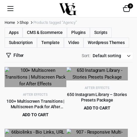
0
Home
Shop
Products tagged “Agency”
Apps
CMS & Ecommerce
Plugins
Scripts
Subscription
Template
Video
Wordpress Themes
Filter
Sort:
AFTER EFFECTS
650 Instagram Library – Stories
AFTER EFFECTS
Presets Package
100+ Multiscreen Transitions |
Multiscreen Pack for After
ADD TO CART
Effects
Original
Current
ADD TO CART
$
6.99
$
89.00
price
price
Original
Current
$
3.99
$
69.00
was:
is:
price
price
$89.00.
$6.99.
was:
is: