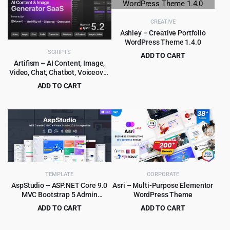
$59.00.
$4.99.
$39.00.
$4.99.
CREATIVE
Ashley – Creative Portfolio
WordPress Theme 1.4.0
SCRIPTS
ADD TO CART
Artifism – AI Content, Image,
Original
Current
$
3.99
$
39.00
Video, Chat, Chatbot, Voiceover
price
price
& Code Generator SaaS
ADD TO CART
was:
is:
Original
Current
$
6.99
$
89.00
$39.00.
$3.99.
price
price
was:
is:
$89.00.
$6.99.
TEMPLATE
CORPORATE
AspStudio – ASP.NET Core 9.0
Asri – Multi-Purpose Elementor
MVC Bootstrap 5 Admin
WordPress Theme
Template
ADD TO CART
ADD TO CART
Original
Current
Original
Current
$
4.99
$
4.99
$
39.00
$
49.00
price
price
price
price