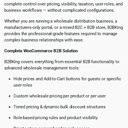
complete control over pricing, visibility, taxation, user roles, and
business workflows — without complicated configurations.
Whether you are running a wholesale distribution business, a
manufacturers-only portal, or a mixed B2C + B2B store, B2BKing
provides the professional-grade features required to manage
complex business relationships with ease.
Complete WooCommerce B2B Solution
B2BKing covers everything from essential B2B functionality to
advanced wholesale management tools:
Hide prices and Add-to-Cart buttons for guests or specific
user roles
Custom wholesale pricing per product or per user
Tiered pricing & dynamic bulk discount structures
Role-based pricing rules and product visibility