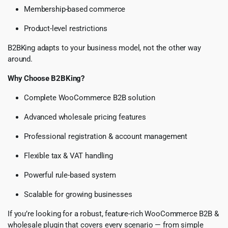
Membership-based commerce
Product-level restrictions
B2BKing adapts to your business model, not the other way
around.
Why Choose B2BKing?
Complete WooCommerce B2B solution
Advanced wholesale pricing features
Professional registration & account management
Flexible tax & VAT handling
Powerful rule-based system
Scalable for growing businesses
If you’re looking for a robust, feature-rich WooCommerce B2B &
wholesale plugin that covers every scenario — from simple