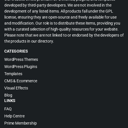
developed by third-party developers. We are not involved in the
development of any listed items. All products fall under the GPL
license, ensuring they are open-source and freely available for use
and modification. Our role is to distribute these items, providing you
with a curated selection of high-quality resources for your website.
Please note that we are not linked to or endorsed by the developers of
the products in our directory.
CATEGORIES
WordPress Themes
WordPress Plugins
Templates
CMS & Ecommerce
Visual Effects
Blog
LINKS
FAQ
Help Centre
Prime Membership