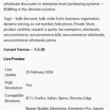
wholesale discounts to enterprise-level purchasing systems —
B2BKing is the ultimate solution.
Tags – bulk discount, bulk order form, business registration,
dynamic pricing, eu vat number, hide prices, Private Store,
product visibility, request a quote, tax exemption, wholesale,
woocommerce, woocommerce b2b, woocommerce wholesale,
woocommerce wholesale prices
Current Version – 5.5.00
Live Preview
Last
25 February 2026
Update
High
Yes
Resolution
Compatible
IE11, Firefox, Safari, Opera, Chrome, Edge
Browsers
Beaver Builder, Elementor, Elementor Pro, Gravity