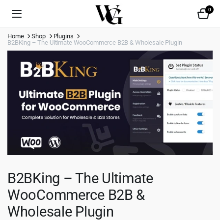
0
Home
Shop
Plugins
B2BKing – The Ultimate WooCommerce B2B & Wholesale Plugin
B2BKing – The Ultimate
WooCommerce B2B &
Wholesale Plugin