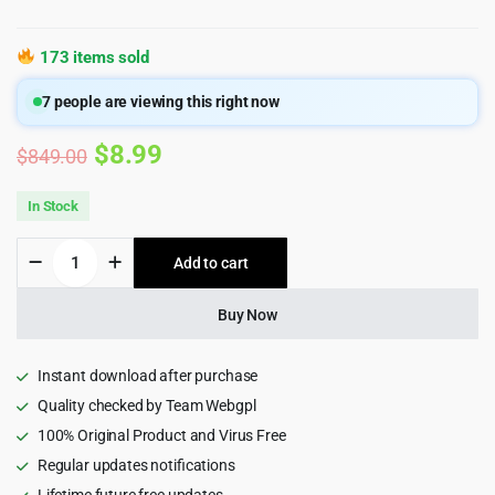
173 items sold
7
people are viewing this right now
Original
Current
$
8.99
$
849.00
price
price
In Stock
was:
is:
B2BKing
Add to cart
$849.00.
$8.99.
-
The
Ultimate
Buy Now
WooCommerce
B2B
&
Instant download after purchase
Wholesale
Quality checked by Team Webgpl
Plugin
100% Original Product and Virus Free
quantity
Regular updates notifications
Lifetime future free updates