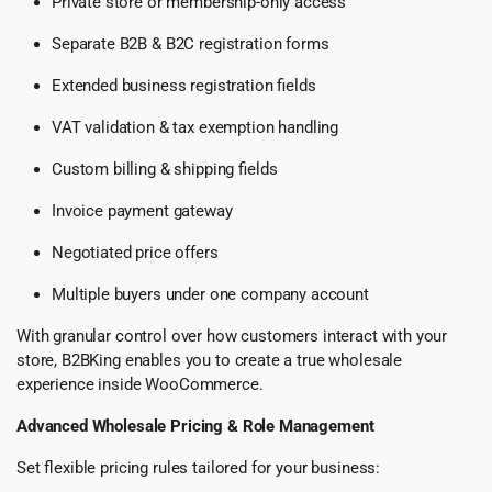
Private store or membership-only access
Separate B2B & B2C registration forms
Extended business registration fields
VAT validation & tax exemption handling
Custom billing & shipping fields
Invoice payment gateway
Negotiated price offers
Multiple buyers under one company account
With granular control over how customers interact with your
store, B2BKing enables you to create a true wholesale
experience inside WooCommerce.
Advanced Wholesale Pricing & Role Management
Set flexible pricing rules tailored for your business: