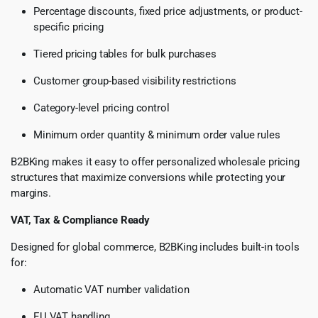
Percentage discounts, fixed price adjustments, or product-
specific pricing
Tiered pricing tables for bulk purchases
Customer group-based visibility restrictions
Category-level pricing control
Minimum order quantity & minimum order value rules
B2BKing makes it easy to offer personalized wholesale pricing
structures that maximize conversions while protecting your
margins.
VAT, Tax & Compliance Ready
Designed for global commerce, B2BKing includes built-in tools
for:
Automatic VAT number validation
EU VAT handling