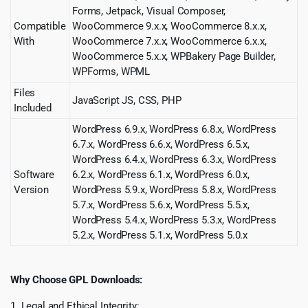
Forms, Jetpack, Visual Composer,
Compatible
WooCommerce 9.x.x, WooCommerce 8.x.x,
With
WooCommerce 7.x.x, WooCommerce 6.x.x,
WooCommerce 5.x.x, WPBakery Page Builder,
WPForms, WPML
Files
JavaScript JS, CSS, PHP
Included
WordPress 6.9.x, WordPress 6.8.x, WordPress
6.7.x, WordPress 6.6.x, WordPress 6.5.x,
WordPress 6.4.x, WordPress 6.3.x, WordPress
Software
6.2.x, WordPress 6.1.x, WordPress 6.0.x,
Version
WordPress 5.9.x, WordPress 5.8.x, WordPress
5.7.x, WordPress 5.6.x, WordPress 5.5.x,
WordPress 5.4.x, WordPress 5.3.x, WordPress
5.2.x, WordPress 5.1.x, WordPress 5.0.x
Why Choose GPL Downloads:
1. Legal and Ethical Integrity: