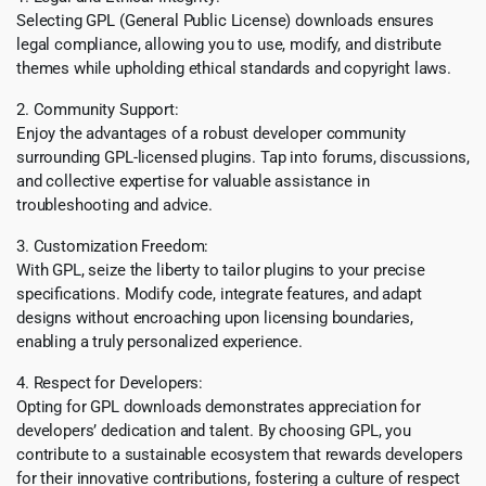
Selecting GPL (General Public License) downloads ensures
legal compliance, allowing you to use, modify, and distribute
themes while upholding ethical standards and copyright laws.
2. Community Support:
Enjoy the advantages of a robust developer community
surrounding GPL-licensed plugins. Tap into forums, discussions,
and collective expertise for valuable assistance in
troubleshooting and advice.
3. Customization Freedom:
With GPL, seize the liberty to tailor plugins to your precise
specifications. Modify code, integrate features, and adapt
designs without encroaching upon licensing boundaries,
enabling a truly personalized experience.
4. Respect for Developers:
Opting for GPL downloads demonstrates appreciation for
developers’ dedication and talent. By choosing GPL, you
contribute to a sustainable ecosystem that rewards developers
for their innovative contributions, fostering a culture of respect