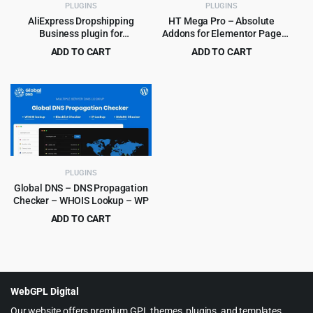
PLUGINS
PLUGINS
AliExpress Dropshipping
HT Mega Pro – Absolute
Business plugin for
Addons for Elementor Page
WooCommerce
Builder
ADD TO CART
ADD TO CART
Original
Current
Original
Current
$
4.99
$
4.99
$
59.00
$
99.00
price
price
price
price
was:
is:
was:
is:
$59.00.
$4.99.
$99.00.
$4.99.
PLUGINS
Global DNS – DNS Propagation
Checker – WHOIS Lookup – WP
ADD TO CART
Original
Current
$
4.99
$
39.00
price
price
was:
is:
$39.00.
$4.99.
WebGPL Digital
Our website offers premium GPL themes, plugins, and templates