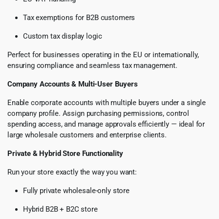
Tax exemptions for B2B customers
Custom tax display logic
Perfect for businesses operating in the EU or internationally,
ensuring compliance and seamless tax management.
Company Accounts & Multi-User Buyers
Enable corporate accounts with multiple buyers under a single
company profile. Assign purchasing permissions, control
spending access, and manage approvals efficiently — ideal for
large wholesale customers and enterprise clients.
Private & Hybrid Store Functionality
Run your store exactly the way you want:
Fully private wholesale-only store
Hybrid B2B + B2C store