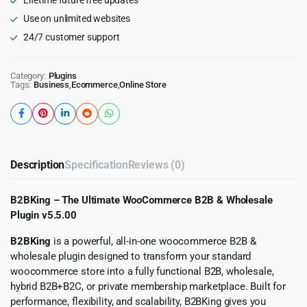
Use on unlimited websites
24/7 customer support
Category:
Plugins
Tags:
Business
,
Ecommerce
,
Online Store
Description
Specification
Reviews (0)
B2BKing – The Ultimate WooCommerce B2B & Wholesale
Plugin v5.5.00
B2BKing
is a powerful, all-in-one woocommerce B2B &
wholesale plugin designed to transform your standard
woocommerce store into a fully functional B2B, wholesale,
hybrid B2B+B2C, or private membership marketplace. Built for
performance, flexibility, and scalability, B2BKing gives you