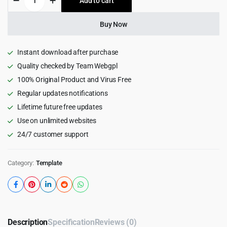
Add to cart
$20.00.
$1.99.
-
Health
&
Buy Now
Medical
Html
Template
Instant download after purchase
quantity
Quality checked by Team Webgpl
100% Original Product and Virus Free
Regular updates notifications
Lifetime future free updates
Use on unlimited websites
24/7 customer support
Category:
Template
Description
Specification
Reviews (0)