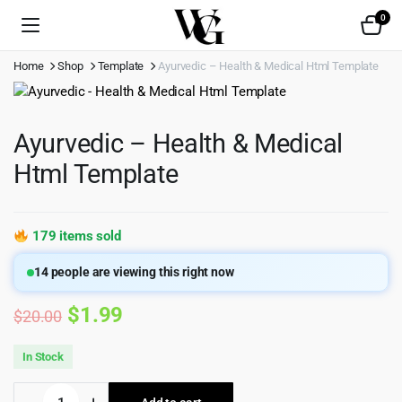
0
Home
Shop
Template
Ayurvedic – Health & Medical Html Template
Ayurvedic – Health & Medical
Html Template
179 items sold
14
people are viewing this right now
Original
Current
$
1.99
$
20.00
price
price
In Stock
was:
is:
Ayurvedic