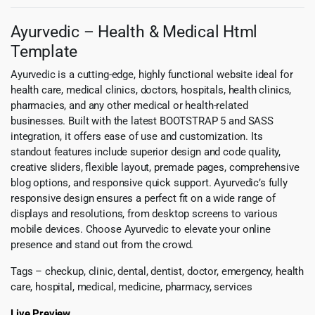
Ayurvedic – Health & Medical Html
Template
Ayurvedic is a cutting-edge, highly functional website ideal for
health care, medical clinics, doctors, hospitals, health clinics,
pharmacies, and any other medical or health-related
businesses. Built with the latest BOOTSTRAP 5 and SASS
integration, it offers ease of use and customization. Its
standout features include superior design and code quality,
creative sliders, flexible layout, premade pages, comprehensive
blog options, and responsive quick support. Ayurvedic’s fully
responsive design ensures a perfect fit on a wide range of
displays and resolutions, from desktop screens to various
mobile devices. Choose Ayurvedic to elevate your online
presence and stand out from the crowd.
Tags – checkup, clinic, dental, dentist, doctor, emergency, health
care, hospital, medical, medicine, pharmacy, services
Live Preview