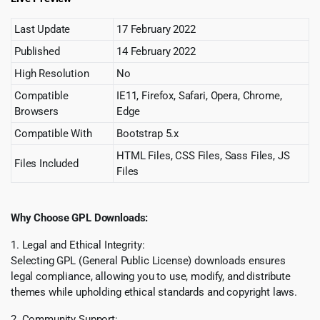
Last Update
17 February 2022
Published
14 February 2022
High Resolution
No
Compatible
IE11, Firefox, Safari, Opera, Chrome,
Browsers
Edge
Compatible With
Bootstrap 5.x
HTML Files, CSS Files, Sass Files, JS
Files Included
Files
Why Choose GPL Downloads:
1. Legal and Ethical Integrity:
Selecting GPL (General Public License) downloads ensures
legal compliance, allowing you to use, modify, and distribute
themes while upholding ethical standards and copyright laws.
2. Community Support: