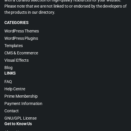
with a curated selection of high-quality resources for your website.
Please note that we are not linked to or endorsed by the developers of
the products in our directory.
CATEGORIES
WordPress Themes
WordPress Plugins
Templates
CMS & Ecommerce
Visual Effects
Blog
LINKS
FAQ
Help Centre
Prime Membership
Payment Information
Contact
GNU/GPL License
Get to Know Us