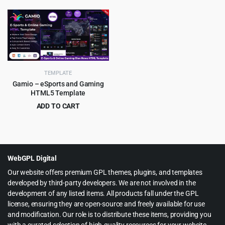
price
price
price
price
was:
is:
was:
is:
$75.00.
$3.99.
$59.00.
$3.99.
TEMPLATE
Gamio – eSports and Gaming
HTML5 Template
ADD TO CART
Original
Current
$
3.99
$
79.00
price
price
was:
is:
$79.00.
$3.99.
WebGPL Digital
Our website offers premium GPL themes, plugins, and templates
developed by third-party developers. We are not involved in the
development of any listed items. All products fall under the GPL
license, ensuring they are open-source and freely available for use
and modification. Our role is to distribute these items, providing you