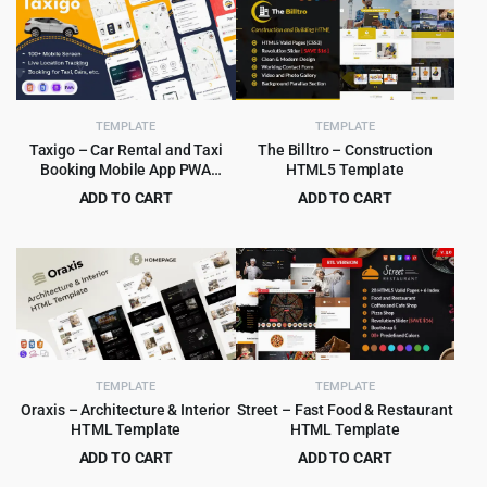
TEMPLATE
TEMPLATE
Taxigo – Car Rental and Taxi
The Billtro – Construction
Booking Mobile App PWA
HTML5 Template
HTML5 Template
ADD TO CART
ADD TO CART
Original
Current
Original
Current
$
4.99
$
3.99
$
89.00
$
69.00
price
price
price
price
was:
is:
was:
is:
$89.00.
$4.99.
$69.00.
$3.99.
TEMPLATE
TEMPLATE
Oraxis – Architecture & Interior
Street – Fast Food & Restaurant
HTML Template
HTML Template
ADD TO CART
ADD TO CART
Original
Current
Original
Current
$
3.99
$
3.99
$
75.00
$
59.00