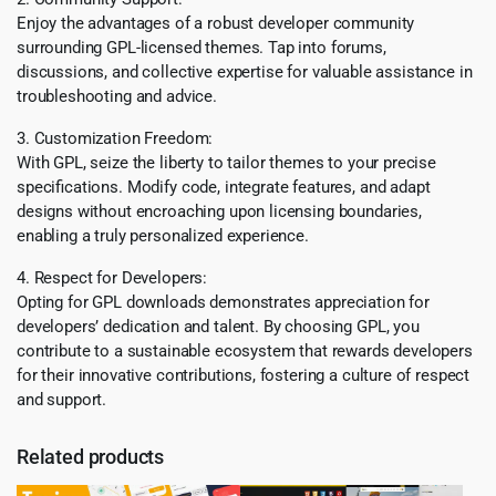
Enjoy the advantages of a robust developer community
surrounding GPL-licensed themes. Tap into forums,
discussions, and collective expertise for valuable assistance in
troubleshooting and advice.
3. Customization Freedom:
With GPL, seize the liberty to tailor themes to your precise
specifications. Modify code, integrate features, and adapt
designs without encroaching upon licensing boundaries,
enabling a truly personalized experience.
4. Respect for Developers:
Opting for GPL downloads demonstrates appreciation for
developers’ dedication and talent. By choosing GPL, you
contribute to a sustainable ecosystem that rewards developers
for their innovative contributions, fostering a culture of respect
and support.
Related products