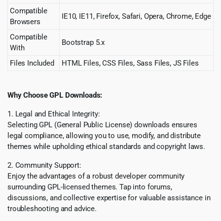
Compatible
IE10, IE11, Firefox, Safari, Opera, Chrome, Edge
Browsers
Compatible
Bootstrap 5.x
With
Files Included
HTML Files, CSS Files, Sass Files, JS Files
Why Choose GPL Downloads:
1. Legal and Ethical Integrity:
Selecting GPL (General Public License) downloads ensures
legal compliance, allowing you to use, modify, and distribute
themes while upholding ethical standards and copyright laws.
2. Community Support:
Enjoy the advantages of a robust developer community
surrounding GPL-licensed themes. Tap into forums,
discussions, and collective expertise for valuable assistance in
troubleshooting and advice.