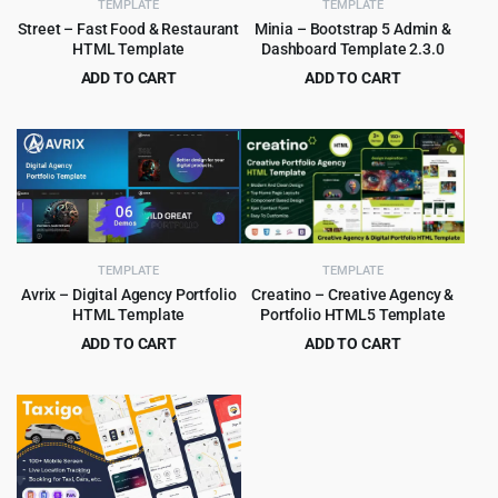
TEMPLATE
TEMPLATE
Street – Fast Food & Restaurant
Minia – Bootstrap 5 Admin &
HTML Template
Dashboard Template 2.3.0
ADD TO CART
ADD TO CART
Original
Current
Original
Current
$
3.99
$
2.99
$
59.00
$
49.00
price
price
price
price
was:
is:
was:
is:
$59.00.
$3.99.
$49.00.
$2.99.
TEMPLATE
TEMPLATE
Creatino – Creative Agency &
Avrix – Digital Agency Portfolio
Portfolio HTML5 Template
HTML Template
ADD TO CART
ADD TO CART
Original
Current
Original
Current
$
2.99
$
2.99
$
49.00
$
49.00
price
price
price
price
was:
is:
was:
is:
$49.00.
$2.99.
$49.00.
$2.99.