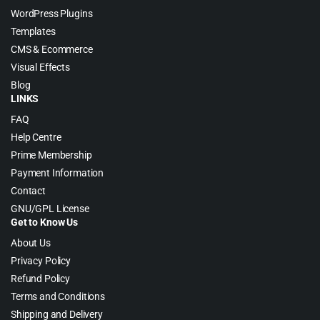
WordPress Plugins
Templates
CMS & Ecommerce
Visual Effects
Blog
LINKS
FAQ
Help Centre
Prime Membership
Payment Information
Contact
GNU/GPL License
Get to Know Us
About Us
Privacy Policy
Refund Policy
Terms and Conditions
Shipping and Delivery