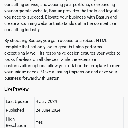
consulting service, showcasing your portfolio, or expanding
your corporate website, Bastun provides the tools and layouts
you need to succeed. Elevate your business with Bastun and
create a stunning website that stands out in the competitive
consulting industry.
By choosing Bastun, you gain access to a robust HTML
template that not only looks great but also performs
exceptionally well. Its responsive design ensures your website
looks flawless on all devices, while the extensive
customization options allow you to tailor the template to meet
your unique needs. Make a lasting impression and drive your
business forward with Bastun.
Live Preview
Last Update
4 July 2024
Published
24 June 2024
High
Yes
Resolution