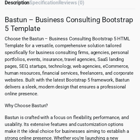
Description
Specification
Reviews (0)
Bastun – Business Consulting Bootstrap
5 Template
Choose the Bastun – Business Consulting Bootstrap 5 HTML
Template for a versatile, comprehensive solution tailored
specifically for business consulting firms, agencies, personal
portfolios, events, insurance, travel agencies, SaaS landing
pages, SEO, startups, technology, web agencies, eCommerce,
human resources, financial services, freelancers, and corporate
websites. Built with the latest Bootstrap 5 framework, Bastun
delivers a sleek, modern design that ensures a professional
online presence.
Why Choose Bastun?
Bastun is crafted with a focus on flexibility, performance, and
usability. Its extensive features and customization options
make it the ideal choice for businesses aiming to establish a
strong online presence. Whether you’re launching a new