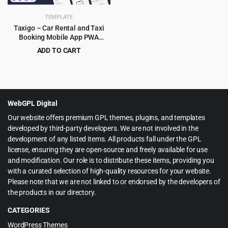
TEMPLATE
Taxigo – Car Rental and Taxi
Booking Mobile App PWA
HTML5 Template
ADD TO CART
Original
Current
$
4.99
$
89.00
price
price
was:
is:
$89.00.
$4.99.
WebGPL Digital
Our website offers premium GPL themes, plugins, and templates
developed by third-party developers. We are not involved in the
development of any listed items. All products fall under the GPL
license, ensuring they are open-source and freely available for use
and modification. Our role is to distribute these items, providing you
with a curated selection of high-quality resources for your website.
Please note that we are not linked to or endorsed by the developers of
the products in our directory.
CATEGORIES
WordPress Themes