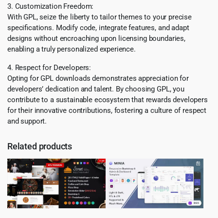
3. Customization Freedom:
With GPL, seize the liberty to tailor themes to your precise
specifications. Modify code, integrate features, and adapt
designs without encroaching upon licensing boundaries,
enabling a truly personalized experience.
4. Respect for Developers:
Opting for GPL downloads demonstrates appreciation for
developers’ dedication and talent. By choosing GPL, you
contribute to a sustainable ecosystem that rewards developers
for their innovative contributions, fostering a culture of respect
and support.
Related products