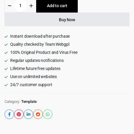
Bastun
Add to cart
$15.00.
$0.99.
-
Business
Consulting
Buy Now
Bootstrap
5
Template
Instant download after purchase
quantity
Quality checked by Team Webgpl
100% Original Product and Virus Free
Regular updates notifications
Lifetime future free updates
Use on unlimited websites
24/7 customer support
Category:
Template