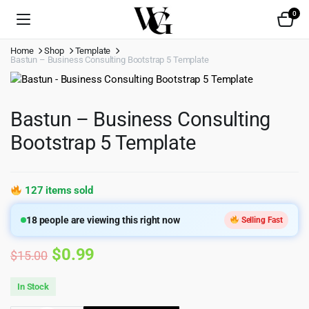
0
Home
Shop
Template
Bastun – Business Consulting Bootstrap 5 Template
Bastun – Business Consulting
Bootstrap 5 Template
127 items sold
18
people are viewing this right now
Selling Fast
Original
Current
$
0.99
$
15.00
price
price
In Stock
was:
is: