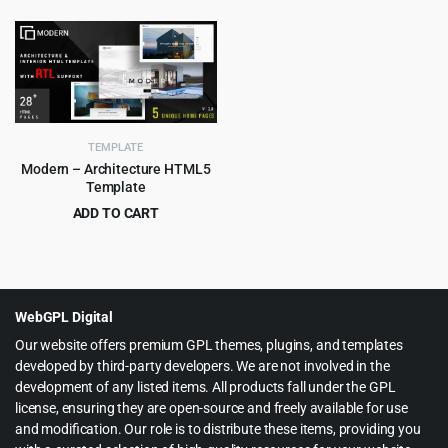
price
price
price
price
was:
is:
was:
is:
$69.00.
$3.99.
$59.00.
$3.99.
TEMPLATE
Modern – Architecture HTML5
Template
ADD TO CART
Original
Current
$
2.99
$
49.00
price
price
was:
is:
$49.00.
$2.99.
WebGPL Digital
Our website offers premium GPL themes, plugins, and templates
developed by third-party developers. We are not involved in the
development of any listed items. All products fall under the GPL
license, ensuring they are open-source and freely available for use
and modification. Our role is to distribute these items, providing you