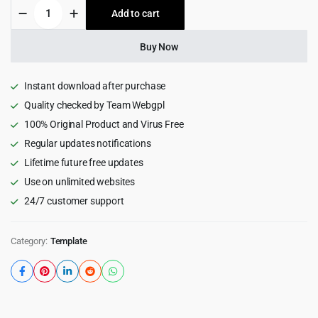
Bisune
Add to cart
$25.00.
$1.99.
-
Insurance
Agency
Buy Now
&
Business
HTML5
Instant download after purchase
Template
Quality checked by Team Webgpl
1.0
100% Original Product and Virus Free
quantity
Regular updates notifications
Lifetime future free updates
Use on unlimited websites
24/7 customer support
Category:
Template