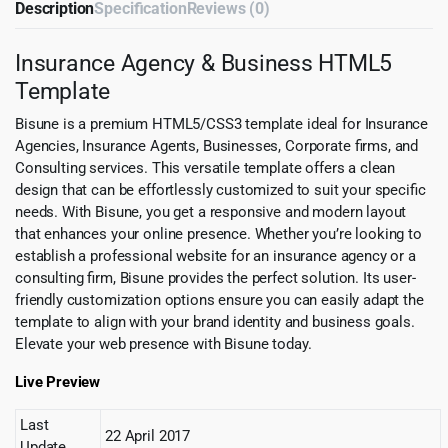
Description
Specification
Reviews (0)
Insurance Agency & Business HTML5
Template
Bisune is a premium HTML5/CSS3 template ideal for Insurance
Agencies, Insurance Agents, Businesses, Corporate firms, and
Consulting services. This versatile template offers a clean
design that can be effortlessly customized to suit your specific
needs. With Bisune, you get a responsive and modern layout
that enhances your online presence. Whether you’re looking to
establish a professional website for an insurance agency or a
consulting firm, Bisune provides the perfect solution. Its user-
friendly customization options ensure you can easily adapt the
template to align with your brand identity and business goals.
Elevate your web presence with Bisune today.
Live Preview
Last
22 April 2017
Update