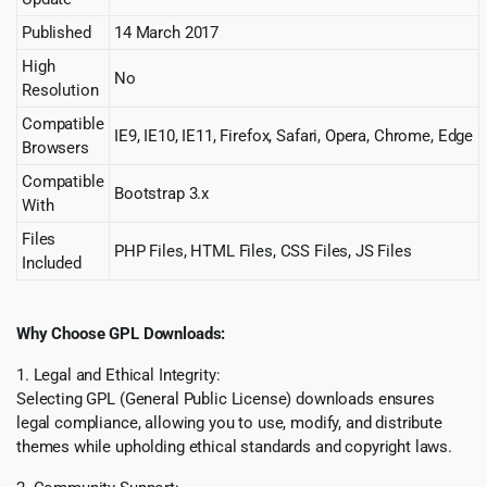
Published
14 March 2017
High
No
Resolution
Compatible
IE9, IE10, IE11, Firefox, Safari, Opera, Chrome, Edge
Browsers
Compatible
Bootstrap 3.x
With
Files
PHP Files, HTML Files, CSS Files, JS Files
Included
Why Choose GPL Downloads:
1. Legal and Ethical Integrity:
Selecting GPL (General Public License) downloads ensures
legal compliance, allowing you to use, modify, and distribute
themes while upholding ethical standards and copyright laws.