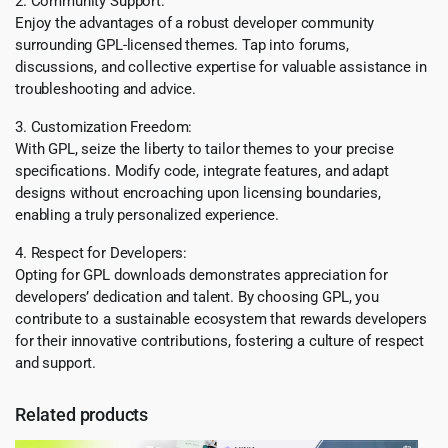
2. Community Support:
Enjoy the advantages of a robust developer community
surrounding GPL-licensed themes. Tap into forums,
discussions, and collective expertise for valuable assistance in
troubleshooting and advice.
3. Customization Freedom:
With GPL, seize the liberty to tailor themes to your precise
specifications. Modify code, integrate features, and adapt
designs without encroaching upon licensing boundaries,
enabling a truly personalized experience.
4. Respect for Developers:
Opting for GPL downloads demonstrates appreciation for
developers’ dedication and talent. By choosing GPL, you
contribute to a sustainable ecosystem that rewards developers
for their innovative contributions, fostering a culture of respect
and support.
Related products