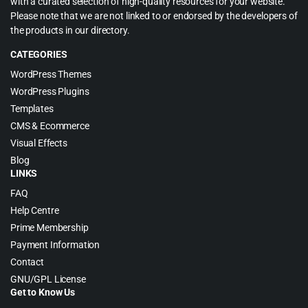
with a curated selection of high-quality resources for your website.
Please note that we are not linked to or endorsed by the developers of
the products in our directory.
CATEGORIES
WordPress Themes
WordPress Plugins
Templates
CMS & Ecommerce
Visual Effects
Blog
LINKS
FAQ
Help Centre
Prime Membership
Payment Information
Contact
GNU/GPL License
Get to Know Us