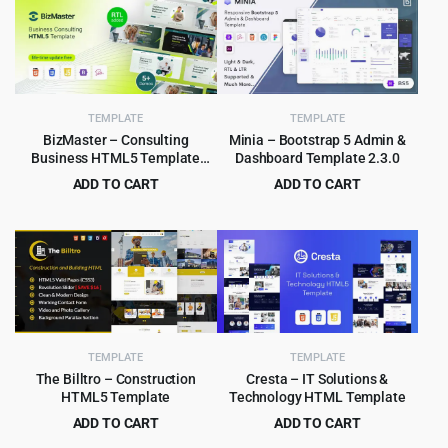
TEMPLATE
TEMPLATE
BizMaster – Consulting
Minia – Bootstrap 5 Admin &
Business HTML5 Template
Dashboard Template 2.3.0
Multipurpose
ADD TO CART
ADD TO CART
Original
Current
Original
Current
$
2.99
$
2.99
$
59.00
$
49.00
price
price
price
price
was:
is:
was:
is:
$59.00.
$2.99.
$49.00.
$2.99.
TEMPLATE
TEMPLATE
The Billtro – Construction
Cresta – IT Solutions &
HTML5 Template
Technology HTML Template
ADD TO CART
ADD TO CART
Original
Current
Original
Current
$
3.99
$
3.99
$
69.00
$
59.00