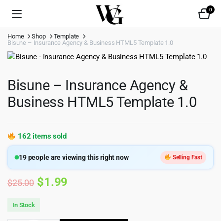
0
Home
Shop
Template
Bisune – Insurance Agency & Business HTML5 Template 1.0
Bisune – Insurance Agency &
Business HTML5 Template 1.0
162 items sold
19
people are viewing this right now
Selling Fast
Original
Current
$
1.99
$
25.00
price
price
In Stock
was:
is: