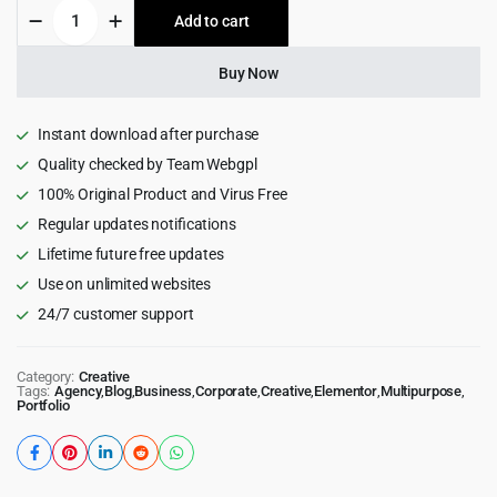
Trydo
Add to cart
$49.00.
$4.55.
-
Agency
&
Buy Now
Portfolio
Wordpress
Theme
Instant download after purchase
1.6.2
Quality checked by Team Webgpl
quantity
100% Original Product and Virus Free
Regular updates notifications
Lifetime future free updates
Use on unlimited websites
24/7 customer support
Category:
Creative
Tags:
Agency
,
Blog
,
Business
,
Corporate
,
Creative
,
Elementor
,
Multipurpose
,
Portfolio