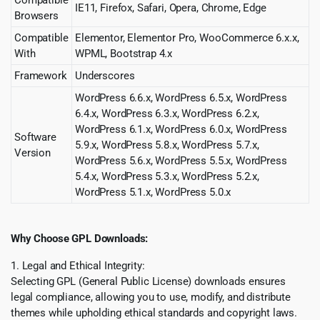
Compatible
IE11, Firefox, Safari, Opera, Chrome, Edge
Browsers
Compatible
Elementor, Elementor Pro, WooCommerce 6.x.x,
With
WPML, Bootstrap 4.x
Framework
Underscores
WordPress 6.6.x, WordPress 6.5.x, WordPress
6.4.x, WordPress 6.3.x, WordPress 6.2.x,
WordPress 6.1.x, WordPress 6.0.x, WordPress
Software
5.9.x, WordPress 5.8.x, WordPress 5.7.x,
Version
WordPress 5.6.x, WordPress 5.5.x, WordPress
5.4.x, WordPress 5.3.x, WordPress 5.2.x,
WordPress 5.1.x, WordPress 5.0.x
Why Choose GPL Downloads:
1. Legal and Ethical Integrity:
Selecting GPL (General Public License) downloads ensures
legal compliance, allowing you to use, modify, and distribute
themes while upholding ethical standards and copyright laws.