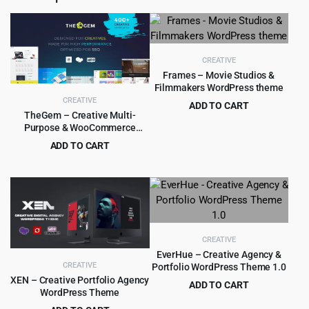
CREATIVE
Frames – Movie Studios &
Filmmakers WordPress theme
CREATIVE
ADD TO CART
TheGem – Creative Multi-
Original
Current
$
4.99
$
59.00
Purpose & WooCommerce
price
price
WordPress Theme
ADD TO CART
was:
is:
Original
Current
$
6.99
$
59.00
$59.00.
$4.99.
price
price
was:
is:
$59.00.
$6.99.
CREATIVE
EverHue – Creative Agency &
CREATIVE
Portfolio WordPress Theme 1.0
XEN – Creative Portfolio Agency
ADD TO CART
WordPress Theme
Original
Current
$
4.55
$
89.00