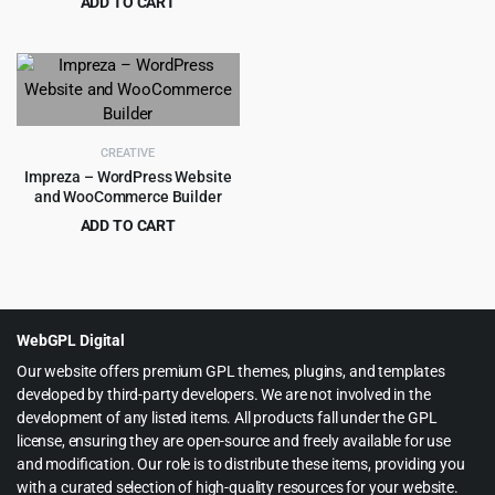
ADD TO CART
price
price
Original
Current
$
4.99
$
69.00
was:
is:
price
price
$89.00.
$4.55.
was:
is:
$69.00.
$4.99.
CREATIVE
Impreza – WordPress Website
and WooCommerce Builder
ADD TO CART
Original
Current
$
5.99
$
59.00
price
price
was:
is:
$59.00.
$5.99.
WebGPL Digital
Our website offers premium GPL themes, plugins, and templates
developed by third-party developers. We are not involved in the
development of any listed items. All products fall under the GPL
license, ensuring they are open-source and freely available for use
and modification. Our role is to distribute these items, providing you
with a curated selection of high-quality resources for your website.