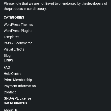
Please note that we are not linked to or endorsed by the developers of
the products in our directory.
CATEGORIES
WordPress Themes
WordPress Plugins
Templates
CMS & Ecommerce
Visual Effects
Blog
LINKS
FAQ
Help Centre
Prime Membership
Payment Information
Contact
GNU/GPL License
Get to Know Us
About Us