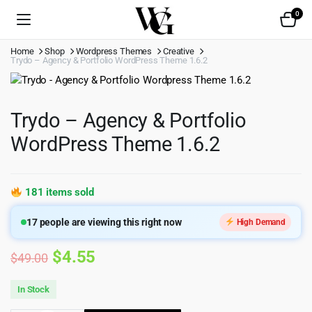
0
Home
Shop
Wordpress Themes
Creative
Trydo – Agency & Portfolio WordPress Theme 1.6.2
Trydo – Agency & Portfolio
WordPress Theme 1.6.2
181 items sold
17
people are viewing this right now
High Demand
Original
Current
$
4.55
$
49.00
price
price
In Stock
was:
is: