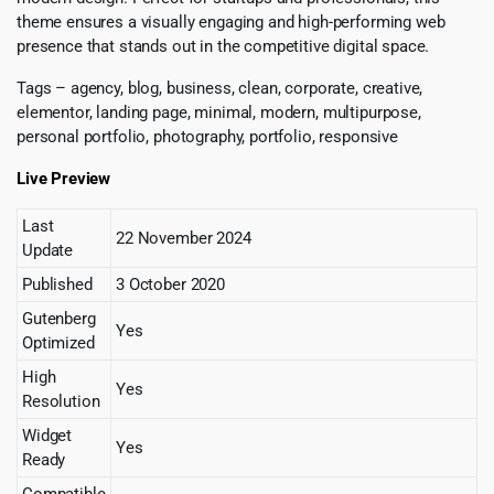
theme ensures a visually engaging and high-performing web
presence that stands out in the competitive digital space.
Tags – agency, blog, business, clean, corporate, creative,
elementor, landing page, minimal, modern, multipurpose,
personal portfolio, photography, portfolio, responsive
Live Preview
Last
22 November 2024
Update
Published
3 October 2020
Gutenberg
Yes
Optimized
High
Yes
Resolution
Widget
Yes
Ready