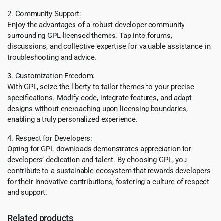
2. Community Support:
Enjoy the advantages of a robust developer community
surrounding GPL-licensed themes. Tap into forums,
discussions, and collective expertise for valuable assistance in
troubleshooting and advice.
3. Customization Freedom:
With GPL, seize the liberty to tailor themes to your precise
specifications. Modify code, integrate features, and adapt
designs without encroaching upon licensing boundaries,
enabling a truly personalized experience.
4. Respect for Developers:
Opting for GPL downloads demonstrates appreciation for
developers’ dedication and talent. By choosing GPL, you
contribute to a sustainable ecosystem that rewards developers
for their innovative contributions, fostering a culture of respect
and support.
Related products