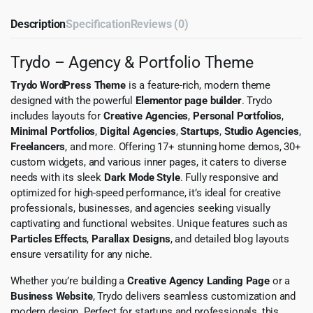
Description
Specification
Reviews (0)
Trydo – Agency & Portfolio Theme
Trydo WordPress Theme
is a feature-rich, modern theme
designed with the powerful
Elementor page builder
. Trydo
includes layouts for
Creative Agencies
,
Personal Portfolios
,
Minimal Portfolios
,
Digital Agencies
,
Startups
,
Studio Agencies
,
Freelancers
, and more. Offering 17+ stunning home demos, 30+
custom widgets, and various inner pages, it caters to diverse
needs with its sleek
Dark Mode Style
. Fully responsive and
optimized for high-speed performance, it’s ideal for creative
professionals, businesses, and agencies seeking visually
captivating and functional websites. Unique features such as
Particles Effects
,
Parallax Designs
, and detailed blog layouts
ensure versatility for any niche.
Whether you’re building a
Creative Agency Landing Page
or a
Business Website
, Trydo delivers seamless customization and
modern design. Perfect for startups and professionals, this