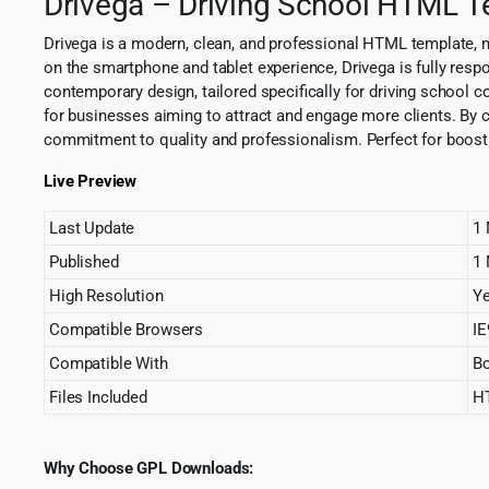
Drivega – Driving School HTML 
Drivega is a modern, clean, and professional HTML template, m
on the smartphone and tablet experience, Drivega is fully res
contemporary design, tailored specifically for driving school c
for businesses aiming to attract and engage more clients. By ch
commitment to quality and professionalism. Perfect for boosting
Live Preview
Last Update
1 
Published
1 
High Resolution
Y
Compatible Browsers
IE
Compatible With
Bo
Files Included
HT
Why Choose GPL Downloads: