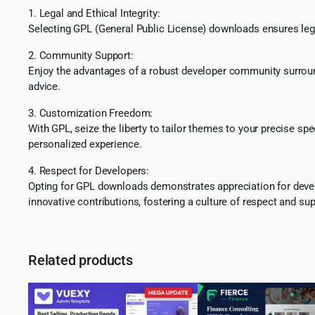
1. Legal and Ethical Integrity:
Selecting GPL (General Public License) downloads ensures lega
2. Community Support:
Enjoy the advantages of a robust developer community surround
advice.
3. Customization Freedom:
With GPL, seize the liberty to tailor themes to your precise sp
personalized experience.
4. Respect for Developers:
Opting for GPL downloads demonstrates appreciation for develo
innovative contributions, fostering a culture of respect and sup
Related products