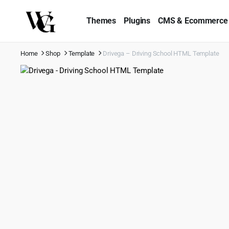
Themes
Plugins
CMS & Ecommerce
Home
Shop
Template
Drivega – Driving School HTML Template