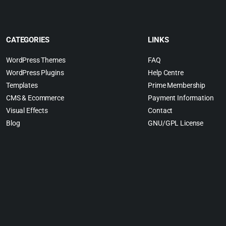
CATEGORIES
LINKS
WordPress Themes
FAQ
WordPress Plugins
Help Centre
Templates
Prime Membership
CMS & Ecommerce
Payment Information
Visual Effects
Contact
Blog
GNU/GPL License