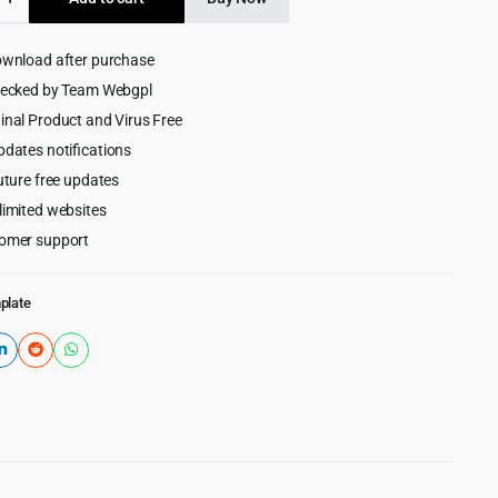
$59.00.
$2.99.
ownload after purchase
e
hecked by Team Webgpl
inal Product and Virus Free
pdates notifications
uture free updates
limited websites
omer support
plate