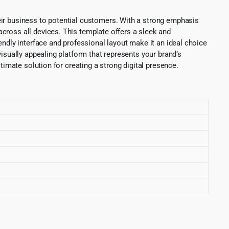
eir business to potential customers. With a strong emphasis
cross all devices. This template offers a sleek and
endly interface and professional layout make it an ideal choice
isually appealing platform that represents your brand’s
timate solution for creating a strong digital presence.