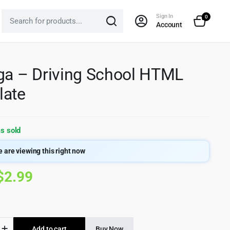
Sign In
0
Account
ga – Driving School HTML
late
s sold
 are viewing this right now
Original
Current
$
2.99
price
price
was:
is:
Add to cart
Buy Now