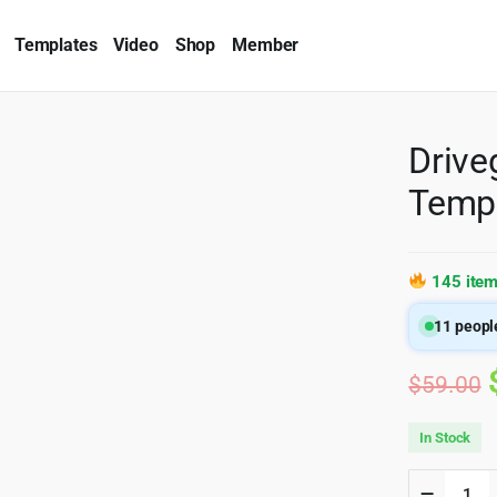
Templates
Video
Shop
Member
Drive
Temp
145 item
11
people
$
59.00
In Stock
Drivega