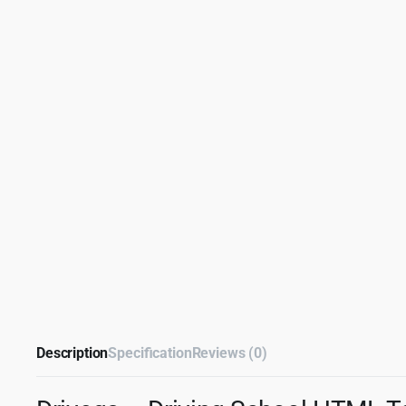
Description
Specification
Reviews (0)