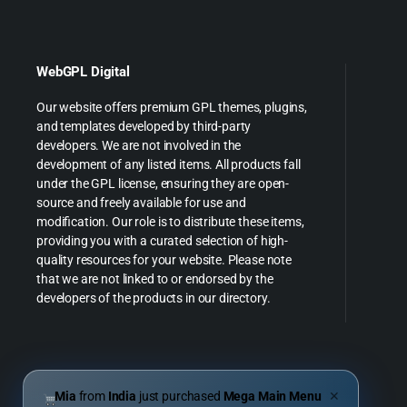
WebGPL Digital
Our website offers premium GPL themes, plugins,
and templates developed by third-party
developers. We are not involved in the
development of any listed items. All products fall
under the GPL license, ensuring they are open-
source and freely available for use and
modification. Our role is to distribute these items,
providing you with a curated selection of high-
quality resources for your website. Please note
that we are not linked to or endorsed by the
developers of the products in our directory.
Mia
from
India
just purchased
Mega Main Menu
✕