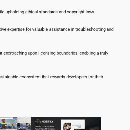
le upholding ethical standards and copyright laws.
ve expertise for valuable assistance in troubleshooting and
ut encroaching upon licensing boundaries, enabling a truly
ustainable ecosystem that rewards developers for their