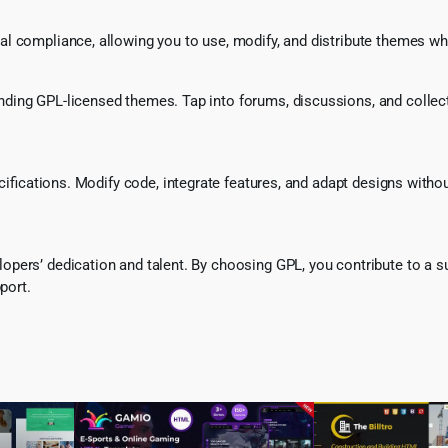
l compliance, allowing you to use, modify, and distribute themes whi
ing GPL-licensed themes. Tap into forums, discussions, and collecti
ecifications. Modify code, integrate features, and adapt designs witho
pers’ dedication and talent. By choosing GPL, you contribute to a s
port.