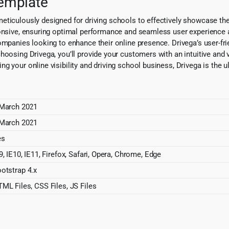
Template
eticulously designed for driving schools to effectively showcase th
ponsive, ensuring optimal performance and seamless user experience a
ompanies looking to enhance their online presence. Drivega’s user-fri
oosing Drivega, you’ll provide your customers with an intuitive and v
 your online visibility and driving school business, Drivega is the ul
March 2021
March 2021
es
9, IE10, IE11, Firefox, Safari, Opera, Chrome, Edge
otstrap 4.x
ML Files, CSS Files, JS Files