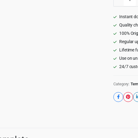
-
Driving
School
Instant d
HTML
Templat
Quality c
quantity
100% Orig
Regular u
Lifetime f
Use on un
24/7 cust
Category:
Tem