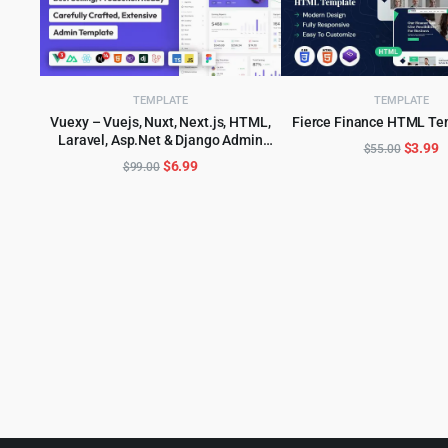
TEMPLATE
TEMPLATE
Vuexy – Vuejs, Nuxt, Next.js, HTML,
Fierce Finance HTML Te
ADD TO CART
Laravel, Asp.Net & Django Admin
ADD TO CART
Origina
C
$
3.99
$
55.00
Dashboard Template
Original
Current
$
6.99
$
99.00
price
p
price
price
was:
is
was:
is:
$55.00
$
$99.00.
$6.99.