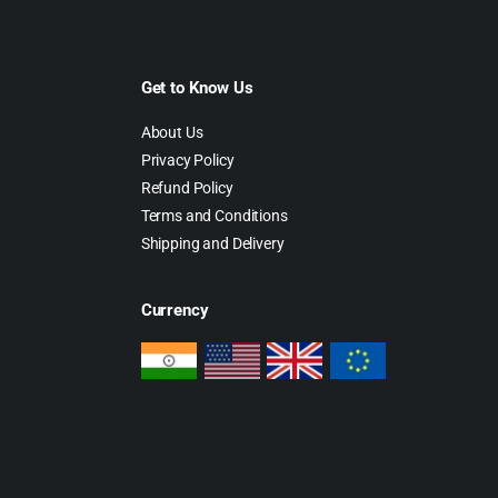
Get to Know Us
About Us
Privacy Policy
Refund Policy
Terms and Conditions
Shipping and Delivery
Currency