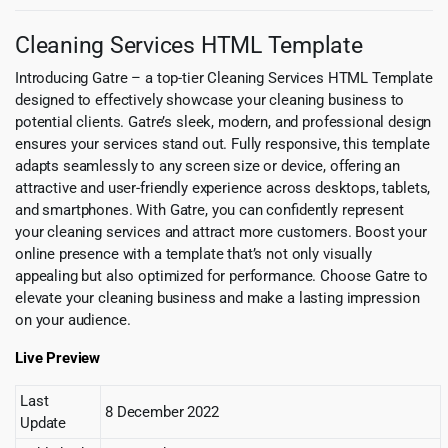
Cleaning Services HTML Template
Introducing Gatre – a top-tier Cleaning Services HTML Template
designed to effectively showcase your cleaning business to
potential clients. Gatre’s sleek, modern, and professional design
ensures your services stand out. Fully responsive, this template
adapts seamlessly to any screen size or device, offering an
attractive and user-friendly experience across desktops, tablets,
and smartphones. With Gatre, you can confidently represent
your cleaning services and attract more customers. Boost your
online presence with a template that’s not only visually
appealing but also optimized for performance. Choose Gatre to
elevate your cleaning business and make a lasting impression
on your audience.
Live Preview
Last
8 December 2022
Update