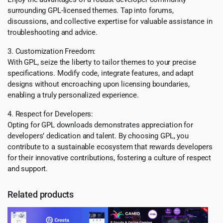
surrounding GPL-licensed themes. Tap into forums,
discussions, and collective expertise for valuable assistance in
troubleshooting and advice.
3. Customization Freedom:
With GPL, seize the liberty to tailor themes to your precise
specifications. Modify code, integrate features, and adapt
designs without encroaching upon licensing boundaries,
enabling a truly personalized experience.
4. Respect for Developers:
Opting for GPL downloads demonstrates appreciation for
developers’ dedication and talent. By choosing GPL, you
contribute to a sustainable ecosystem that rewards developers
for their innovative contributions, fostering a culture of respect
and support.
Related products