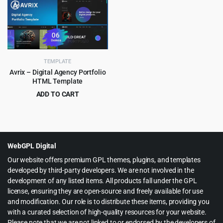
was:
is:
was:
is:
$65.00.
$3.99.
$59.00.
$3.99.
TEMPLATE
Avrix – Digital Agency Portfolio
HTML Template
ADD TO CART
Original
Current
$
2.99
$
49.00
price
price
was:
is:
$49.00.
$2.99.
WebGPL Digital
Our website offers premium GPL themes, plugins, and templates
developed by third-party developers. We are not involved in the
development of any listed items. All products fall under the GPL
license, ensuring they are open-source and freely available for use
and modification. Our role is to distribute these items, providing you
with a curated selection of high-quality resources for your website.
Please note that we are not linked to or endorsed by the developers of