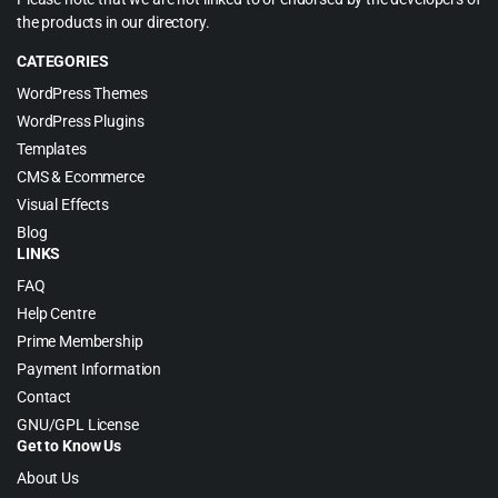
the products in our directory.
CATEGORIES
WordPress Themes
WordPress Plugins
Templates
CMS & Ecommerce
Visual Effects
Blog
LINKS
FAQ
Help Centre
Prime Membership
Payment Information
Contact
GNU/GPL License
Get to Know Us
About Us