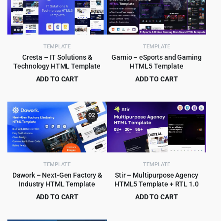
TEMPLATE
TEMPLATE
Cresta – IT Solutions &
Gamio – eSports and Gaming
Technology HTML Template
HTML5 Template
ADD TO CART
ADD TO CART
Original
Current
Original
Current
$
3.99
$
3.99
$
59.00
$
79.00
price
price
price
price
was:
is:
was:
is:
$59.00.
$3.99.
$79.00.
$3.99.
TEMPLATE
TEMPLATE
Dawork – Next-Gen Factory &
Stir – Multipurpose Agency
Industry HTML Template
HTML5 Template + RTL 1.0
ADD TO CART
ADD TO CART
Original
Current
Original
Current
$
3.99
$
3.99
$
65.00
$
59.00
price
price
price
price