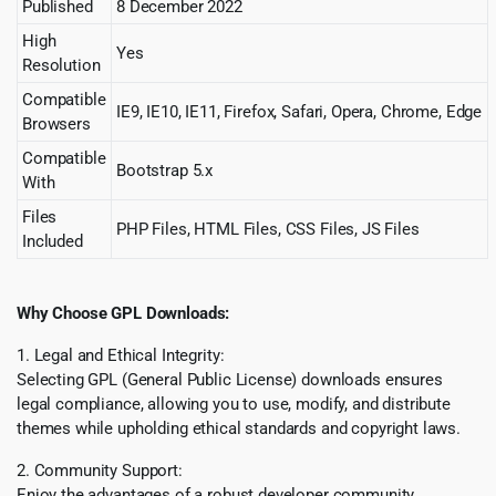
Published
8 December 2022
High
Yes
Resolution
Compatible
IE9, IE10, IE11, Firefox, Safari, Opera, Chrome, Edge
Browsers
Compatible
Bootstrap 5.x
With
Files
PHP Files, HTML Files, CSS Files, JS Files
Included
Why Choose GPL Downloads:
1. Legal and Ethical Integrity:
Selecting GPL (General Public License) downloads ensures
legal compliance, allowing you to use, modify, and distribute
themes while upholding ethical standards and copyright laws.
2. Community Support:
Enjoy the advantages of a robust developer community