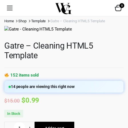
0
Home
Shop
Template
Gatre – Cleaning HTML5 Template
Gatre – Cleaning HTML5
Template
152 items sold
14
people are viewing this right now
Original
Current
$
0.99
$
15.00
price
price
In Stock
was:
is:
Gatre