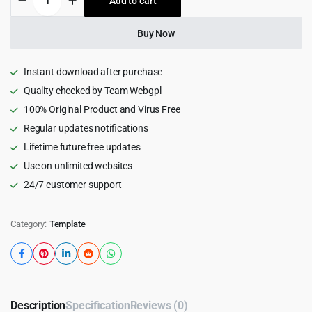
Add to cart
$15.00.
$0.99.
-
Cleaning
HTML5
Buy Now
Template
quantity
Instant download after purchase
Quality checked by Team Webgpl
100% Original Product and Virus Free
Regular updates notifications
Lifetime future free updates
Use on unlimited websites
24/7 customer support
Category:
Template
Description
Specification
Reviews (0)