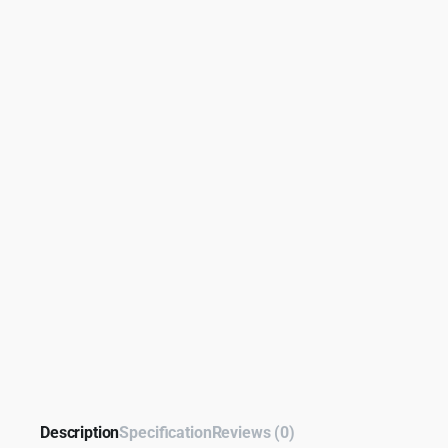
Description
Specification
Reviews (0)