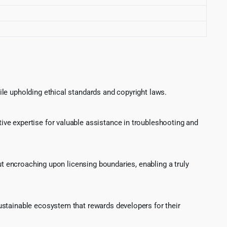
le upholding ethical standards and copyright laws.
ve expertise for valuable assistance in troubleshooting and
ut encroaching upon licensing boundaries, enabling a truly
ustainable ecosystem that rewards developers for their