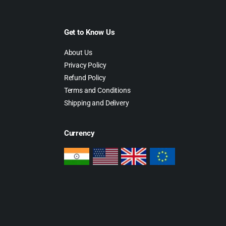
Get to Know Us
About Us
Privacy Policy
Refund Policy
Terms and Conditions
Shipping and Delivery
Currency