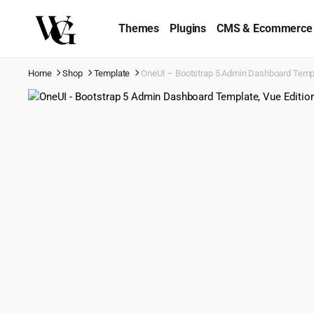
Themes
Plugins
CMS & Ecommerce
Home
Shop
Template
OneUI – Bootstrap 5 Admin Dashboard Template