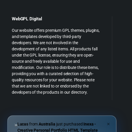
WebGPL Digital
Our website offers premium GPL themes, plugins,
and templates developed by third-party
developers. We are not involved in the
development of any listed items. All products fall
under the GPL license, ensuring they are open-
source and freely available for use and
modification. Our role is to distribute these items,
providing you with a curated selection of high-
quality resources for your website. Please note
that we are not linked to or endorsed by the
developers of the products in our directory.
Lucas
from
Australia
just purchased
Inexa -
✕
Creative Personal Portfolio HTML Template