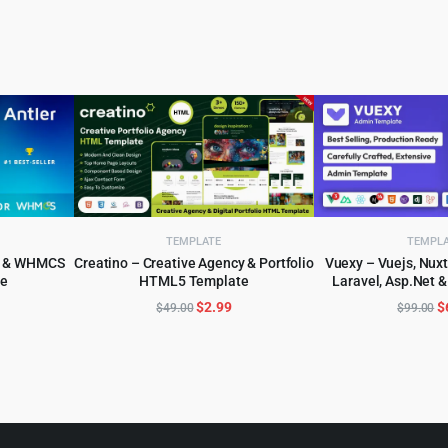
TEMPLATE
TEMPL
er & WHMCS
Creatino – Creative Agency & Portfolio
Vuexy – Vuejs, Nuxt
e
HTML5 Template
Laravel, Asp.Net 
ADD TO CART
ADD TO 
Dashboard 
l
urrent
Original
Current
O
$
2.99
$
$
49.00
$
99.00
rice
price
price
p
:
was:
is:
w
.
3.99.
$49.00.
$2.99.
$