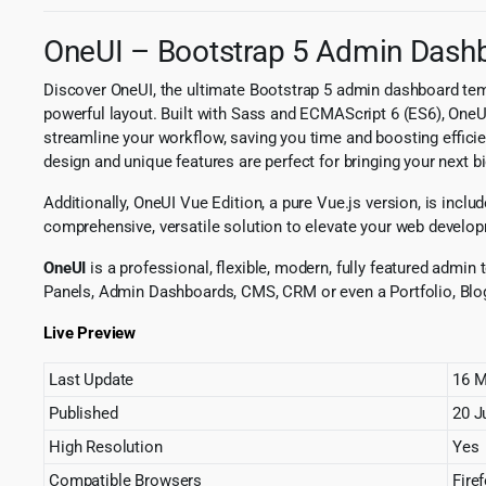
OneUI – Bootstrap 5 Admin Dashbo
Discover OneUI, the ultimate Bootstrap 5 admin dashboard temp
powerful layout. Built with Sass and ECMAScript 6 (ES6), OneU
streamline your workflow, saving you time and boosting efficien
design and unique features are perfect for bringing your next big
Additionally, OneUI Vue Edition, a pure Vue.js version, is includ
comprehensive, versatile solution to elevate your web develop
OneUI
is a professional, flexible, modern, fully featured admi
Panels, Admin Dashboards, CMS, CRM or even a Portfolio, Blo
Live Preview
Last Update
16 M
Published
20 J
High Resolution
Yes
Compatible Browsers
Fire