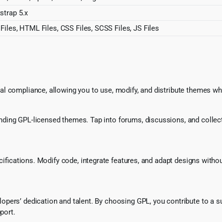
strap 5.x
Files, HTML Files, CSS Files, SCSS Files, JS Files
l compliance, allowing you to use, modify, and distribute themes whi
ing GPL-licensed themes. Tap into forums, discussions, and collecti
ecifications. Modify code, integrate features, and adapt designs witho
pers’ dedication and talent. By choosing GPL, you contribute to a s
port.