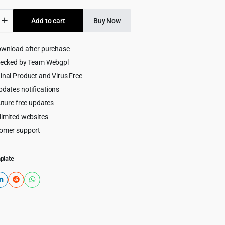
was:
is:
Add to cart
Buy Now
$69.00.
$3.99.
ap
ownload after purchase
rd
hecked by Team Webgpl
e,
inal Product and Virus Free
pdates notifications
uture free updates
limited websites
omer support
plate