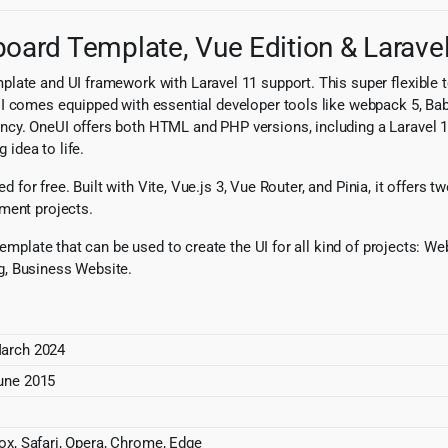
ard Template, Vue Edition & Laravel 
late and UI framework with Laravel 11 support. This super flexible 
I comes equipped with essential developer tools like webpack 5, Babe
cy. OneUI offers both HTML and PHP versions, including a Laravel 11 S
 idea to life.
ed for free. Built with Vite, Vue.js 3, Vue Router, and Pinia, it offers
ment projects.
n template that can be used to create the UI for all kind of projects
g, Business Website.
arch 2024
une 2015
fox, Safari, Opera, Chrome, Edge