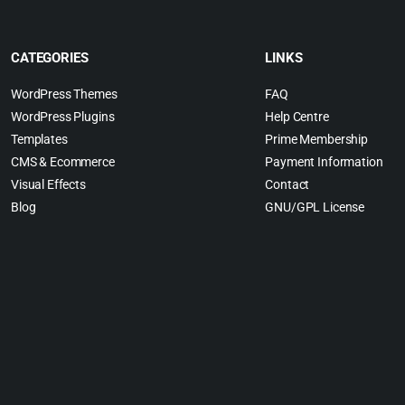
CATEGORIES
LINKS
WordPress Themes
FAQ
WordPress Plugins
Help Centre
Templates
Prime Membership
CMS & Ecommerce
Payment Information
Visual Effects
Contact
Blog
GNU/GPL License