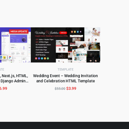
ATE
TEMPLATE
, Next.js, HTML,
Wedding Event – Wedding Invitation
& Django Admin
and Celebration HTML Template
CART
ADD TO CART
Template
riginal
Current
Original
Current
6.99
$
3.99
$
55.00
rice
price
price
price
as:
is:
was:
is:
99.00.
$6.99.
$55.00.
$3.99.