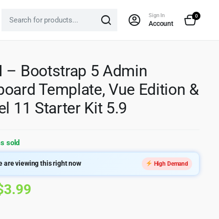
Sign In
0
Account
 – Bootstrap 5 Admin
oard Template, Vue Edition &
l 11 Starter Kit 5.9
s sold
 are viewing this right now
High Demand
Original
Current
$
3.99
price
price