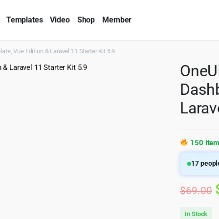
Templates
Video
Shop
Member
, Vue Edition & Laravel 11 Starter Kit 5.9
OneUI
Dashb
Larave
150 item
17
people
$
69.00
In Stock