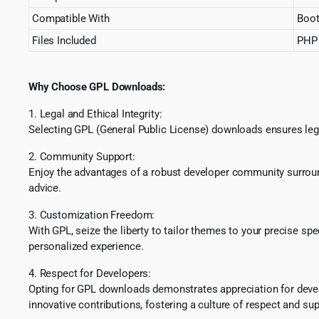
Compatible With
Boot
Files Included
PHP 
Why Choose GPL Downloads:
1. Legal and Ethical Integrity:
Selecting GPL (General Public License) downloads ensures lega
2. Community Support:
Enjoy the advantages of a robust developer community surround
advice.
3. Customization Freedom:
With GPL, seize the liberty to tailor themes to your precise sp
personalized experience.
4. Respect for Developers:
Opting for GPL downloads demonstrates appreciation for develo
innovative contributions, fostering a culture of respect and sup