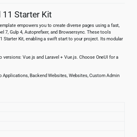
11 Starter Kit
template empowers you to create diverse pages using a fast,
l 7, Gulp 4, Autoprefixer, and Browsersync. These tools
tarter Kit, enabling a swift start to your project. Its modular
 two versions: Vue.js and Laravel + Vue.js. Choose OneUI for a
: Web Applications, Backend Websites, Websites, Custom Admin