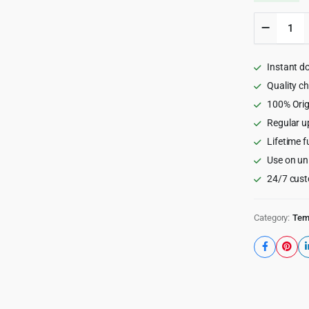
OneUI
-
Bootstr
5
Instant d
Admin
Dashboa
Quality c
Templat
100% Orig
Vue
Regular u
Edition
&
Lifetime f
Laravel
Use on un
11
Starter
24/7 cust
Kit
5.9
quantity
Category:
Tem