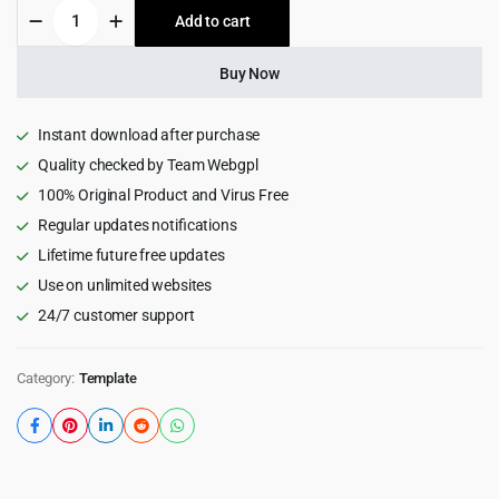
Palace-
Add to cart
$19.00.
$1.99.
Real
Estate
Property
Buy Now
Rental
HTML
Template
Instant download after purchase
quantity
Quality checked by Team Webgpl
100% Original Product and Virus Free
Regular updates notifications
Lifetime future free updates
Use on unlimited websites
24/7 customer support
Category:
Template