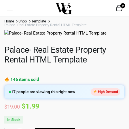
0
Home
Shop
Template
Palace- Real Estate Property Rental HTML Template
Palace- Real Estate Property
Rental HTML Template
146 items sold
17
people are viewing this right now
High Demand
Original
Current
$
1.99
$
19.00
price
price
In Stock
was:
is: