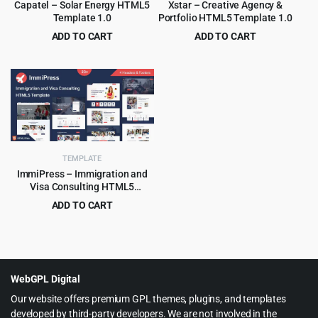
Capatel – Solar Energy HTML5
Xstar – Creative Agency &
Template 1.0
Portfolio HTML5 Template 1.0
ADD TO CART
ADD TO CART
Original
Current
Original
Current
$
2.99
$
2.99
$
49.00
$
49.00
price
price
price
price
was:
is:
was:
is:
$49.00.
$2.99.
$49.00.
$2.99.
TEMPLATE
ImmiPress – Immigration and
Visa Consulting HTML5
Template
ADD TO CART
Original
Current
$
3.99
$
69.00
price
price
was:
is:
$69.00.
$3.99.
WebGPL Digital
Our website offers premium GPL themes, plugins, and templates
developed by third-party developers. We are not involved in the