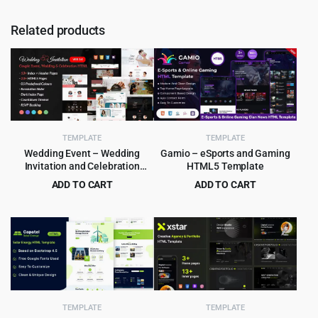
Related products
TEMPLATE
TEMPLATE
Wedding Event – Wedding
Gamio – eSports and Gaming
Invitation and Celebration
HTML5 Template
HTML Template
ADD TO CART
ADD TO CART
Original
Current
Original
Current
$
3.99
$
3.99
$
55.00
$
79.00
price
price
price
price
was:
is:
was:
is:
$55.00.
$3.99.
$79.00.
$3.99.
TEMPLATE
TEMPLATE