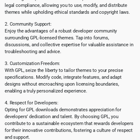
legal compliance, allowing you to use, modify, and distribute
themes while upholding ethical standards and copyright laws.
2. Community Support:
Enjoy the advantages of a robust developer community
surrounding GPL-licensed themes. Tap into forums,
discussions, and collective expertise for valuable assistance in
troubleshooting and advice.
3. Customization Freedom:
With GPL, seize the liberty to tailor themes to your precise
specifications. Modify code, integrate features, and adapt
designs without encroaching upon licensing boundaries,
enabling a truly personalized experience.
4. Respect for Developers:
Opting for GPL downloads demonstrates appreciation for
developers’ dedication and talent. By choosing GPL, you
contribute to a sustainable ecosystem that rewards developers
for their innovative contributions, fostering a culture of respect
and support.