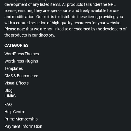
development of any listed items. All products fall under the GPL
license, ensuring they are open-source and freely available for use
and modification. Our role is to distribute these items, providing you
with a curated selection of high-quality resources for your website.
Please note that we are not linked to or endorsed by the developers of
the products in our directory.
CATEGORIES
WordPress Themes
WordPress Plugins
Templates
CMS & Ecommerce
Visual Effects
Blog
LINKS
FAQ
Help Centre
Prime Membership
Payment Information