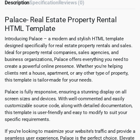
Description
Specification
Reviews (0)
Palace- Real Estate Property Rental
HTML Template
Introducing Palace – a modern and stylish HTML template
designed specifically for real estate property rentals and sales.
Ideal for property rental companies, sales agencies, and
business organizations, Palace offers everything you need to
create a powerful online presence. Whether you’re helping
clients rent a house, apartment, or any other type of property,
this template is tailor-made for your needs.
Palace is fully responsive, ensuring a stunning display on all
screen sizes and devices. With well-commented and easily
customizable source code, along with detailed documentation,
this template is user-friendly and easy to modify to suit your
specific requirements.
If you’re looking to maximize your website’s traffic and provide a
seamless user experience, Palace is the perfect choice. Elevate