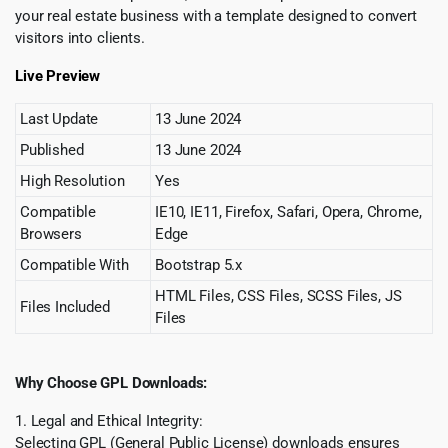
your real estate business with a template designed to convert
visitors into clients.
Live Preview
Last Update
13 June 2024
Published
13 June 2024
High Resolution
Yes
Compatible
IE10, IE11, Firefox, Safari, Opera, Chrome,
Browsers
Edge
Compatible With
Bootstrap 5.x
HTML Files, CSS Files, SCSS Files, JS
Files Included
Files
Why Choose GPL Downloads:
1. Legal and Ethical Integrity:
Selecting GPL (General Public License) downloads ensures