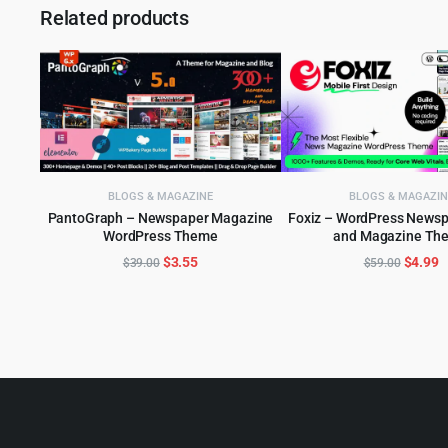
Related products
BLOGS & MAGAZINE
BLOGS & MAGAZIN
PantoGraph – Newspaper Magazine
Foxiz – WordPress News
WordPress Theme
and Magazine Th
ADD TO CART
ADD TO CART
Original
Current
Origina
C
$
3.55
$
4.99
$
39.00
$
59.00
price
price
price
p
was:
is:
was:
is
$39.00.
$3.55.
$59.00
$