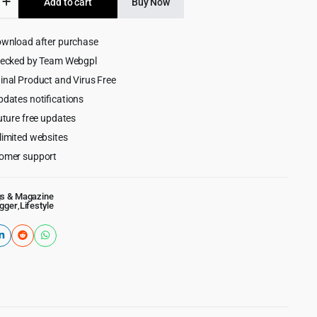
Add to cart
Buy Now
$59.00.
$4.55.
ownload after purchase
rg
hecked by Team Webgpl
inal Product and Virus Free
pdates notifications
uture free updates
limited websites
omer support
gs & Magazine
ogger
,
Lifestyle