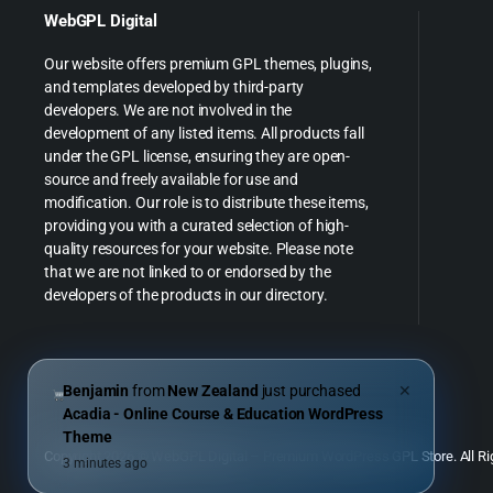
WebGPL Digital
Our website offers premium GPL themes, plugins,
and templates developed by third-party
developers. We are not involved in the
development of any listed items. All products fall
under the GPL license, ensuring they are open-
source and freely available for use and
modification. Our role is to distribute these items,
providing you with a curated selection of high-
quality resources for your website. Please note
that we are not linked to or endorsed by the
developers of the products in our directory.
Benjamin
from
New Zealand
just purchased
✕
Acadia - Online Course & Education WordPress
Theme
Copyright 2026 © WebGPL Digital – Premium WordPress GPL Store. All Ri
3 minutes ago