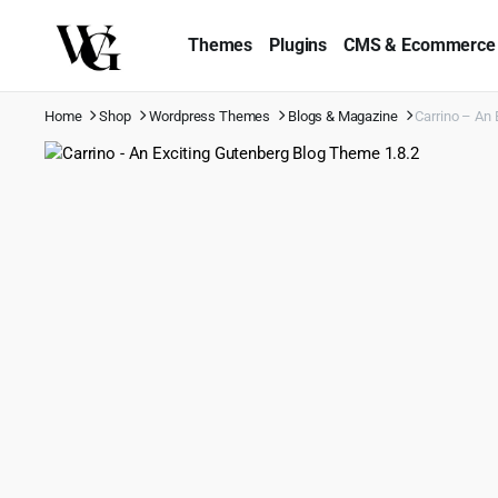
Themes
Plugins
CMS & Ecommerce
Home
Shop
Wordpress Themes
Blogs & Magazine
Carrino – An 