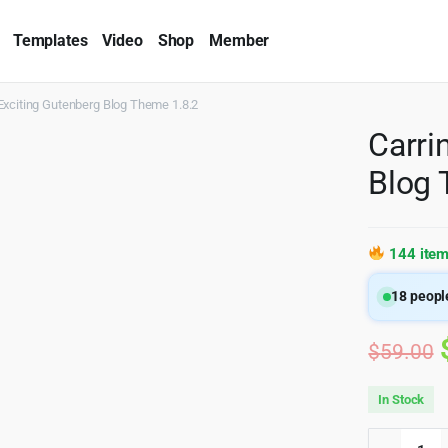
Templates
Video
Shop
Member
Exciting Gutenberg Blog Theme 1.8.2
Carri
Blog 
144 item
18
people
$
59.00
In Stock
Carrino