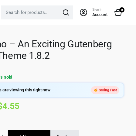
Sign In
0
Account
no – An Exciting Gutenberg
Theme 1.8.2
s sold
 are viewing this right now
Selling Fast
Original
Current
$
4.55
price
price
was:
is: