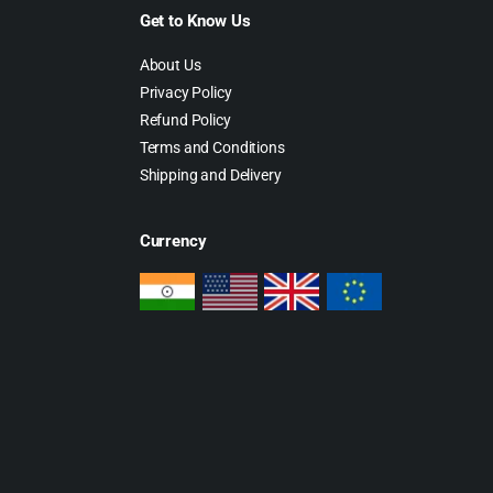
Get to Know Us
About Us
Privacy Policy
Refund Policy
Terms and Conditions
Shipping and Delivery
Currency