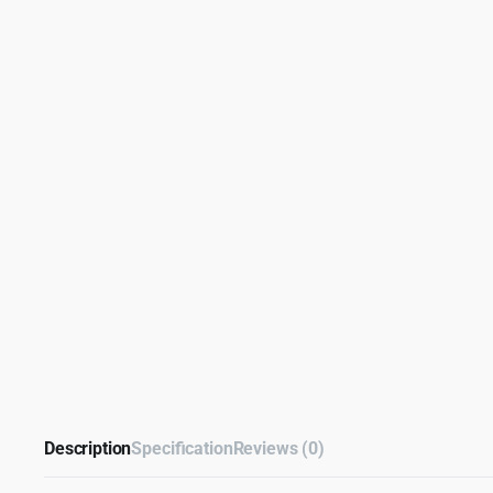
Description
Specification
Reviews (0)