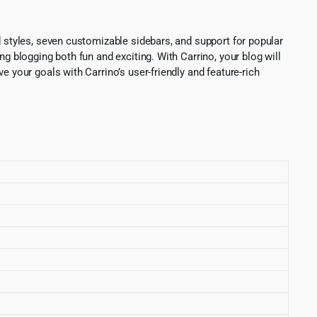
d styles, seven customizable sidebars, and support for popular
g blogging both fun and exciting. With Carrino, your blog will
 your goals with Carrino’s user-friendly and feature-rich