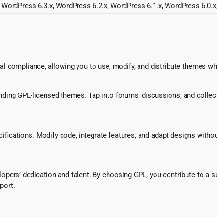
 WordPress 6.3.x, WordPress 6.2.x, WordPress 6.1.x, WordPress 6.0.x
l compliance, allowing you to use, modify, and distribute themes whi
ing GPL-licensed themes. Tap into forums, discussions, and collecti
ecifications. Modify code, integrate features, and adapt designs witho
pers’ dedication and talent. By choosing GPL, you contribute to a s
port.