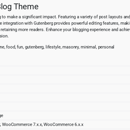
 Blog Theme
 to make a significant impact. Featuring a variety of post layouts an
e integration with Gutenberg provides powerful editing features, makin
d retaining more readers. Enhance your blogging experience and achieve
sion.
nine, food, fun, gutenberg, lifestyle, masonry, minimal, personal
ge
x, WooCommerce 7.x.x, WooCommerce 6.x.x