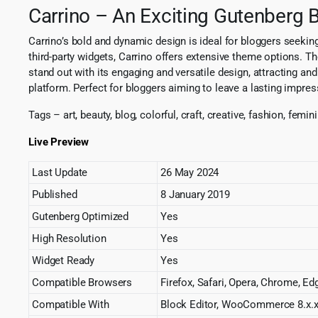
Carrino – An Exciting Gutenberg
Carrino’s bold and dynamic design is ideal for bloggers seeking
third-party widgets, Carrino offers extensive theme options. Th
stand out with its engaging and versatile design, attracting an
platform. Perfect for bloggers aiming to leave a lasting impres
Tags – art, beauty, blog, colorful, craft, creative, fashion, femi
Live Preview
Last Update
26 May 2024
Published
8 January 2019
Gutenberg Optimized
Yes
High Resolution
Yes
Widget Ready
Yes
Compatible Browsers
Firefox, Safari, Opera, Chrome, Ed
Compatible With
Block Editor, WooCommerce 8.x.