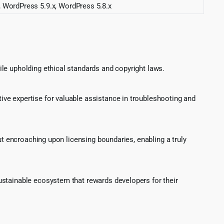
, WordPress 5.9.x, WordPress 5.8.x
le upholding ethical standards and copyright laws.
ve expertise for valuable assistance in troubleshooting and
ut encroaching upon licensing boundaries, enabling a truly
ustainable ecosystem that rewards developers for their