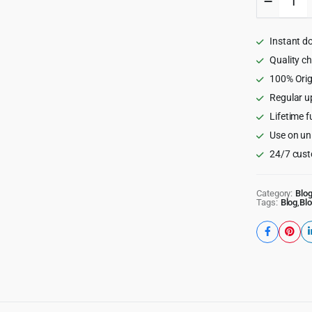
-
An
Exciting
Instant d
Gutenbe
Blog
Quality c
Theme
100% Orig
1.8.2
Regular u
quantity
Lifetime f
Use on un
24/7 cust
Category:
Blo
Tags:
Blog
,
Bl