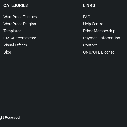
CATEGORIES
LINKS
WordPress Themes
FAQ
WordPress Plugins
Help Centre
Templates
Prime Membership
CMS & Ecommerce
Payment Information
Visual Effects
Contact
Blog
GNU/GPL License
ght Reserved