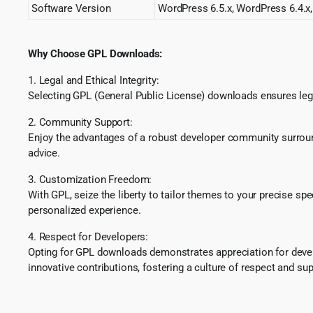
Software Version
WordPress 6.5.x, WordPress 6.4.x,
Why Choose GPL Downloads:
1. Legal and Ethical Integrity:
Selecting GPL (General Public License) downloads ensures lega
2. Community Support:
Enjoy the advantages of a robust developer community surround
advice.
3. Customization Freedom:
With GPL, seize the liberty to tailor themes to your precise sp
personalized experience.
4. Respect for Developers:
Opting for GPL downloads demonstrates appreciation for develo
innovative contributions, fostering a culture of respect and sup