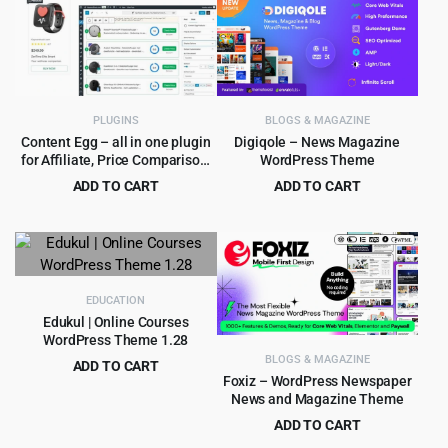
was:
is:
$49.00.
$4.99.
PLUGINS
BLOGS & MAGAZINE
Content Egg – all in one plugin
Digiqole – News Magazine
for Affiliate, Price Comparison,
WordPress Theme
Deal sites
ADD TO CART
ADD TO CART
Original
Current
Original
Current
$
6.99
$
4.99
$
149.00
$
59.00
price
price
price
price
was:
is:
was:
is:
$149.00.
$6.99.
$59.00.
$4.99.
EDUCATION
Edukul | Online Courses
WordPress Theme 1.28
BLOGS & MAGAZINE
ADD TO CART
Foxiz – WordPress Newspaper
Original
Current
$
299.00
$
4,949.00
News and Magazine Theme
price
price
ADD TO CART
was:
is:
Original
Current
$
4.99
$
59.00