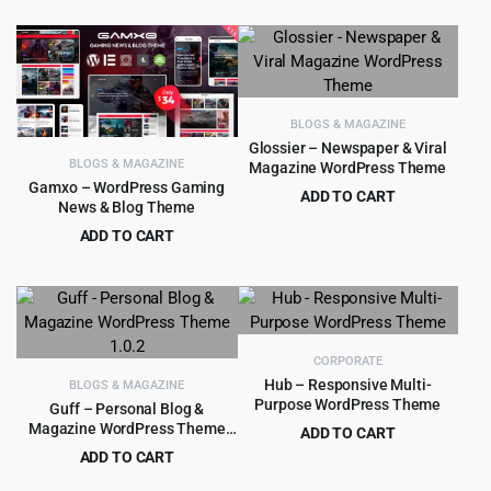
$4,949.00.
$299.00.
price
price
was:
is:
$59.00.
$4.99.
BLOGS & MAGAZINE
Glossier – Newspaper & Viral
BLOGS & MAGAZINE
Magazine WordPress Theme
Gamxo – WordPress Gaming
ADD TO CART
News & Blog Theme
Original
Current
$
4.99
$
69.00
ADD TO CART
price
price
Original
Current
$
4.99
$
39.00
was:
is:
price
price
$69.00.
$4.99.
was:
is:
$39.00.
$4.99.
CORPORATE
Hub – Responsive Multi-
BLOGS & MAGAZINE
Purpose WordPress Theme
Guff – Personal Blog &
Magazine WordPress Theme
ADD TO CART
1.0.2
Original
Current
ADD TO CART
$
5.99
$
59.00
price
price
Original
Current
$
3.99
$
59.00