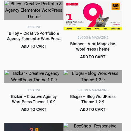
$39.00.
$3.99.
was:
is:
$69.00.
$5.99.
CREATIVE
Billey – Creative Portfolio &
BLOGS & MAGAZINE
Agency Elementor WordPress
Theme
Bimber – Viral Magazine
ADD TO CART
WordPress Theme
Original
Current
$
5.99
$
69.00
ADD TO CART
price
price
Original
Current
$
5.99
$
59.00
was:
is:
price
price
$69.00.
$5.99.
was:
is:
$59.00.
$5.99.
CREATIVE
BLOGS & MAGAZINE
Bizkar – Creative Agency
Blogar – Blog WordPress
WordPress Theme 1.0.9
Theme 1.2.9
ADD TO CART
ADD TO CART
Original
Current
Original
Current
$
3.99
$
3.99
$
49.00
$
39.00
price
price
price
price
was:
is:
was:
is: