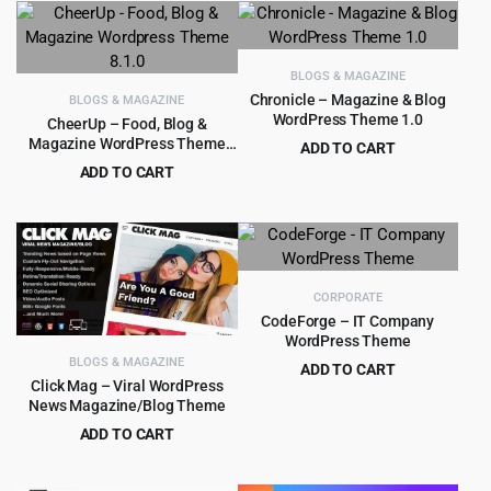
was:
is:
$69.00.
$4.99.
BLOGS & MAGAZINE
Chronicle – Magazine & Blog
BLOGS & MAGAZINE
WordPress Theme 1.0
CheerUp – Food, Blog &
Magazine WordPress Theme
ADD TO CART
8.1.0
Original
Current
ADD TO CART
$
4.99
$
89.00
price
price
Original
Current
$
4.55
$
69.00
was:
is:
price
price
$89.00.
$4.99.
was:
is:
$69.00.
$4.55.
CORPORATE
CodeForge – IT Company
WordPress Theme
BLOGS & MAGAZINE
ADD TO CART
Click Mag – Viral WordPress
Original
Current
$
4.99
$
69.00
News Magazine/Blog Theme
price
price
ADD TO CART
was:
is:
Original
Current
$
4.99
$
49.00
$69.00.
$4.99.
price
price