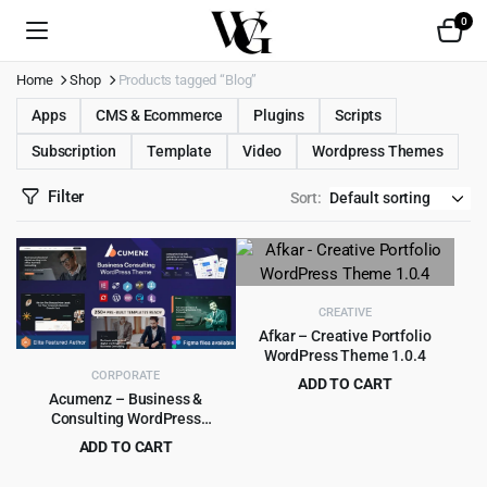
0
Home
Shop
Products tagged “Blog”
Apps
CMS & Ecommerce
Plugins
Scripts
Subscription
Template
Video
Wordpress Themes
Filter
Sort:
CREATIVE
Afkar – Creative Portfolio
WordPress Theme 1.0.4
CORPORATE
ADD TO CART
Acumenz – Business &
Original
Current
$
4.55
$
49.00
Consulting WordPress
price
price
Elementor Theme
ADD TO CART
was:
is:
Original
Current
$
4.79
$
39.00
$49.00.
$4.55.