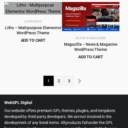
price
price
price
price
was:
is:
was:
is:
$59.00.
$5.99.
$59.00.
$5.99.
CORPORATE
Litho – Multipurpose Elementor
WordPress Theme
BLOGS & MAGAZINE
ADD TO CART
Magazilla – News & Magazine
Original
Current
$
5.99
$
59.00
WordPress Theme
price
price
ADD TO CART
was:
is:
Original
Current
$
4.99
$
59.00
$59.00.
$5.99.
price
price
was:
is:
1
2
3
$59.00.
$4.99.
WebGPL Digital
Our website offers premium GPL themes, plugins, and templates
developed by third-party developers. We are not involved in the
development of any listed items. All products fall under the GPL