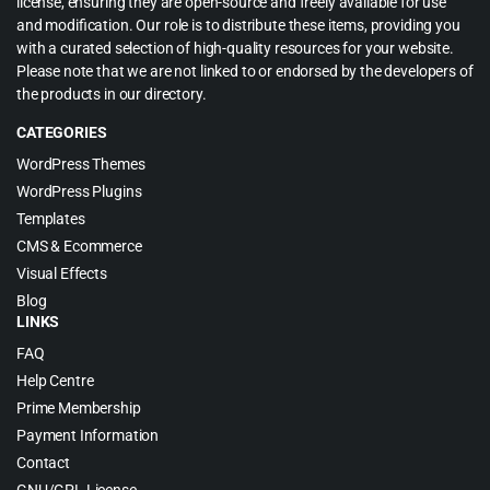
license, ensuring they are open-source and freely available for use
and modification. Our role is to distribute these items, providing you
with a curated selection of high-quality resources for your website.
Please note that we are not linked to or endorsed by the developers of
the products in our directory.
CATEGORIES
WordPress Themes
WordPress Plugins
Templates
CMS & Ecommerce
Visual Effects
Blog
LINKS
FAQ
Help Centre
Prime Membership
Payment Information
Contact