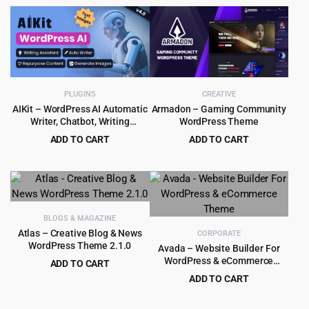
price
price
was:
is:
$39.00.
$4.79.
PLUGINS
CREATIVE
AIKit – WordPress AI Automatic
Armadon – Gaming Community
Writer, Chatbot, Writing
WordPress Theme
Assistant & Content Repurposer
ADD TO CART
ADD TO CART
/ OpenAI GPT
Original
Current
Original
Current
$
4.99
$
4.99
$
59.00
$
48.00
price
price
price
price
was:
is:
was:
is:
$59.00.
$4.99.
$48.00.
$4.99.
BLOGS & MAGAZINE
Atlas – Creative Blog & News
CORPORATE
WordPress Theme 2.1.0
Avada – Website Builder For
WordPress & eCommerce
ADD TO CART
Theme
Original
Current
$
3.99
ADD TO CART
$
39.00
price
price
Original
Current
$
5.99
$
69.00
was:
is:
price
price