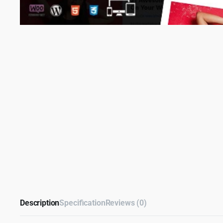
Description
Specification
Reviews (0)