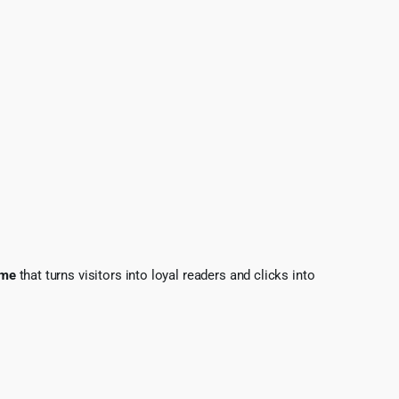
eme
that turns visitors into loyal readers and clicks into