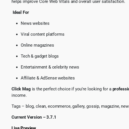
helps improve Core Web Vitals and overall user satisfaction.
Ideal For
News websites
Viral content platforms
Online magazines
Tech & gadget blogs
Entertainment & celebrity news
Affiliate & AdSense websites
Click Mag
is the perfect choice if you’re looking for a
professi
income.
Tags – blog, clean, ecommerce, gallery, gossip, magazine, news,
Current Version – 3.7.1
Live Preview