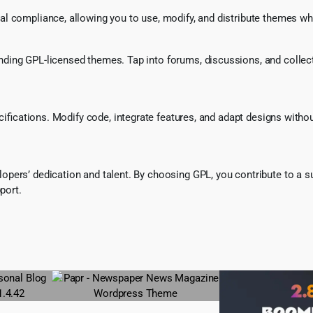
l compliance, allowing you to use, modify, and distribute themes whi
ing GPL-licensed themes. Tap into forums, discussions, and collecti
ecifications. Modify code, integrate features, and adapt designs witho
pers’ dedication and talent. By choosing GPL, you contribute to a s
port.