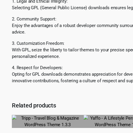
1. Legal and Ethical Integrity:
Selecting GPL (General Public License) downloads ensures lega
2. Community Support:
Enjoy the advantages of a robust developer community surround
advice.
3. Customization Freedom:
With GPL, seize the liberty to tailor themes to your precise sp
personalized experience.
4. Respect for Developers:
Opting for GPL downloads demonstrates appreciation for develo
innovative contributions, fostering a culture of respect and sup
Related products