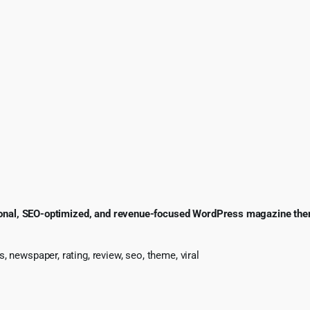
onal, SEO-optimized, and revenue-focused WordPress magazine th
 newspaper, rating, review, seo, theme, viral