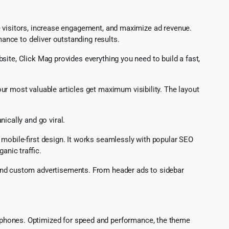
e visitors, increase engagement, and maximize ad revenue.
nce to deliver outstanding results.
ite, Click Mag provides everything you need to build a fast,
ur most valuable articles get maximum visibility. The layout
ically and go viral.
d mobile-first design. It works seamlessly with popular SEO
anic traffic.
 and custom advertisements. From header ads to sidebar
rtphones. Optimized for speed and performance, the theme