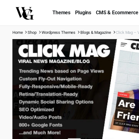
Themes
Plugins
CMS & Ecommerce
Home
Shop
Wordpress Themes
Blogs & Magazine
Click Mag – 