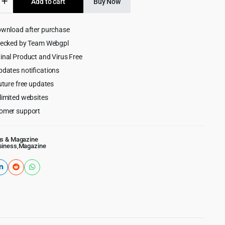
Add to cart
Buy Now
$49.00.
$4.99.
ownload after purchase
ess
hecked by Team Webgpl
e/Blog
inal Product and Virus Free
pdates notifications
uture free updates
limited websites
omer support
gs & Magazine
siness
,
Magazine