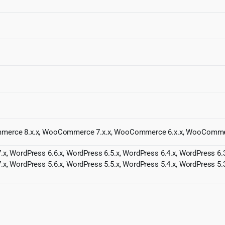
Commerce 8.x.x, WooCommerce 7.x.x, WooCommerce 6.x.x, WooComme
.x, WordPress 6.6.x, WordPress 6.5.x, WordPress 6.4.x, WordPress 6.3
.x, WordPress 5.6.x, WordPress 5.5.x, WordPress 5.4.x, WordPress 5.3