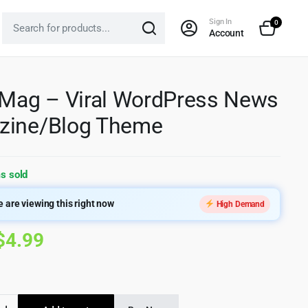
Sign In
0
Account
 Mag – Viral WordPress News
zine/Blog Theme
s sold
 are viewing this right now
High Demand
Original
Current
$
4.99
price
price
was:
is: