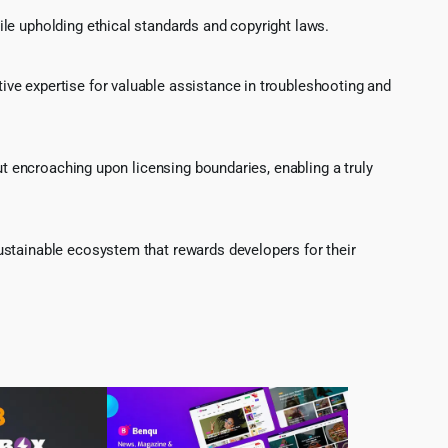
le upholding ethical standards and copyright laws.
ve expertise for valuable assistance in troubleshooting and
ut encroaching upon licensing boundaries, enabling a truly
ustainable ecosystem that rewards developers for their