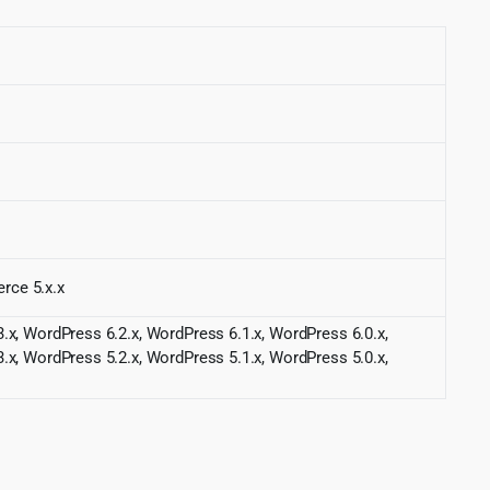
rce 5.x.x
.x, WordPress 6.2.x, WordPress 6.1.x, WordPress 6.0.x,
.x, WordPress 5.2.x, WordPress 5.1.x, WordPress 5.0.x,