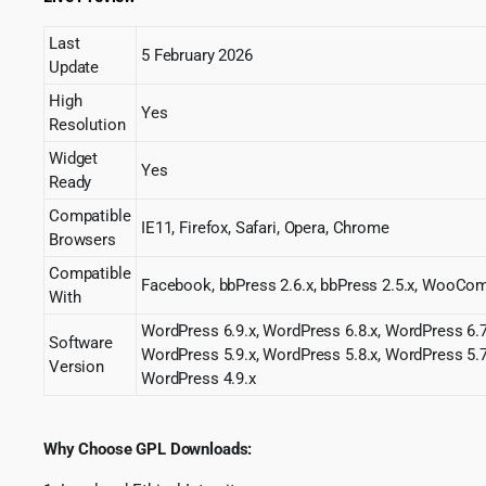
Last
5 February 2026
Update
High
Yes
Resolution
Widget
Yes
Ready
Compatible
IE11, Firefox, Safari, Opera, Chrome
Browsers
Compatible
Facebook, bbPress 2.6.x, bbPress 2.5.x, Woo
With
WordPress 6.9.x, WordPress 6.8.x, WordPress 6.7
Software
WordPress 5.9.x, WordPress 5.8.x, WordPress 5.7
Version
WordPress 4.9.x
Why Choose GPL Downloads: