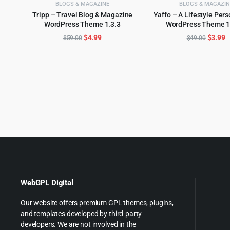
BLOGS & MAGAZINE
BLOGS & MAGAZIN
Tripp – Travel Blog & Magazine
Yaffo – A Lifestyle Pers
WordPress Theme 1.3.3
WordPress Theme 1
ADD TO CART
ADD TO CART
Original
Current
Origina
C
$
4.99
$
3.99
$
59.00
$
49.00
price
price
price
p
was:
is:
was:
is
$59.00.
$4.99.
$49.00
$
WebGPL Digital
Our website offers premium GPL themes, plugins,
and templates developed by third-party
developers. We are not involved in the