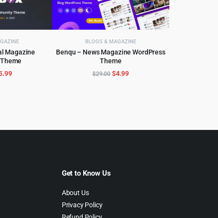
GAZINE
BLOGS & MAGAZINE
al Magazine
Benqu – News Magazine WordPress
 Theme
Theme
CART
ADD TO CART
riginal
Current
Original
Current
5.99
$
4.99
$
29.00
rice
price
price
price
as:
is:
was:
is:
59.00.
$5.99.
$29.00.
$4.99.
Get to Know Us
About Us
Privacy Policy
Refund Policy