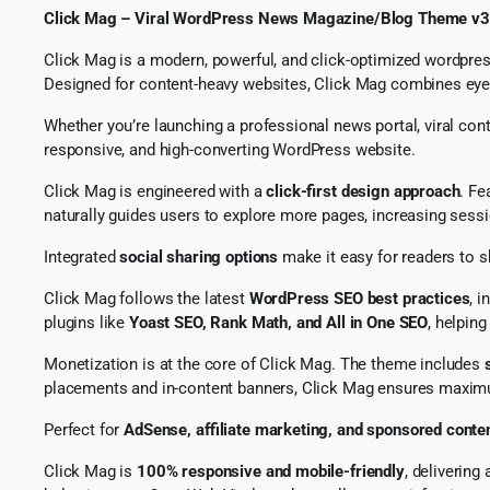
Click Mag – Viral WordPress News Magazine/Blog Theme v3
Click Mag is a modern, powerful, and click-optimized wordpres
Designed for content-heavy websites, Click Mag combines eye-c
Whether you’re launching a professional news portal, viral con
responsive, and high-converting WordPress website.
Click Mag is engineered with a
click-first design approach
. Fe
naturally guides users to explore more pages, increasing sess
Integrated
social sharing options
make it easy for readers to s
Click Mag follows the latest
WordPress SEO best practices
, 
plugins like
Yoast SEO, Rank Math, and All in One SEO
, helpin
Monetization is at the core of Click Mag. The theme includes
placements and in-content banners, Click Mag ensures maximu
Perfect for
AdSense, affiliate marketing, and sponsored conte
Click Mag is
100% responsive and mobile-friendly
, deliverin