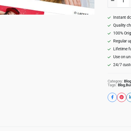
Mag
-
Viral
Instant d
WordPr
News
Quality c
Magazin
100% Orig
Theme
Regular u
quantity
Lifetime f
Use on un
24/7 cust
Category:
Blo
Tags:
Blog
,
Bu