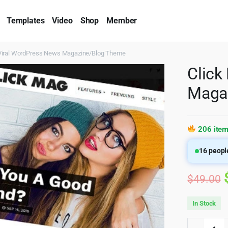
Templates
Video
Shop
Member
Viral WordPress News Magazine/Blog Theme
Click
Maga
206 item
16
people
$
49.00
In Stock
Click