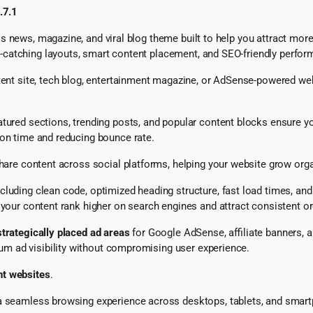
.7.1
s news, magazine, and viral blog theme built to help you attract mor
atching layouts, smart content placement, and SEO-friendly performa
tent site, tech blog, entertainment magazine, or AdSense-powered webs
atured sections, trending posts, and popular content blocks ensure yo
ion time and reducing bounce rate.
hare content across social platforms, helping your website grow organ
including clean code, optimized heading structure, fast load times, an
g your content rank higher on search engines and attract consistent org
strategically placed ad areas
for Google AdSense, affiliate banners,
m ad visibility without compromising user experience.
nt websites
.
g a seamless browsing experience across desktops, tablets, and sma