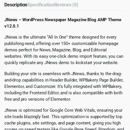
Description
Specification
Reviews (0)
JNews – WordPress Newspaper Magazine Blog AMP Theme
v12.0.1
JNews is the ultimate “All In One” theme designed for every
publishing need, offering over 150+ customizable homepage
demos perfect for News, Magazine, Blog, and Editorial
websites. With its easy one-click demo import feature, you can
quickly replicate any JNews demo to kickstart your website.
Building your site is seamless with JNews, thanks to the drag-
and-drop capabilities in Header Builder, WPBakery Page Builder,
Elementor, and Customizer. It’s fully integrated with WPBakery,
including the Frontend Editor, and is also compatible with both
free and pro versions of Elementor.
JNews is optimized for Google Core Web Vitals, ensuring your
site loads blazingly fast. This optimization is supported by top
cache plugins, site settings, and page content, giving you high
scores on speed testers like Google Page Speed, Pingdom, and