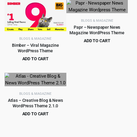
was:
is:
was:
is:
$59.00.
$5.99.
$59.00.
$4.99.
BLOGS & MAGAZINE
Papr – Newspaper News
Magazine WordPress Theme
BLOGS & MAGAZINE
ADD TO CART
Bimber – Viral Magazine
Original
Current
$
4.79
$
39.00
WordPress Theme
price
price
ADD TO CART
was:
is:
Original
Current
$
5.99
$
59.00
$39.00.
$4.79.
price
price
was:
is:
$59.00.
$5.99.
BLOGS & MAGAZINE
Atlas – Creative Blog & News
WordPress Theme 2.1.0
ADD TO CART
Original
Current
$
3.99
$
39.00
price
price
was:
is: