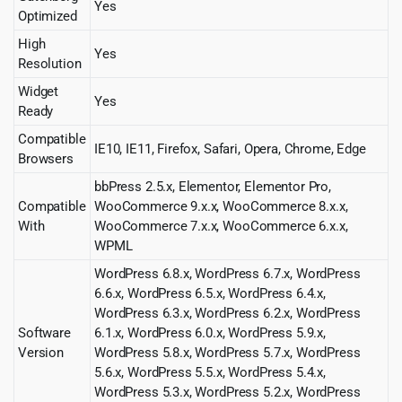
Yes
Optimized
High
Yes
Resolution
Widget
Yes
Ready
Compatible
IE10, IE11, Firefox, Safari, Opera, Chrome, Edge
Browsers
bbPress 2.5.x, Elementor, Elementor Pro,
Compatible
WooCommerce 9.x.x, WooCommerce 8.x.x,
With
WooCommerce 7.x.x, WooCommerce 6.x.x,
WPML
WordPress 6.8.x, WordPress 6.7.x, WordPress
6.6.x, WordPress 6.5.x, WordPress 6.4.x,
WordPress 6.3.x, WordPress 6.2.x, WordPress
Software
6.1.x, WordPress 6.0.x, WordPress 5.9.x,
Version
WordPress 5.8.x, WordPress 5.7.x, WordPress
5.6.x, WordPress 5.5.x, WordPress 5.4.x,
WordPress 5.3.x, WordPress 5.2.x, WordPress