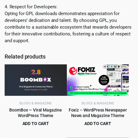
4. Respect for Developers:
Opting for GPL downloads demonstrates appreciation for
developers’ dedication and talent. By choosing GPL, you
contribute to a sustainable ecosystem that rewards developers
for their innovative contributions, fostering a culture of respect
and support.
Related products
BLOGS & MAGAZINE
BLOGS & MAGAZINE
BoomBox — Viral Magazine
Foxiz – WordPress Newspaper
WordPress Theme
News and Magazine Theme
ADD TO CART
ADD TO CART
Original
Current
Original
Current
$
5.99
$
4.99
$
59.00
$
59.00
price
price
price
price