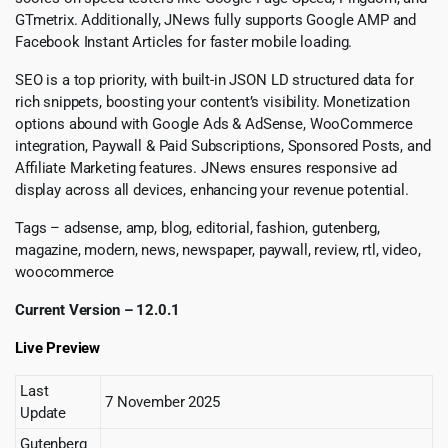
GTmetrix. Additionally, JNews fully supports Google AMP and
Facebook Instant Articles for faster mobile loading.
SEO is a top priority, with built-in JSON LD structured data for
rich snippets, boosting your content’s visibility. Monetization
options abound with Google Ads & AdSense, WooCommerce
integration, Paywall & Paid Subscriptions, Sponsored Posts, and
Affiliate Marketing features. JNews ensures responsive ad
display across all devices, enhancing your revenue potential.
Tags – adsense, amp, blog, editorial, fashion, gutenberg,
magazine, modern, news, newspaper, paywall, review, rtl, video,
woocommerce
Current Version – 12.0.1
Live Preview
Last
7 November 2025
Update
Gutenberg