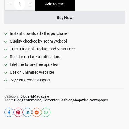
JNews
Add to cart
$59.00.
$4.99.
-
WordPress
Newspaper
Buy Now
Magazine
Blog
AMP
Instant download after purchase
Theme
Quality checked by Team Webgpl
quantity
100% Original Product and Virus Free
Regular updates notifications
Lifetime future free updates
Use on unlimited websites
24/7 customer support
Category:
Blogs & Magazine
Tags:
Blog
,
Ecommerce
,
Elementor
,
Fashion
,
Magazine
,
Newspaper