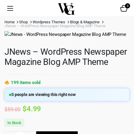
0
Home
Shop
Wordpress Themes
Blogs & Magazine
JNews – WordPress Newspaper Magazine Blog AMP Theme
JNews – WordPress Newspaper
Magazine Blog AMP Theme
199 items sold
5
people are viewing this right now
Original
Current
$
4.99
$
59.00
price
price
In Stock
was:
is: