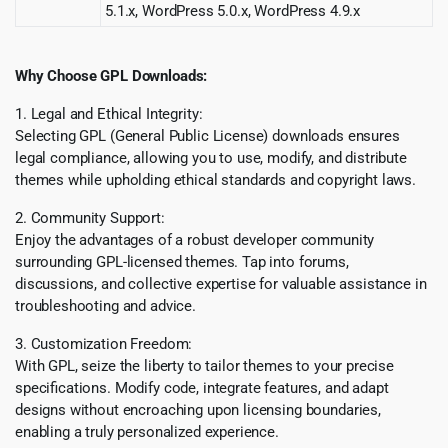
5.1.x, WordPress 5.0.x, WordPress 4.9.x
Why Choose GPL Downloads:
1. Legal and Ethical Integrity:
Selecting GPL (General Public License) downloads ensures
legal compliance, allowing you to use, modify, and distribute
themes while upholding ethical standards and copyright laws.
2. Community Support:
Enjoy the advantages of a robust developer community
surrounding GPL-licensed themes. Tap into forums,
discussions, and collective expertise for valuable assistance in
troubleshooting and advice.
3. Customization Freedom:
With GPL, seize the liberty to tailor themes to your precise
specifications. Modify code, integrate features, and adapt
designs without encroaching upon licensing boundaries,
enabling a truly personalized experience.