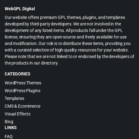
$39.00.
$3.99.
WebGPL Digital
Our website offers premium GPL themes, plugins, and templates
developed by third-party developers. We are not involved in the
development of any listed items. All products fall under the GPL
license, ensuring they are open-source and freely available for use
and modification. Our role is to distribute these items, providing you
with a curated selection of high-quality resources for your website.
Please note that we are not linked to or endorsed by the developers of
the products in our directory.
CATEGORIES
WordPress Themes
WordPress Plugins
Templates
CMS & Ecommerce
Visual Effects
Blog
LINKS
FAQ