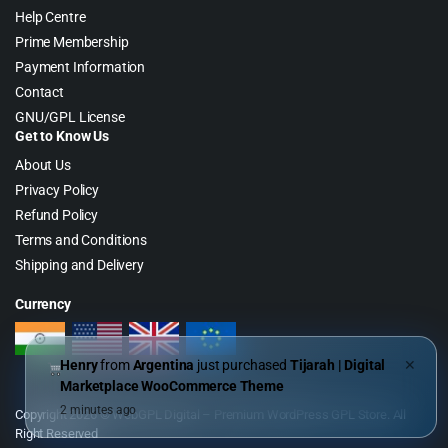
Help Centre
Prime Membership
Payment Information
Contact
GNU/GPL License
Get to Know Us
About Us
Privacy Policy
Refund Policy
Terms and Conditions
Shipping and Delivery
Currency
Henry
from
Argentina
just purchased
Tijarah | Digital
✕
Marketplace WooCommerce Theme
2 minutes ago
Copyright 2026 © WebGPL Digital – Premium WordPress GPL Store. All
Right Reserved