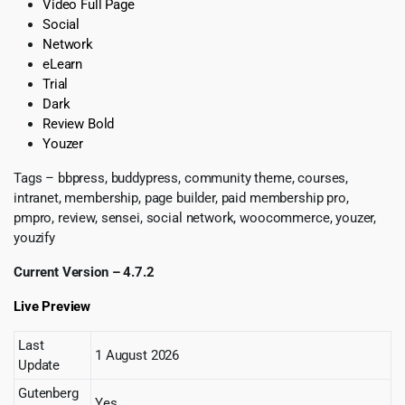
Video Full Page
Social
Network
eLearn
Trial
Dark
Review Bold
Youzer
Tags – bbpress, buddypress, community theme, courses,
intranet, membership, page builder, paid membership pro,
pmpro, review, sensei, social network, woocommerce, youzer,
youzify
Current Version – 4.7.2
Live Preview
Last
1 August 2026
Update
Gutenberg
Yes