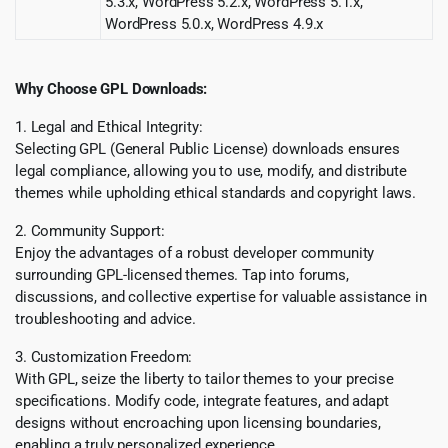
5.3.x, WordPress 5.2.x, WordPress 5.1.x,
WordPress 5.0.x, WordPress 4.9.x
Why Choose GPL Downloads:
1. Legal and Ethical Integrity:
Selecting GPL (General Public License) downloads ensures
legal compliance, allowing you to use, modify, and distribute
themes while upholding ethical standards and copyright laws.
2. Community Support:
Enjoy the advantages of a robust developer community
surrounding GPL-licensed themes. Tap into forums,
discussions, and collective expertise for valuable assistance in
troubleshooting and advice.
3. Customization Freedom:
With GPL, seize the liberty to tailor themes to your precise
specifications. Modify code, integrate features, and adapt
designs without encroaching upon licensing boundaries,
enabling a truly personalized experience.