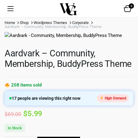
0
Home
Shop
Wordpress Themes
Corporate
Aardvark – Community, Membership, BuddyPress Theme
Aardvark – Community,
Membership, BuddyPress Theme
208 items sold
17
people are viewing this right now
High Demand
Original
Current
$
5.99
$
69.00
price
price
In Stock
was:
is: