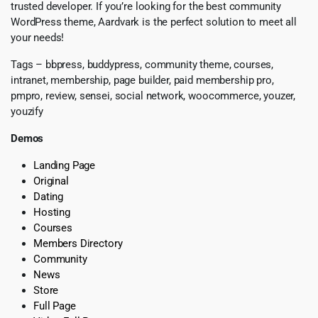
trusted developer. If you’re looking for the best community
WordPress theme, Aardvark is the perfect solution to meet all
your needs!
Tags – bbpress, buddypress, community theme, courses,
intranet, membership, page builder, paid membership pro,
pmpro, review, sensei, social network, woocommerce, youzer,
youzify
Demos
Landing Page
Original
Dating
Hosting
Courses
Members Directory
Community
News
Store
Full Page