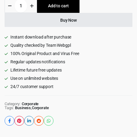
Aardvark
Add to cart
$69.00.
$5.99.
-
Community,
Membership,
Buy Now
BuddyPress
Theme
quantity
Instant download after purchase
Quality checked by Team Webgpl
100% Original Product and Virus Free
Regular updates notifications
Lifetime future free updates
Use on unlimited websites
24/7 customer support
Category:
Corporate
Tags:
Business
,
Corporate