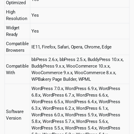
Optimized
High
Yes
Resolution
Widget
Yes
Ready
Compatible
IE11, Firefox, Safari, Opera, Chrome, Edge
Browsers
bbPress 2.6.x, bbPress 2.5.x, BuddyPress 10.x.x,
Compatible
BuddyPress 9.x.x, WooCommerce 10.x.x,
With
WooCommerce 9.x.x, WooCommerce 8.x.x,
WPBakery Page Builder, WPML
WordPress 7.0.x, WordPress 6.9.x, WordPress
6.8.x, WordPress 6.7.x, WordPress 6.6.x,
WordPress 6.5.x, WordPress 6.4.x, WordPress
6.3.x, WordPress 6.2.x, WordPress 6.1.x,
Software
WordPress 6.0.x, WordPress 5.9.x, WordPress
Version
5.8.x, WordPress 5.7.x, WordPress 5.6.x,
WordPress 5.5.x, WordPress 5.4.x, WordPress