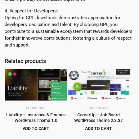
4. Respect for Developers:
Opting for GPL downloads demonstrates appreciation for
developers’ dedication and talent. By choosing GPL, you
contribute to a sustainable ecosystem that rewards developers
for their innovative contributions, fostering a culture of respect
and support.
Related products
CORPORATE
CORPORATE
Liability – Insurance & Finance
CareerUp – Job Board
WordPress Theme 1.0
WordPress Theme 2.3.37
ADD TO CART
ADD TO CART
Original
Current
Original
Current
$
4.55
$
4.99
$
69.00
$
59.00