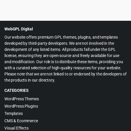
Original
Current
$
5.99
$
59.00
price
price
was:
is:
$59.00.
$5.99.
WebGPL Digital
Our website offers premium GPL themes, plugins, and templates
developed by third-party developers. We are not involved in the
development of any listed items. All products fall under the GPL
license, ensuring they are open-source and freely available for use
and modification. Our role is to distribute these items, providing you
with a curated selection of high-quality resources for your website.
Please note that we are not linked to or endorsed by the developers of
the products in our directory.
CATEGORIES
WordPress Themes
WordPress Plugins
Templates
CMS & Ecommerce
Visual Effects