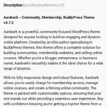
Description
Specification
Reviews (0)
Aardvark – Community, Membership, BuddyPress Theme
v4.7.2
Aardvark is a powerful, community-focused WordPress theme
designed for anyone looking to build an engaging and dynamic
online platform. Created by an elite author specializing in
BuddyPress themes, this theme offers a complete solution for
building communities, membership websites, and selling online
courses. Whether you’re a blogger, entrepreneur, or business
owner, Aardvark’s versatility makes it the ideal choice for a wide
range of projects.
With its fully responsive design and robust features, Aardvark
allows you to easily charge for membership access, manage
online courses, and create a thriving online community. The
theme is packed with customizable options, ensuring that your
site stands out while providing a seamless user experience. Buy
with confidence knowing you’re getting a top-tier theme from a