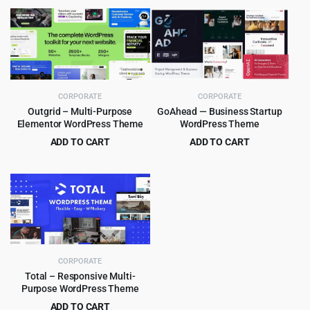
price
price
price
price
was:
is:
was:
is:
$69.00.
$4.55.
$59.00.
$4.99.
CORPORATE
CORPORATE
Outgrid – Multi-Purpose
GoAhead — Business Startup
Elementor WordPress Theme
WordPress Theme
ADD TO CART
ADD TO CART
Original
Current
Original
Current
$
4.99
$
4.99
$
69.00
$
69.00
price
price
price
price
was:
is:
was:
is:
$69.00.
$4.99.
$69.00.
$4.99.
CORPORATE
Total – Responsive Multi-
Purpose WordPress Theme
ADD TO CART