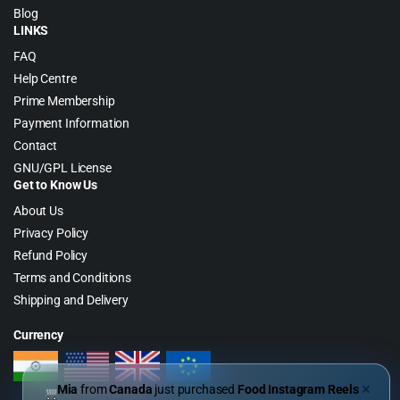
Blog
LINKS
FAQ
Help Centre
Prime Membership
Payment Information
Contact
GNU/GPL License
Get to Know Us
About Us
Privacy Policy
Refund Policy
Terms and Conditions
Shipping and Delivery
Currency
Mia
from
Canada
just purchased
Food Instagram Reels
✕