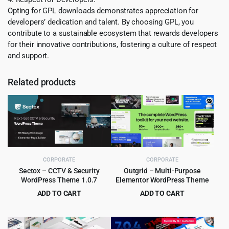
Opting for GPL downloads demonstrates appreciation for
developers’ dedication and talent. By choosing GPL, you
contribute to a sustainable ecosystem that rewards developers
for their innovative contributions, fostering a culture of respect
and support.
Related products
CORPORATE
CORPORATE
Sectox – CCTV & Security
Outgrid – Multi-Purpose
WordPress Theme 1.0.7
Elementor WordPress Theme
ADD TO CART
ADD TO CART
Original
Current
Original
Current
$
3.99
$
4.99
$
49.00
$
69.00
price
price
price
price
was:
is:
was:
is: