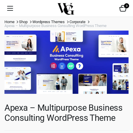
0
Home
Shop
Wordpress Themes
Corporate
Apexa – Multipurpose Business Consulting WordPress Theme
Apexa – Multipurpose Business
Consulting WordPress Theme