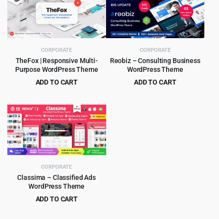
$49.00.
$3.99.
$69.00.
$4.99.
CORPORATE
CORPORATE
TheFox | Responsive Multi-
Reobiz – Consulting Business
Purpose WordPress Theme
WordPress Theme
ADD TO CART
ADD TO CART
Original
Current
Original
Current
$
4.99
$
5.99
$
59.00
$
49.00
price
price
price
price
was:
is:
was:
is:
$59.00.
$4.99.
$49.00.
$5.99.
CORPORATE
Classima – Classified Ads
WordPress Theme
ADD TO CART
Original
Current
$
4.99
$
49.00