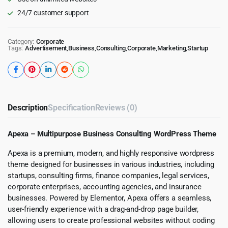
24/7 customer support
Category:
Corporate
Tags:
Advertisement
,
Business
,
Consulting
,
Corporate
,
Marketing
,
Startup
Description
Specification
Reviews (0)
Apexa – Multipurpose Business Consulting WordPress Theme
Apexa is a premium, modern, and highly responsive wordpress
theme designed for businesses in various industries, including
startups, consulting firms, finance companies, legal services,
corporate enterprises, accounting agencies, and insurance
businesses. Powered by Elementor, Apexa offers a seamless,
user-friendly experience with a drag-and-drop page builder,
allowing users to create professional websites without coding