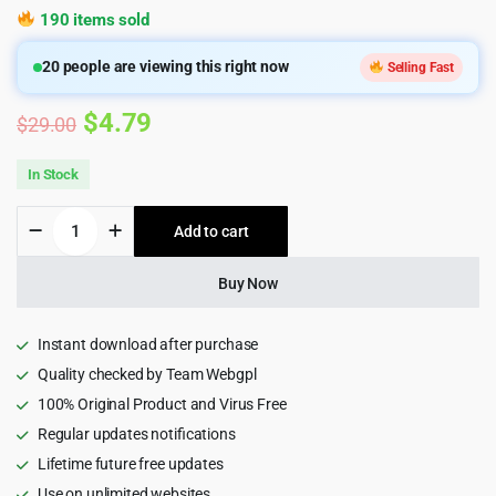
190 items sold
20
people are viewing this right now
Selling Fast
Original
Current
$
4.79
$
29.00
price
price
In Stock
was:
is:
Apexa
Add to cart
$29.00.
$4.79.
-
Multipurpose
Business
Buy Now
Consulting
WordPress
Theme
Instant download after purchase
quantity
Quality checked by Team Webgpl
100% Original Product and Virus Free
Regular updates notifications
Lifetime future free updates
Use on unlimited websites