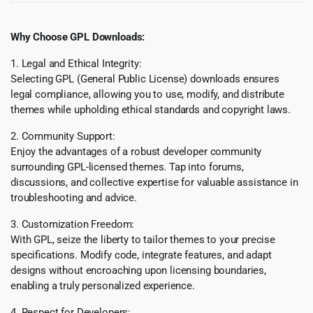
Why Choose GPL Downloads:
1. Legal and Ethical Integrity:
Selecting GPL (General Public License) downloads ensures
legal compliance, allowing you to use, modify, and distribute
themes while upholding ethical standards and copyright laws.
2. Community Support:
Enjoy the advantages of a robust developer community
surrounding GPL-licensed themes. Tap into forums,
discussions, and collective expertise for valuable assistance in
troubleshooting and advice.
3. Customization Freedom:
With GPL, seize the liberty to tailor themes to your precise
specifications. Modify code, integrate features, and adapt
designs without encroaching upon licensing boundaries,
enabling a truly personalized experience.
4. Respect for Developers: