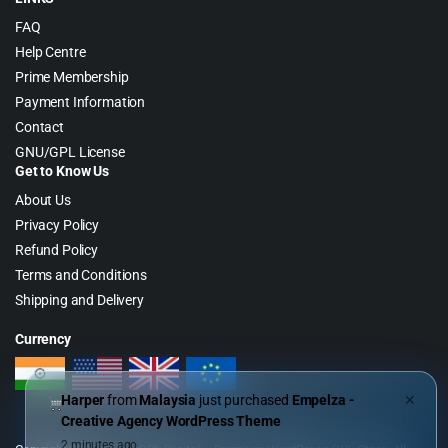
FAQ
Help Centre
Prime Membership
Payment Information
Contact
GNU/GPL License
Get to Know Us
About Us
Privacy Policy
Refund Policy
Terms and Conditions
Shipping and Delivery
Currency
Harper
from
Malaysia
just purchased
Empelza -
✕
Creative Agency WordPress Theme
2 minutes ago