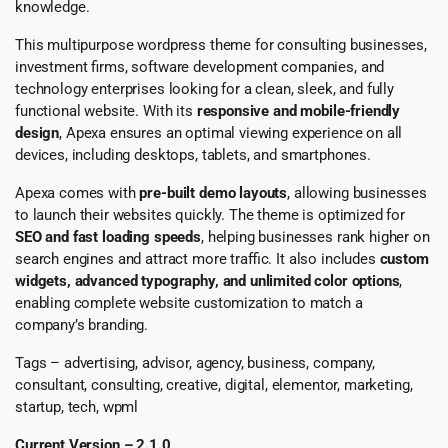
knowledge.
This multipurpose wordpress theme for consulting businesses,
investment firms, software development companies, and
technology enterprises looking for a clean, sleek, and fully
functional website. With its
responsive and mobile-friendly
design
, Apexa ensures an optimal viewing experience on all
devices, including desktops, tablets, and smartphones.
Apexa comes with
pre-built demo layouts
, allowing businesses
to launch their websites quickly. The theme is optimized for
SEO and fast loading speeds
, helping businesses rank higher on
search engines and attract more traffic. It also includes
custom
widgets, advanced typography, and unlimited color options
,
enabling complete website customization to match a
company’s branding.
Tags – advertising, advisor, agency, business, company,
consultant, consulting, creative, digital, elementor, marketing,
startup, tech, wpml
Current Version – 2.1.0