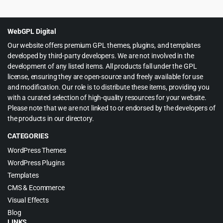
price
price
was:
is:
$49.00.
$4.99.
WebGPL Digital
Our website offers premium GPL themes, plugins, and templates
developed by third-party developers. We are not involved in the
development of any listed items. All products fall under the GPL
license, ensuring they are open-source and freely available for use
and modification. Our role is to distribute these items, providing you
with a curated selection of high-quality resources for your website.
Please note that we are not linked to or endorsed by the developers of
the products in our directory.
CATEGORIES
WordPress Themes
WordPress Plugins
Templates
CMS & Ecommerce
Visual Effects
Blog
LINKS