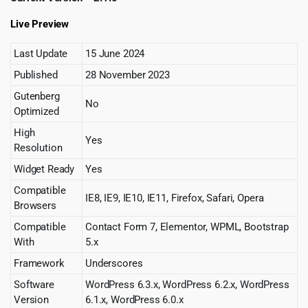
Live Preview
Last Update
15 June 2024
Published
28 November 2023
Gutenberg
No
Optimized
High
Yes
Resolution
Widget Ready
Yes
Compatible
IE8, IE9, IE10, IE11, Firefox, Safari, Opera
Browsers
Compatible
Contact Form 7, Elementor, WPML, Bootstrap
With
5.x
Framework
Underscores
Software
WordPress 6.3.x, WordPress 6.2.x, WordPress
Version
6.1.x, WordPress 6.0.x