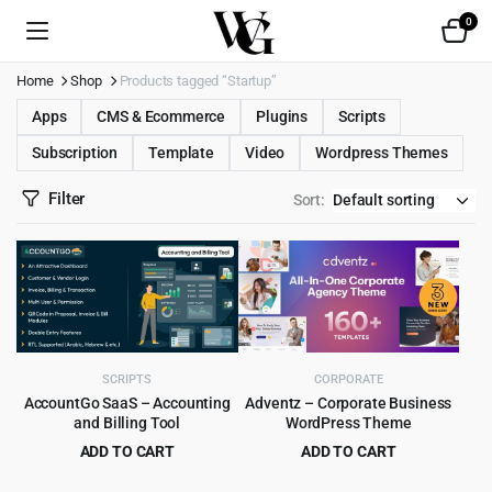
0
Home
Shop
Products tagged “Startup”
Apps
CMS & Ecommerce
Plugins
Scripts
Subscription
Template
Video
Wordpress Themes
Filter
Sort:
SCRIPTS
CORPORATE
AccountGo SaaS – Accounting
Adventz – Corporate Business
and Billing Tool
WordPress Theme
ADD TO CART
ADD TO CART
Original
Current
Original
Current
$
9.99
$
4.99
$
199.00
$
49.00