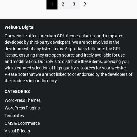
1
2
3
$23.00.
$4.99.
$49.00.
$4.79.
WebGPL Digital
Our website offers premium GPL themes, plugins, and templates
developed by third-party developers. We are not involved in the
development of any listed items. All products fall under the GPL
license, ensuring they are open-source and freely available for use
and modification. Our role is to distribute these items, providing you
with a curated selection of high-quality resources for your website.
Please note that we are not linked to or endorsed by the developers of
the products in our directory.
CATEGORIES
WordPress Themes
WordPress Plugins
Templates
CMS & Ecommerce
Visual Effects