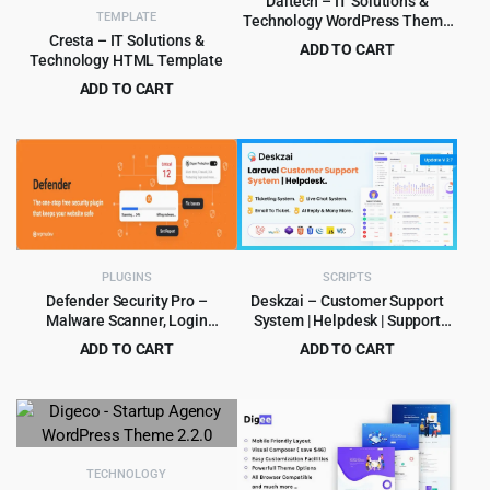
Daltech – IT Solutions &
TEMPLATE
Technology WordPress Theme
1.0.0
Cresta – IT Solutions &
ADD TO CART
Technology HTML Template
Original
Current
$
3.99
$
39.00
ADD TO CART
price
price
Original
Current
$
3.99
$
59.00
was:
is:
price
price
$39.00.
$3.99.
was:
is:
$59.00.
$3.99.
PLUGINS
SCRIPTS
Defender Security Pro –
Deskzai – Customer Support
Malware Scanner, Login
System | Helpdesk | Support
Security & Firewall Plugin
Ticket
ADD TO CART
ADD TO CART
Original
Current
Original
Current
$
5.99
$
6.99
$
180.00
$
199.00
price
price
price
price
was:
is:
was:
is:
$180.00.
$5.99.
$199.00.
$6.99.
TECHNOLOGY