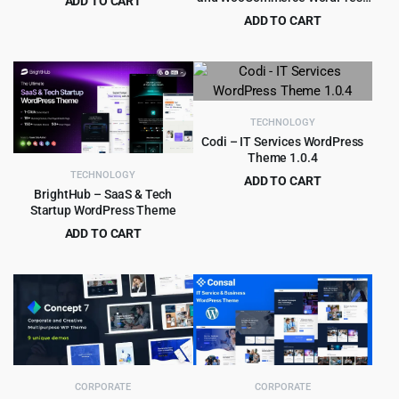
ADD TO CART
Theme
Original
Current
$
4.55
ADD TO CART
$
49.00
price
price
Original
Current
$
5.99
$
69.00
was:
is:
price
price
$49.00.
$4.55.
was:
is:
$69.00.
$5.99.
TECHNOLOGY
Codi – IT Services WordPress
Theme 1.0.4
TECHNOLOGY
ADD TO CART
BrightHub – SaaS & Tech
Original
Current
$
4.99
$
69.00
Startup WordPress Theme
price
price
ADD TO CART
was:
is:
Original
Current
$
5.99
$
59.00
$69.00.
$4.99.
price
price
was:
is:
$59.00.
$5.99.
CORPORATE
CORPORATE