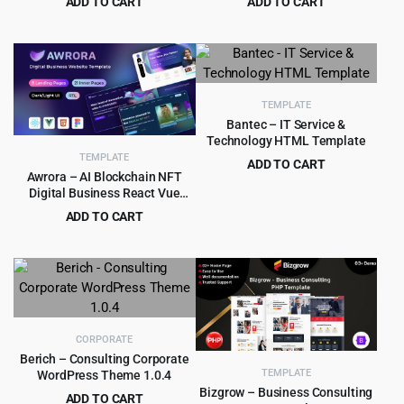
ADD TO CART
ADD TO CART
Original
Current
Original
Current
$
4.99
$
4.99
$
39.00
$
49.00
price
price
price
price
was:
is:
was:
is:
$39.00.
$4.99.
$49.00.
$4.99.
TEMPLATE
Bantec – IT Service &
Technology HTML Template
TEMPLATE
ADD TO CART
Awrora – AI Blockchain NFT
Original
Current
$
1.99
$
15.00
Digital Business React Vue
price
price
HTML Template
ADD TO CART
was:
is:
Original
Current
$
2.90
$
29.00
$15.00.
$1.99.
price
price
was:
is:
$29.00.
$2.90.
CORPORATE
Berich – Consulting Corporate
TEMPLATE
WordPress Theme 1.0.4
Bizgrow – Business Consulting
ADD TO CART