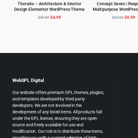
Theratio – Architecture & Interior
Concept Seven | Res
Design Elementor WordPress Theme
Multipurpose WordPre
ADD TO CART
ADD TO CART
Original
Current
Origina
C
$
4.99
$
4.99
$
59.00
$
59.00
price
price
price
p
was:
is:
was:
is
$59.00.
$4.99.
$59.00
$
WebGPL Digital
Our website offers premium GPL themes, plugins,
and templates developed by third-party
developers. We are not involved in the
development of any listed items. All products fall
under the GPL license, ensuring they are open-
source and freely available for use and
modification. Our role is to distribute these items,
providing you with a curated selection of high-