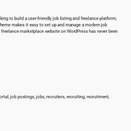
g to build a user-friendly job listing and freelance platform,
s theme makes it easy to set up and manage a modern job
d or freelance marketplace website on WordPress has never been
l, job postings, jobs, recruiters, recruiting, recruitment,