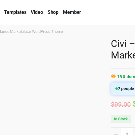
Templates
Video
Shop
Member
reelance Marketplace WordPress Theme
Civi 
Mark
190 item
7
people 
$
99.00
In Stock
Civi