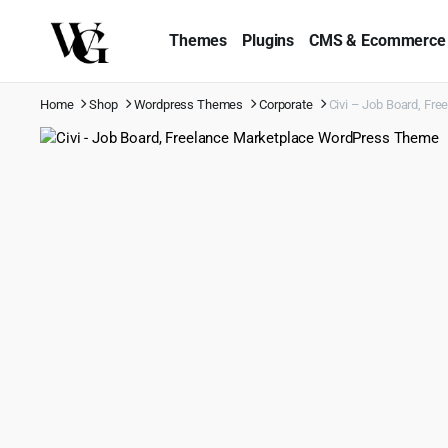
Themes
Plugins
CMS & Ecommerce
Home
Shop
Wordpress Themes
Corporate
Civi – Job Board, F