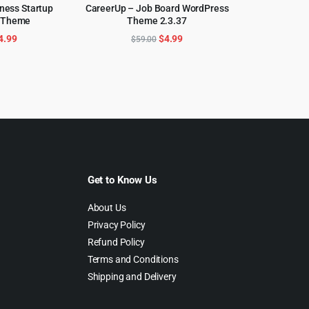
ness Startup
CareerUp – Job Board WordPress
 Theme
Theme 2.3.37
CART
ADD TO CART
riginal
Current
Original
Current
4.99
$
4.99
$
59.00
rice
price
price
price
as:
is:
was:
is:
69.00.
$4.99.
$59.00.
$4.99.
Get to Know Us
About Us
Privacy Policy
Refund Policy
Terms and Conditions
Shipping and Delivery