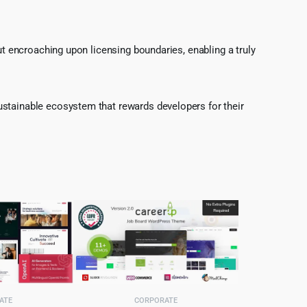
ut encroaching upon licensing boundaries, enabling a truly
ustainable ecosystem that rewards developers for their
ATE
CORPORATE