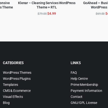
ponsive
Klenar – Cleaning Services WordPress
GoAhead — Busi
ss Theme
Theme + RTL
WordPress
ADD TO CART
ADD TO 
l
urrent
Original
Current
O
$
4.99
$
$
79.00
$
69.00
rice
price
price
p
:
was:
is:
w
.
4.99.
$79.00.
$4.99.
$
CATEGORIES
LINKS
WordPress Themes
FAQ
WordPress Plugins
Help Centre
Templates
Prime Membership
CMS & Ecommerce
Payment Information
Visual Effects
Contact
Blog
GNU/GPL License