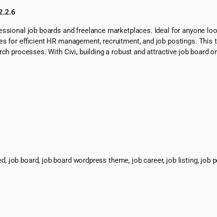
2.2.6
sional job boards and freelance marketplaces. Ideal for anyone lookin
res for efficient HR management, recruitment, and job postings. Thi
arch processes. With Civi, building a robust and attractive job boar
b board, job board wordpress theme, job career, job listing, job porta