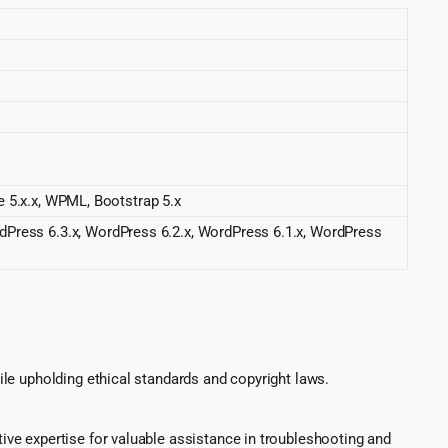
.x.x, WPML, Bootstrap 5.x
rdPress 6.3.x, WordPress 6.2.x, WordPress 6.1.x, WordPress
le upholding ethical standards and copyright laws.
ve expertise for valuable assistance in troubleshooting and