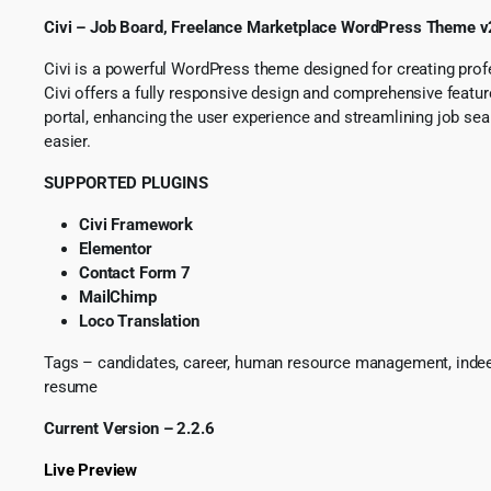
Civi – Job Board, Freelance Marketplace WordPress Theme v
Civi is a powerful WordPress theme designed for creating profes
Civi offers a fully responsive design and comprehensive featu
portal, enhancing the user experience and streamlining job se
easier.
SUPPORTED PLUGINS
Civi Framework
Elementor
Contact Form 7
MailChimp
Loco Translation
Tags – candidates, career, human resource management, indeed, jo
resume
Current Version – 2.2.6
Live Preview