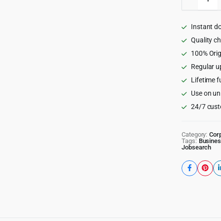
-
Job
Board,
Instant d
Freelan
Marketp
Quality c
WordPr
100% Orig
Theme
Regular u
quantity
Lifetime f
Use on un
24/7 cust
Category:
Cor
Tags:
Busines
Jobsearch