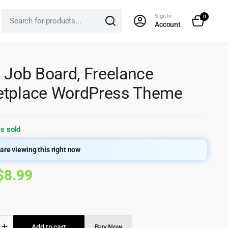
Sign In
0
Account
– Job Board, Freelance
etplace WordPress Theme
s sold
are viewing this right now
Original
Current
$
8.99
price
price
was:
is:
Add to cart
Buy Now