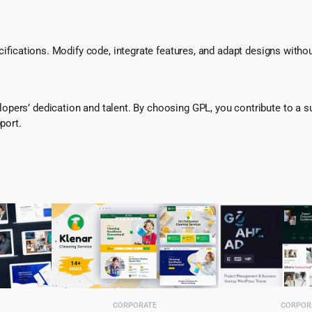
ecifications. Modify code, integrate features, and adapt designs witho
pers’ dedication and talent. By choosing GPL, you contribute to a s
port.
CORPORATE
CORPOR