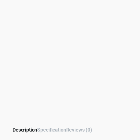
Description
Specification
Reviews (0)