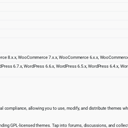
rce 8.x.x, WooCommerce 7.x.x, WooCommerce 6.x.x, WooCommerce 5
dPress 6.7.x, WordPress 6.6.x, WordPress 6.5.x, WordPress 6.4.x, Wo
l compliance, allowing you to use, modify, and distribute themes whi
ing GPL-licensed themes. Tap into forums, discussions, and collecti