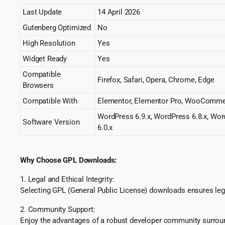
Last Update
14 April 2026
Gutenberg Optimized
No
High Resolution
Yes
Widget Ready
Yes
Compatible
Firefox, Safari, Opera, Chrome, Edge
Browsers
Compatible With
Elementor, Elementor Pro, WooComme
WordPress 6.9.x, WordPress 6.8.x, Wor
Software Version
6.0.x
Why Choose GPL Downloads:
1. Legal and Ethical Integrity:
Selecting GPL (General Public License) downloads ensures lega
2. Community Support:
Enjoy the advantages of a robust developer community surround