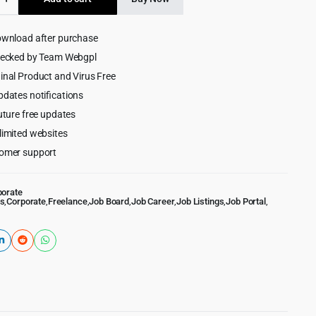
$99.00.
$8.99.
ownload after purchase
ce
lace
hecked by Team Webgpl
ess
inal Product and Virus Free
pdates notifications
uture free updates
limited websites
omer support
porate
s
,
Corporate
,
Freelance
,
Job Board
,
Job Career
,
Job Listings
,
Job Portal
,