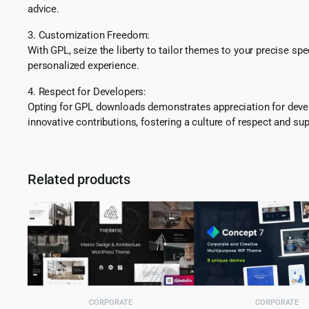
advice.
3. Customization Freedom:
With GPL, seize the liberty to tailor themes to your precise sp
personalized experience.
4. Respect for Developers:
Opting for GPL downloads demonstrates appreciation for develo
innovative contributions, fostering a culture of respect and sup
Related products
CORPORATE
CORPORATE