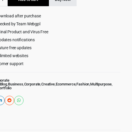
$59.00.
$5.99.
ive
ownload after purchase
ess
hecked by Team Webgpl
inal Product and Virus Free
pdates notifications
uture free updates
limited websites
omer support
porate
Blog
,
Business
,
Corporate
,
Creative
,
Ecommerce
,
Fashion
,
Multipurpose
,
ortfolio