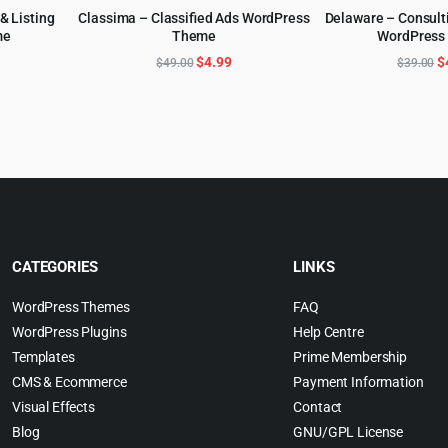
 & Listing
Classima – Classified Ads WordPress
Delaware – Consult
me
Theme
WordPress
ADD TO CART
ADD TO 
l
urrent
Original
Current
O
$
4.99
$
$
49.00
$
39.00
rice
price
price
p
:
was:
is:
w
.
5.99.
$49.00.
$4.99.
$
CATEGORIES
LINKS
WordPress Themes
FAQ
WordPress Plugins
Help Centre
Templates
Prime Membership
CMS & Ecommerce
Payment Information
Visual Effects
Contact
Blog
GNU/GPL License