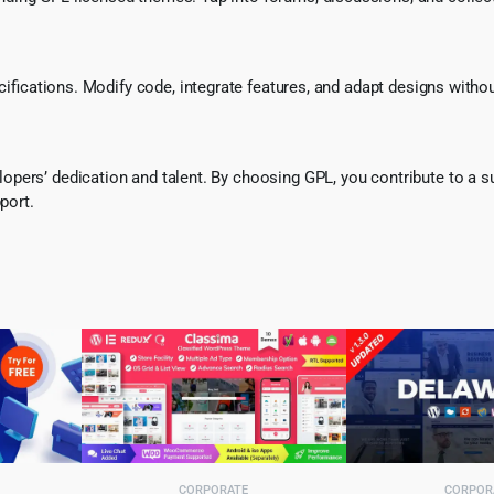
ecifications. Modify code, integrate features, and adapt designs witho
pers’ dedication and talent. By choosing GPL, you contribute to a s
port.
CORPORATE
CORPOR