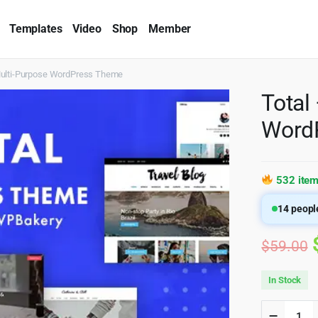
Templates
Video
Shop
Member
Multi-Purpose WordPress Theme
Total
Word
532 item
14
people
$
59.00
In Stock
Total