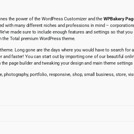
ines the power of the WordPress Customizer and the
WPBakery Page
ted with many different niches and professions in mind – corporations
We’ve made sure to include enough features and settings so that you 
ith the Total premium WordPress theme.
tal theme. Long gone are the days where you would have to search for a
ier and faster! You can start out by importing one of our beautiful onl
h the page builder and tweaking your design and main theme settings 
se, photography, portfolio, responsive, shop, small business, stor