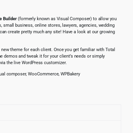
 Builder
(formerly known as Visual Composer) to allow you
, small business, online stores, lawyers, agencies, wedding
can create pretty much any site! Have a look at our growing
 new theme for each client. Once you get familiar with Total
ine demos and tweak it for your client’s needs or simply
via the live WordPress customizer.
e, visual composer, WooCommerce, WPBakery