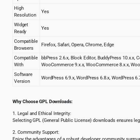
High
Yes
Resolution
Widget
Yes
Ready
Compatible
Firefox, Safari, Opera, Chrome, Edge
Browsers
Compatible
bbPress 2.6.x, Block Editor, BuddyPress 10.x.x, 
With
WooCommerce 9.x.x, WooCommerce 8.x.x, WooC
Software
WordPress 6.9.x, WordPress 6.8.x, WordPress 6.7
Version
Why Choose GPL Downloads:
1. Legal and Ethical Integrity:
Selecting GPL (General Public License) downloads ensures lega
2. Community Support:
Enjoy the advantages of a robust developer community surround