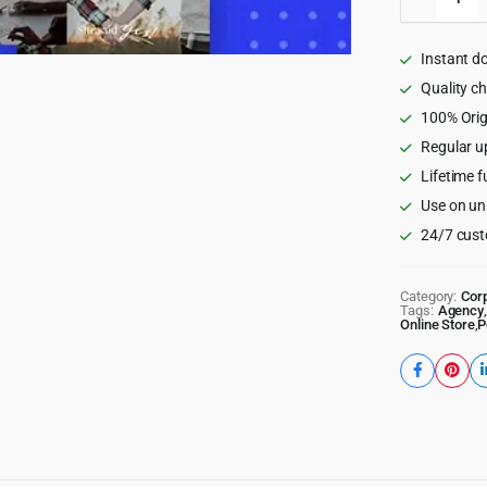
-
Respons
Multi-
Instant d
Purpose
WordPr
Quality c
Theme
100% Orig
quantity
Regular u
Lifetime f
Use on un
24/7 cust
Category:
Cor
Tags:
Agency
,
Online Store
,
P