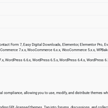
Contact Form 7, Easy Digital Downloads, Elementor, Elementor Pro, Ev
ommerce 7.x.x, WooCommerce 6.x.x, WooCommerce 5.x.x, WPBake
.x, WordPress 6.6.x, WordPress 6.5.x, WordPress 6.4.x, WordPress 6.
l compliance, allowing you to use, modify, and distribute themes whi
ing GPL-licensed themes. Tap into forums, discussions, and collecti