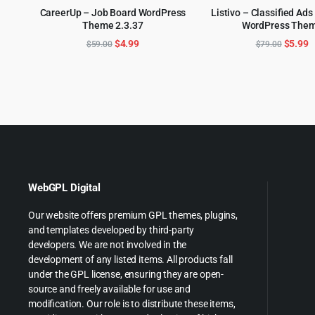
CareerUp – Job Board WordPress
Listivo – Classified Ads
Theme 2.3.37
WordPress The
ADD TO CART
ADD TO CART
Original
Current
Origina
C
$
4.99
$
5.99
$
59.00
$
79.00
price
price
price
p
was:
is:
was:
is
$59.00.
$4.99.
$79.00
$
WebGPL Digital
Our website offers premium GPL themes, plugins,
and templates developed by third-party
developers. We are not involved in the
development of any listed items. All products fall
under the GPL license, ensuring they are open-
source and freely available for use and
modification. Our role is to distribute these items,