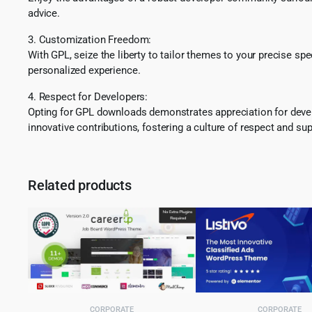
advice.
3. Customization Freedom:
With GPL, seize the liberty to tailor themes to your precise sp
personalized experience.
4. Respect for Developers:
Opting for GPL downloads demonstrates appreciation for develo
innovative contributions, fostering a culture of respect and sup
Related products
CORPORATE
CORPORATE