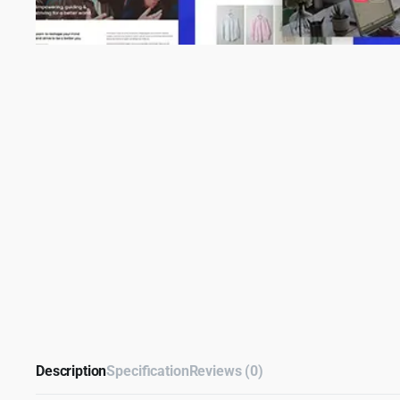
Description
Specification
Reviews (0)