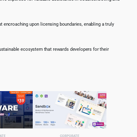
ut encroaching upon licensing boundaries, enabling a truly
ustainable ecosystem that rewards developers for their
ATE
CORPORATE