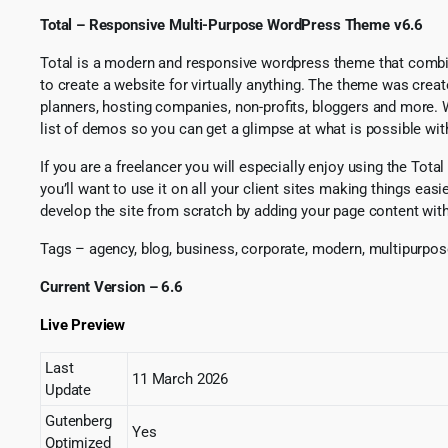
Total – Responsive Multi-Purpose WordPress Theme v6.6
Total is a modern and responsive wordpress theme that comb
to create a website for virtually anything. The theme was crea
planners, hosting companies, non-profits, bloggers and more. 
list of demos so you can get a glimpse at what is possible w
If you are a freelancer you will especially enjoy using the To
you’ll want to use it on all your client sites making things eas
develop the site from scratch by adding your page content wit
Tags – agency, blog, business, corporate, modern, multipurpo
Current Version – 6.6
Live Preview
Last
11 March 2026
Update
Gutenberg
Yes
Optimized