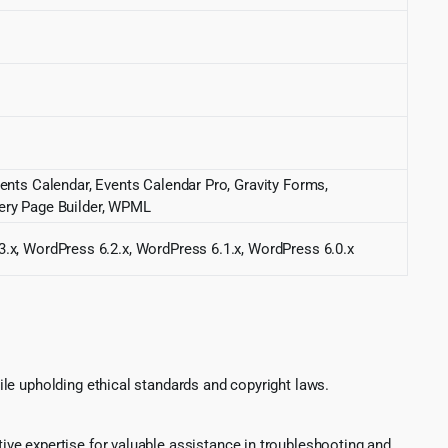
ents Calendar, Events Calendar Pro, Gravity Forms,
ry Page Builder, WPML
3.x, WordPress 6.2.x, WordPress 6.1.x, WordPress 6.0.x
le upholding ethical standards and copyright laws.
ve expertise for valuable assistance in troubleshooting and