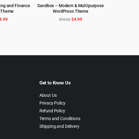
ing and Finance
Sandbox – Modern & Multipurpose
 Theme
WordPress Theme
CART
ADD TO CART
riginal
Current
Original
Current
4.99
$
4.99
$
59.00
rice
price
price
price
as:
is:
was:
is:
39.00.
$4.99.
$59.00.
$4.99.
Get to Know Us
About Us
Privacy Policy
Refund Policy
Terms and Conditions
Shipping and Delivery