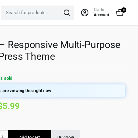
Sign In
0
Account
 – Responsive Multi-Purpose
Press Theme
s sold
 are viewing this right now
Original
Current
$
5.99
price
price
was:
is:
Add to cart
Buy Now