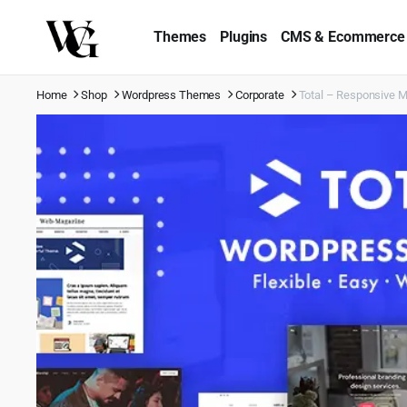
Themes
Plugins
CMS & Ecommerce
Home
Shop
Wordpress Themes
Corporate
Total – Responsive 