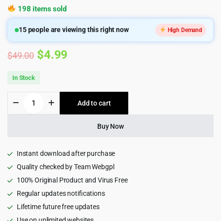
198 items sold
15
people are viewing this right now
High Demand
Original
Current
$
4.99
$
49.00
price
price
In Stock
was:
is:
Homlisti
Add to cart
$49.00.
$4.99.
–
Real
Estate
Buy Now
WordPress
Theme
quantity
Instant download after purchase
Quality checked by Team Webgpl
100% Original Product and Virus Free
Regular updates notifications
Lifetime future free updates
Use on unlimited websites