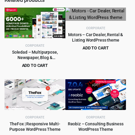
CORPORATE
Motors – Car Dealer, Rental &
Listing WordPress theme
CORPORATE
ADD TO CART
Soledad – Multipurpose,
Original
Current
$
8.99
$
99.00
Newspaper, Blog &
price
price
WooCommerce WordPress
ADD TO CART
was:
is:
Theme
Original
Current
$
5.99
$
59.00
$99.00.
$8.99.
price
price
was:
is:
$59.00.
$5.99.
CORPORATE
CORPORATE
TheFox | Responsive Multi-
Reobiz – Consulting Business
Purpose WordPress Theme
WordPress Theme