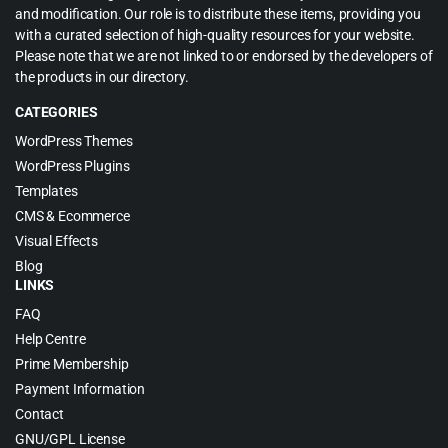
and modification. Our role is to distribute these items, providing you
with a curated selection of high-quality resources for your website.
Please note that we are not linked to or endorsed by the developers of
the products in our directory.
CATEGORIES
WordPress Themes
WordPress Plugins
Templates
CMS & Ecommerce
Visual Effects
Blog
LINKS
FAQ
Help Centre
Prime Membership
Payment Information
Contact
GNU/GPL License