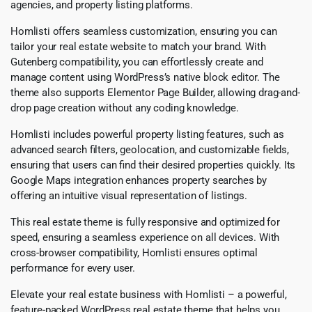
agencies, and property listing platforms.
Homlisti offers seamless customization, ensuring you can
tailor your real estate website to match your brand. With
Gutenberg compatibility, you can effortlessly create and
manage content using WordPress’s native block editor. The
theme also supports Elementor Page Builder, allowing drag-and-
drop page creation without any coding knowledge.
Homlisti includes powerful property listing features, such as
advanced search filters, geolocation, and customizable fields,
ensuring that users can find their desired properties quickly. Its
Google Maps integration enhances property searches by
offering an intuitive visual representation of listings.
This real estate theme is fully responsive and optimized for
speed, ensuring a seamless experience on all devices. With
cross-browser compatibility, Homlisti ensures optimal
performance for every user.
Elevate your real estate business with Homlisti – a powerful,
feature-packed WordPress real estate theme that helps you