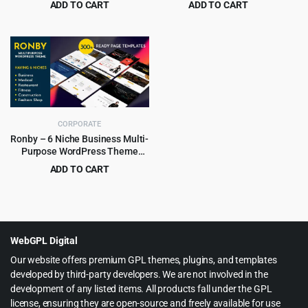
ADD TO CART
ADD TO CART
Original
Current
Original
Current
$
4.99
$
5.99
$
59.00
$
49.00
price
price
price
price
was:
is:
was:
is:
$59.00.
$4.99.
$49.00.
$5.99.
CORPORATE
Ronby – 6 Niche Business Multi-
Purpose WordPress Theme
6.1.6
ADD TO CART
Original
Current
$
3.99
$
39.00
price
price
was:
is:
$39.00.
$3.99.
WebGPL Digital
Our website offers premium GPL themes, plugins, and templates
developed by third-party developers. We are not involved in the
development of any listed items. All products fall under the GPL
license, ensuring they are open-source and freely available for use