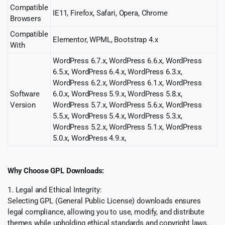
Compatible
IE11, Firefox, Safari, Opera, Chrome
Browsers
Compatible
Elementor, WPML, Bootstrap 4.x
With
WordPress 6.7.x, WordPress 6.6.x, WordPress
6.5.x, WordPress 6.4.x, WordPress 6.3.x,
WordPress 6.2.x, WordPress 6.1.x, WordPress
Software
6.0.x, WordPress 5.9.x, WordPress 5.8.x,
Version
WordPress 5.7.x, WordPress 5.6.x, WordPress
5.5.x, WordPress 5.4.x, WordPress 5.3.x,
WordPress 5.2.x, WordPress 5.1.x, WordPress
5.0.x, WordPress 4.9.x,
Why Choose GPL Downloads:
1. Legal and Ethical Integrity:
Selecting GPL (General Public License) downloads ensures
legal compliance, allowing you to use, modify, and distribute
themes while upholding ethical standards and copyright laws.