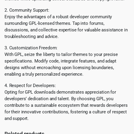
2. Community Support:
Enjoy the advantages of a robust developer community
surrounding GPL-licensed themes. Tap into forums,
discussions, and collective expertise for valuable assistance in
troubleshooting and advice.
3. Customization Freedom:
With GPL, seize the liberty to tailor themes to your precise
specifications. Modify code, integrate features, and adapt
designs without encroaching upon licensing boundaries,
enabling a truly personalized experience.
4. Respect for Developers:
Opting for GPL downloads demonstrates appreciation for
developers’ dedication and talent. By choosing GPL, you
contribute to a sustainable ecosystem that rewards developers
for their innovative contributions, fostering a culture of respect
and support.
Related products