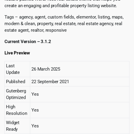
create an engaging and profitable property listing website.
Tags – agency, agent, custom fields, elementor, listing, maps,
modern & clean, property, real estate, real estate agency, real
estate agent, realtor, responsive
Current Version – 3.1.2
Live Preview
Last
26 March 2025
Update
Published
22 September 2021
Gutenberg
Yes
Optimized
High
Yes
Resolution
Widget
Yes
Ready