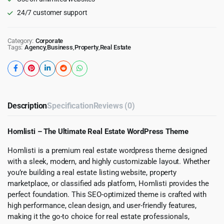
24/7 customer support
Category:
Corporate
Tags:
Agency
,
Business
,
Property
,
Real Estate
Description
Specification
Reviews (0)
Homlisti – The Ultimate Real Estate WordPress Theme
Homlisti is a premium real estate wordpress theme designed
with a sleek, modern, and highly customizable layout. Whether
you’re building a real estate listing website, property
marketplace, or classified ads platform, Homlisti provides the
perfect foundation. This SEO-optimized theme is crafted with
high performance, clean design, and user-friendly features,
making it the go-to choice for real estate professionals,