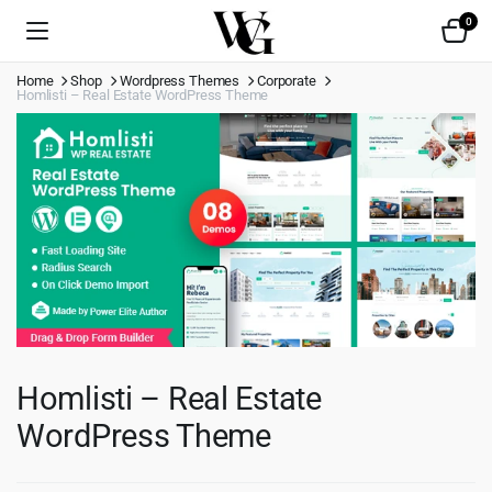
0
Home
Shop
Wordpress Themes
Corporate
Homlisti – Real Estate WordPress Theme
Homlisti – Real Estate
WordPress Theme