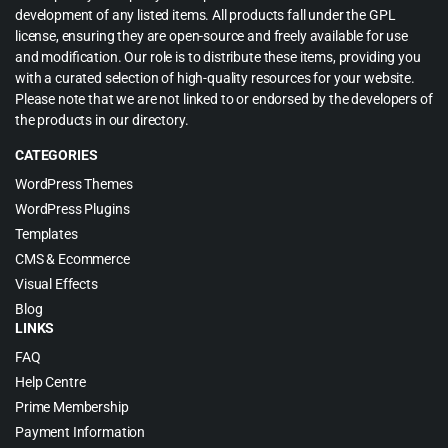
development of any listed items. All products fall under the GPL
license, ensuring they are open-source and freely available for use
and modification. Our role is to distribute these items, providing you
with a curated selection of high-quality resources for your website.
Please note that we are not linked to or endorsed by the developers of
the products in our directory.
CATEGORIES
WordPress Themes
WordPress Plugins
Templates
CMS & Ecommerce
Visual Effects
Blog
LINKS
FAQ
Help Centre
Prime Membership
Payment Information