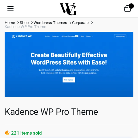
0
Home
Shop
Wordpress Themes
Corporate
Kadence WP Pro Theme
Kadence WP Pro Theme
221 items sold