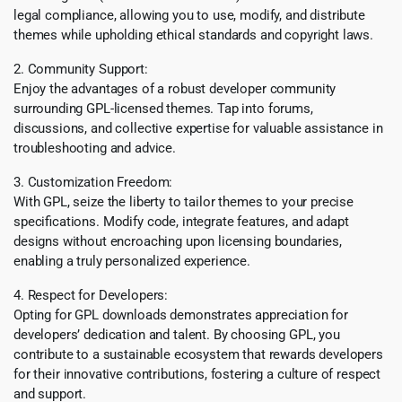
legal compliance, allowing you to use, modify, and distribute
themes while upholding ethical standards and copyright laws.
2. Community Support:
Enjoy the advantages of a robust developer community
surrounding GPL-licensed themes. Tap into forums,
discussions, and collective expertise for valuable assistance in
troubleshooting and advice.
3. Customization Freedom:
With GPL, seize the liberty to tailor themes to your precise
specifications. Modify code, integrate features, and adapt
designs without encroaching upon licensing boundaries,
enabling a truly personalized experience.
4. Respect for Developers:
Opting for GPL downloads demonstrates appreciation for
developers’ dedication and talent. By choosing GPL, you
contribute to a sustainable ecosystem that rewards developers
for their innovative contributions, fostering a culture of respect
and support.