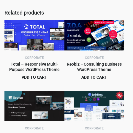
Related products
CORPORATE
CORPORATE
Total – Responsive Multi-
Reobiz – Consulting Business
Purpose WordPress Theme
WordPress Theme
ADD TO CART
ADD TO CART
Original
Current
Original
Current
$
5.99
$
5.99
$
59.00
$
49.00
price
price
price
price
was:
is:
was:
is:
$59.00.
$5.99.
$49.00.
$5.99.
CORPORATE
CORPORATE