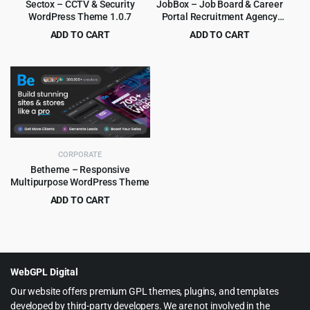
Sectox – CCTV & Security
JobBox – Job Board & Career
WordPress Theme 1.0.7
Portal Recruitment Agency
WordPress Theme 1.2.9
ADD TO CART
ADD TO CART
Original
Current
Original
Current
$
3.99
$
3.99
$
49.00
$
39.00
price
price
price
price
was:
is:
was:
is:
$49.00.
$3.99.
$39.00.
$3.99.
CORPORATE
Betheme – Responsive
Multipurpose WordPress Theme
ADD TO CART
Original
Current
$
6.99
$
60.00
price
price
was:
is:
$60.00.
$6.99.
WebGPL Digital
Our website offers premium GPL themes, plugins, and templates
developed by third-party developers. We are not involved in the