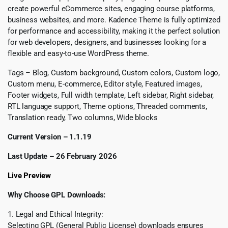
create powerful eCommerce sites, engaging course platforms,
business websites, and more. Kadence Theme is fully optimized
for performance and accessibility, making it the perfect solution
for web developers, designers, and businesses looking for a
flexible and easy-to-use WordPress theme.
Tags – Blog, Custom background, Custom colors, Custom logo,
Custom menu, E-commerce, Editor style, Featured images,
Footer widgets, Full width template, Left sidebar, Right sidebar,
RTL language support, Theme options, Threaded comments,
Translation ready, Two columns, Wide blocks
Current Version – 1.1.19
Last Update – 26 February 2026
Live Preview
Why Choose GPL Downloads:
1. Legal and Ethical Integrity:
Selecting GPL (General Public License) downloads ensures