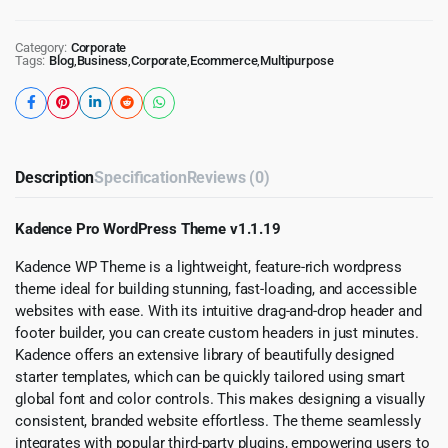
Category:
Corporate
Tags:
Blog
,
Business
,
Corporate
,
Ecommerce
,
Multipurpose
Description
Specification
Reviews (0)
Kadence Pro WordPress Theme v1.1.19
Kadence WP Theme is a lightweight, feature-rich wordpress
theme ideal for building stunning, fast-loading, and accessible
websites with ease. With its intuitive drag-and-drop header and
footer builder, you can create custom headers in just minutes.
Kadence offers an extensive library of beautifully designed
starter templates, which can be quickly tailored using smart
global font and color controls. This makes designing a visually
consistent, branded website effortless. The theme seamlessly
integrates with popular third-party plugins, empowering users to