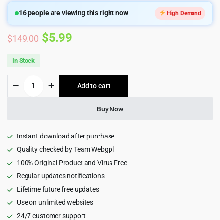
16
people are viewing this right now
High Demand
Original
Current
$
5.99
$
149.00
price
price
In Stock
was:
is:
Kadence
Add to cart
$149.00.
$5.99.
WP
Pro
Theme
Buy Now
quantity
Instant download after purchase
Quality checked by Team Webgpl
100% Original Product and Virus Free
Regular updates notifications
Lifetime future free updates
Use on unlimited websites
24/7 customer support