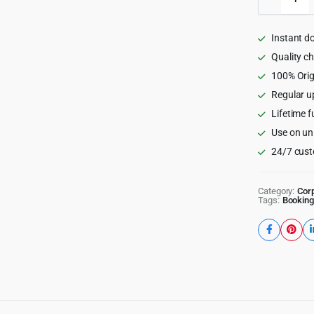
-
Director
&
Instant d
Listing
WordPr
Quality c
Theme
100% Orig
quantity
Regular u
Lifetime f
Use on un
24/7 cust
Category:
Cor
Tags:
Booking