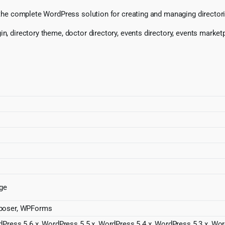
, the complete WordPress solution for creating and managing directorie
, directory theme, doctor directory, events directory, events marketplac
dge
mposer, WPForms
dPress 5.6.x, WordPress 5.5.x, WordPress 5.4.x, WordPress 5.3.x, Wo