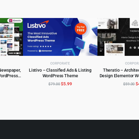
CORPORATE
CORPOR
Newspaper,
Listivo – Classified Ads & Listing
Theratio – Architec
ordPress
WordPress Theme
Design Elementor 
ADD TO CART
ADD TO 
l
urrent
Original
Current
O
$
5.99
$
$
79.00
$
59.00
rice
price
price
p
:
was:
is:
w
.
5.99.
$79.00.
$5.99.
$