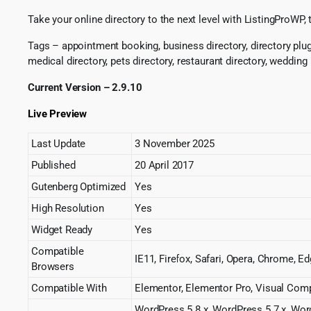
Take your online directory to the next level with ListingProWP
Tags – appointment booking, business directory, directory plugin
medical directory, pets directory, restaurant directory, wedding
Current Version – 2.9.10
Live Preview
Last Update
3 November 2025
Published
20 April 2017
Gutenberg Optimized
Yes
High Resolution
Yes
Widget Ready
Yes
Compatible
IE11, Firefox, Safari, Opera, Chrome, E
Browsers
Compatible With
Elementor, Elementor Pro, Visual Co
WordPress 5.8.x, WordPress 5.7.x, Wor