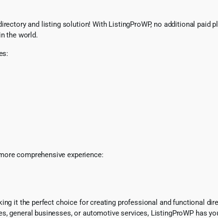
ectory and listing solution! With ListingProWP, no additional paid plu
in the world.
es:
 more comprehensive experience:
ng it the perfect choice for creating professional and functional dir
es, general businesses, or automotive services, ListingProWP has yo