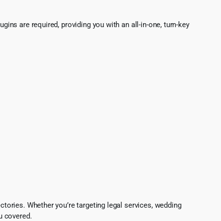
gins are required, providing you with an all-in-one, turn-key
ectories. Whether you’re targeting legal services, wedding
u covered.