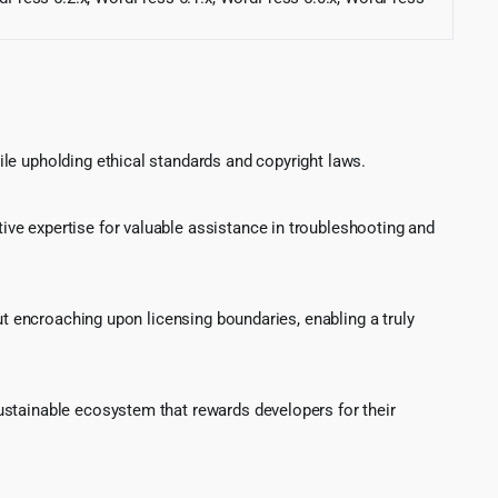
le upholding ethical standards and copyright laws.
ve expertise for valuable assistance in troubleshooting and
ut encroaching upon licensing boundaries, enabling a truly
ustainable ecosystem that rewards developers for their