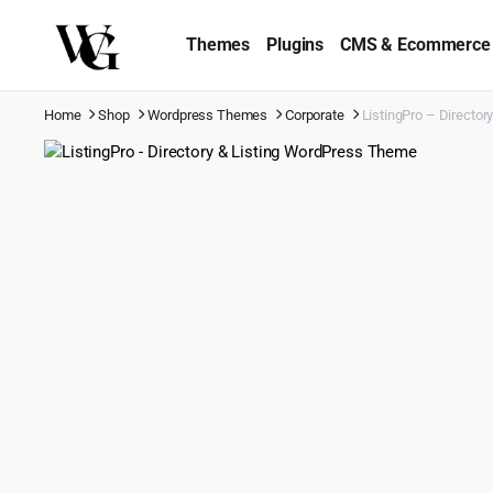
Themes
Plugins
CMS & Ecommerce
Home
Shop
Wordpress Themes
Corporate
ListingPro – Directo