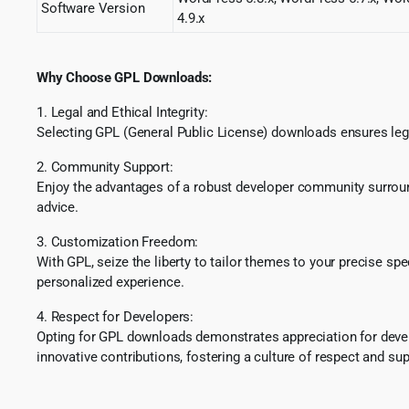
Software Version
4.9.x
Why Choose GPL Downloads:
1. Legal and Ethical Integrity:
Selecting GPL (General Public License) downloads ensures lega
2. Community Support:
Enjoy the advantages of a robust developer community surround
advice.
3. Customization Freedom:
With GPL, seize the liberty to tailor themes to your precise sp
personalized experience.
4. Respect for Developers:
Opting for GPL downloads demonstrates appreciation for develo
innovative contributions, fostering a culture of respect and sup