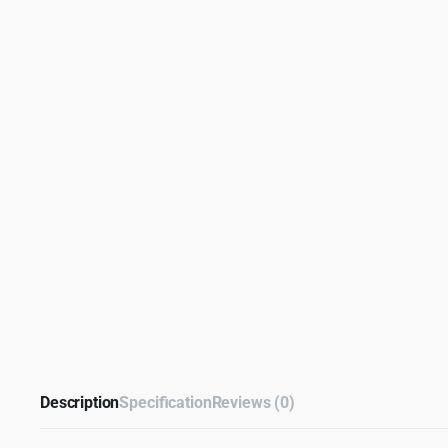
Description
Specification
Reviews (0)