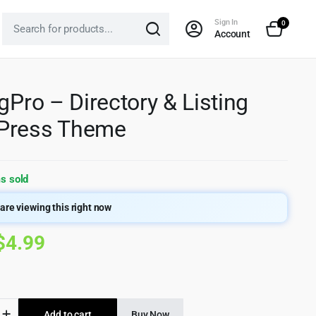
Sign In
0
Account
ngPro – Directory & Listing
Press Theme
s sold
are viewing this right now
Original
Current
$
4.99
price
price
was:
is:
ro
Add to cart
Buy Now