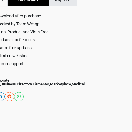
$69.00.
$4.99.
y
ownload after purchase
ess
hecked by Team Webgpl
inal Product and Virus Free
pdates notifications
uture free updates
limited websites
omer support
porate
,
Business
,
Directory
,
Elementor
,
Marketplace
,
Medical