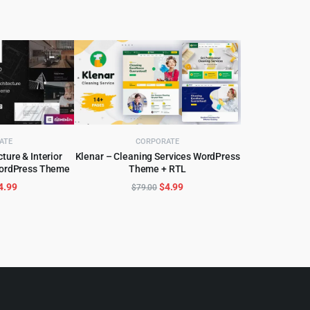
ATE
CORPORATE
ture & Interior
Klenar – Cleaning Services WordPress
WordPress Theme
Theme + RTL
CART
ADD TO CART
riginal
Current
Original
Current
4.99
$
4.99
$
79.00
rice
price
price
price
as:
is:
was:
is:
59.00.
$4.99.
$79.00.
$4.99.