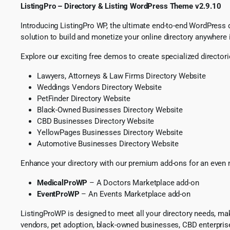
ListingPro – Directory & Listing WordPress Theme v2.9.10
Introducing ListingPro WP, the ultimate end-to-end WordPress dir
solution to build and monetize your online directory anywhere 
Explore our exciting free demos to create specialized directori
Lawyers, Attorneys & Law Firms Directory Website
Weddings Vendors Directory Website
PetFinder Directory Website
Black-Owned Businesses Directory Website
CBD Businesses Directory Website
YellowPages Businesses Directory Website
Automotive Businesses Directory Website
Enhance your directory with our premium add-ons for an even
MedicalProWP
– A Doctors Marketplace add-on
EventProWP
– An Events Marketplace add-on
ListingProWP is designed to meet all your directory needs, maki
vendors, pet adoption, black-owned businesses, CBD enterpris