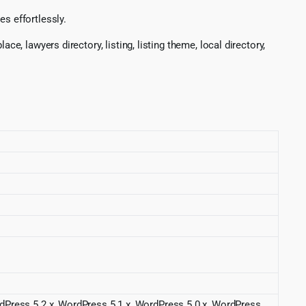
s effortlessly.
e, lawyers directory, listing, listing theme, local directory,
rdPress 5.2.x, WordPress 5.1.x, WordPress 5.0.x, WordPress