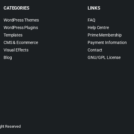
CATEGORIES
LINKS
WordPress Themes
FAQ
WordPress Plugins
Help Centre
Templates
Prime Membership
CMS & Ecommerce
Payment Information
Visual Effects
Contact
Blog
GNU/GPL License
ght Reserved