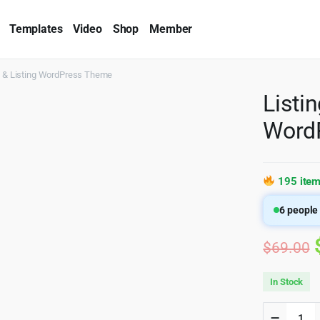
Templates
Video
Shop
Member
ry & Listing WordPress Theme
Listi
Word
195 item
6
people 
$
69.00
In Stock
ListingP