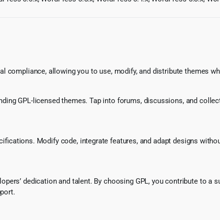
l compliance, allowing you to use, modify, and distribute themes whi
ing GPL-licensed themes. Tap into forums, discussions, and collecti
ecifications. Modify code, integrate features, and adapt designs witho
pers’ dedication and talent. By choosing GPL, you contribute to a s
port.