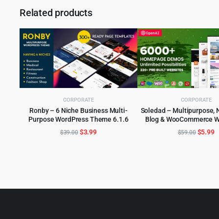
Related products
CORPORATE
CORPORATE
Ronby – 6 Niche Business Multi-
Soledad – Multipurpose, 
Purpose WordPress Theme 6.1.6
Blog & WooCommerce W
ADD TO CART
ADD TO CART
Theme
Original
Current
Origina
C
$
3.99
$
5.99
$
39.00
$
59.00
price
price
price
p
was:
is:
was:
is
$39.00.
$3.99.
$59.00
$