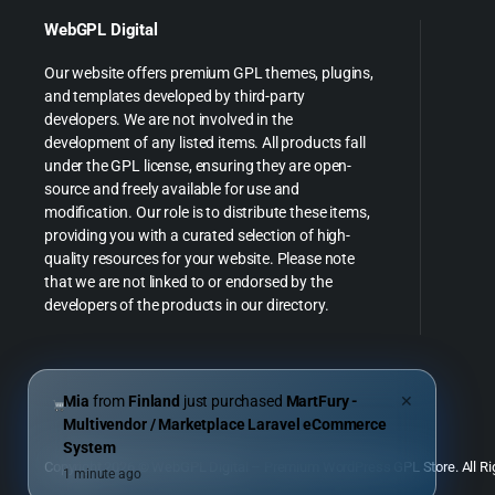
WebGPL Digital
Our website offers premium GPL themes, plugins,
and templates developed by third-party
developers. We are not involved in the
development of any listed items. All products fall
under the GPL license, ensuring they are open-
source and freely available for use and
modification. Our role is to distribute these items,
providing you with a curated selection of high-
quality resources for your website. Please note
that we are not linked to or endorsed by the
developers of the products in our directory.
Mia
from
Finland
just purchased
MartFury -
✕
Multivendor / Marketplace Laravel eCommerce
System
Copyright 2026 © WebGPL Digital – Premium WordPress GPL Store. All Ri
1 minute ago