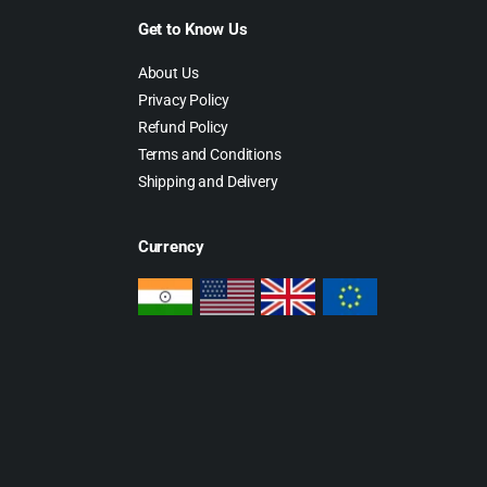
Get to Know Us
About Us
Privacy Policy
Refund Policy
Terms and Conditions
Shipping and Delivery
Currency