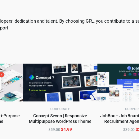
pers’ dedication and talent. By choosing GPL, you contribute to a s
port.
CORPORATE
CORPOR
ti-Purpose
Concept Seven | Responsive
JobBox – Job Board 
me
Multipurpose WordPress Theme
Recruitment Age
ADD TO CART
ADD TO 
Theme 1
l
urrent
Original
Current
O
$
4.99
$
$
59.00
$
39.00
rice
price
price
p