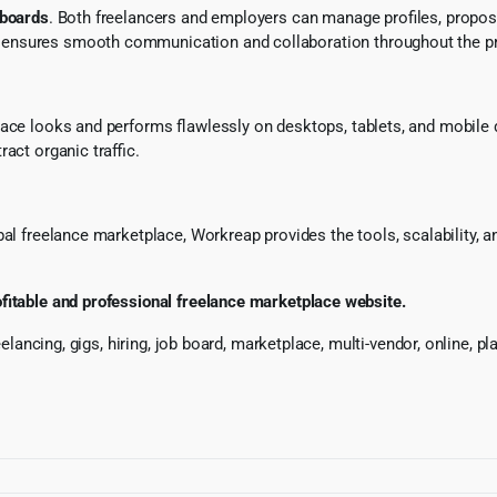
hboards
. Both freelancers and employers can manage profiles, propos
ensures smooth communication and collaboration throughout the pro
lace looks and performs flawlessly on desktops, tablets, and mobile
act organic traffic.
l freelance marketplace, Workreap provides the tools, scalability, and
ofitable and professional freelance marketplace website.
reelancing, gigs, hiring, job board, marketplace, multi-vendor, online, 