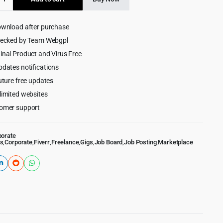
$69.00.
$5.99.
ce
lace
ownload after purchase
ess
hecked by Team Webgpl
inal Product and Virus Free
pdates notifications
uture free updates
limited websites
omer support
porate
s
,
Corporate
,
Fiverr
,
Freelance
,
Gigs
,
Job Board
,
Job Posting
,
Marketplace