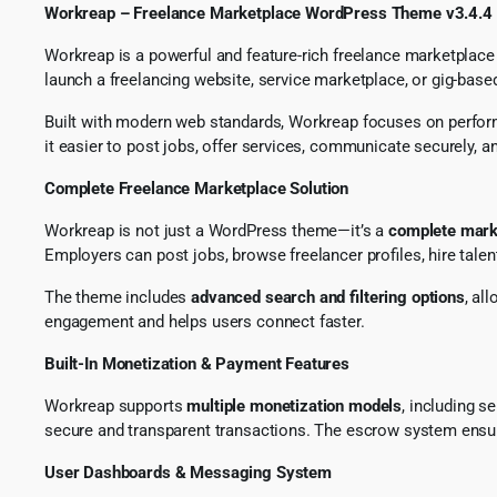
Workreap – Freelance Marketplace WordPress Theme v3.4.4
Workreap is a powerful and feature-rich freelance marketplace
launch a freelancing website, service marketplace, or gig-base
Built with modern web standards, Workreap focuses on performanc
it easier to post jobs, offer services, communicate securely, 
Complete Freelance Marketplace Solution
Workreap is not just a WordPress theme—it’s a
complete mark
Employers can post jobs, browse freelancer profiles, hire tale
The theme includes
advanced search and filtering options
, al
engagement and helps users connect faster.
Built-In Monetization & Payment Features
Workreap supports
multiple monetization models
, including 
secure and transparent transactions. The escrow system ensur
User Dashboards & Messaging System