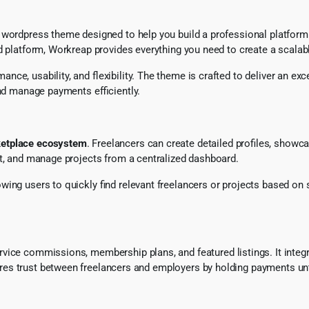
 wordpress theme designed to help you build a professional platform s
d platform, Workreap provides everything you need to create a scalab
e, usability, and flexibility. The theme is crafted to deliver an exc
and manage payments efficiently.
etplace ecosystem
. Freelancers can create detailed profiles, showcas
nt, and manage projects from a centralized dashboard.
lowing users to quickly find relevant freelancers or projects based on s
service commissions, membership plans, and featured listings. It int
es trust between freelancers and employers by holding payments unt