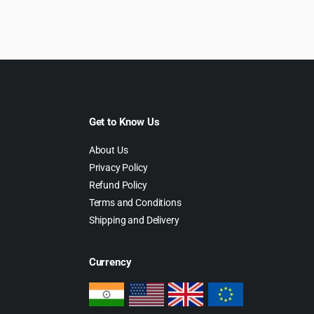
as:
is:
was:
is:
39.00.
$3.99.
$69.00.
$4.55.
Get to Know Us
About Us
Privacy Policy
Refund Policy
Terms and Conditions
Shipping and Delivery
Currency