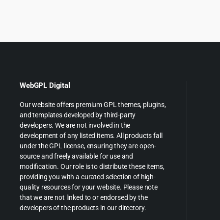
was:
is:
was:
is
$79.00.
$5.99.
$59.00
$
WebGPL Digital
Our website offers premium GPL themes, plugins,
and templates developed by third-party
developers. We are not involved in the
development of any listed items. All products fall
under the GPL license, ensuring they are open-
source and freely available for use and
modification. Our role is to distribute these items,
providing you with a curated selection of high-
quality resources for your website. Please note
that we are not linked to or endorsed by the
developers of the products in our directory.