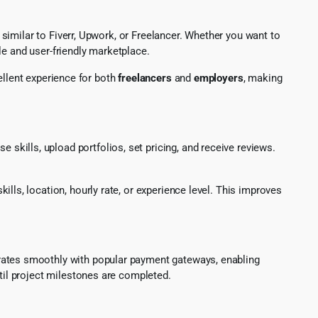
imilar to Fiverr, Upwork, or Freelancer. Whether you want to
le and user-friendly marketplace.
ellent experience for both
freelancers
and
employers
, making
e skills, upload portfolios, set pricing, and receive reviews.
kills, location, hourly rate, or experience level. This improves
egrates smoothly with popular payment gateways, enabling
il project milestones are completed.