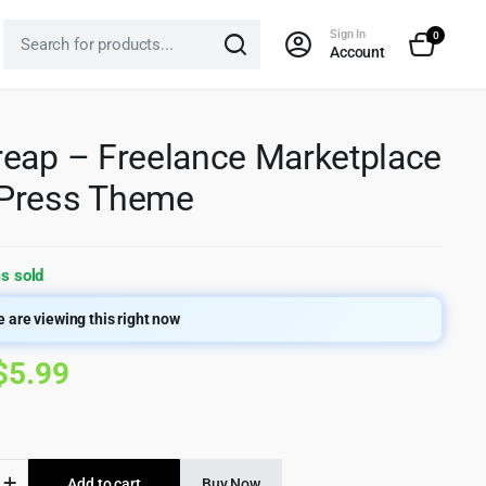
Sign In
0
Account
eap – Freelance Marketplace
Press Theme
s sold
 are viewing this right now
Original
Current
$
5.99
price
price
was:
is:
p
Add to cart
Buy Now