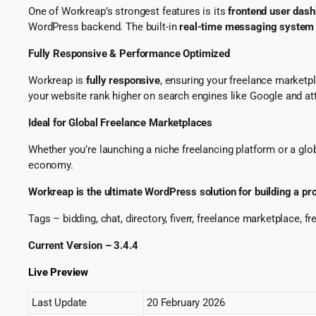
One of Workreap’s strongest features is its
frontend user das
WordPress backend. The built-in
real-time messaging system
Fully Responsive & Performance Optimized
Workreap is
fully responsive
, ensuring your freelance marketp
your website rank higher on search engines like Google and attr
Ideal for Global Freelance Marketplaces
Whether you’re launching a niche freelancing platform or a globa
economy.
Workreap is the ultimate WordPress solution for building a pr
Tags – bidding, chat, directory, fiverr, freelance marketplace, f
Current Version – 3.4.4
Live Preview
Last Update
20 February 2026