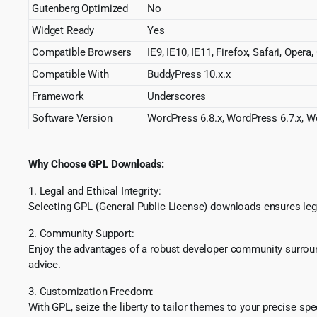
Gutenberg Optimized
No
Widget Ready
Yes
Compatible Browsers
IE9, IE10, IE11, Firefox, Safari, Oper
Compatible With
BuddyPress 10.x.x
Framework
Underscores
Software Version
WordPress 6.8.x, WordPress 6.7.x, Wo
Why Choose GPL Downloads:
1. Legal and Ethical Integrity:
Selecting GPL (General Public License) downloads ensures lega
2. Community Support:
Enjoy the advantages of a robust developer community surround
advice.
3. Customization Freedom:
With GPL, seize the liberty to tailor themes to your precise sp