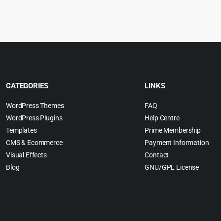
:
was:
is:
w
.
4.99.
$59.00.
$4.99.
$
CATEGORIES
LINKS
WordPress Themes
FAQ
WordPress Plugins
Help Centre
Templates
Prime Membership
CMS & Ecommerce
Payment Information
Visual Effects
Contact
Blog
GNU/GPL License