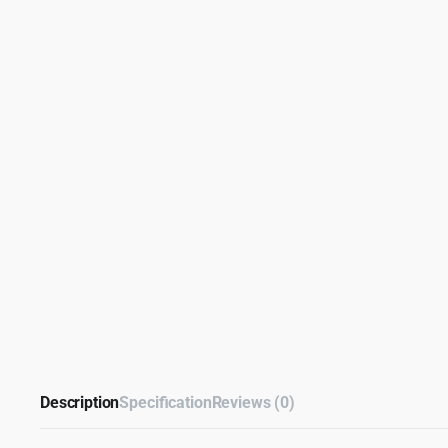
Description
Specification
Reviews (0)