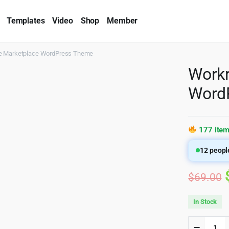
Templates
Video
Shop
Member
e Marketplace WordPress Theme
Workr
Word
177 item
12
people
$
69.00
In Stock
Workrea