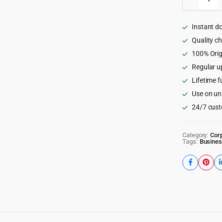
-
Freelan
Marketp
Instant d
WordPr
Theme
Quality c
quantity
100% Orig
Regular u
Lifetime f
Use on un
24/7 cust
Category:
Cor
Tags:
Busines