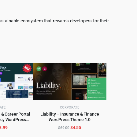
ustainable ecosystem that rewards developers for their
ATE
CORPORATE
& Career Portal
Liability – Insurance & Finance
ncy WordPress
WordPress Theme 1.0
CART
ADD TO CART
.2.9
riginal
Current
Original
Current
3.99
$
4.55
$
69.00
rice
price
price
price