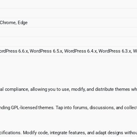
a, Chrome, Edge
rdPress 6.6.x, WordPress 6.5.x, WordPress 6.4.x, WordPress 6.3.x, W
l compliance, allowing you to use, modify, and distribute themes whi
ing GPL-licensed themes. Tap into forums, discussions, and collecti
ecifications. Modify code, integrate features, and adapt designs witho