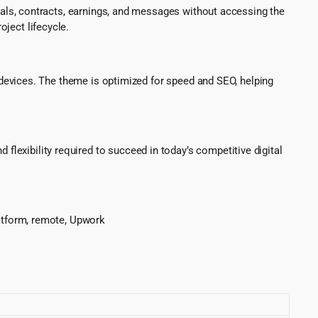
als, contracts, earnings, and messages without accessing the
ject lifecycle.
 devices. The theme is optimized for speed and SEO, helping
 flexibility required to succeed in today’s competitive digital
platform, remote, Upwork