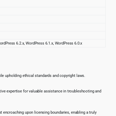
ordPress 6.2.x, WordPress 6.1.x, WordPress 6.0.x
le upholding ethical standards and copyright laws.
ve expertise for valuable assistance in troubleshooting and
ut encroaching upon licensing boundaries, enabling a truly