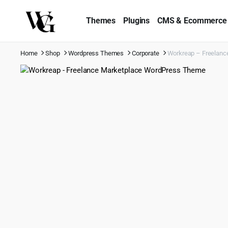
Themes
Plugins
CMS & Ecommerce
Home
Shop
Wordpress Themes
Corporate
Workreap – Freelanc