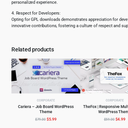
personalized experience.
4. Respect for Developers:
Opting for GPL downloads demonstrates appreciation for develo
innovative contributions, fostering a culture of respect and sup
Related products
CORPORATE
CORPORATE
Cariera – Job Board WordPress
TheFox | Responsive Mul
Theme
WordPress The
ADD TO CART
ADD TO CART
Original
Current
Origina
C
$
5.99
$
4.99
$
79.00
$
59.00
price
price
price
p