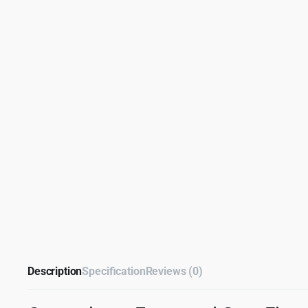
Description
Specification
Reviews (0)