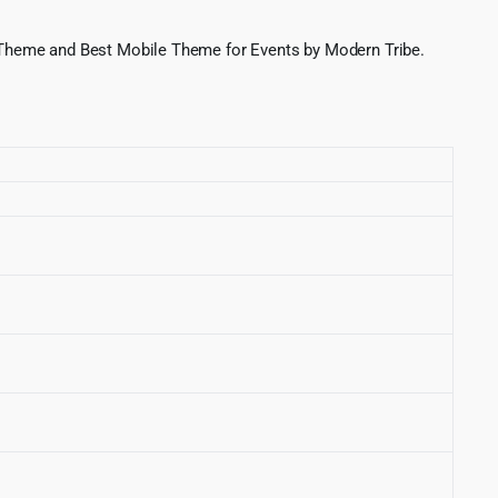
 Theme and Best Mobile Theme for Events by Modern Tribe.