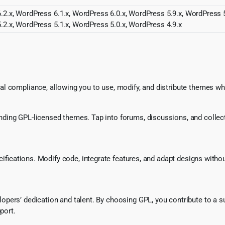
2.x, WordPress 6.1.x, WordPress 6.0.x, WordPress 5.9.x, WordPress 5
.2.x, WordPress 5.1.x, WordPress 5.0.x, WordPress 4.9.x
l compliance, allowing you to use, modify, and distribute themes whi
ing GPL-licensed themes. Tap into forums, discussions, and collecti
ecifications. Modify code, integrate features, and adapt designs witho
pers’ dedication and talent. By choosing GPL, you contribute to a s
port.