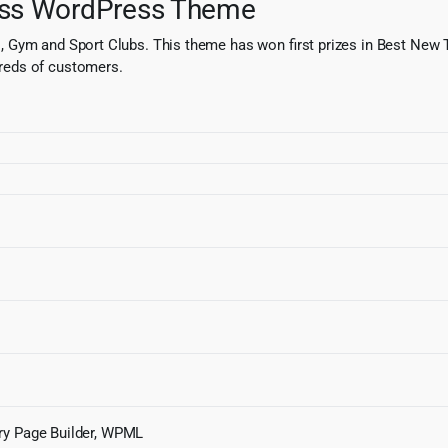
ess WordPress Theme
, Gym and Sport Clubs. This theme has won first prizes in Best New
reds of customers.
ry Page Builder, WPML