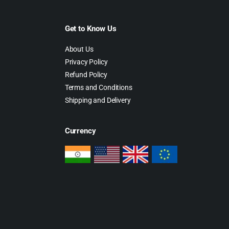
Get to Know Us
About Us
Privacy Policy
Refund Policy
Terms and Conditions
Shipping and Delivery
Currency