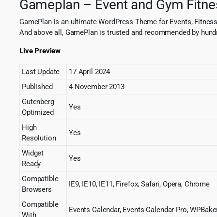
Gameplan – Event and Gym Fitn
GamePlan is an ultimate WordPress Theme for Events, Fitness
And above all, GamePlan is trusted and recommended by hund
Live Preview
Last Update
17 April 2024
Published
4 November 2013
Gutenberg
Yes
Optimized
High
Yes
Resolution
Widget
Yes
Ready
Compatible
IE9, IE10, IE11, Firefox, Safari, Opera, Chrome
Browsers
Compatible
Events Calendar, Events Calendar Pro, WPBake
With