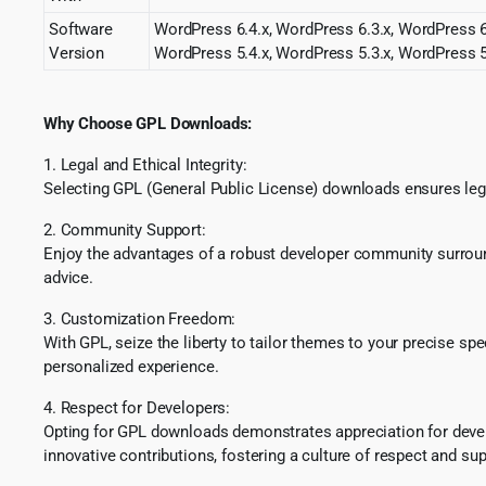
Software
WordPress 6.4.x, WordPress 6.3.x, WordPress 6.
Version
WordPress 5.4.x, WordPress 5.3.x, WordPress 5
Why Choose GPL Downloads:
1. Legal and Ethical Integrity:
Selecting GPL (General Public License) downloads ensures lega
2. Community Support:
Enjoy the advantages of a robust developer community surround
advice.
3. Customization Freedom:
With GPL, seize the liberty to tailor themes to your precise sp
personalized experience.
4. Respect for Developers:
Opting for GPL downloads demonstrates appreciation for develo
innovative contributions, fostering a culture of respect and sup