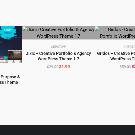
CREATIVE
CREATI
Jixic – Creative Portfolio & Agency
Gridos – Creative Pe
WordPress Theme 1.7
WordPress T
ADD TO CART
ADD TO 
Original
Current
O
$
1.99
$
$
29.00
$
59.00
price
price
p
-Purpose &
was:
is:
w
ss Theme
$29.00.
$1.99.
$
l
urrent
rice
:
.
6.99.