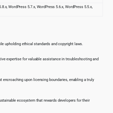
.8.x, WordPress 5.7.x, WordPress 5.6.x, WordPress 5.5.x,
le upholding ethical standards and copyright laws.
ve expertise for valuable assistance in troubleshooting and
ut encroaching upon licensing boundaries, enabling a truly
ustainable ecosystem that rewards developers for their