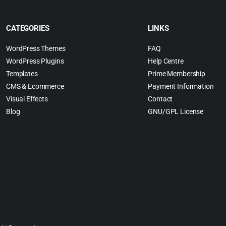
CATEGORIES
LINKS
WordPress Themes
FAQ
WordPress Plugins
Help Centre
Templates
Prime Membership
CMS & Ecommerce
Payment Information
Visual Effects
Contact
Blog
GNU/GPL License