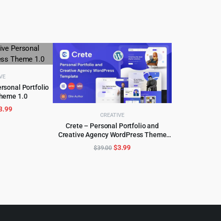
VE
rsonal Portfolio
heme 1.0
CART
riginal
Current
3.99
CREATIVE
rice
price
Crete – Personal Portfolio and
as:
is:
Creative Agency WordPress Theme
ADD TO CART
59.00.
$3.99.
1.5.3
Original
Current
$
3.99
$
39.00
price
price
was:
is:
$39.00.
$3.99.