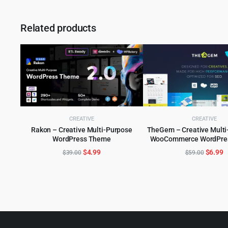
Related products
CREATIVE
CREATIVE
Rakon – Creative Multi-Purpose
TheGem – Creative Multi
WordPress Theme
WooCommerce WordPre
ADD TO CART
ADD TO CART
Original
Current
Origina
C
$
4.99
$
6.99
$
39.00
$
59.00
price
price
price
p
was:
is:
was:
is
$39.00.
$4.99.
$59.00
$