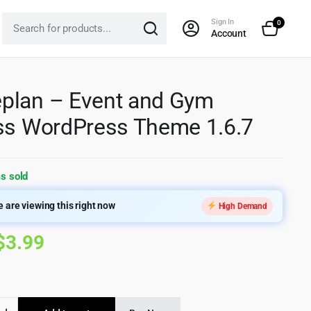
Sign In
0
Account
plan – Event and Gym
ss WordPress Theme 1.6.7
s sold
 are viewing this right now
High Demand
Original
Current
$
3.99
price
price
was:
is:
an