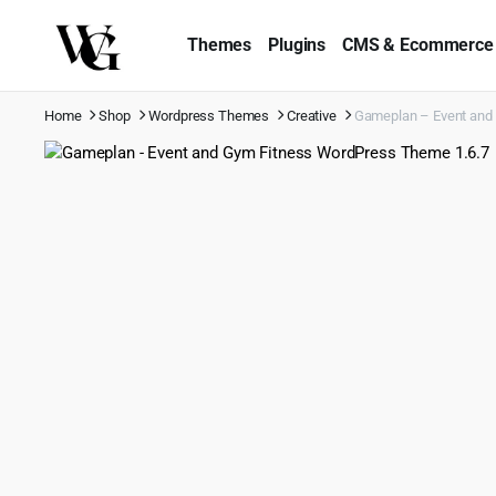
Themes
Plugins
CMS & Ecommerce
Home
Shop
Wordpress Themes
Creative
Gameplan – Event and