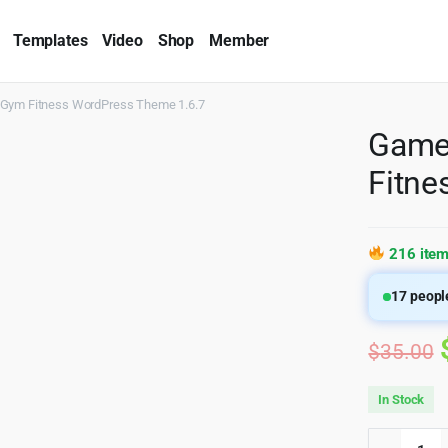
Templates
Video
Shop
Member
 Gym Fitness WordPress Theme 1.6.7
Game
Fitne
216 item
17
people
$
35.00
In Stock
Gamepl