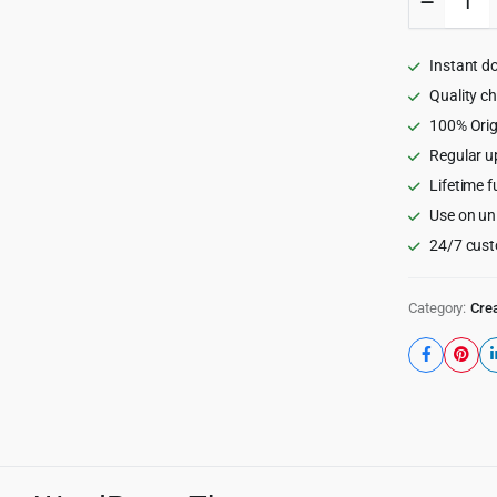
-
Event
and
Instant d
Gym
Fitness
Quality c
WordPr
100% Orig
Theme
Regular u
1.6.7
quantity
Lifetime f
Use on un
24/7 cust
Category:
Crea