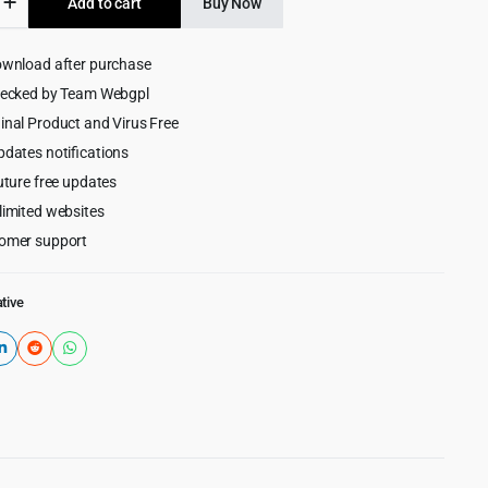
Add to cart
Buy Now
$35.00.
$3.99.
ownload after purchase
hecked by Team Webgpl
ess
inal Product and Virus Free
pdates notifications
uture free updates
limited websites
omer support
tive