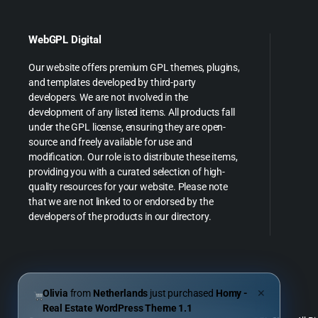
WebGPL Digital
Our website offers premium GPL themes, plugins,
and templates developed by third-party
developers. We are not involved in the
development of any listed items. All products fall
under the GPL license, ensuring they are open-
source and freely available for use and
modification. Our role is to distribute these items,
providing you with a curated selection of high-
quality resources for your website. Please note
that we are not linked to or endorsed by the
developers of the products in our directory.
Olivia
from
Netherlands
just purchased
Homy -
✕
Real Estate WordPress Theme 1.1