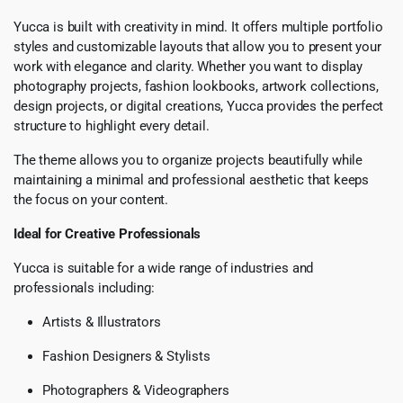
Yucca is built with creativity in mind. It offers multiple portfolio
styles and customizable layouts that allow you to present your
work with elegance and clarity. Whether you want to display
photography projects, fashion lookbooks, artwork collections,
design projects, or digital creations, Yucca provides the perfect
structure to highlight every detail.
The theme allows you to organize projects beautifully while
maintaining a minimal and professional aesthetic that keeps
the focus on your content.
Ideal for Creative Professionals
Yucca is suitable for a wide range of industries and
professionals including:
Artists & Illustrators
Fashion Designers & Stylists
Photographers & Videographers