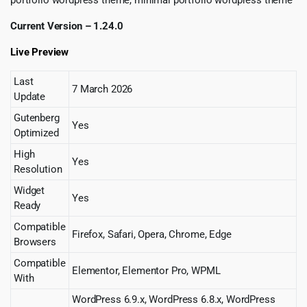
Current Version – 1.24.0
Live Preview
Last
7 March 2026
Update
Gutenberg
Yes
Optimized
High
Yes
Resolution
Widget
Yes
Ready
Compatible
Firefox, Safari, Opera, Chrome, Edge
Browsers
Compatible
Elementor, Elementor Pro, WPML
With
WordPress 6.9.x, WordPress 6.8.x, WordPress