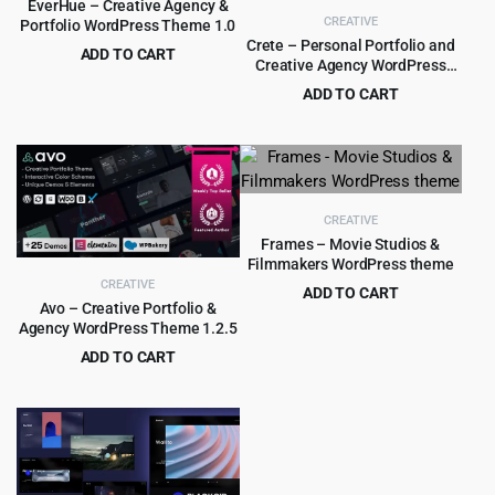
EverHue – Creative Agency &
CREATIVE
Portfolio WordPress Theme 1.0
Crete – Personal Portfolio and
ADD TO CART
Creative Agency WordPress
Original
Current
$
4.55
$
89.00
Theme 1.5.3
ADD TO CART
price
price
Original
Current
$
3.99
$
39.00
was:
is:
price
price
$89.00.
$4.55.
was:
is:
$39.00.
$3.99.
CREATIVE
Frames – Movie Studios &
Filmmakers WordPress theme
CREATIVE
ADD TO CART
Avo – Creative Portfolio &
Original
Current
$
4.99
$
59.00
Agency WordPress Theme 1.2.5
price
price
ADD TO CART
was:
is:
Original
Current
$
3.99
$
59.00
$59.00.
$4.99.
price
price
was:
is:
$59.00.
$3.99.