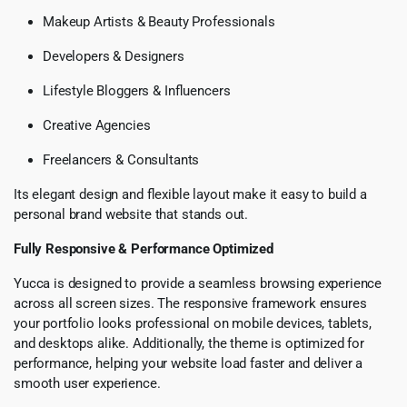
Makeup Artists & Beauty Professionals
Developers & Designers
Lifestyle Bloggers & Influencers
Creative Agencies
Freelancers & Consultants
Its elegant design and flexible layout make it easy to build a
personal brand website that stands out.
Fully Responsive & Performance Optimized
Yucca is designed to provide a seamless browsing experience
across all screen sizes. The responsive framework ensures
your portfolio looks professional on mobile devices, tablets,
and desktops alike. Additionally, the theme is optimized for
performance, helping your website load faster and deliver a
smooth user experience.