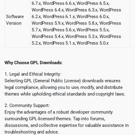
6.7.x, WordPress 6.6.x, WordPress 6.5.x,
WordPress 6.4.x, WordPress 6.3.x, WordPress
Software
6.2.x, WordPress 6.1.x, WordPress 6.0.x,
Version
WordPress 5.9.x, WordPress 5.8.x, WordPress
5.7.x, WordPress 5.6.x, WordPress 5.5.x,
WordPress 5.4.x, WordPress 5.3.x, WordPress
5.2.x, WordPress 5.1.x, WordPress 5.0.x
Why Choose GPL Downloads:
1. Legal and Ethical Integrity:
Selecting GPL (General Public License) downloads ensures
legal compliance, allowing you to use, modify, and distribute
themes while upholding ethical standards and copyright laws.
2. Community Support:
Enjoy the advantages of a robust developer community
surrounding GPL-licensed themes. Tap into forums,
discussions, and collective expertise for valuable assistance in
troubleshooting and advice.