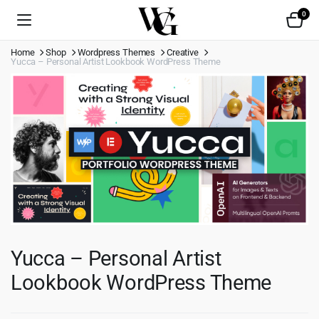
0
Home
Shop
Wordpress Themes
Creative
Yucca – Personal Artist Lookbook WordPress Theme
Yucca – Personal Artist
Lookbook WordPress Theme