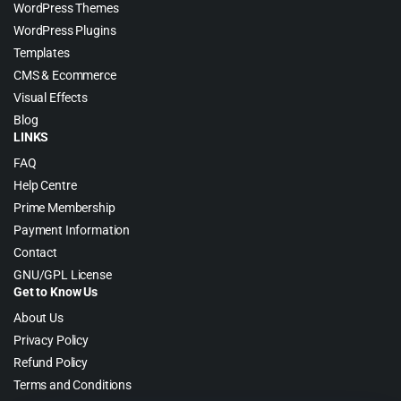
WordPress Themes
WordPress Plugins
Templates
CMS & Ecommerce
Visual Effects
Blog
LINKS
FAQ
Help Centre
Prime Membership
Payment Information
Contact
GNU/GPL License
Get to Know Us
About Us
Privacy Policy
Refund Policy
Terms and Conditions