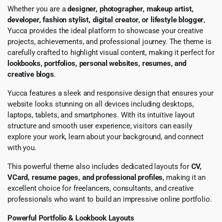
Whether you are a
designer, photographer, makeup artist,
developer, fashion stylist, digital creator, or lifestyle blogger
,
Yucca provides the ideal platform to showcase your creative
projects, achievements, and professional journey. The theme is
carefully crafted to highlight visual content, making it perfect for
lookbooks, portfolios, personal websites, resumes, and
creative blogs
.
Yucca features a sleek and responsive design that ensures your
website looks stunning on all devices including desktops,
laptops, tablets, and smartphones. With its intuitive layout
structure and smooth user experience, visitors can easily
explore your work, learn about your background, and connect
with you.
This powerful theme also includes dedicated layouts for
CV,
VCard, resume pages, and professional profiles
, making it an
excellent choice for freelancers, consultants, and creative
professionals who want to build an impressive online portfolio.
Powerful Portfolio & Lookbook Layouts