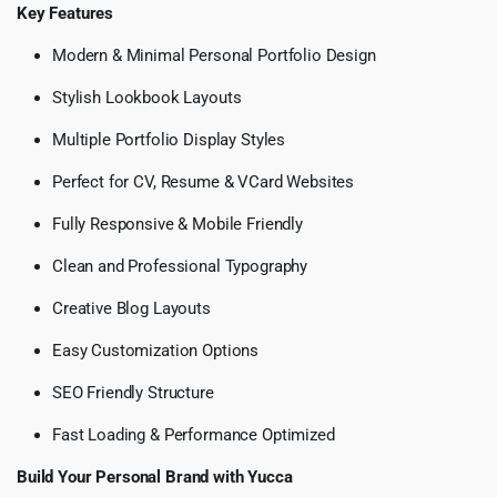
Key Features
Modern & Minimal Personal Portfolio Design
Stylish Lookbook Layouts
Multiple Portfolio Display Styles
Perfect for CV, Resume & VCard Websites
Fully Responsive & Mobile Friendly
Clean and Professional Typography
Creative Blog Layouts
Easy Customization Options
SEO Friendly Structure
Fast Loading & Performance Optimized
Build Your Personal Brand with Yucca