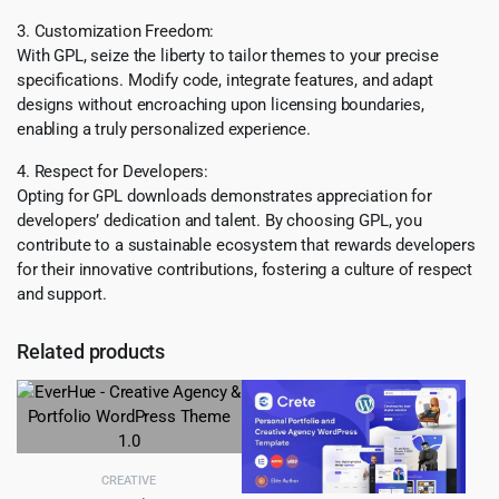
3. Customization Freedom:
With GPL, seize the liberty to tailor themes to your precise
specifications. Modify code, integrate features, and adapt
designs without encroaching upon licensing boundaries,
enabling a truly personalized experience.
4. Respect for Developers:
Opting for GPL downloads demonstrates appreciation for
developers’ dedication and talent. By choosing GPL, you
contribute to a sustainable ecosystem that rewards developers
for their innovative contributions, fostering a culture of respect
and support.
Related products
CREATIVE