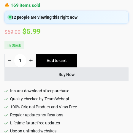
169 items sold
12
people are viewing this right now
Original
Current
$
5.99
$
69.00
price
price
In Stock
was:
is:
Yucca
Add to cart
$69.00.
$5.99.
-
Personal
Artist
Buy Now
Lookbook
WordPress
Theme
Instant download after purchase
quantity
Quality checked by Team Webgpl
100% Original Product and Virus Free
Regular updates notifications
Lifetime future free updates
Use on unlimited websites