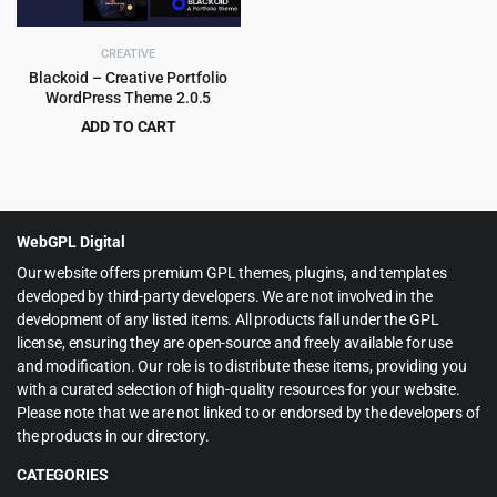
CREATIVE
Blackoid – Creative Portfolio
WordPress Theme 2.0.5
ADD TO CART
Original
Current
$
4.55
$
69.00
price
price
was:
is:
$69.00.
$4.55.
WebGPL Digital
Our website offers premium GPL themes, plugins, and templates
developed by third-party developers. We are not involved in the
development of any listed items. All products fall under the GPL
license, ensuring they are open-source and freely available for use
and modification. Our role is to distribute these items, providing you
with a curated selection of high-quality resources for your website.
Please note that we are not linked to or endorsed by the developers of
the products in our directory.
CATEGORIES