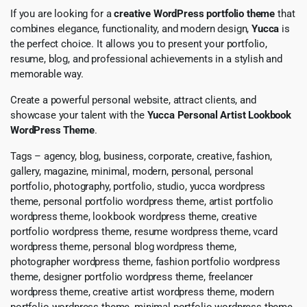
If you are looking for a
creative WordPress portfolio theme
that
combines elegance, functionality, and modern design,
Yucca
is
the perfect choice. It allows you to present your portfolio,
resume, blog, and professional achievements in a stylish and
memorable way.
Create a powerful personal website, attract clients, and
showcase your talent with the
Yucca Personal Artist Lookbook
WordPress Theme
.
Tags – agency, blog, business, corporate, creative, fashion,
gallery, magazine, minimal, modern, personal, personal
portfolio, photography, portfolio, studio, yucca wordpress
theme, personal portfolio wordpress theme, artist portfolio
wordpress theme, lookbook wordpress theme, creative
portfolio wordpress theme, resume wordpress theme, vcard
wordpress theme, personal blog wordpress theme,
photographer wordpress theme, fashion portfolio wordpress
theme, designer portfolio wordpress theme, freelancer
wordpress theme, creative artist wordpress theme, modern
portfolio wordpress theme, minimal portfolio wordpress theme