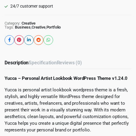
24/7 customer support
Category:
Creative
Tags:
Business
,
Creative
,
Portfolio
Description
Specification
Reviews (0)
Yucca – Personal Artist Lookbook WordPress Theme v1.24.0
Yucca is personal artist lookbook wordpress theme is a fresh,
stylish, and highly versatile WordPress theme designed for
creatives, artists, freelancers, and professionals who want to
present their work in a visually stunning way. With its modern
aesthetics, clean layouts, and powerful customization options,
Yucca helps you create a unique digital presence that perfectly
represents your personal brand or portfolio.