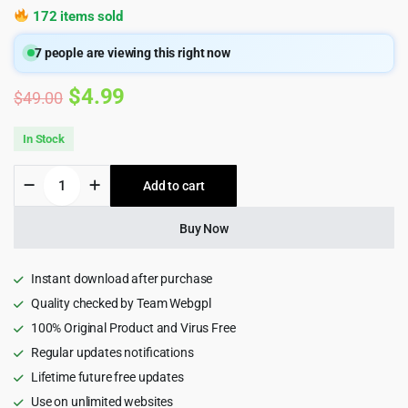
172 items sold
7
people are viewing this right now
Original
Current
$
4.99
$
49.00
price
price
In Stock
was:
is:
Basel
Add to cart
$49.00.
$4.99.
-
Responsive
WooCommerce
Buy Now
Theme
quantity
Instant download after purchase
Quality checked by Team Webgpl
100% Original Product and Virus Free
Regular updates notifications
Lifetime future free updates
Use on unlimited websites