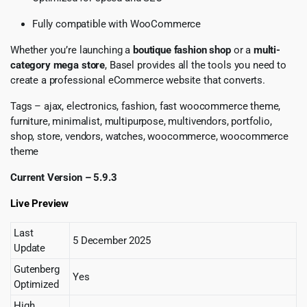
Fully compatible with WooCommerce
Whether you’re launching a
boutique fashion shop
or a
multi-
category mega store
, Basel provides all the tools you need to
create a professional eCommerce website that converts.
Tags – ajax, electronics, fashion, fast woocommerce theme,
furniture, minimalist, multipurpose, multivendors, portfolio,
shop, store, vendors, watches, woocommerce, woocommerce
theme
Current Version – 5.9.3
Live Preview
Last
5 December 2025
Update
Gutenberg
Yes
Optimized
High