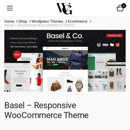
0
Home
Shop
Wordpress Themes
Ecommerce
Basel – Responsive WooCommerce Theme
Basel – Responsive
WooCommerce Theme