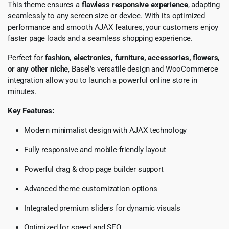
This theme ensures a
flawless responsive experience
, adapting
seamlessly to any screen size or device. With its optimized
performance and smooth AJAX features, your customers enjoy
faster page loads and a seamless shopping experience.
Perfect for
fashion, electronics, furniture, accessories, flowers,
or any other niche
, Basel’s versatile design and WooCommerce
integration allow you to launch a powerful online store in
minutes.
Key Features:
Modern minimalist design with AJAX technology
Fully responsive and mobile-friendly layout
Powerful drag & drop page builder support
Advanced theme customization options
Integrated premium sliders for dynamic visuals
Optimized for speed and SEO