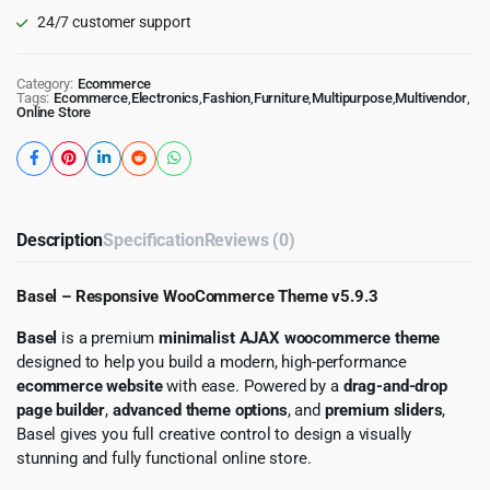
24/7 customer support
Category:
Ecommerce
Tags:
Ecommerce
,
Electronics
,
Fashion
,
Furniture
,
Multipurpose
,
Multivendor
,
Online Store
Description
Specification
Reviews (0)
Basel – Responsive WooCommerce Theme v5.9.3
Basel
is a premium
minimalist AJAX woocommerce theme
designed to help you build a modern, high-performance
ecommerce website
with ease. Powered by a
drag-and-drop
page builder
,
advanced theme options
, and
premium sliders
,
Basel gives you full creative control to design a visually
stunning and fully functional online store.