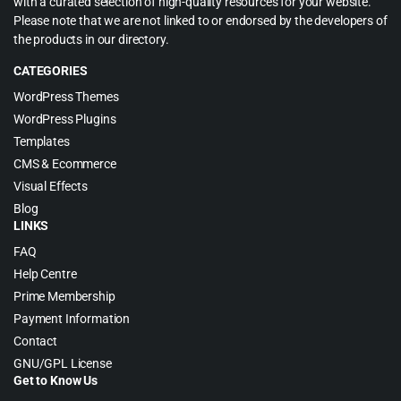
with a curated selection of high-quality resources for your website.
Please note that we are not linked to or endorsed by the developers of
the products in our directory.
CATEGORIES
WordPress Themes
WordPress Plugins
Templates
CMS & Ecommerce
Visual Effects
Blog
LINKS
FAQ
Help Centre
Prime Membership
Payment Information
Contact
GNU/GPL License
Get to Know Us