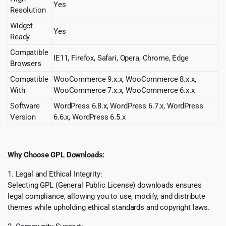
Yes
Resolution
Widget
Yes
Ready
Compatible
IE11, Firefox, Safari, Opera, Chrome, Edge
Browsers
Compatible
WooCommerce 9.x.x, WooCommerce 8.x.x,
With
WooCommerce 7.x.x, WooCommerce 6.x.x
Software
WordPress 6.8.x, WordPress 6.7.x, WordPress
Version
6.6.x, WordPress 6.5.x
Why Choose GPL Downloads:
1. Legal and Ethical Integrity:
Selecting GPL (General Public License) downloads ensures
legal compliance, allowing you to use, modify, and distribute
themes while upholding ethical standards and copyright laws.