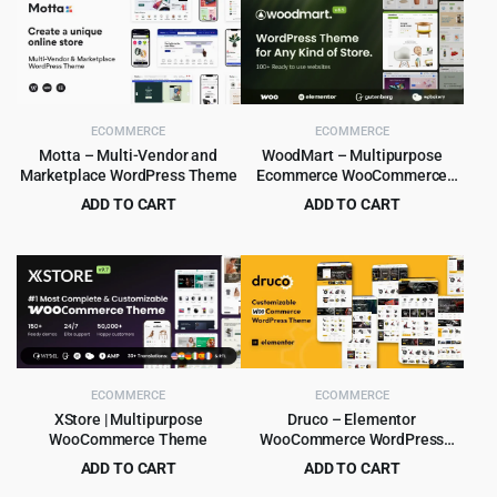
ECOMMERCE
ECOMMERCE
Motta – Multi-Vendor and
WoodMart – Multipurpose
Marketplace WordPress Theme
Ecommerce WooCommerce
Theme
ADD TO CART
ADD TO CART
Original
Current
Original
Current
$
4.99
$
5.99
$
59.00
$
59.00
price
price
price
price
was:
is:
was:
is:
$59.00.
$4.99.
$59.00.
$5.99.
ECOMMERCE
ECOMMERCE
XStore | Multipurpose
Druco – Elementor
WooCommerce Theme
WooCommerce WordPress
Theme
ADD TO CART
ADD TO CART
Original
Current
Original
Current
$
8.99
$
4.99
$
265.00
$
59.00