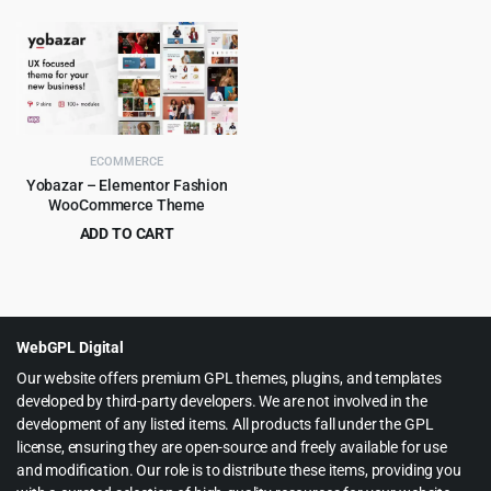
price
price
price
price
was:
is:
was:
is:
$265.00.
$8.99.
$59.00.
$4.99.
ECOMMERCE
Yobazar – Elementor Fashion
WooCommerce Theme
ADD TO CART
Original
Current
$
4.99
$
59.00
price
price
was:
is:
$59.00.
$4.99.
WebGPL Digital
Our website offers premium GPL themes, plugins, and templates
developed by third-party developers. We are not involved in the
development of any listed items. All products fall under the GPL
license, ensuring they are open-source and freely available for use
and modification. Our role is to distribute these items, providing you