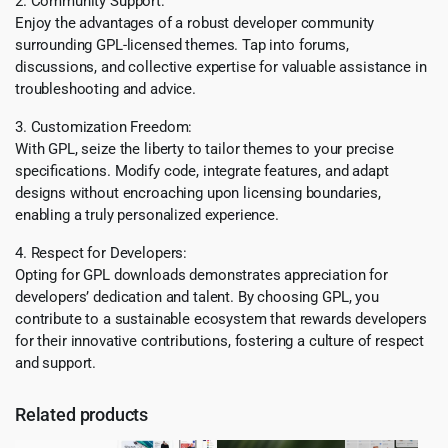
2. Community Support:
Enjoy the advantages of a robust developer community
surrounding GPL-licensed themes. Tap into forums,
discussions, and collective expertise for valuable assistance in
troubleshooting and advice.
3. Customization Freedom:
With GPL, seize the liberty to tailor themes to your precise
specifications. Modify code, integrate features, and adapt
designs without encroaching upon licensing boundaries,
enabling a truly personalized experience.
4. Respect for Developers:
Opting for GPL downloads demonstrates appreciation for
developers’ dedication and talent. By choosing GPL, you
contribute to a sustainable ecosystem that rewards developers
for their innovative contributions, fostering a culture of respect
and support.
Related products