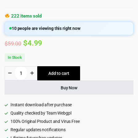
222 items sold
10
people are viewing this right now
Original
Current
$
4.99
$
59.00
price
price
In Stock
was:
is:
Druco
Add to cart
$59.00.
$4.99.
-
Elementor
WooCommerce
Buy Now
WordPress
Theme
quantity
Instant download after purchase
Quality checked by Team Webgpl
100% Original Product and Virus Free
Regular updates notifications
Lifetime future free updates