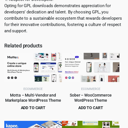
Opting for GPL downloads demonstrates appreciation for
developers’ dedication and talent. By choosing GPL, you
contribute to a sustainable ecosystem that rewards developers
for their innovative contributions, fostering a culture of respect
and support.
Related products
ECOMMERCE
ECOMMERCE
Motta – Multi-Vendor and
Sober – WooCommerce
Marketplace WordPress Theme
WordPress Theme
ADD TO CART
ADD TO CART
Original
Current
Original
Current
$
4.99
$
6.99
$
59.00
$
59.00
price
price
price
price
was:
is:
was:
is: