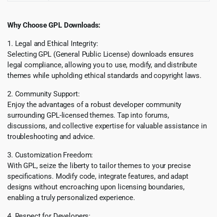
Why Choose GPL Downloads:
1. Legal and Ethical Integrity:
Selecting GPL (General Public License) downloads ensures
legal compliance, allowing you to use, modify, and distribute
themes while upholding ethical standards and copyright laws.
2. Community Support:
Enjoy the advantages of a robust developer community
surrounding GPL-licensed themes. Tap into forums,
discussions, and collective expertise for valuable assistance in
troubleshooting and advice.
3. Customization Freedom:
With GPL, seize the liberty to tailor themes to your precise
specifications. Modify code, integrate features, and adapt
designs without encroaching upon licensing boundaries,
enabling a truly personalized experience.
4. Respect for Developers: