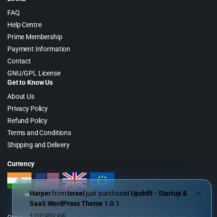
FAQ
Help Centre
Prime Membership
Payment Information
Contact
GNU/GPL License
Get to Know Us
About Us
Privacy Policy
Refund Policy
Terms and Conditions
Shipping and Delivery
Currency
Harper
from
Israel
just purchased
Upshift - Startup &
✕
SaaS WordPress Theme 1.0.1
4 minutes ago