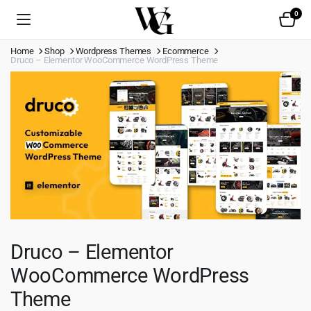
0
Home
Shop
Wordpress Themes
Ecommerce
Druco – Elementor WooCommerce WordPress Theme
Druco – Elementor
WooCommerce WordPress
Theme