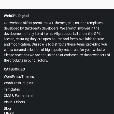
was:
is:
$59.00.
$4.99.
WebGPL Digital
Our website offers premium GPL themes, plugins, and templates
developed by third-party developers. We are not involved in the
development of any listed items. All products fall under the GPL
license, ensuring they are open-source and freely available for use
and modification. Our role is to distribute these items, providing you
with a curated selection of high-quality resources for your website.
Please note that we are not linked to or endorsed by the developers of
the products in our directory.
CATEGORIES
WordPress Themes
WordPress Plugins
Templates
CMS & Ecommerce
Visual Effects
Blog
LINKS