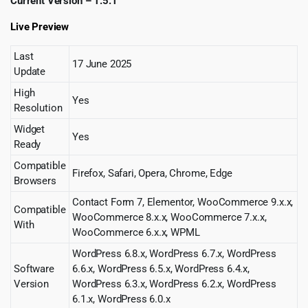
Current Version – 1.5.1
Live Preview
Last
17 June 2025
Update
High
Yes
Resolution
Widget
Yes
Ready
Compatible
Firefox, Safari, Opera, Chrome, Edge
Browsers
Contact Form 7, Elementor, WooCommerce 9.x.x,
Compatible
WooCommerce 8.x.x, WooCommerce 7.x.x,
With
WooCommerce 6.x.x, WPML
WordPress 6.8.x, WordPress 6.7.x, WordPress
Software
6.6.x, WordPress 6.5.x, WordPress 6.4.x,
Version
WordPress 6.3.x, WordPress 6.2.x, WordPress
6.1.x, WordPress 6.0.x