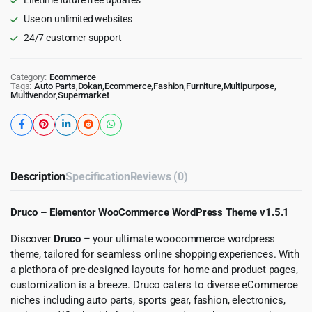
Use on unlimited websites
24/7 customer support
Category:
Ecommerce
Tags:
Auto Parts
,
Dokan
,
Ecommerce
,
Fashion
,
Furniture
,
Multipurpose
,
Multivendor
,
Supermarket
Description
Specification
Reviews (0)
Druco – Elementor WooCommerce WordPress Theme v1.5.1
Discover
Druco
– your ultimate woocommerce wordpress
theme, tailored for seamless online shopping experiences. With
a plethora of pre-designed layouts for home and product pages,
customization is a breeze. Druco caters to diverse eCommerce
niches including auto parts, sports gear, fashion, electronics,