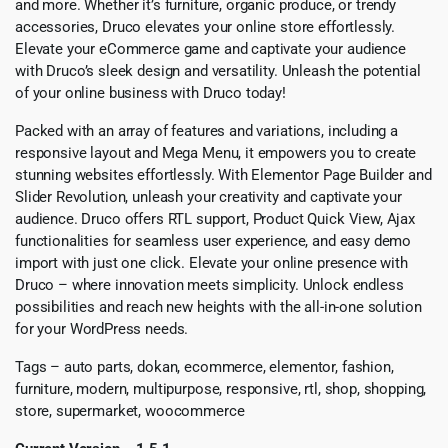
and more. Whether it’s furniture, organic produce, or trendy
accessories, Druco elevates your online store effortlessly.
Elevate your eCommerce game and captivate your audience
with Druco’s sleek design and versatility. Unleash the potential
of your online business with Druco today!
Packed with an array of features and variations, including a
responsive layout and Mega Menu, it empowers you to create
stunning websites effortlessly. With Elementor Page Builder and
Slider Revolution, unleash your creativity and captivate your
audience. Druco offers RTL support, Product Quick View, Ajax
functionalities for seamless user experience, and easy demo
import with just one click. Elevate your online presence with
Druco – where innovation meets simplicity. Unlock endless
possibilities and reach new heights with the all-in-one solution
for your WordPress needs.
Tags – auto parts, dokan, ecommerce, elementor, fashion,
furniture, modern, multipurpose, responsive, rtl, shop, shopping,
store, supermarket, woocommerce