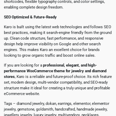
shortcodes, flexible typography controls, and color settings,
enabling complete design freedom.
SEO Optimized & Future-Ready
Karo is built using the latest web technologies and follows SEO
best practices, making it search-engine friendly from the ground
up. Clean code structure, fast performance, and responsive
design help improve visibility on Google and other search
engines. This makes Karo an excellent choice for brands
looking to grow organic traffic and boost online sales.
If you are looking for a
professional, elegant, and high-
performance WooCommerce theme for jewelry and diamond
stores
, Karo is a reliable and future-proof choice. Its rich feature
set, modern design, multi-vendor compatibility, and SEO-ready
structure make it ideal for creating a truly unique and profitable
eCommerce website.
Tags – diamond jewelry, dokan, earrings, elementor, elementor
jewelry, gemstone, goldsmith, handcrafted, handmade jewelry,
jewellery, jewelry, luxury jewelry, multivendorx, necklaces,