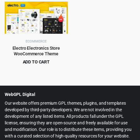
price
price
price
price
was:
is:
was:
is:
$59.00.
$6.99.
$59.00.
$4.99.
ECOMMERCE
Electro Electronics Store
WooCommerce Theme
ADD TO CART
Original
Current
$
5.99
$
59.00
price
price
was:
is:
$59.00.
$5.99.
WebGPL Digital
Our website offers premium GPL themes, plugins, and templates
developed by third-party developers. We are not involved in the
development of any listed items. All products fall under the GPL
license, ensuring they are open-source and freely available for use
and modification. Our role is to distribute these items, providing you
with a curated selection of high-quality resources for your website.