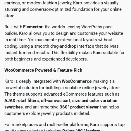
earrings, or modern fashion jewelry, Karo provides a visually
stunning and conversion-optimized foundation for your online
store.
Built with
Elementor
, the world’s leading WordPress page
builder, Karo allows you to design and customize your website
in real time. You can create professional layouts without
coding, using a smooth drag-and-drop interface that delivers
instant frontend results. This flexibility makes Karo suitable for
both beginners and experienced developers.
WooCommerce Powered & Feature-Rich
Karo is deeply integrated with
WooCommerce
, making it a
powerful solution for building a scalable online jewelry store.
The theme supports advanced eCommerce features such as
AJAX retail filters
,
off-canvas cart
,
size and color variation
swatches
, and an immersive
360° product viewer
that helps
customers explore jewelry products in detail.
For marketplaces and multi-seller platforms, Karo supports top
multi-vendor plugins including
Dokan
,
WC Vendors
,