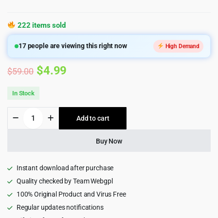
222 items sold
17
people are viewing this right now
High Demand
Original
Current
$
4.99
$
59.00
price
price
In Stock
was:
is:
Karo
Add to cart
$59.00.
$4.99.
|
Jewelry
Diamond
Buy Now
WooCommerce
WordPress
Theme
Instant download after purchase
quantity
Quality checked by Team Webgpl
100% Original Product and Virus Free
Regular updates notifications