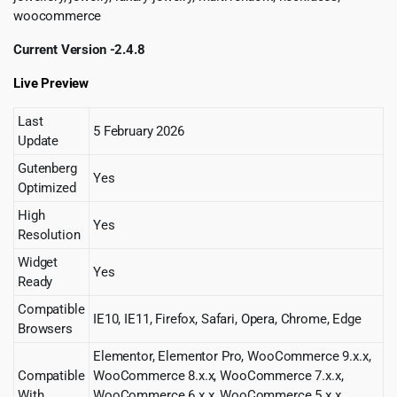
woocommerce
Current Version -2.4.8
Live Preview
Last
5 February 2026
Update
Gutenberg
Yes
Optimized
High
Yes
Resolution
Widget
Yes
Ready
Compatible
IE10, IE11, Firefox, Safari, Opera, Chrome, Edge
Browsers
Elementor, Elementor Pro, WooCommerce 9.x.x,
Compatible
WooCommerce 8.x.x, WooCommerce 7.x.x,
With
WooCommerce 6.x.x, WooCommerce 5.x.x,