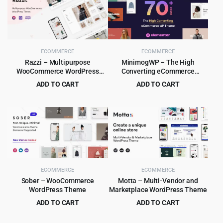
ECOMMERCE
ECOMMERCE
Razzi – Multipurpose
MinimogWP – The High
WooCommerce WordPress
Converting eCommerce
Theme
WordPress Theme
ADD TO CART
ADD TO CART
Original
Current
Original
Current
$
6.99
$
8.99
$
69.00
$
290.00
price
price
price
price
was:
is:
was:
is:
$69.00.
$6.99.
$290.00.
$8.99.
ECOMMERCE
ECOMMERCE
Sober – WooCommerce
Motta – Multi-Vendor and
WordPress Theme
Marketplace WordPress Theme
ADD TO CART
ADD TO CART
Original
Current
Original
Current
$
6.99
$
4.99
$
59.00
$
59.00