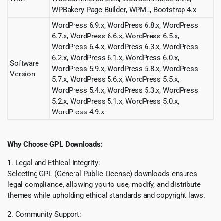
WPBakery Page Builder, WPML, Bootstrap 4.x
WordPress 6.9.x, WordPress 6.8.x, WordPress
6.7.x, WordPress 6.6.x, WordPress 6.5.x,
WordPress 6.4.x, WordPress 6.3.x, WordPress
6.2.x, WordPress 6.1.x, WordPress 6.0.x,
Software
WordPress 5.9.x, WordPress 5.8.x, WordPress
Version
5.7.x, WordPress 5.6.x, WordPress 5.5.x,
WordPress 5.4.x, WordPress 5.3.x, WordPress
5.2.x, WordPress 5.1.x, WordPress 5.0.x,
WordPress 4.9.x
Why Choose GPL Downloads:
1. Legal and Ethical Integrity:
Selecting GPL (General Public License) downloads ensures
legal compliance, allowing you to use, modify, and distribute
themes while upholding ethical standards and copyright laws.
2. Community Support: