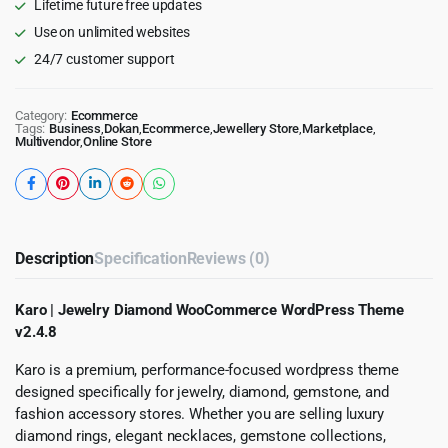
Lifetime future free updates
Use on unlimited websites
24/7 customer support
Category:
Ecommerce
Tags:
Business
,
Dokan
,
Ecommerce
,
Jewellery Store
,
Marketplace
,
Multivendor
,
Online Store
Description
Specification
Reviews (0)
Karo | Jewelry Diamond WooCommerce WordPress Theme
v2.4.8
Karo is a premium, performance-focused wordpress theme
designed specifically for jewelry, diamond, gemstone, and
fashion accessory stores. Whether you are selling luxury
diamond rings, elegant necklaces, gemstone collections,