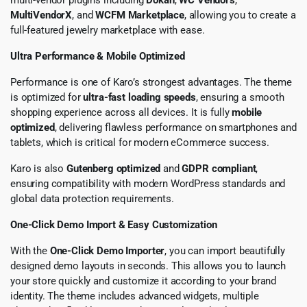
MultiVendorX
, and
WCFM Marketplace
, allowing you to create a
full-featured jewelry marketplace with ease.
Ultra Performance & Mobile Optimized
Performance is one of Karo’s strongest advantages. The theme
is optimized for
ultra-fast loading speeds
, ensuring a smooth
shopping experience across all devices. It is fully
mobile
optimized
, delivering flawless performance on smartphones and
tablets, which is critical for modern eCommerce success.
Karo is also
Gutenberg optimized
and
GDPR compliant
,
ensuring compatibility with modern WordPress standards and
global data protection requirements.
One-Click Demo Import & Easy Customization
With the
One-Click Demo Importer
, you can import beautifully
designed demo layouts in seconds. This allows you to launch
your store quickly and customize it according to your brand
identity. The theme includes advanced widgets, multiple