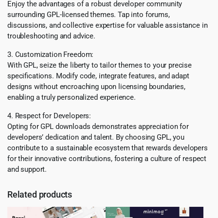
Enjoy the advantages of a robust developer community
surrounding GPL-licensed themes. Tap into forums,
discussions, and collective expertise for valuable assistance in
troubleshooting and advice.
3. Customization Freedom:
With GPL, seize the liberty to tailor themes to your precise
specifications. Modify code, integrate features, and adapt
designs without encroaching upon licensing boundaries,
enabling a truly personalized experience.
4. Respect for Developers:
Opting for GPL downloads demonstrates appreciation for
developers’ dedication and talent. By choosing GPL, you
contribute to a sustainable ecosystem that rewards developers
for their innovative contributions, fostering a culture of respect
and support.
Related products