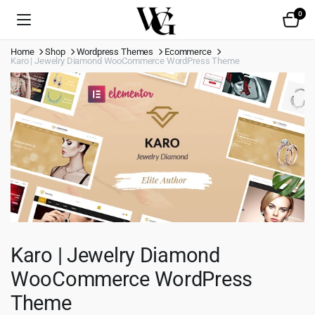
0
Home
Shop
Wordpress Themes
Ecommerce
Karo | Jewelry Diamond WooCommerce WordPress Theme
Karo | Jewelry Diamond
WooCommerce WordPress
Theme