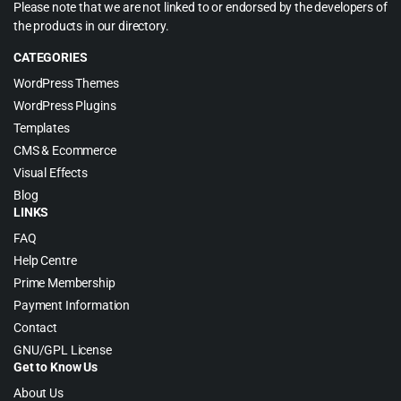
Please note that we are not linked to or endorsed by the developers of
the products in our directory.
CATEGORIES
WordPress Themes
WordPress Plugins
Templates
CMS & Ecommerce
Visual Effects
Blog
LINKS
FAQ
Help Centre
Prime Membership
Payment Information
Contact
GNU/GPL License
Get to Know Us
About Us