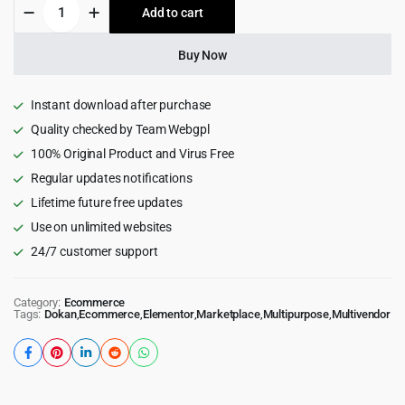
Mayosis
Add to cart
$69.00.
$4.99.
-
Digital
Marketplace
Buy Now
WordPress
Theme
quantity
Instant download after purchase
Quality checked by Team Webgpl
100% Original Product and Virus Free
Regular updates notifications
Lifetime future free updates
Use on unlimited websites
24/7 customer support
Category:
Ecommerce
Tags:
Dokan
,
Ecommerce
,
Elementor
,
Marketplace
,
Multipurpose
,
Multivendor