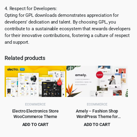
4. Respect for Developers:
Opting for GPL downloads demonstrates appreciation for
developers’ dedication and talent. By choosing GPL, you
contribute to a sustainable ecosystem that rewards developers
for their innovative contributions, fostering a culture of respect
and support.
Related products
ECOMMERCE
ECOMMERCE
Electro Electronics Store
Amely – Fashion Shop
WooCommerce Theme
WordPress Theme for
WooCommerce
ADD TO CART
ADD TO CART
Original
Current
Original
Current
$
5.99
$
4.99
$
59.00
$
59.00