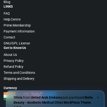
Blog
LINKS
FAQ
Help Centre
Prime Membership
Payment Information
Contact
GNU/GPL License
Get to Know Us
About Us
Privacy Policy
Refund Policy
Terms and Conditions
Shipping and Delivery
Currency
Olivia
from
United Arab Emirates
just purchased
Bella
✕
Beauty - Aesthetic Medical Clinic WordPress Theme