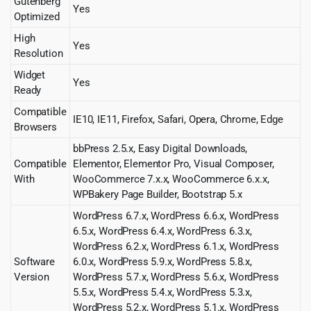
Gutenberg
Yes
Optimized
High
Yes
Resolution
Widget
Yes
Ready
Compatible
IE10, IE11, Firefox, Safari, Opera, Chrome, Edge
Browsers
bbPress 2.5.x, Easy Digital Downloads,
Compatible
Elementor, Elementor Pro, Visual Composer,
With
WooCommerce 7.x.x, WooCommerce 6.x.x,
WPBakery Page Builder, Bootstrap 5.x
WordPress 6.7.x, WordPress 6.6.x, WordPress
6.5.x, WordPress 6.4.x, WordPress 6.3.x,
WordPress 6.2.x, WordPress 6.1.x, WordPress
Software
6.0.x, WordPress 5.9.x, WordPress 5.8.x,
Version
WordPress 5.7.x, WordPress 5.6.x, WordPress
5.5.x, WordPress 5.4.x, WordPress 5.3.x,
WordPress 5.2.x, WordPress 5.1.x, WordPress