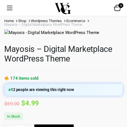
0
Home
Shop
Wordpress Themes
Ecommerce
Mayosis – Digital Marketplace WordPress Theme
Mayosis – Digital Marketplace
WordPress Theme
174 items sold
12
people are viewing this right now
Original
Current
$
4.99
$
69.00
price
price
In Stock
was:
is: