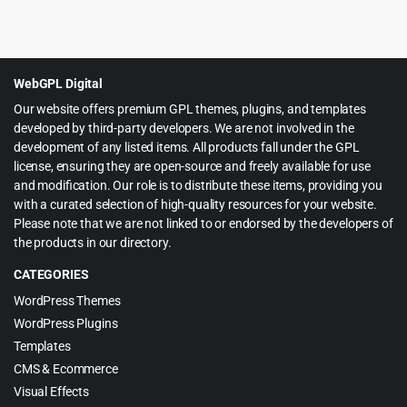
Original
Current
$
5.99
$
59.00
price
price
was:
is:
$59.00.
$5.99.
WebGPL Digital
Our website offers premium GPL themes, plugins, and templates
developed by third-party developers. We are not involved in the
development of any listed items. All products fall under the GPL
license, ensuring they are open-source and freely available for use
and modification. Our role is to distribute these items, providing you
with a curated selection of high-quality resources for your website.
Please note that we are not linked to or endorsed by the developers of
the products in our directory.
CATEGORIES
WordPress Themes
WordPress Plugins
Templates
CMS & Ecommerce
Visual Effects