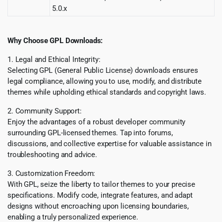
5.0.x
Why Choose GPL Downloads:
1. Legal and Ethical Integrity:
Selecting GPL (General Public License) downloads ensures
legal compliance, allowing you to use, modify, and distribute
themes while upholding ethical standards and copyright laws.
2. Community Support:
Enjoy the advantages of a robust developer community
surrounding GPL-licensed themes. Tap into forums,
discussions, and collective expertise for valuable assistance in
troubleshooting and advice.
3. Customization Freedom:
With GPL, seize the liberty to tailor themes to your precise
specifications. Modify code, integrate features, and adapt
designs without encroaching upon licensing boundaries,
enabling a truly personalized experience.