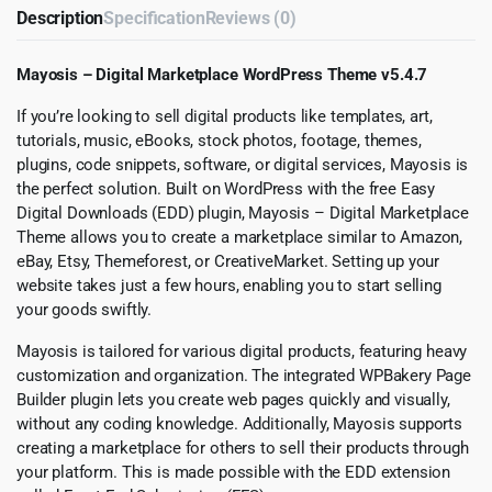
Description
Specification
Reviews (0)
Mayosis – Digital Marketplace WordPress Theme v5.4.7
If you’re looking to sell digital products like templates, art,
tutorials, music, eBooks, stock photos, footage, themes,
plugins, code snippets, software, or digital services, Mayosis is
the perfect solution. Built on WordPress with the free Easy
Digital Downloads (EDD) plugin, Mayosis – Digital Marketplace
Theme allows you to create a marketplace similar to Amazon,
eBay, Etsy, Themeforest, or CreativeMarket. Setting up your
website takes just a few hours, enabling you to start selling
your goods swiftly.
Mayosis is tailored for various digital products, featuring heavy
customization and organization. The integrated WPBakery Page
Builder plugin lets you create web pages quickly and visually,
without any coding knowledge. Additionally, Mayosis supports
creating a marketplace for others to sell their products through
your platform. This is made possible with the EDD extension