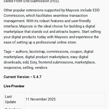
called Front End Submission (FES).
Other popular extensions supported by Mayosis include EDD
Commission, which facilitates seamless transaction
management. With its robust features and user-friendly
interface, Mayosis is the ideal choice for building a digital
marketplace that stands out and attracts buyers. Start selling
your digital products today with Mayosis and experience the
ease of setting up a professional online store.
Tags – authors, bootstrap, commissions, coupon, digital
marketplace, digital product marketplace, easy digital
downloads, edd, Esty, frontend submissions, marketplace,
responsive, selling, vendors
Current Version – 5.4.7
Live Preview
Last
11 November 2025
Update