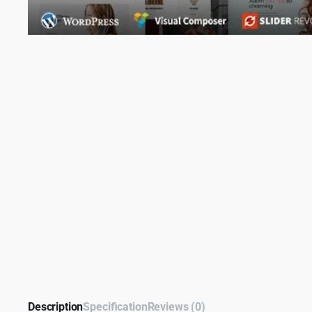
Description
Specification
Reviews (0)