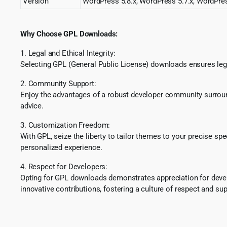
Version
WordPress 5.8.x, WordPress 5.7.x, WordPres
Why Choose GPL Downloads:
1. Legal and Ethical Integrity:
Selecting GPL (General Public License) downloads ensures lega
2. Community Support:
Enjoy the advantages of a robust developer community surround
advice.
3. Customization Freedom:
With GPL, seize the liberty to tailor themes to your precise sp
personalized experience.
4. Respect for Developers:
Opting for GPL downloads demonstrates appreciation for develo
innovative contributions, fostering a culture of respect and sup