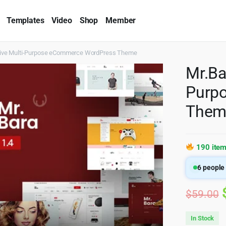
Templates
Video
Shop
Member
sive Multi-Purpose eCommerce WordPress Theme
Mr.Ba
Purp
Them
190 item
6
people 
$
59.00
In Stock