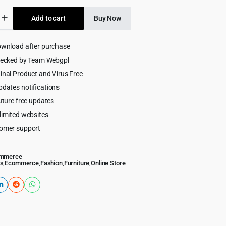
was:
is:
Add to cart
Buy Now
$59.00.
$4.99.
ive
ownload after purchase
rce
hecked by Team Webgpl
ess
inal Product and Virus Free
pdates notifications
uture free updates
limited websites
omer support
mmerce
s
,
Ecommerce
,
Fashion
,
Furniture
,
Online Store