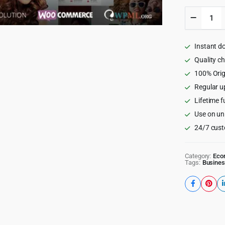
Mr.Bara
-
Respons
Multi-
Instant d
Purpose
eComme
Quality c
WordPr
100% Orig
Theme
Regular u
quantity
Lifetime f
Use on un
24/7 cust
Category:
Eco
Tags:
Busines