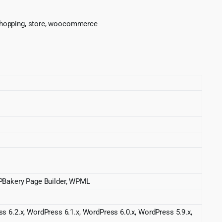
p, shopping, store, woocommerce
Bakery Page Builder, WPML
s 6.2.x, WordPress 6.1.x, WordPress 6.0.x, WordPress 5.9.x,