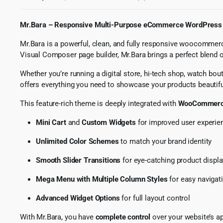
Mr.Bara – Responsive Multi-Purpose eCommerce WordPress
Mr.Bara is a powerful, clean, and fully responsive woocommerc
Visual Composer page builder, Mr.Bara brings a perfect blend 
Whether you’re running a digital store, hi-tech shop, watch bou
offers everything you need to showcase your products beautifu
This feature-rich theme is deeply integrated with
WooCommer
Mini Cart
and
Custom Widgets
for improved user experie
Unlimited Color Schemes
to match your brand identity
Smooth Slider Transitions
for eye-catching product displ
Mega Menu with Multiple Column Styles
for easy navigat
Advanced Widget Options
for full layout control
With Mr.Bara, you have
complete control
over your website’s ap