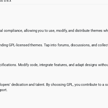
s 5.6.x
l compliance, allowing you to use, modify, and distribute themes whi
ing GPL-licensed themes. Tap into forums, discussions, and collecti
ecifications. Modify code, integrate features, and adapt designs witho
pers’ dedication and talent. By choosing GPL, you contribute to a s
port.