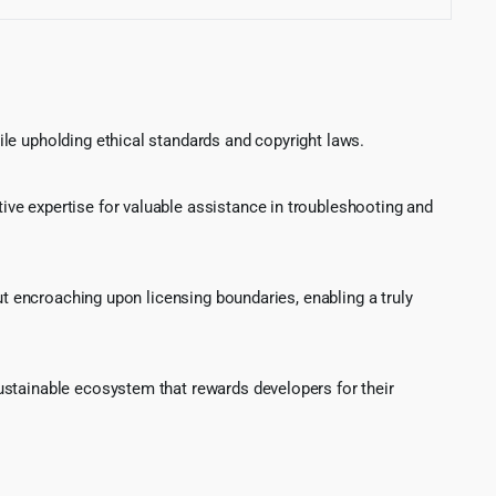
le upholding ethical standards and copyright laws.
ve expertise for valuable assistance in troubleshooting and
ut encroaching upon licensing boundaries, enabling a truly
ustainable ecosystem that rewards developers for their