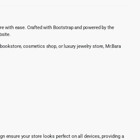
re with ease. Crafted with Bootstrap and powered by the
bsite.
, bookstore, cosmetics shop, or luxury jewelry store, Mr.Bara
ign ensure your store looks perfect on all devices, providing a