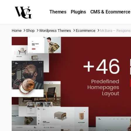
Themes
Plugins
CMS & Ecommerce
Home
Shop
Wordpress Themes
Ecommerce
Mr.Bara – Respon