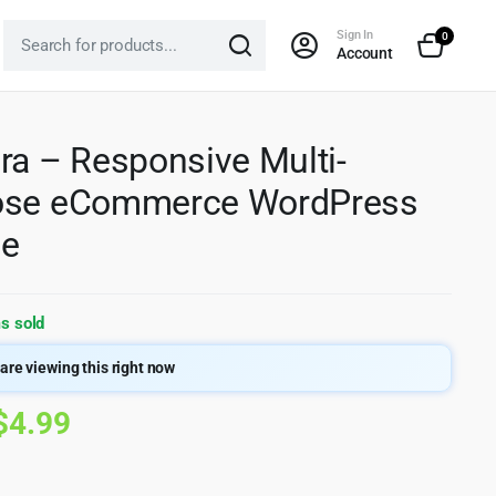
Sign In
0
Account
ra – Responsive Multi-
ose eCommerce WordPress
e
s sold
are viewing this right now
Original
Current
$
4.99
price
price