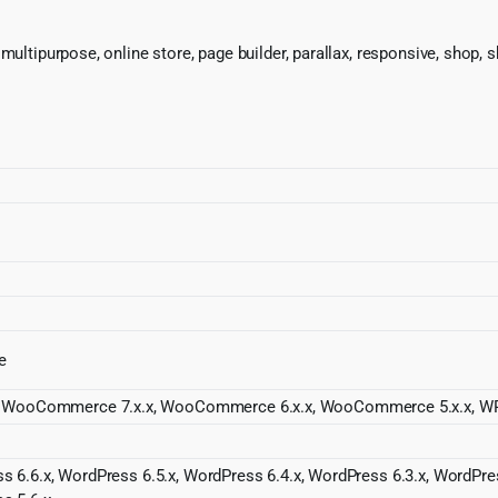
 multipurpose, online store, page builder, parallax, responsive, sho
e
WooCommerce 7.x.x, WooCommerce 6.x.x, WooCommerce 5.x.x, WP
s 6.6.x, WordPress 6.5.x, WordPress 6.4.x, WordPress 6.3.x, WordPres