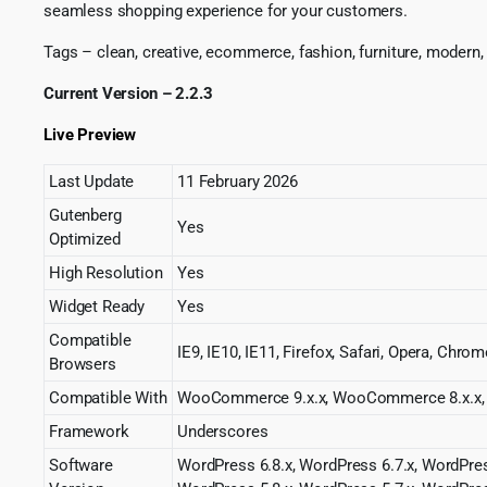
seamless shopping experience for your customers.
Tags – clean, creative, ecommerce, fashion, furniture, modern,
Current Version – 2.2.3
Live Preview
Last Update
11 February 2026
Gutenberg
Yes
Optimized
High Resolution
Yes
Widget Ready
Yes
Compatible
IE9, IE10, IE11, Firefox, Safari, Opera, Chrom
Browsers
Compatible With
WooCommerce 9.x.x, WooCommerce 8.x.x, 
Framework
Underscores
Software
WordPress 6.8.x, WordPress 6.7.x, WordPres