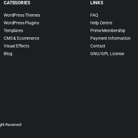
CATEGORIES
LINKS
WordPress Themes
FAQ
WordPress Plugins
Help Centre
Templates
Prime Membership
CMS & Ecommerce
Payment Information
Visual Effects
Contact
Blog
GNU/GPL License
ght Reserved