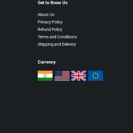
Get to Know Us
About Us
Privacy Policy
Refund Policy
Terms and Conditions
Shipping and Delivery
Currency