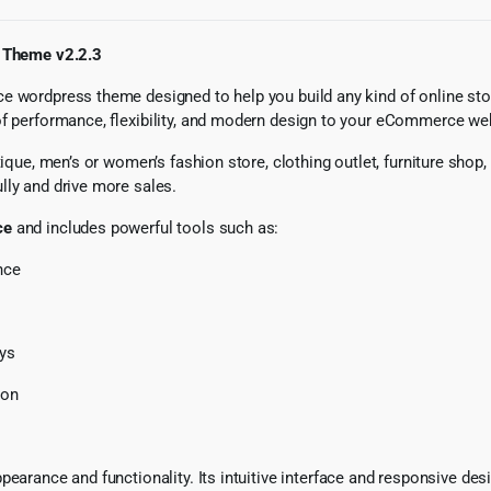
 Theme v2.2.3
e wordpress theme designed to help you build any kind of online sto
of performance, flexibility, and modern design to your eCommerce we
tique, men’s or women’s fashion store, clothing outlet, furniture shop
lly and drive more sales.
ce
and includes powerful tools such as:
nce
ays
ion
pearance and functionality. Its intuitive interface and responsive des