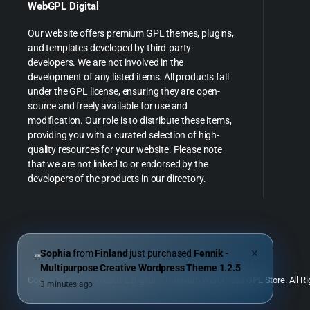
WebGPL Digital
Our website offers premium GPL themes, plugins,
and templates developed by third-party
developers. We are not involved in the
development of any listed items. All products fall
under the GPL license, ensuring they are open-
source and freely available for use and
modification. Our role is to distribute these items,
providing you with a curated selection of high-
quality resources for your website. Please note
that we are not linked to or endorsed by the
developers of the products in our directory.
Sophia
from
Finland
just purchased
Fennik -
✕
Multipurpose Creative Wordpress Theme 1.2.5
Copyright 2026 © WebGPL Digital – Premium WordPress GPL Store. All Ri
3 minutes ago