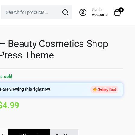
Sign In
0
Account
– Beauty Cosmetics Shop
Press Theme
s sold
 are viewing this right now
Selling Fast
Original
Current
$
4.99
price
price
was:
is: