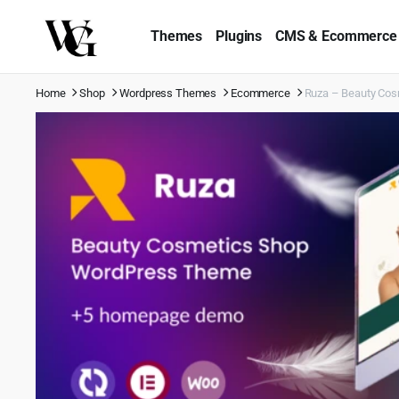
Themes
Plugins
CMS & Ecommerce
Home
Shop
Wordpress Themes
Ecommerce
Ruza – Beauty Co