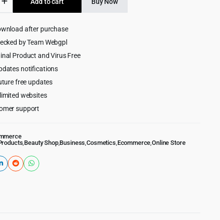
Add to cart
Buy Now
$39.00.
$4.99.
cs
ownload after purchase
ess
hecked by Team Webgpl
inal Product and Virus Free
pdates notifications
uture free updates
limited websites
omer support
mmerce
Products
,
Beauty Shop
,
Business
,
Cosmetics
,
Ecommerce
,
Online Store