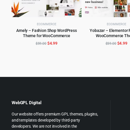
ECOMMERCE
ECOMMERCE
Amely – Fashion Shop WordPress
Yobazar – Elementor 
Theme for WooCommerce
WooCommerce Th
ADD TO CART
ADD TO CART
Original
Current
Origina
C
$
4.99
$
4.99
$
59.00
$
59.00
price
price
price
p
was:
is:
was:
is
$59.00.
$4.99.
$59.00
$
WebGPL Digital
Our website offers premium GPL themes, plugins,
and templates developed by third-party
developers. We are not involved in the