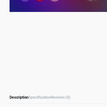
Description
Specification
Reviews (0)