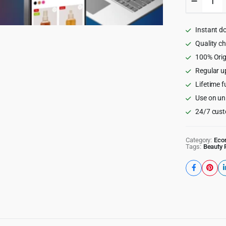
-
Beauty
Cosmeti
Instant d
Shop
WordPr
Quality c
Theme
100% Orig
quantity
Regular u
Lifetime f
Use on un
24/7 cust
Category:
Eco
Tags:
Beauty 