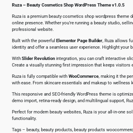
Ruza – Beauty Cosmetics Shop WordPress Theme v1.0.5
Ruza is a premium beauty cosmetics shop wordpress theme desi
online presence. Whether you’re running a beauty studio, sellin
professional website.
Built with the powerful
Elementor Page Builder
, Ruza allows fu
identity and offer a seamless user experience. Highlight your b
With
Slider Revolution
integration, you can craft interactive s
Create a visually stunning first impression that keeps visito
Ruza is fully compatible with
WooCommerce
, making it the p
with ease. From skincare essentials and makeup to wellness ki
This responsive and SEO-friendly WordPress theme is optimized 
demo import, retina-ready design, and multilingual support, Ruz
Perfect for modern beauty websites, Ruza is your all-in-one 
functionality.
Tags – beauty, beauty products, beauty products woocommerc