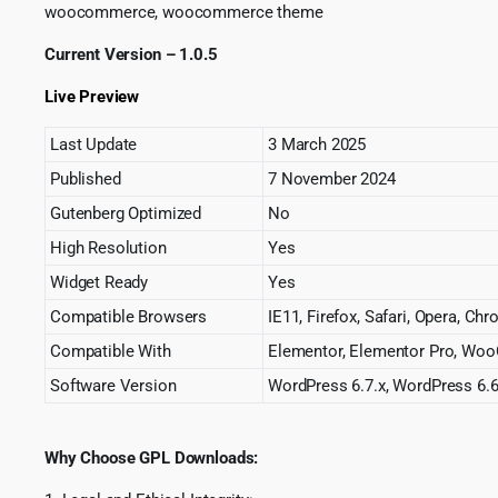
woocommerce, woocommerce theme
Current Version – 1.0.5
Live Preview
Last Update
3 March 2025
Published
7 November 2024
Gutenberg Optimized
No
High Resolution
Yes
Widget Ready
Yes
Compatible Browsers
IE11, Firefox, Safari, Opera, Ch
Compatible With
Elementor, Elementor Pro, Wo
Software Version
WordPress 6.7.x, WordPress 6.6
Why Choose GPL Downloads: