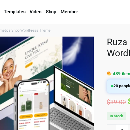
Templates
Video
Shop
Member
smetics Shop WordPress Theme
Ruza 
Word
439 item
20
people
$
39.00
In Stock
Ruza