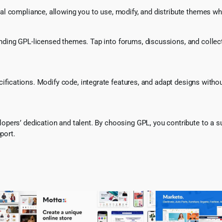
l compliance, allowing you to use, modify, and distribute themes whi
ing GPL-licensed themes. Tap into forums, discussions, and collecti
ecifications. Modify code, integrate features, and adapt designs witho
pers’ dedication and talent. By choosing GPL, you contribute to a s
port.