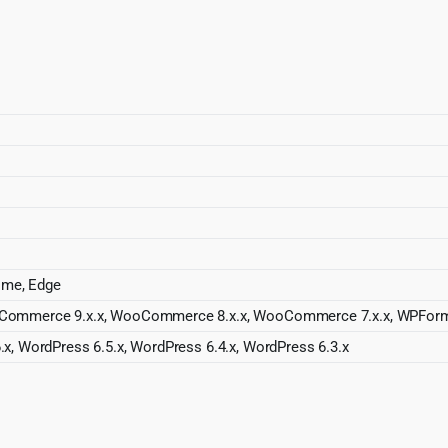
rome, Edge
oCommerce 9.x.x, WooCommerce 8.x.x, WooCommerce 7.x.x, WPForm
.x, WordPress 6.5.x, WordPress 6.4.x, WordPress 6.3.x