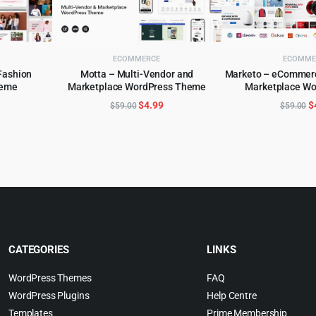
ECOMMERCE
ECOMME
Fashion
Motta – Multi-Vendor and
Marketo – eCommerc
eme
Marketplace WordPress Theme
Marketplace W
ADD TO CART
ADD TO 
WordPress
l
urrent
Original
Current
O
$
4.99
$
$
59.00
$
59.00
rice
price
price
p
:
was:
is:
w
.
4.99.
$59.00.
$4.99.
$
CATEGORIES
LINKS
WordPress Themes
FAQ
WordPress Plugins
Help Centre
Templates
Prime Membership