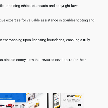
le upholding ethical standards and copyright laws.
ve expertise for valuable assistance in troubleshooting and
ut encroaching upon licensing boundaries, enabling a truly
ustainable ecosystem that rewards developers for their