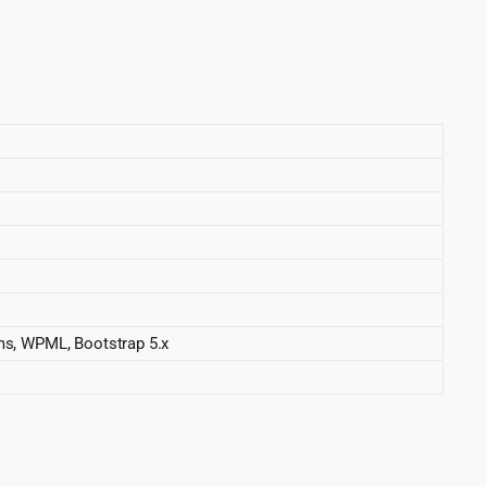
s, WPML, Bootstrap 5.x