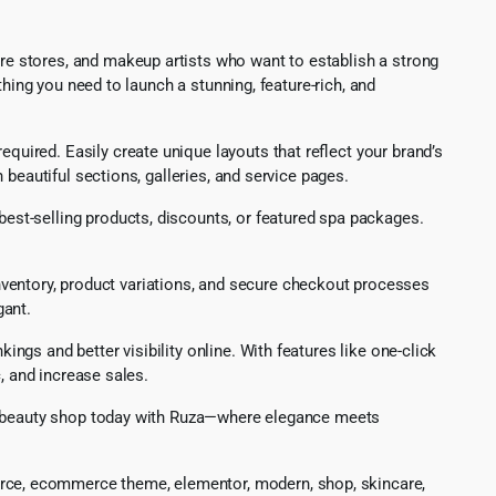
e stores, and makeup artists who want to establish a strong
hing you need to launch a stunning, feature-rich, and
equired. Easily create unique layouts that reflect your brand’s
beautiful sections, galleries, and service pages.
best-selling products, discounts, or featured spa packages.
inventory, product variations, and secure checkout processes
gant.
gs and better visibility online. With features like one-click
, and increase sales.
ur beauty shop today with Ruza—where elegance meets
rce, ecommerce theme, elementor, modern, shop, skincare,