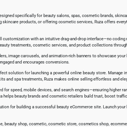
gned specifically for beauty salons, spas, cosmetic brands, skincar
g skincare products, or offering cosmetic services, Ruza offers everyt
ll customization with an intuitive drag-and-drop interface—no coding r
eauty treatments, cosmetic services, and product collections through 
liders, image carousels, and animation-rich banners to showcase your 
rs engaged and encourages conversions.
erfect solution for launching a powerful online beauty store. Manage 
ts and spa treatments, Ruza makes online selling effortless and ele
for speed, mobile devices, and search engines—ensuring higher rankin
a helps beauty brands and cosmetic retailers build trust, boost traffic
solution for building a successful beauty eCommerce site. Launch yo
e, beauty shop, cosmetic, cosmetic store, cosmetics shop, ecomme