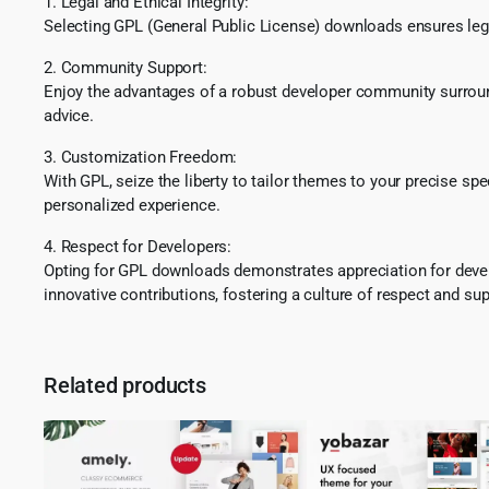
1. Legal and Ethical Integrity:
Selecting GPL (General Public License) downloads ensures lega
2. Community Support:
Enjoy the advantages of a robust developer community surround
advice.
3. Customization Freedom:
With GPL, seize the liberty to tailor themes to your precise sp
personalized experience.
4. Respect for Developers:
Opting for GPL downloads demonstrates appreciation for develo
innovative contributions, fostering a culture of respect and sup
Related products