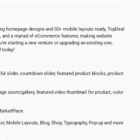
ing homepage designs and 02+ mobile layouts ready, TopDeal
ons, and a myriad of eCommerce features, making website
re starting a new venture or upgrading an existing one,
l today!
iful slider, countdown slider, featured product blocks, product
e zoom/gallery, featured video thumbnail for product, color
MarketPlace.
lor, Mobile Layouts, Blog, Shop, Typography, Pop-up and more