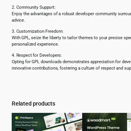
2. Community Support:
Enjoy the advantages of a robust developer community surround
advice.
3. Customization Freedom:
With GPL, seize the liberty to tailor themes to your precise sp
personalized experience.
4. Respect for Developers:
Opting for GPL downloads demonstrates appreciation for develo
innovative contributions, fostering a culture of respect and sup
Related products