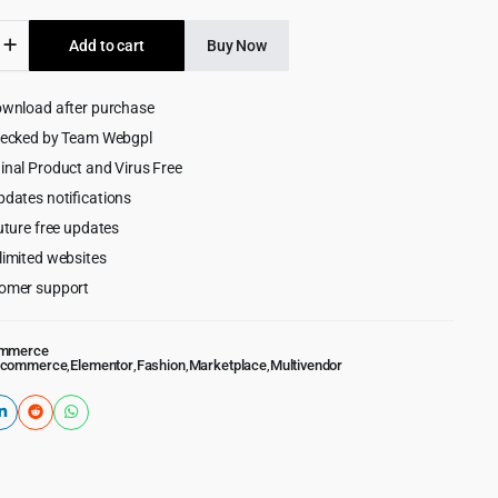
was:
is:
Add to cart
Buy Now
$69.00.
$4.99.
ownload after purchase
lace
or
hecked by Team Webgpl
merce
inal Product and Virus Free
pdates notifications
uture free updates
limited websites
omer support
mmerce
Ecommerce
,
Elementor
,
Fashion
,
Marketplace
,
Multivendor