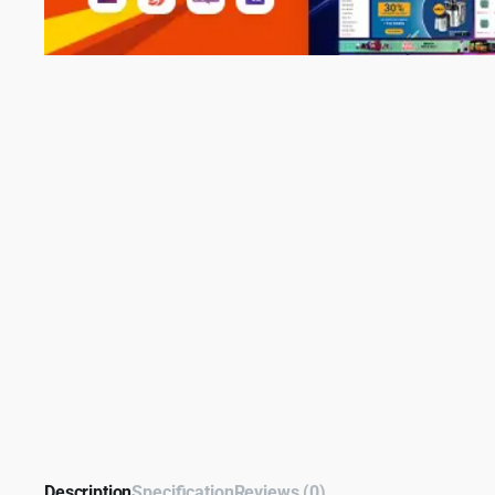
Description
Specification
Reviews (0)