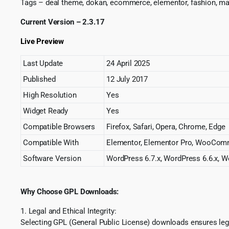
Tags – deal theme, dokan, ecommerce, elementor, fashion, ma
Current Version – 2.3.17
Live Preview
Last Update
24 April 2025
Published
12 July 2017
High Resolution
Yes
Widget Ready
Yes
Compatible Browsers
Firefox, Safari, Opera, Chrome, Edge
Compatible With
Elementor, Elementor Pro, WooComm
Software Version
WordPress 6.7.x, WordPress 6.6.x, Wo
Why Choose GPL Downloads:
1. Legal and Ethical Integrity:
Selecting GPL (General Public License) downloads ensures lega