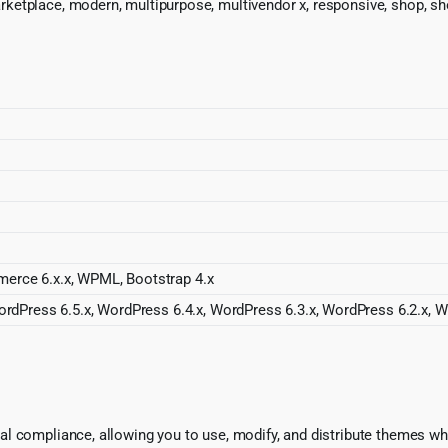
rketplace, modern, multipurpose, multivendor x, responsive, shop
erce 6.x.x, WPML, Bootstrap 4.x
rdPress 6.5.x, WordPress 6.4.x, WordPress 6.3.x, WordPress 6.2.x, W
l compliance, allowing you to use, modify, and distribute themes whi