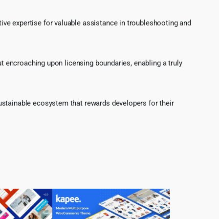
ve expertise for valuable assistance in troubleshooting and
ut encroaching upon licensing boundaries, enabling a truly
ustainable ecosystem that rewards developers for their