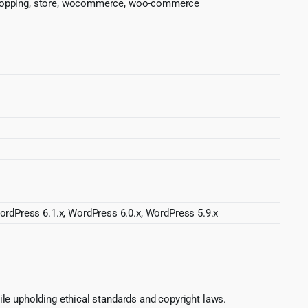
, shopping, store, wocommerce, woo-commerce
ordPress 6.1.x, WordPress 6.0.x, WordPress 5.9.x
le upholding ethical standards and copyright laws.