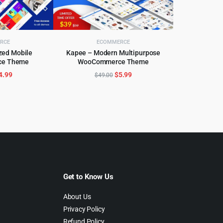
RCE
ECOMMERCE
obile
Kapee – Modern Multipurpose
e Theme
WooCommerce Theme
CART
ADD TO CART
riginal
Current
Original
Current
4.99
$
5.99
$
49.00
rice
price
price
price
as:
is:
was:
is:
59.00.
$4.99.
$49.00.
$5.99.
Get to Know Us
About Us
Privacy Policy
Refund Policy