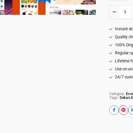
TopDeal
-
Multi
Vendor
Instant d
Marketp
Element
Quality c
WooCom
100% Orig
Theme
Regular u
quantity
Lifetime f
Use on un
24/7 cust
Category:
Eco
Tags:
Dokan
,