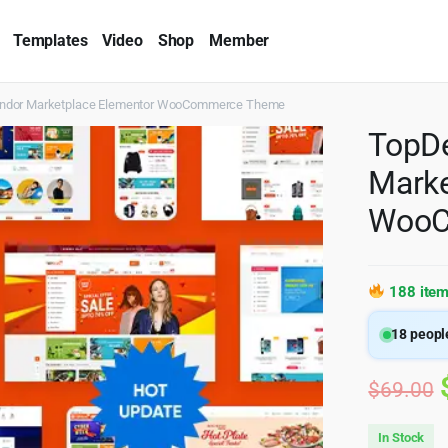
Templates
Video
Shop
Member
Vendor Marketplace Elementor WooCommerce Theme
TopDe
Marke
WooC
188 item
18
people
$
69.00
In Stock