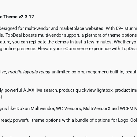
ce Theme v2.3.17
esigned for multi-vendor and marketplace websites. With 09+ stunn
 needs. TopDeal boasts multi-vendor support, a plethora of theme opti
ure, you can replicate the demos in just a few minutes. Whether you’
ating online presence. Elevate your eCommerce experience with TopDea
ive,
mobile layouts ready
, unlimited colors, megamenu built-in, beaut
powerful AJAX live search, product quickview lightbox, product imag
ct
lugins like Dokan Multivendor, WC Vendors, MultiVendorX and WCFM 
ready, powerful theme options with a bundle of options for Logo, Co