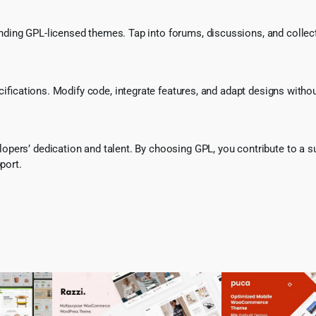
ing GPL-licensed themes. Tap into forums, discussions, and collecti
ecifications. Modify code, integrate features, and adapt designs witho
pers’ dedication and talent. By choosing GPL, you contribute to a s
port.