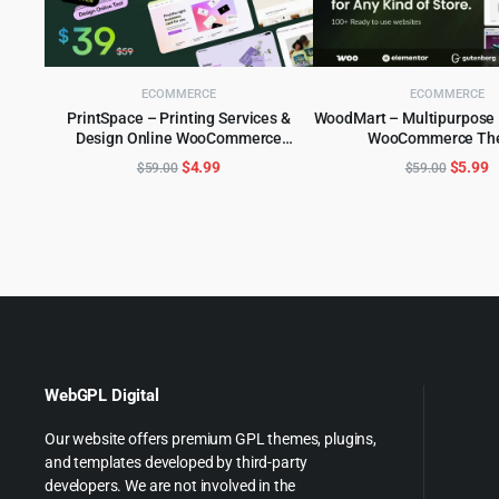
ECOMMERCE
ECOMMERCE
PrintSpace – Printing Services &
WoodMart – Multipurpos
Design Online WooCommerce
WooCommerce Th
ADD TO CART
ADD TO CART
WordPress theme
Original
Current
Origina
C
$
4.99
$
5.99
$
59.00
$
59.00
price
price
price
p
was:
is:
was:
is
$59.00.
$4.99.
$59.00
$
WebGPL Digital
Our website offers premium GPL themes, plugins,
and templates developed by third-party
developers. We are not involved in the