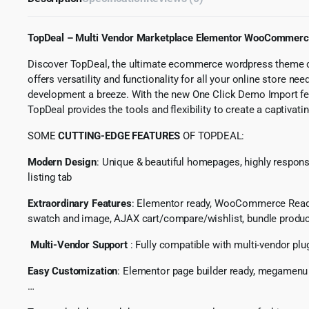
TopDeal – Multi Vendor Marketplace Elementor WooCommer
Discover TopDeal, the ultimate ecommerce wordpress theme d
offers versatility and functionality for all your online store
development a breeze. With the new One Click Demo Import feat
TopDeal provides the tools and flexibility to create a captiv
SOME
CUTTING-EDGE FEATURES
OF TOPDEAL:
Modern Design
: Unique & beautiful homepages, highly respons
listing tab
Extraordinary Features
: Elementor ready, WooCommerce Ready, 
swatch and image, AJAX cart/compare/wishlist, bundle produ
Multi-Vendor Support
: Fully compatible with multi-vendor p
Easy Customization
: Elementor page builder ready, megamenu 
…