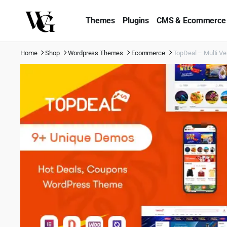
Themes
Plugins
CMS & Ecommerce
Home
Shop
Wordpress Themes
Ecommerce
TopDeal – Multi 