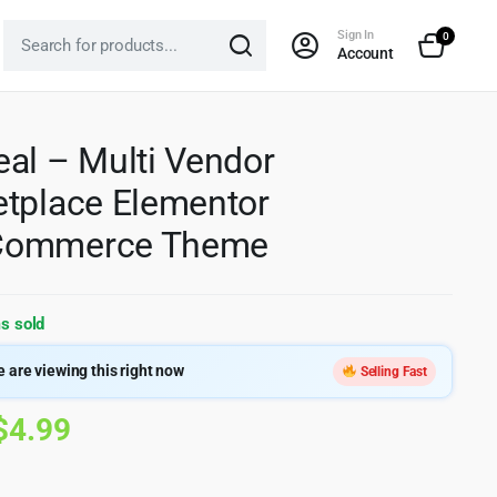
Sign In
0
Account
al – Multi Vendor
tplace Elementor
ommerce Theme
s sold
 are viewing this right now
Selling Fast
Original
Current
$
4.99
price
price