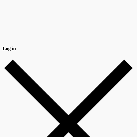
Log in