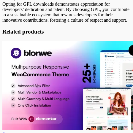
Opting for GPL downloads demonstrates appreciation for
developers’ dedication and talent. By choosing GPL, you contribute
to a sustainable ecosystem that rewards developers for their
innovative contributions, fostering a culture of respect and support.
Related products