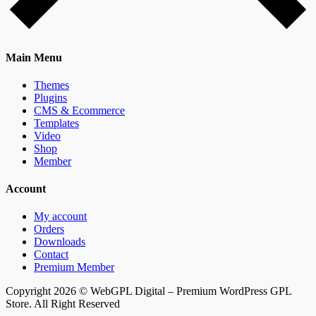
Main Menu
Themes
Plugins
CMS & Ecommerce
Templates
Video
Shop
Member
Account
My account
Orders
Downloads
Contact
Premium Member
Copyright 2026 © WebGPL Digital – Premium WordPress GPL
Store. All Right Reserved