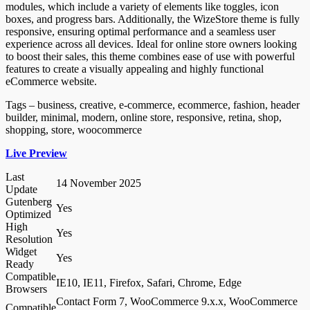
modules, which include a variety of elements like toggles, icon
boxes, and progress bars. Additionally, the WizeStore theme is fully
responsive, ensuring optimal performance and a seamless user
experience across all devices. Ideal for online store owners looking
to boost their sales, this theme combines ease of use with powerful
features to create a visually appealing and highly functional
eCommerce website.
Tags – business, creative, e-commerce, ecommerce, fashion, header
builder, minimal, modern, online store, responsive, retina, shop,
shopping, store, woocommerce
Live Preview
Last
14 November 2025
Update
Gutenberg
Yes
Optimized
High
Yes
Resolution
Widget
Yes
Ready
Compatible
IE10, IE11, Firefox, Safari, Chrome, Edge
Browsers
Contact Form 7, WooCommerce 9.x.x, WooCommerce
Compatible