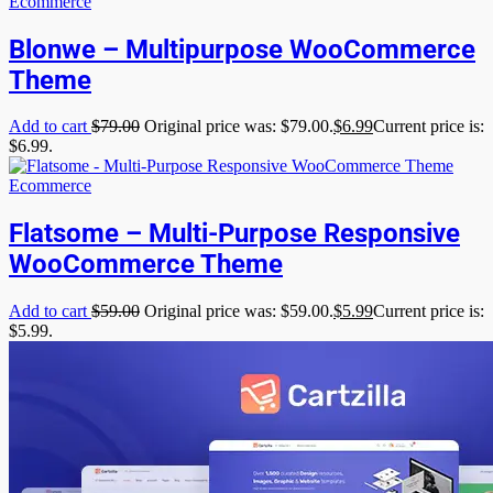
Ecommerce
Blonwe – Multipurpose WooCommerce
Theme
Add to cart
$
79.00
Original price was: $79.00.
$
6.99
Current price is:
$6.99.
Ecommerce
Flatsome – Multi-Purpose Responsive
WooCommerce Theme
Add to cart
$
59.00
Original price was: $59.00.
$
5.99
Current price is:
$5.99.