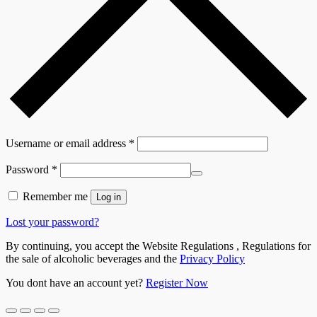
Username or email address
*
Password
*
Remember me
Log in
Lost your password?
By continuing, you accept the Website Regulations , Regulations for
the sale of alcoholic beverages and the
Privacy Policy
You dont have an account yet?
Register Now