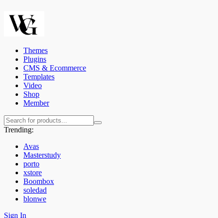
Themes
Plugins
CMS & Ecommerce
Templates
Video
Shop
Member
Trending:
Avas
Masterstudy
porto
xstore
Boombox
soledad
blonwe
Sign In