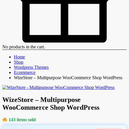
No products in the cart.
Home
Shop
Wordpress Themes
Ecommerce
WizeStore – Multipurpose WooCommerce Shop WordPress
WizeStore – Multipurpose
WooCommerce Shop WordPress
143 items sold