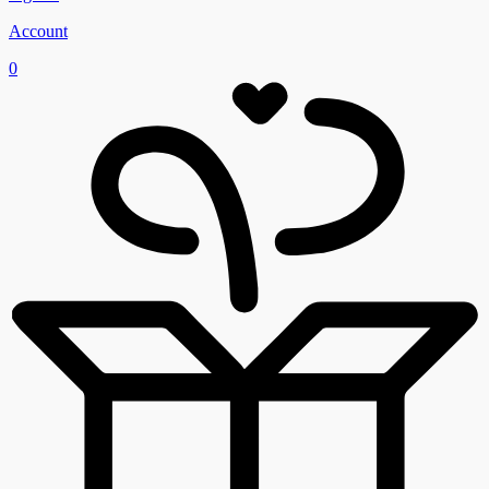
Account
0