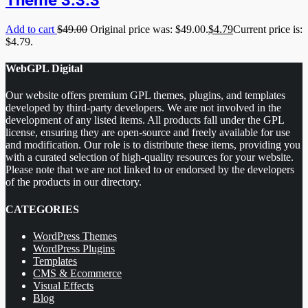
Add to cart
$
49.00
Original price was: $49.00.
$
4.79
Current price is:
$4.79.
WebGPL Digital
Our website offers premium GPL themes, plugins, and templates
developed by third-party developers. We are not involved in the
development of any listed items. All products fall under the GPL
license, ensuring they are open-source and freely available for use
and modification. Our role is to distribute these items, providing you
with a curated selection of high-quality resources for your website.
Please note that we are not linked to or endorsed by the developers
of the products in our directory.
CATEGORIES
WordPress Themes
WordPress Plugins
Templates
CMS & Ecommerce
Visual Effects
Blog