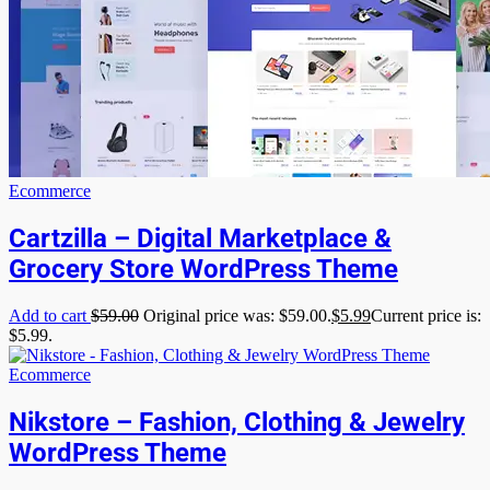
Ecommerce
Cartzilla – Digital Marketplace &
Grocery Store WordPress Theme
Add to cart
$
59.00
Original price was: $59.00.
$
5.99
Current price is:
$5.99.
Ecommerce
Nikstore – Fashion, Clothing & Jewelry
WordPress Theme