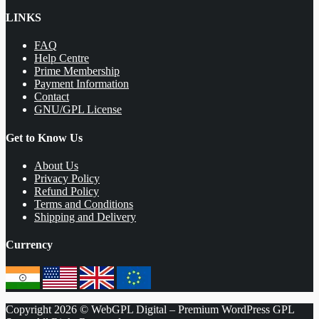
LINKS
FAQ
Help Centre
Prime Membership
Payment Information
Contact
GNU/GPL License
Get to Know Us
About Us
Privacy Policy
Refund Policy
Terms and Conditions
Shipping and Delivery
Currency
Copyright 2026 © WebGPL Digital – Premium WordPress GPL