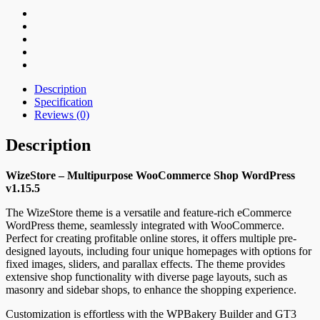
Description
Specification
Reviews (0)
Description
WizeStore – Multipurpose WooCommerce Shop WordPress
v1.15.5
The WizeStore theme is a versatile and feature-rich eCommerce
WordPress theme, seamlessly integrated with WooCommerce.
Perfect for creating profitable online stores, it offers multiple pre-
designed layouts, including four unique homepages with options for
fixed images, sliders, and parallax effects. The theme provides
extensive shop functionality with diverse page layouts, such as
masonry and sidebar shops, to enhance the shopping experience.
Customization is effortless with the WPBakery Builder and GT3