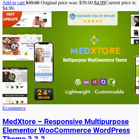
Add to cart
$
39.00
Original price was: $39.00.
$
4.99
Current price is:
$4.99.
Ecommerce
MedXtore – Responsive Multipurpose
Elementor WooCommerce WordPress
Theme 3.3.3