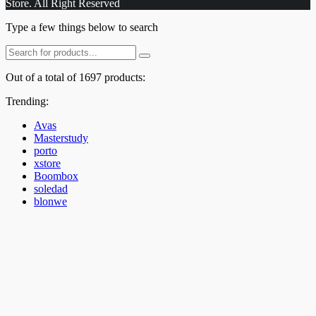
Store. All Right Reserved
Type a few things below to search
Out of a total of 1697 products:
Trending:
Avas
Masterstudy
porto
xstore
Boombox
soledad
blonwe