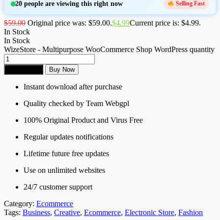
20
people are viewing this right now
Selling Fast
$
59.00
Original price was: $59.00.
$
4.99
Current price is: $4.99.
In Stock
In Stock
WizeStore - Multipurpose WooCommerce Shop WordPress quantity
Add to cart
Buy Now
Instant download after purchase
Quality checked by Team Webgpl
100% Original Product and Virus Free
Regular updates notifications
Lifetime future free updates
Use on unlimited websites
24/7 customer support
Category:
Ecommerce
Tags:
Business
,
Creative
,
Ecommerce
,
Electronic Store
,
Fashion