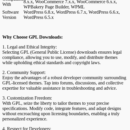
8.x.x, WooCommerce 7.x.x, WooCommerce 6.x.x,
With
WPBakery Page Builder, WPML
Software
WordPress 6.8.x, WordPress 6.7.x, WordPress 6.6.x,
Version
WordPress 6.5.x
Why Choose GPL Downloads:
1. Legal and Ethical Integrity:
Selecting GPL (General Public License) downloads ensures legal
compliance, allowing you to use, modify, and distribute themes
while upholding ethical standards and copyright laws.
2. Community Support:
Enjoy the advantages of a robust developer community surrounding
GPL-licensed themes. Tap into forums, discussions, and collective
expertise for valuable assistance in troubleshooting and advice.
3. Customization Freedom:
With GPL, seize the liberty to tailor themes to your precise
specifications. Modify code, integrate features, and adapt designs
without encroaching upon licensing boundaries, enabling a truly
personalized experience.
4. Respect for Developers: