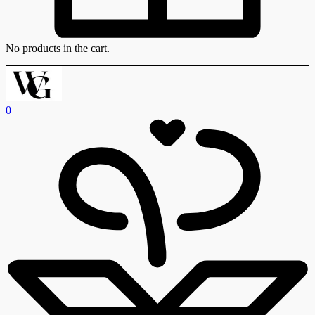
No products in the cart.
0