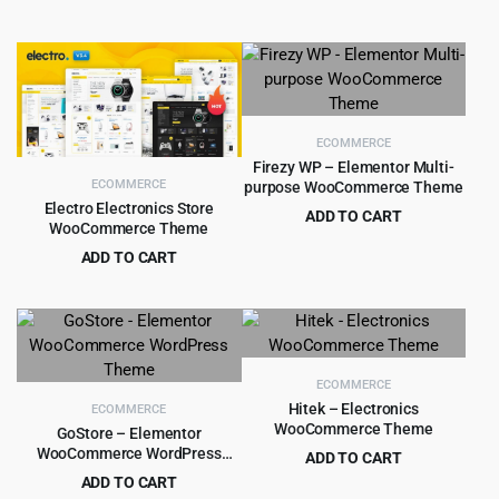
Original
Current
Original
Current
$
4.99
$
3.99
$
59.00
$
39.00
price
price
price
price
was:
is:
was:
is:
$59.00.
$4.99.
$39.00.
$3.99.
ECOMMERCE
Firezy WP – Elementor Multi-
ECOMMERCE
purpose WooCommerce Theme
Electro Electronics Store
ADD TO CART
WooCommerce Theme
Original
Current
$
4.99
$
59.00
ADD TO CART
price
price
Original
Current
$
5.99
$
59.00
was:
is:
price
price
$59.00.
$4.99.
was:
is:
$59.00.
$5.99.
ECOMMERCE
Hitek – Electronics
ECOMMERCE
WooCommerce Theme
GoStore – Elementor
WooCommerce WordPress
ADD TO CART
Theme
Original
Current
ADD TO CART
$
4.99
$
49.00