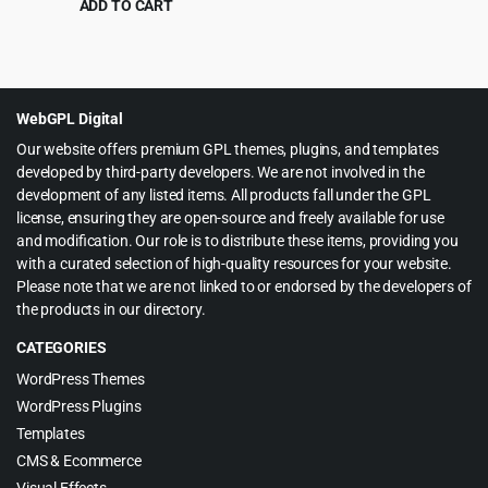
ADD TO CART
Original
Current
$
4.99
$
39.00
price
price
was:
is:
$39.00.
$4.99.
WebGPL Digital
Our website offers premium GPL themes, plugins, and templates
developed by third-party developers. We are not involved in the
development of any listed items. All products fall under the GPL
license, ensuring they are open-source and freely available for use
and modification. Our role is to distribute these items, providing you
with a curated selection of high-quality resources for your website.
Please note that we are not linked to or endorsed by the developers of
the products in our directory.
CATEGORIES
WordPress Themes
WordPress Plugins
Templates
CMS & Ecommerce