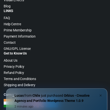
Visual Effects
Blog
LINKS
FAQ
Help Centre
Prime Membership
Payment Information
Contact
GNU/GPL License
Get to Know Us
About Us
Privacy Policy
Refund Policy
Terms and Conditions
Shipping and Delivery
Currency
Lucas
from
Chile
just purchased
Orbius - Creative
✕
Agency and Portfolio Wordpress Theme 1.0.9
2 minutes ago