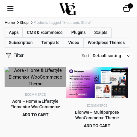
0
Home
Shop
Products tagged “Electronic Store”
Apps
CMS & Ecommerce
Plugins
Scripts
Subscription
Template
Video
Wordpress Themes
Filter
Sort:
ECOMMERCE
Aora – Home & Lifestyle
ECOMMERCE
Elementor WooCommerce
Theme
Blonwe – Multipurpose
ADD TO CART
WooCommerce Theme
Original
Current
$
4.99
$
39.00
ADD TO CART
price
price
Original
Current
$
6.99
$
79.00
was:
is: