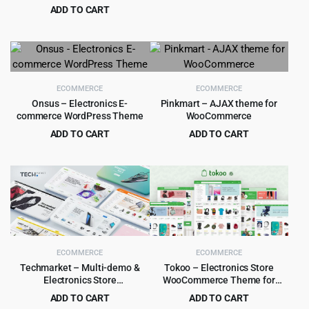
Theme
ADD TO CART
was:
is:
Original
Current
$
5.99
$
59.00
$39.00.
$4.99.
price
price
was:
is:
$59.00.
$5.99.
ECOMMERCE
ECOMMERCE
Onsus – Electronics E-
Pinkmart – AJAX theme for
commerce WordPress Theme
WooCommerce
ADD TO CART
ADD TO CART
Original
Current
Original
Current
$
6.99
$
4.99
$
69.00
$
49.00
price
price
price
price
was:
is:
was:
is:
$69.00.
$6.99.
$49.00.
$4.99.
ECOMMERCE
ECOMMERCE
Techmarket – Multi-demo &
Tokoo – Electronics Store
Electronics Store
WooCommerce Theme for
WooCommerce Theme
Affiliates, Dropship and Multi-
ADD TO CART
ADD TO CART
vendor Websites