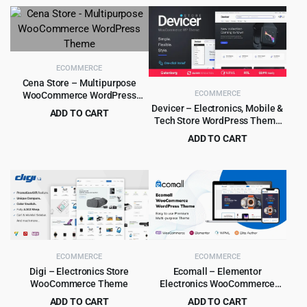
price
price
$39.00.
$4.99.
was:
is:
$79.00.
$6.99.
ECOMMERCE
Cena Store – Multipurpose
ECOMMERCE
WooCommerce WordPress
Theme
Devicer – Electronics, Mobile &
ADD TO CART
Tech Store WordPress Theme
Original
Current
$
4.99
$
79.00
1.2.2
ADD TO CART
price
price
Original
Current
$
4.99
$
59.00
was:
is:
price
price
$79.00.
$4.99.
was:
is:
$59.00.
$4.99.
ECOMMERCE
ECOMMERCE
Digi – Electronics Store
Ecomall – Elementor
WooCommerce Theme
Electronics WooCommerce
Theme 1.1.8
ADD TO CART
ADD TO CART