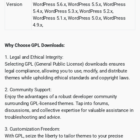
Version
WordPress 5.6.x, WordPress 5.5.x, WordPress
5.4.x, WordPress 5.3.x, WordPress 5.2.x,
WordPress 5.1.x, WordPress 5.0.x, WordPress
4.9.x,
Why Choose GPL Downloads:
1. Legal and Ethical Integrity:
Selecting GPL (General Public License) downloads ensures
legal compliance, allowing you to use, modify, and distribute
themes while upholding ethical standards and copyright laws.
2. Community Support:
Enjoy the advantages of a robust developer community
surrounding GPL-licensed themes. Tap into forums,
discussions, and collective expertise for valuable assistance in
troubleshooting and advice.
3. Customization Freedom:
With GPL, seize the liberty to tailor themes to your precise