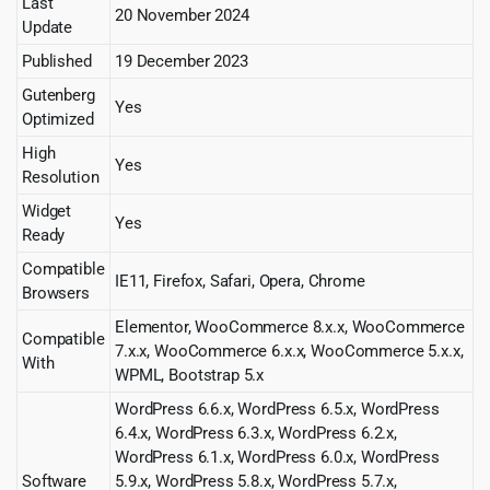
Last
20 November 2024
Update
Published
19 December 2023
Gutenberg
Yes
Optimized
High
Yes
Resolution
Widget
Yes
Ready
Compatible
IE11, Firefox, Safari, Opera, Chrome
Browsers
Elementor, WooCommerce 8.x.x, WooCommerce
Compatible
7.x.x, WooCommerce 6.x.x, WooCommerce 5.x.x,
With
WPML, Bootstrap 5.x
WordPress 6.6.x, WordPress 6.5.x, WordPress
6.4.x, WordPress 6.3.x, WordPress 6.2.x,
WordPress 6.1.x, WordPress 6.0.x, WordPress
Software
5.9.x, WordPress 5.8.x, WordPress 5.7.x,