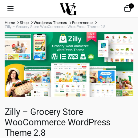
0
Home
Shop
Wordpress Themes
Ecommerce
Zilly – Grocery Store WooCommerce WordPress Theme 2.8
Zilly – Grocery Store
WooCommerce WordPress
Theme 2.8