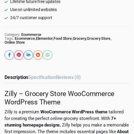
Lifetime future free updates
Use on unlimited websites
24/7 customer support
Category:
Ecommerce
Tags:
Ecommerce
,
Elementor
,
Food Store
,
Grocery
,
Grocery Store
,
Online Store
Description
Specification
Reviews (0)
Zilly – Grocery Store WooCommerce
WordPress Theme
Zilly is a premium
WooCommerce WordPress theme
tailored
for creating the perfect online grocery storefront. With
7+
stunning homepage designs
, Zilly helps you make a memorable
first impression. The theme includes essential pages like
About