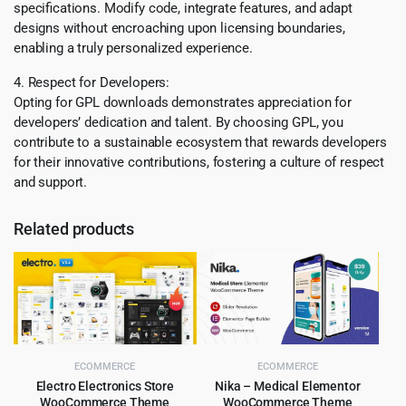
specifications. Modify code, integrate features, and adapt
designs without encroaching upon licensing boundaries,
enabling a truly personalized experience.
4. Respect for Developers:
Opting for GPL downloads demonstrates appreciation for
developers’ dedication and talent. By choosing GPL, you
contribute to a sustainable ecosystem that rewards developers
for their innovative contributions, fostering a culture of respect
and support.
Related products
ECOMMERCE
ECOMMERCE
Electro Electronics Store
Nika – Medical Elementor
WooCommerce Theme
WooCommerce Theme