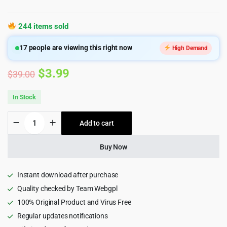
244 items sold
17
people are viewing this right now
High Demand
Original
Current
$
3.99
$
39.00
price
price
In Stock
was:
is:
Zilly
Add to cart
$39.00.
$3.99.
-
Grocery
Store
Buy Now
WooCommerce
WordPress
Theme
Instant download after purchase
2.8
Quality checked by Team Webgpl
quantity
100% Original Product and Virus Free
Regular updates notifications