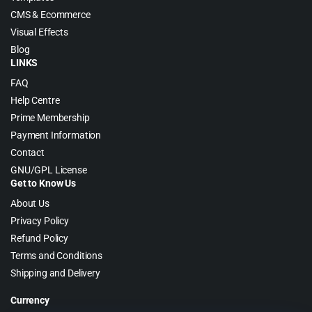
CMS & Ecommerce
Visual Effects
Blog
LINKS
FAQ
Help Centre
Prime Membership
Payment Information
Contact
GNU/GPL License
Get to Know Us
About Us
Privacy Policy
Refund Policy
Terms and Conditions
Shipping and Delivery
Currency