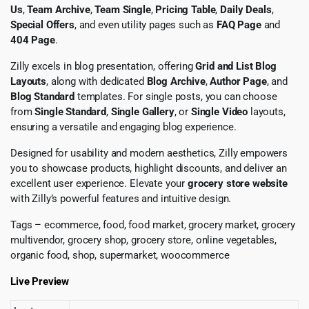
Us
,
Team Archive
,
Team Single
,
Pricing Table
,
Daily Deals
,
Special Offers
, and even utility pages such as
FAQ Page
and
404 Page
.
Zilly excels in blog presentation, offering
Grid and List Blog
Layouts
, along with dedicated
Blog Archive
,
Author Page
, and
Blog Standard
templates. For single posts, you can choose
from
Single Standard
,
Single Gallery
, or
Single Video
layouts,
ensuring a versatile and engaging blog experience.
Designed for usability and modern aesthetics, Zilly empowers
you to showcase products, highlight discounts, and deliver an
excellent user experience. Elevate your
grocery store website
with Zilly’s powerful features and intuitive design.
Tags – ecommerce, food, food market, grocery market, grocery
multivendor, grocery shop, grocery store, online vegetables,
organic food, shop, supermarket, woocommerce
Live Preview