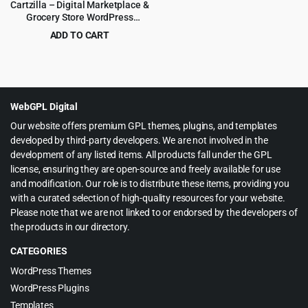
Cartzilla – Digital Marketplace &
Grocery Store WordPress
Theme
ADD TO CART
Original
Current
$
5.99
$
59.00
price
price
was:
is:
$59.00.
$5.99.
WebGPL Digital
Our website offers premium GPL themes, plugins, and templates
developed by third-party developers. We are not involved in the
development of any listed items. All products fall under the GPL
license, ensuring they are open-source and freely available for use
and modification. Our role is to distribute these items, providing you
with a curated selection of high-quality resources for your website.
Please note that we are not linked to or endorsed by the developers of
the products in our directory.
CATEGORIES
WordPress Themes
WordPress Plugins
Templates