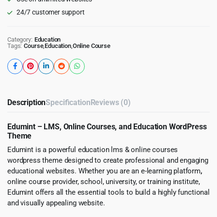
24/7 customer support
Category:
Education
Tags:
Course
,
Education
,
Online Course
Description
Specification
Reviews (0)
Edumint – LMS, Online Courses, and Education WordPress
Theme
Edumint is a powerful education lms & online courses
wordpress theme designed to create professional and engaging
educational websites. Whether you are an e-learning platform
,
online course provider, school, university, or training institute,
Edumint offers all the essential tools to build a highly functional
and visually appealing website.