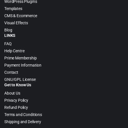
WordPress Plugins
Templates
CMS & Ecommerce
Visual Effects
Blog
LINKS
FAQ
Help Centre
Prime Membership
Payment Information
Contact
GNU/GPL License
Get to Know Us
About Us
Privacy Policy
Refund Policy
Terms and Conditions
Shipping and Delivery