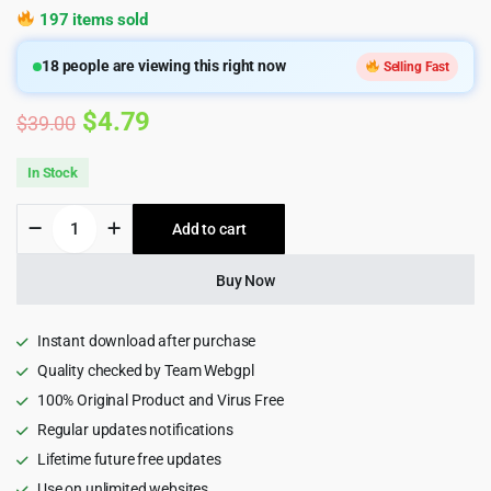
197 items sold
18
people are viewing this right now
Selling Fast
Original
Current
$
4.79
$
39.00
price
price
In Stock
was:
is:
Edumint
Add to cart
$39.00.
$4.79.
–
LMS,
Online
Buy Now
Courses,
Education
WordPress
Instant download after purchase
Theme
Quality checked by Team Webgpl
quantity
100% Original Product and Virus Free
Regular updates notifications
Lifetime future free updates
Use on unlimited websites