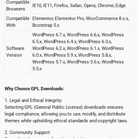
Compatible
IE10, IE11, Firefox, Safari, Opera, Chrome, Edge
Browsers
Compatible
Elementor, Elementor Pro, WooCommerce 8.x.x,
With
Bootstrap 5.x
WordPress 6.7.x, WordPress 6.6.x, WordPress
6.5.x, WordPress 6.4.x, WordPress 6.3.x,
Software
WordPress 6.2.x, WordPress 6.1.x, WordPress
Version
6.0.x, WordPress 5.9.x, WordPress 5.8.x,
WordPress 5.7.x, WordPress 5.6.x, WordPress
5.5.x
Why Choose GPL Downloads:
1. Legal and Ethical Integrity:
Selecting GPL (General Public License) downloads ensures
legal compliance, allowing you to use, modify, and distribute
themes while upholding ethical standards and copyright laws.
2. Community Support: