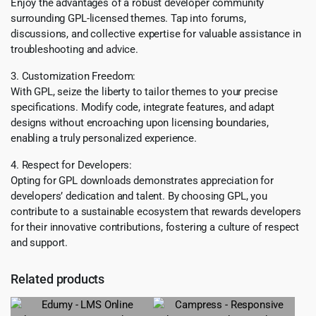
Enjoy the advantages of a robust developer community
surrounding GPL-licensed themes. Tap into forums,
discussions, and collective expertise for valuable assistance in
troubleshooting and advice.
3. Customization Freedom:
With GPL, seize the liberty to tailor themes to your precise
specifications. Modify code, integrate features, and adapt
designs without encroaching upon licensing boundaries,
enabling a truly personalized experience.
4. Respect for Developers:
Opting for GPL downloads demonstrates appreciation for
developers’ dedication and talent. By choosing GPL, you
contribute to a sustainable ecosystem that rewards developers
for their innovative contributions, fostering a culture of respect
and support.
Related products