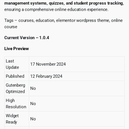
management systems, quizzes, and student progress tracking
,
ensuring a comprehensive online education experience.
Tags – courses, education, elementor wordpress theme, online
course
Current Version – 1.0.4
Live Preview
Last
17 November 2024
Update
Published
12 February 2024
Gutenberg
No
Optimized
High
No
Resolution
Widget
No
Ready