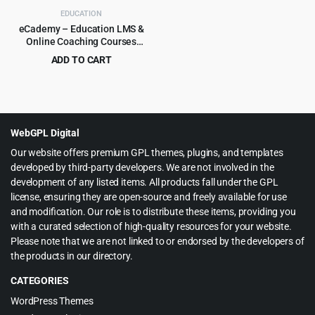
EDUCATION
eCademy – Education LMS &
Online Coaching Courses
WordPress Theme
ADD TO CART
Original
Current
$
4.99
$
69.00
price
price
was:
is:
$69.00.
$4.99.
WebGPL Digital
Our website offers premium GPL themes, plugins, and templates
developed by third-party developers. We are not involved in the
development of any listed items. All products fall under the GPL
license, ensuring they are open-source and freely available for use
and modification. Our role is to distribute these items, providing you
with a curated selection of high-quality resources for your website.
Please note that we are not linked to or endorsed by the developers of
the products in our directory.
CATEGORIES
WordPress Themes