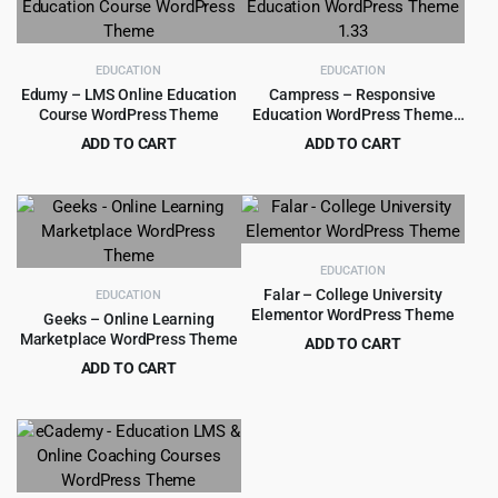
EDUCATION
EDUCATION
Edumy – LMS Online Education
Campress – Responsive
Course WordPress Theme
Education WordPress Theme
1.33
ADD TO CART
ADD TO CART
Original
Current
Original
Current
$
4.99
$
4.99
$
59.00
$
59.00
price
price
price
price
was:
is:
was:
is:
$59.00.
$4.99.
$59.00.
$4.99.
EDUCATION
Falar – College University
EDUCATION
Elementor WordPress Theme
Geeks – Online Learning
Marketplace WordPress Theme
ADD TO CART
Original
Current
ADD TO CART
$
3.99
$
39.00
price
price
Original
Current
$
4.99
$
59.00
was:
is:
price
price
$39.00.
$3.99.
was:
is:
$59.00.
$4.99.