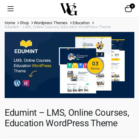
0
Home
Shop
Wordpress Themes
Education
Edumint – LMS, Online Courses, Education WordPress Theme
Edumint – LMS, Online Courses,
Education WordPress Theme