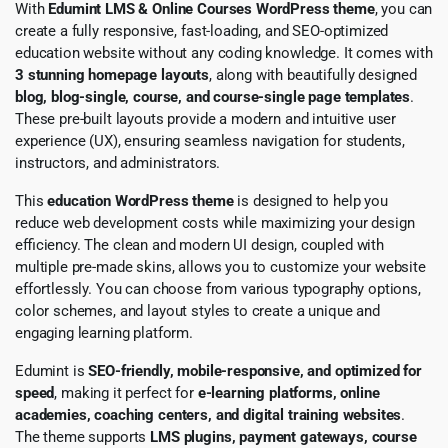
With
Edumint LMS & Online Courses WordPress theme
, you can
create a fully responsive, fast-loading, and SEO-optimized
education website without any coding knowledge. It comes with
3 stunning homepage layouts
, along with beautifully designed
blog, blog-single, course, and course-single page templates
.
These pre-built layouts provide a modern and intuitive user
experience (UX), ensuring seamless navigation for students,
instructors, and administrators.
This
education WordPress theme
is designed to help you
reduce web development costs while maximizing your design
efficiency. The clean and modern UI design, coupled with
multiple pre-made skins, allows you to customize your website
effortlessly. You can choose from various typography options,
color schemes, and layout styles to create a unique and
engaging learning platform.
Edumint is
SEO-friendly, mobile-responsive, and optimized for
speed
, making it perfect for
e-learning platforms, online
academies, coaching centers, and digital training websites
.
The theme supports
LMS plugins, payment gateways, course