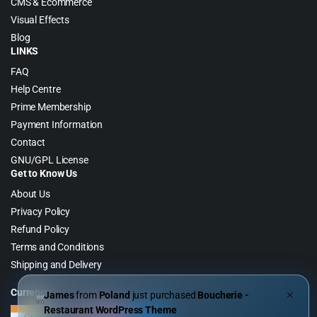
CMS & Ecommerce
Visual Effects
Blog
LINKS
FAQ
Help Centre
Prime Membership
Payment Information
Contact
GNU/GPL License
Get to Know Us
About Us
Privacy Policy
Refund Policy
Terms and Conditions
Shipping and Delivery
Currency
James
from
Poland
just purchased
Boucherie -
✕
Restaurant WordPress Theme