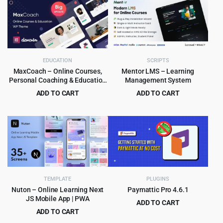
was:
is:
$179.00.
$8.99.
EDUCATION
SCRIPTS
MaxCoach – Online Courses,
Mentor LMS – Learning
Personal Coaching & Education
Management System
WP Theme
ADD TO CART
ADD TO CART
Original
Current
Original
Current
$
6.99
$
8.99
$
69.00
$
129.00
price
price
price
price
was:
is:
was:
is:
$69.00.
$6.99.
$129.00.
$8.99.
TEMPLATE
PLUGINS
Nuton – Online Learning Next
Paymattic Pro 4.6.1
JS Mobile App | PWA
ADD TO CART
ADD TO CART
Original
Current
$
5.99
$
299.00
Original
Current
$
4.99
$
39.00