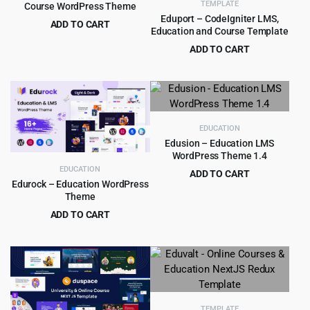
TEMPLATE
Course WordPress Theme
Eduport – CodeIgniter LMS,
ADD TO CART
Education and Course Template
Original
Current
$
4.99
$
59.00
ADD TO CART
price
price
Original
Current
$
4.99
$
59.00
was:
is:
price
price
$59.00.
$4.99.
was:
is:
$59.00.
$4.99.
EDUCATION
Edusion – Education LMS
WordPress Theme 1.4
EDUCATION
ADD TO CART
Edurock – Education WordPress
Original
Current
$
3.99
$
49.00
Theme
price
price
ADD TO CART
was:
is:
Original
Current
$
4.99
$
59.00
$49.00.
$3.99.
price
price
was:
is:
$59.00.
$4.99.
TEMPLATE