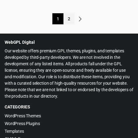
price
price
price
price
was:
is:
was:
is:
$299.00.
$5.99.
1
2
$39.00.
$4.99.
WebGPL Digital
Our website offers premium GPL themes, plugins, and templates
developed by third-party developers. We are not involved in the
development of any listed items. All products fall under the GPL
license, ensuring they are open-source and freely available for use
and modification. Our role is to distribute these items, providing you
with a curated selection of high-quality resources for your website.
Please note that we are not linked to or endorsed by the developers of
the products in our directory.
CATEGORIES
WordPress Themes
WordPress Plugins
Templates