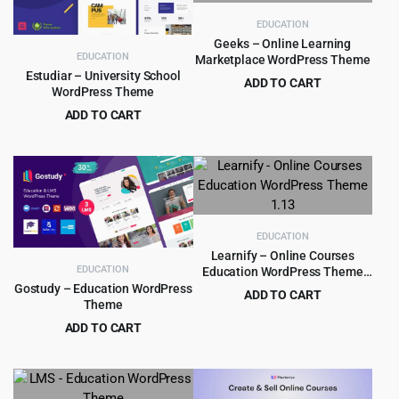
EDUCATION
Geeks – Online Learning
EDUCATION
Marketplace WordPress Theme
Estudiar – University School
ADD TO CART
WordPress Theme
Original
Current
$
4.99
$
59.00
ADD TO CART
price
price
Original
Current
$
4.99
$
90.00
was:
is:
price
price
$59.00.
$4.99.
was:
is:
$90.00.
$4.99.
EDUCATION
Learnify – Online Courses
EDUCATION
Education WordPress Theme
1.13
Gostudy – Education WordPress
ADD TO CART
Theme
Original
Current
$
4.55
$
59.00
ADD TO CART
price
price
Original
Current
$
4.79
$
39.00
was:
is:
price
price
$59.00.
$4.55.
was:
is: