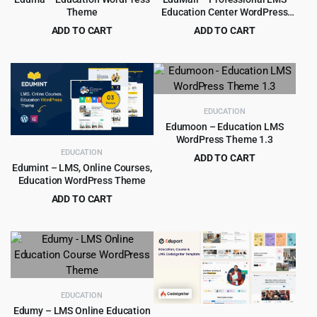
Theme
Education Center WordPress
Theme
ADD TO CART
ADD TO CART
Original
Current
Original
Current
$
6.99
$
5.99
$
69.00
$
69.00
price
price
price
price
was:
is:
was:
is:
$69.00.
$6.99.
$69.00.
$5.99.
EDUCATION
Edumoon – Education LMS
WordPress Theme 1.3
EDUCATION
ADD TO CART
Edumint – LMS, Online Courses,
Original
Current
$
3.99
$
39.00
Education WordPress Theme
price
price
ADD TO CART
was:
is:
Original
Current
$
4.79
$
39.00
$39.00.
$3.99.
price
price
was:
is:
$39.00.
$4.79.
EDUCATION
Edumy – LMS Online Education