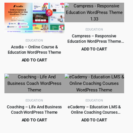
price
price
price
price
was:
is:
was:
is:
$525.00.
$8.99.
$449.00.
$9.99.
EDUCATION
Campress – Responsive
EDUCATION
Education WordPress Theme
1.33
Acadia – Online Course &
ADD TO CART
Education WordPress Theme
Original
Current
$
4.99
$
59.00
ADD TO CART
price
price
Original
Current
$
5.99
$
29.00
was:
is:
price
price
$59.00.
$4.99.
was:
is:
$29.00.
$5.99.
EDUCATION
EDUCATION
Coaching – Life And Business
eCademy – Education LMS &
Coach WordPress Theme
Online Coaching Courses
WordPress Theme
ADD TO CART
ADD TO CART
Original
Current
Original
Current
$
4.99
$
4.99
$
59.00
$
69.00
price
price
price
price