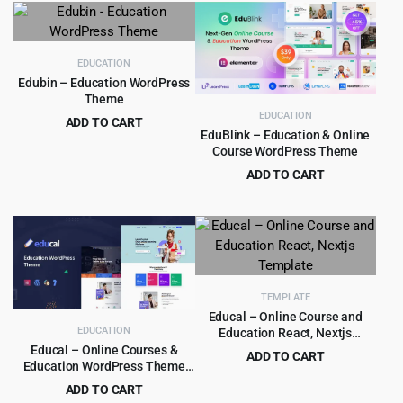
was:
is:
was:
is:
$59.00.
$4.99.
$69.00.
$4.99.
EDUCATION
Edubin – Education WordPress
Theme
EDUCATION
ADD TO CART
EduBlink – Education & Online
Original
Current
$
5.99
$
59.00
Course WordPress Theme
price
price
ADD TO CART
was:
is:
Original
Current
$
4.79
$
39.00
$59.00.
$5.99.
price
price
was:
is:
$39.00.
$4.79.
TEMPLATE
Educal – Online Course and
EDUCATION
Education React, Nextjs
Template
Educal – Online Courses &
ADD TO CART
Education WordPress Theme
Original
Current
$
3.99
$
59.00
1.3.8
ADD TO CART
price
price