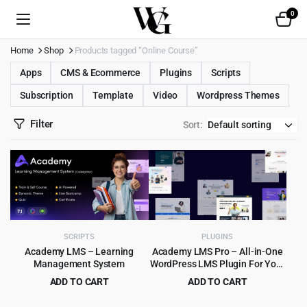
0
Home
Shop
Products tagged “Online Course”
Apps
CMS & Ecommerce
Plugins
Scripts
Subscription
Template
Video
Wordpress Themes
Filter
Sort:
SCRIPTS
PLUGINS
Academy LMS – Learning
Academy LMS Pro – All-in-One
Management System
WordPress LMS Plugin For Your
Online Courses
ADD TO CART
ADD TO CART
Original
Current
Original
Current
$
8.99
$
9.99
$
525.00
$
449.00