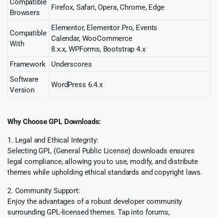
Compatible
Firefox, Safari, Opera, Chrome, Edge
Browsers
Elementor, Elementor Pro, Events
Compatible
Calendar, WooCommerce
With
8.x.x, WPForms, Bootstrap 4.x
Framework
Underscores
Software
WordPress 6.4.x
Version
Why Choose GPL Downloads:
1. Legal and Ethical Integrity:
Selecting GPL (General Public License) downloads ensures
legal compliance, allowing you to use, modify, and distribute
themes while upholding ethical standards and copyright laws.
2. Community Support:
Enjoy the advantages of a robust developer community
surrounding GPL-licensed themes. Tap into forums,