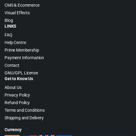
CMS & Ecommerce
Visual Effects
Blog
LINKS
FAQ
Help Centre
Prime Membership
Payment Information
Contact
GNU/GPL License
Get to Know Us
About Us
Privacy Policy
Refund Policy
Terms and Conditions
Shipping and Delivery
Currency