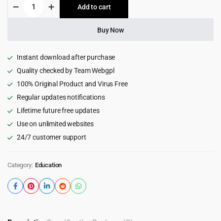
Skola
Add to cart
$59.00.
$4.99.
-
LMS
Online
Buy Now
Courses
WordPress
Theme
Instant download after purchase
1.0.25
Quality checked by Team Webgpl
quantity
100% Original Product and Virus Free
Regular updates notifications
Lifetime future free updates
Use on unlimited websites
24/7 customer support
Category:
Education