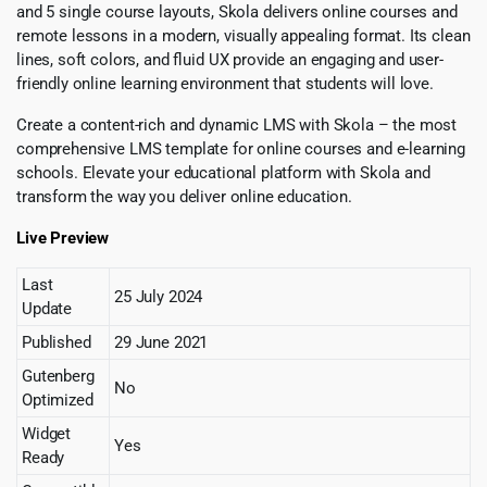
and 5 single course layouts, Skola delivers online courses and
remote lessons in a modern, visually appealing format. Its clean
lines, soft colors, and fluid UX provide an engaging and user-
friendly online learning environment that students will love.
Create a content-rich and dynamic LMS with Skola – the most
comprehensive LMS template for online courses and e-learning
schools. Elevate your educational platform with Skola and
transform the way you deliver online education.
Live Preview
Last
25 July 2024
Update
Published
29 June 2021
Gutenberg
No
Optimized
Widget
Yes
Ready