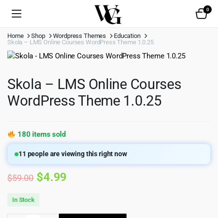
0
Home
Shop
Wordpress Themes
Education
Skola – LMS Online Courses WordPress Theme 1.0.25
Skola – LMS Online Courses
WordPress Theme 1.0.25
180 items sold
11
people are viewing this right now
Original
Current
$
4.99
$
59.00
price
price
In Stock
was:
is: