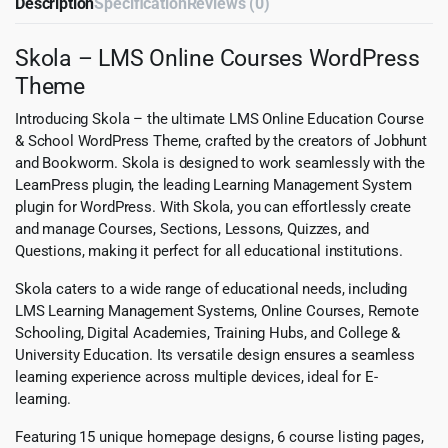
Description
Specification
Reviews (0)
Skola – LMS Online Courses WordPress
Theme
Introducing Skola – the ultimate LMS Online Education Course
& School WordPress Theme, crafted by the creators of Jobhunt
and Bookworm. Skola is designed to work seamlessly with the
LearnPress plugin, the leading Learning Management System
plugin for WordPress. With Skola, you can effortlessly create
and manage Courses, Sections, Lessons, Quizzes, and
Questions, making it perfect for all educational institutions.
Skola caters to a wide range of educational needs, including
LMS Learning Management Systems, Online Courses, Remote
Schooling, Digital Academies, Training Hubs, and College &
University Education. Its versatile design ensures a seamless
learning experience across multiple devices, ideal for E-
learning.
Featuring 15 unique homepage designs, 6 course listing pages,