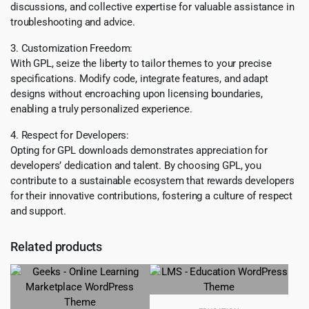
discussions, and collective expertise for valuable assistance in
troubleshooting and advice.
3. Customization Freedom:
With GPL, seize the liberty to tailor themes to your precise
specifications. Modify code, integrate features, and adapt
designs without encroaching upon licensing boundaries,
enabling a truly personalized experience.
4. Respect for Developers:
Opting for GPL downloads demonstrates appreciation for
developers’ dedication and talent. By choosing GPL, you
contribute to a sustainable ecosystem that rewards developers
for their innovative contributions, fostering a culture of respect
and support.
Related products