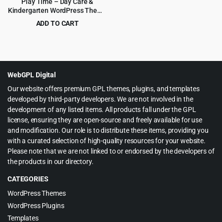
Play Time – Day Care &
Kindergarten WordPress Theme
1.0.8
ADD TO CART
Original
Current
$
3.99
$
69.00
price
price
was:
is:
$69.00.
$3.99.
WebGPL Digital
Our website offers premium GPL themes, plugins, and templates
developed by third-party developers. We are not involved in the
development of any listed items. All products fall under the GPL
license, ensuring they are open-source and freely available for use
and modification. Our role is to distribute these items, providing you
with a curated selection of high-quality resources for your website.
Please note that we are not linked to or endorsed by the developers of
the products in our directory.
CATEGORIES
WordPress Themes
WordPress Plugins
Templates