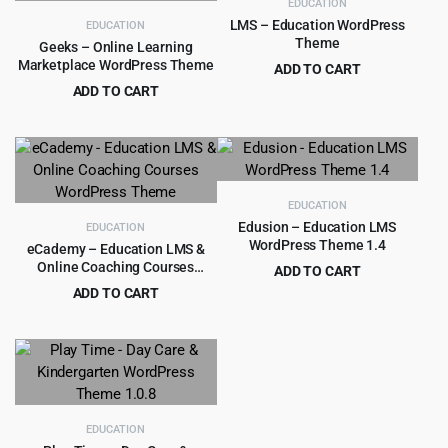
EDUCATION
LMS – Education WordPress
EDUCATION
Theme
Geeks – Online Learning
Marketplace WordPress Theme
ADD TO CART
Original
Current
ADD TO CART
$
4.99
$
59.00
price
price
Original
Current
$
4.99
$
59.00
was:
is:
price
price
$59.00.
$4.99.
was:
is:
$59.00.
$4.99.
EDUCATION
Edusion – Education LMS
EDUCATION
WordPress Theme 1.4
eCademy – Education LMS &
Online Coaching Courses
ADD TO CART
WordPress Theme
Original
Current
ADD TO CART
$
3.99
$
49.00
price
price
Original
Current
$
4.99
$
69.00
was:
is:
price
price
$49.00.
$3.99.
was:
is:
$69.00.
$4.99.
EDUCATION