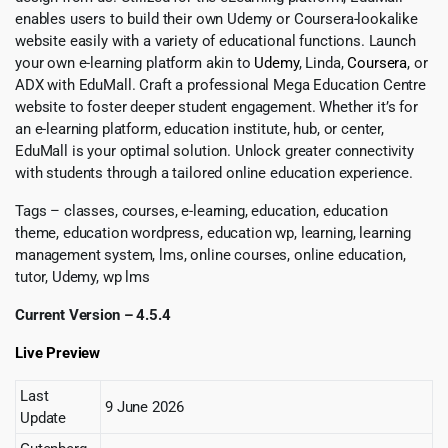
enables users to build their own Udemy or Coursera-lookalike
website easily with a variety of educational functions. Launch
your own e-learning platform akin to
Udemy
, Linda,
Coursera
, or
ADX with EduMall. Craft a professional Mega Education Centre
website to foster deeper student engagement. Whether it’s for
an e-learning platform, education institute, hub, or center,
EduMall is your optimal solution. Unlock greater connectivity
with students through a tailored online education experience.
Tags – classes, courses, e-learning, education, education
theme, education wordpress, education wp, learning, learning
management system, lms, online courses, online education,
tutor, Udemy, wp lms
Current Version – 4.5.4
Live Preview
Last
9 June 2026
Update