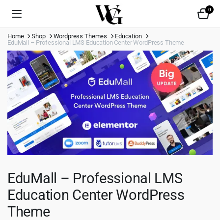
0
Home
Shop
Wordpress Themes
Education
EduMall – Professional LMS Education Center WordPress Theme
EduMall – Professional LMS
Education Center WordPress
Theme