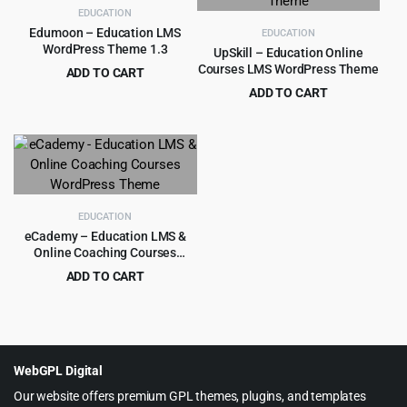
EDUCATION
Edumoon – Education LMS
EDUCATION
WordPress Theme 1.3
UpSkill – Education Online
Courses LMS WordPress Theme
ADD TO CART
Original
Current
$
3.99
ADD TO CART
$
39.00
price
price
Original
Current
$
3.99
$
49.00
was:
is:
price
price
$39.00.
$3.99.
was:
is:
$49.00.
$3.99.
EDUCATION
eCademy – Education LMS &
Online Coaching Courses
WordPress Theme
ADD TO CART
Original
Current
$
4.99
$
69.00
price
price
was:
is:
$69.00.
$4.99.
WebGPL Digital
Our website offers premium GPL themes, plugins, and templates