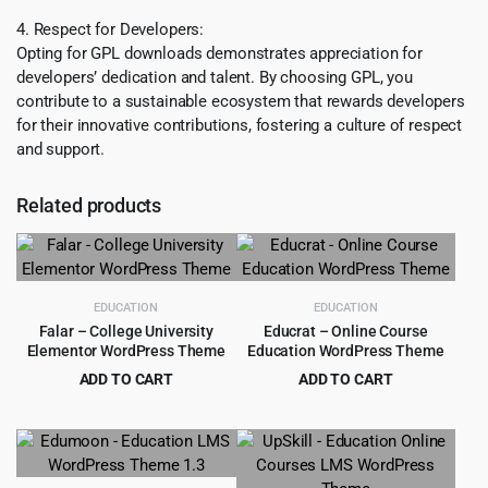
4. Respect for Developers:
Opting for GPL downloads demonstrates appreciation for
developers’ dedication and talent. By choosing GPL, you
contribute to a sustainable ecosystem that rewards developers
for their innovative contributions, fostering a culture of respect
and support.
Related products
EDUCATION
EDUCATION
Falar – College University
Educrat – Online Course
Elementor WordPress Theme
Education WordPress Theme
ADD TO CART
ADD TO CART
Original
Current
Original
Current
$
3.99
$
4.99
$
39.00
$
59.00
price
price
price
price
was:
is:
was:
is:
$39.00.
$3.99.
$59.00.
$4.99.