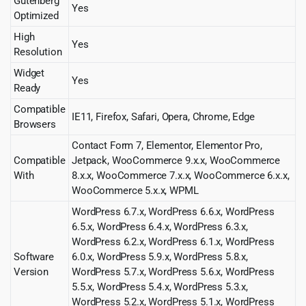
Gutenberg
Yes
Optimized
High
Yes
Resolution
Widget
Yes
Ready
Compatible
IE11, Firefox, Safari, Opera, Chrome, Edge
Browsers
Contact Form 7, Elementor, Elementor Pro,
Compatible
Jetpack, WooCommerce 9.x.x, WooCommerce
With
8.x.x, WooCommerce 7.x.x, WooCommerce 6.x.x,
WooCommerce 5.x.x, WPML
WordPress 6.7.x, WordPress 6.6.x, WordPress
6.5.x, WordPress 6.4.x, WordPress 6.3.x,
WordPress 6.2.x, WordPress 6.1.x, WordPress
Software
6.0.x, WordPress 5.9.x, WordPress 5.8.x,
Version
WordPress 5.7.x, WordPress 5.6.x, WordPress
5.5.x, WordPress 5.4.x, WordPress 5.3.x,
WordPress 5.2.x, WordPress 5.1.x, WordPress