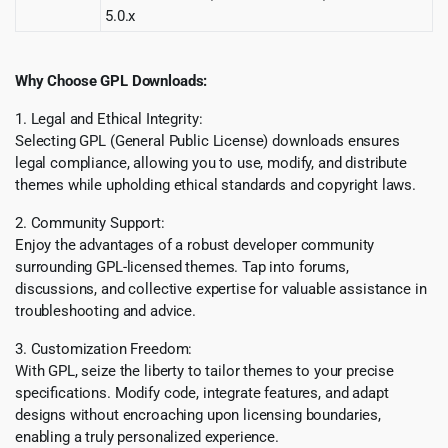
5.0.x
Why Choose GPL Downloads:
1. Legal and Ethical Integrity:
Selecting GPL (General Public License) downloads ensures
legal compliance, allowing you to use, modify, and distribute
themes while upholding ethical standards and copyright laws.
2. Community Support:
Enjoy the advantages of a robust developer community
surrounding GPL-licensed themes. Tap into forums,
discussions, and collective expertise for valuable assistance in
troubleshooting and advice.
3. Customization Freedom:
With GPL, seize the liberty to tailor themes to your precise
specifications. Modify code, integrate features, and adapt
designs without encroaching upon licensing boundaries,
enabling a truly personalized experience.