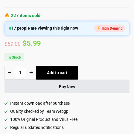
227 items sold
17
people are viewing this right now
High Demand
Original
Current
$
5.99
$
69.00
price
price
In Stock
was:
is:
EduMall
Add to cart
$69.00.
$5.99.
-
Professional
LMS
Buy Now
Education
Center
WordPress
Instant download after purchase
Theme
Quality checked by Team Webgpl
quantity
100% Original Product and Virus Free
Regular updates notifications