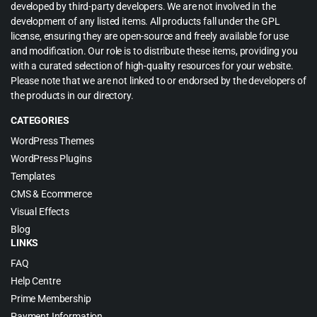
developed by third-party developers. We are not involved in the
development of any listed items. All products fall under the GPL
license, ensuring they are open-source and freely available for use
and modification. Our role is to distribute these items, providing you
with a curated selection of high-quality resources for your website.
Please note that we are not linked to or endorsed by the developers of
the products in our directory.
CATEGORIES
WordPress Themes
WordPress Plugins
Templates
CMS & Ecommerce
Visual Effects
Blog
LINKS
FAQ
Help Centre
Prime Membership
Payment Information