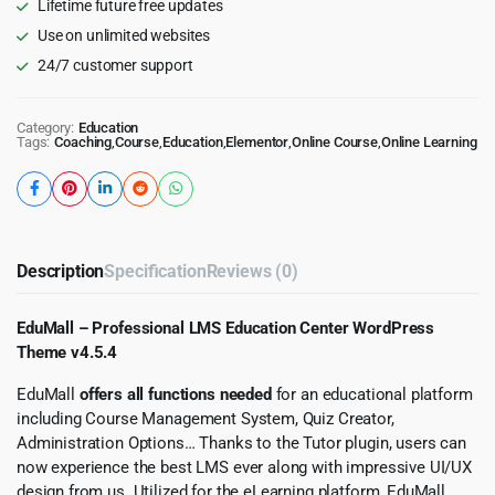
Lifetime future free updates
Use on unlimited websites
24/7 customer support
Category:
Education
Tags:
Coaching
,
Course
,
Education
,
Elementor
,
Online Course
,
Online Learning
Description
Specification
Reviews (0)
EduMall – Professional LMS Education Center WordPress
Theme v4.5.4
EduMall
offers all functions needed
for an educational platform
including Course Management System, Quiz Creator,
Administration Options… Thanks to the Tutor plugin, users can
now experience the best LMS ever along with impressive UI/UX
design from us. Utilized for the eLearning platform, EduMall