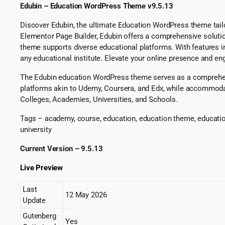
Edubin – Education WordPress Theme v9.5.13
Discover Edubin, the ultimate Education WordPress theme tailor
Elementor Page Builder, Edubin offers a comprehensive solution
theme supports diverse educational platforms. With features 
any educational institute. Elevate your online presence and eng
The Edubin education WordPress theme serves as a comprehens
platforms akin to Udemy, Coursera, and Edx, while accommoda
Colleges, Academies, Universities, and Schools.
Tags – academy, course, education, education theme, educat
university
Current Version – 9.5.13
Live Preview
Last
12 May 2026
Update
Gutenberg
Yes