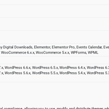
asy Digital Downloads, Elementor, Elementor Pro, Events Calendar, 
x, WooCommerce 6.x.x, WooCommerce 5.x.x, WPForms, WPML
.x, WordPress 6.6.x, WordPress 6.5.x, WordPress 6.4.x, WordPress 6.3
.x, WordPress 5.6.x, WordPress 5.5.x, WordPress 5.4.x, WordPress 5.3
l compliance, allowing you to use, modify, and distribute themes whi