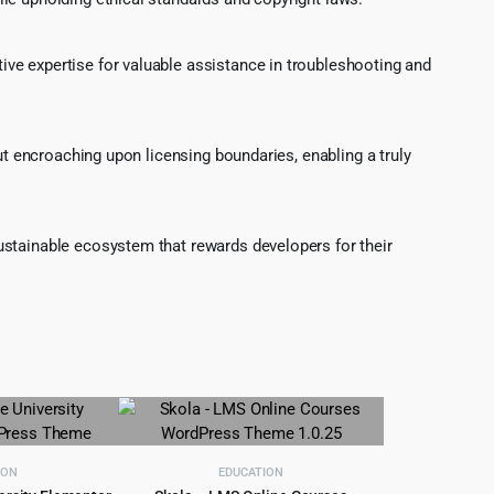
ve expertise for valuable assistance in troubleshooting and
ut encroaching upon licensing boundaries, enabling a truly
ustainable ecosystem that rewards developers for their
ION
EDUCATION