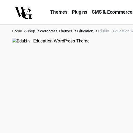
Themes
Plugins
CMS & Ecommerce
Home
Shop
Wordpress Themes
Education
Edubin – Education