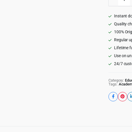
-
Educati
WordPr
Instant d
Theme
quantity
Quality c
100% Orig
Regular u
Lifetime f
Use on un
24/7 cust
Category:
Edu
Tags:
Acade