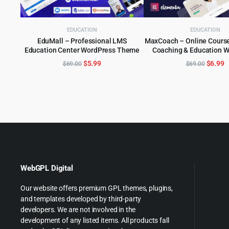
EDUCATION
EDUCATION
EduMall – Professional LMS
MaxCoach – Online Course
Education Center WordPress Theme
Coaching & Education 
ADD TO CART
ADD TO CART
Original
Current
Origina
C
$
5.99
$
6.99
$
69.00
$
69.00
price
price
price
p
was:
is:
was:
is
$69.00.
$5.99.
$69.00
$
WebGPL Digital
Our website offers premium GPL themes, plugins,
and templates developed by third-party
developers. We are not involved in the
development of any listed items. All products fall