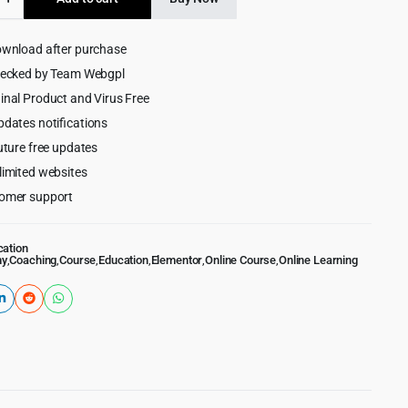
$59.00.
$5.99.
on
ess
ownload after purchase
hecked by Team Webgpl
inal Product and Virus Free
pdates notifications
uture free updates
limited websites
omer support
cation
my
,
Coaching
,
Course
,
Education
,
Elementor
,
Online Course
,
Online Learning