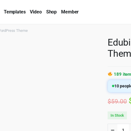
Templates
Video
Shop
Member
 WordPress Theme
Edubi
Them
189 item
10
people
$
59.00
In Stock
Edubin