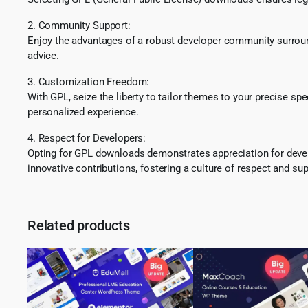
2. Community Support:
Enjoy the advantages of a robust developer community surround
advice.
3. Customization Freedom:
With GPL, seize the liberty to tailor themes to your precise sp
personalized experience.
4. Respect for Developers:
Opting for GPL downloads demonstrates appreciation for develo
innovative contributions, fostering a culture of respect and sup
Related products