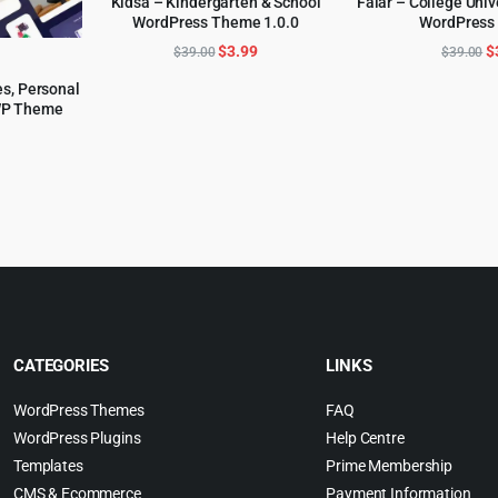
Kidsa – Kindergarten & School
Falar – College Univ
WordPress Theme 1.0.0
WordPress
ADD TO CART
ADD TO 
Original
Current
O
$
3.99
$
$
39.00
$
39.00
price
price
p
s, Personal
was:
is:
w
WP Theme
$39.00.
$3.99.
$
l
urrent
rice
:
.
6.99.
CATEGORIES
LINKS
WordPress Themes
FAQ
WordPress Plugins
Help Centre
Templates
Prime Membership
CMS & Ecommerce
Payment Information