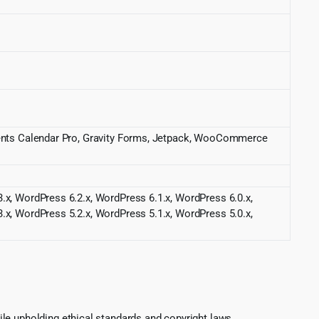
Events Calendar Pro, Gravity Forms, Jetpack, WooCommerce
.x, WordPress 6.2.x, WordPress 6.1.x, WordPress 6.0.x,
.x, WordPress 5.2.x, WordPress 5.1.x, WordPress 5.0.x,
le upholding ethical standards and copyright laws.