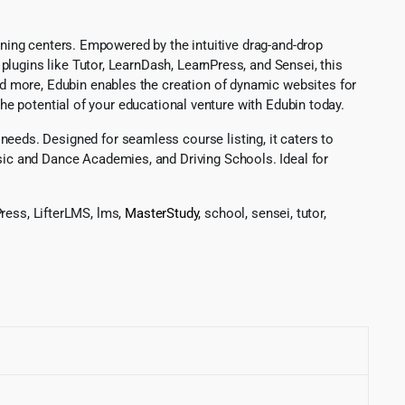
aining centers. Empowered by the intuitive drag-and-drop
lugins like Tutor, LearnDash, LearnPress, and Sensei, this
d more, Edubin enables the creation of dynamic websites for
the potential of your educational venture with Edubin today.
eds. Designed for seamless course listing, it caters to
ic and Dance Academies, and Driving Schools. Ideal for
ress, LifterLMS, lms,
MasterStudy
, school, sensei, tutor,