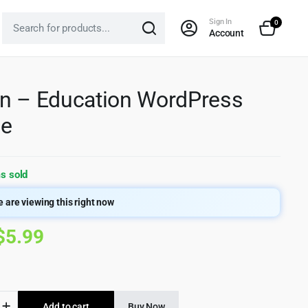
Sign In
0
Account
n – Education WordPress
e
s sold
 are viewing this right now
Original
Current
$
5.99
price
price
was:
is:
Add to cart
Buy Now