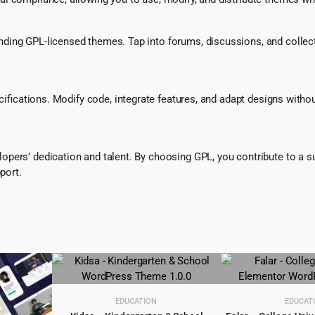
ing GPL-licensed themes. Tap into forums, discussions, and collecti
ecifications. Modify code, integrate features, and adapt designs witho
pers’ dedication and talent. By choosing GPL, you contribute to a s
port.
EDUCATION
EDUCAT