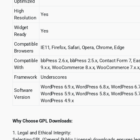
Optimized
High
Yes
Resolution
Widget
Yes
Ready
Compatible
IE11, Firefox, Safari, Opera, Chrome, Edge
Browsers
Compatible
bbPress 2.6.x, bbPress 2.5.x, Contact Form 7, E
With
9.x.x, WooCommerce 8.x.x, WooCommerce 7.x.
Framework
Underscores
WordPress 6.9.x, WordPress 6.8.x, WordPress 6.7
Software
WordPress 5.9.x, WordPress 5.8.x, WordPress 5.7
Version
WordPress 4.9.x
Why Choose GPL Downloads:
1. Legal and Ethical Integrity:
Selecting GPL (General Public License) downloads ensures lega