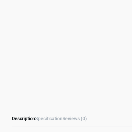
Description
Specification
Reviews (0)