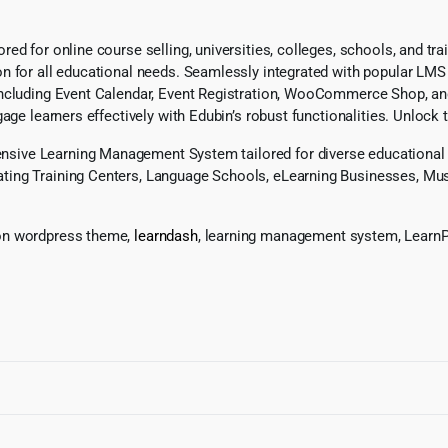
ed for online course selling, universities, colleges, schools, and tr
 for all educational needs. Seamlessly integrated with popular LMS p
including Event Calendar, Event Registration, WooCommerce Shop, an
age learners effectively with Edubin’s robust functionalities. Unlock 
ive Learning Management System tailored for diverse educational ne
ting Training Centers, Language Schools, eLearning Businesses, Mus
ion wordpress theme,
learndash
, learning management system, LearnP