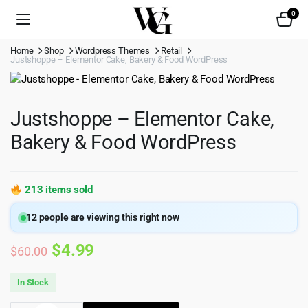
0
Home
Shop
Wordpress Themes
Retail
Justshoppe – Elementor Cake, Bakery & Food WordPress
Justshoppe – Elementor Cake,
Bakery & Food WordPress
213 items sold
12
people are viewing this right now
Original
Current
$
4.99
$
60.00
price
price
In Stock
was:
is: