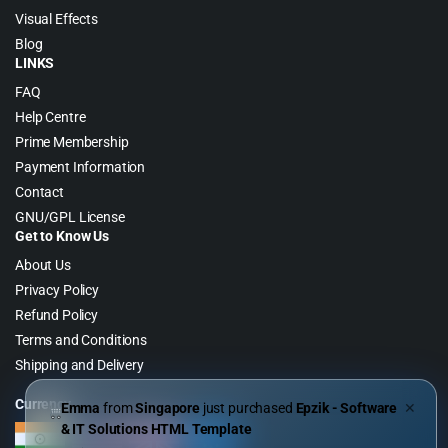
Visual Effects
Blog
LINKS
FAQ
Help Centre
Prime Membership
Payment Information
Contact
GNU/GPL License
Get to Know Us
About Us
Privacy Policy
Refund Policy
Terms and Conditions
Shipping and Delivery
Currency
Emma
from
Singapore
just purchased
Epzik - Software
✕
& IT Solutions HTML Template