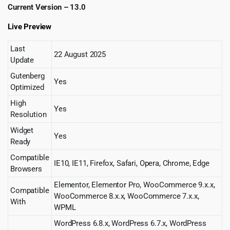
Current Version – 13.0
Live Preview
Last
22 August 2025
Update
Gutenberg
Yes
Optimized
High
Yes
Resolution
Widget
Yes
Ready
Compatible
IE10, IE11, Firefox, Safari, Opera, Chrome, Edge
Browsers
Elementor, Elementor Pro, WooCommerce 9.x.x,
Compatible
WooCommerce 8.x.x, WooCommerce 7.x.x,
With
WPML
WordPress 6.8.x, WordPress 6.7.x, WordPress