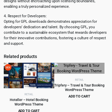
designs without encroaching upon licensing boundaries,
enabling a truly personalized experience.
4. Respect for Developers:
Opting for GPL downloads demonstrates appreciation for
developers’ dedication and talent. By choosing GPL, you
contribute to a sustainable ecosystem that rewards developers
for their innovative contributions, fostering a culture of respect
and support.
Related products
RETAIL
Tripfery – Travel & Tour Booking
WordPress Theme
RETAIL
ADD TO CART
Hoteller – Hotel Booking
Original
Current
$
4.99
$
49.00
WordPress Theme
price
price
ADD TO CART