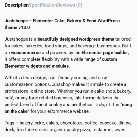
Description
Specification
Reviews (0)
Justshoppe – Elementor Cake, Bakery & Food WordPress
theme v13.0
Justshoppe is a
beautifully designed wordpress theme
tailored
for cakes, bakeries, food shops, and beverage businesses. Built
on
woocommerce
and powered by the
Elementor page builder
,
it offers complete flexibility with a wide range of
custom
Elementor widgets and modules
.
With its clean design, user-friendly coding, and easy
customization options, Justshop makes it simple to create a
professional online store. Whether you run a cake shop, bakery,
café, or any food-related business, this theme delivers the
perfect blend of functionality and aesthetics. Truly, it’s the
“icing
on the cake”
for your eCommerce website.
Tags – bakery, cake, cakes, chocolates, coffee, cupcake, dining,
drink, food, ice-cream, organic, pastry pizza, restaurant, sweet