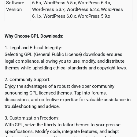
Software
6.6.x, WordPress 6.5.x, WordPress 6.4.x,
Version
WordPress 6.3.x, WordPress 6.2.x, WordPress
6.1.x, WordPress 6.0.x, WordPress 5.9.x
Why Choose GPL Downloads:
1. Legal and Ethical Integrity:
Selecting GPL (General Public License) downloads ensures
legal compliance, allowing you to use, modify, and distribute
themes while upholding ethical standards and copyright laws.
2. Community Support:
Enjoy the advantages of a robust developer community
surrounding GPL-licensed themes. Tap into forums,
discussions, and collective expertise for valuable assistance in
troubleshooting and advice.
3. Customization Freedom:
With GPL, seize the liberty to tailor themes to your precise
specifications. Modify code, integrate features, and adapt