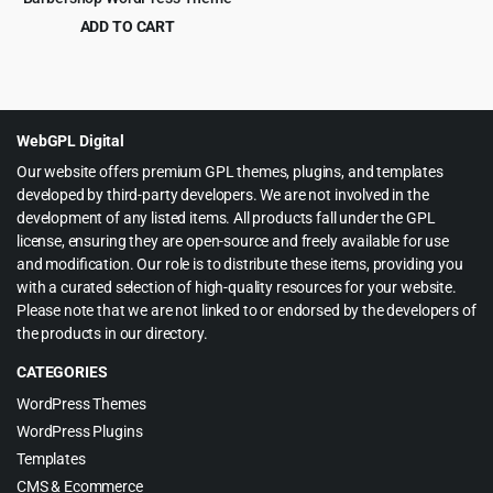
ADD TO CART
Original
Current
$
4.99
$
69.00
price
price
was:
is:
$69.00.
$4.99.
WebGPL Digital
Our website offers premium GPL themes, plugins, and templates
developed by third-party developers. We are not involved in the
development of any listed items. All products fall under the GPL
license, ensuring they are open-source and freely available for use
and modification. Our role is to distribute these items, providing you
with a curated selection of high-quality resources for your website.
Please note that we are not linked to or endorsed by the developers of
the products in our directory.
CATEGORIES
WordPress Themes
WordPress Plugins
Templates
CMS & Ecommerce