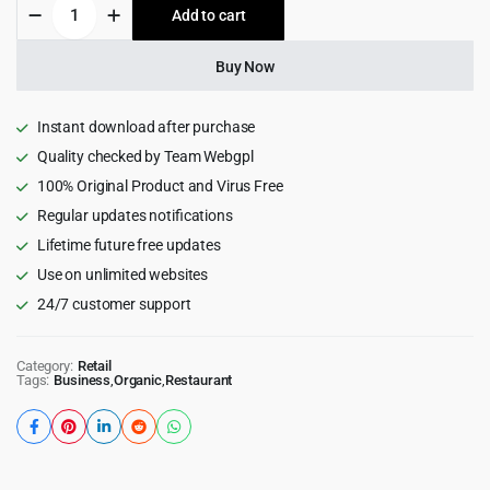
Justshoppe
Add to cart
$60.00.
$4.99.
-
Elementor
Cake,
Buy Now
Bakery
&
Food
Instant download after purchase
WordPress
Quality checked by Team Webgpl
quantity
100% Original Product and Virus Free
Regular updates notifications
Lifetime future free updates
Use on unlimited websites
24/7 customer support
Category:
Retail
Tags:
Business
,
Organic
,
Restaurant