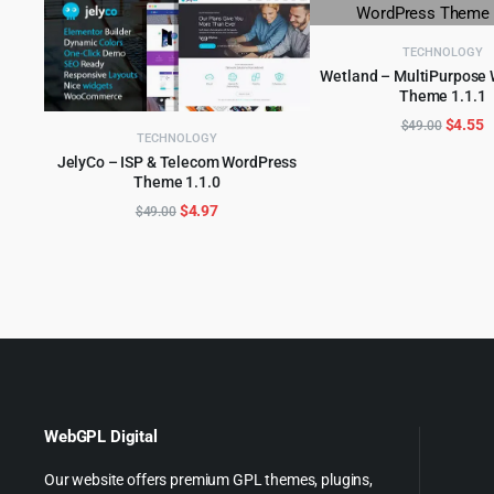
TECHNOLOGY
Wetland – MultiPurpose
Theme 1.1.1
ADD TO CART
Origina
C
$
4.55
$
49.00
TECHNOLOGY
price
p
JelyCo – ISP & Telecom WordPress
was:
is
Theme 1.1.0
ADD TO CART
$49.00
$
Original
Current
$
4.97
$
49.00
price
price
was:
is:
$49.00.
$4.97.
WebGPL Digital
Our website offers premium GPL themes, plugins,