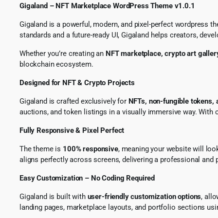
Gigaland – NFT Marketplace WordPress Theme v1.0.1
Gigaland is a powerful, modern, and pixel-perfect wordpress the
standards and a future-ready UI, Gigaland helps creators, deve
Whether you’re creating an
NFT marketplace, crypto art gallery
blockchain ecosystem.
Designed for NFT & Crypto Projects
Gigaland is crafted exclusively for
NFTs, non-fungible tokens,
auctions, and token listings in a visually immersive way. Wit
Fully Responsive & Pixel Perfect
The theme is
100% responsive
, meaning your website will loo
aligns perfectly across screens, delivering a professional and 
Easy Customization – No Coding Required
Gigaland is built with
user-friendly customization options
, all
landing pages, marketplace layouts, and portfolio sections us