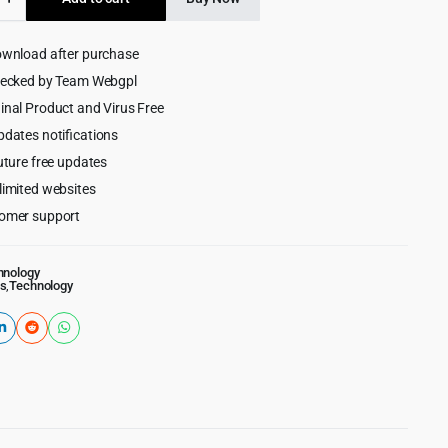
$49.00.
$4.99.
lace
ownload after purchase
ess
hecked by Team Webgpl
inal Product and Virus Free
pdates notifications
uture free updates
limited websites
omer support
hnology
s
,
Technology