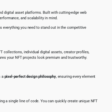
d digital asset platforms. Built with cutting-edge web
erformance, and scalability in mind.
rs everything you need to stand out in the competitive
ollections, individual digital assets, creator profiles,
sures your NFT projects look premium and trustworthy.
s a
pixel-perfect design philosophy
, ensuring every element
hing a single line of code. You can quickly create unique NFT