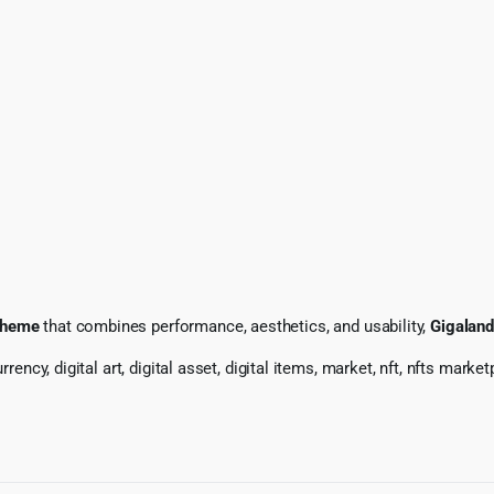
theme
that combines performance, aesthetics, and usability,
Gigaland
rency, digital art, digital asset, digital items, market, nft, nfts marke