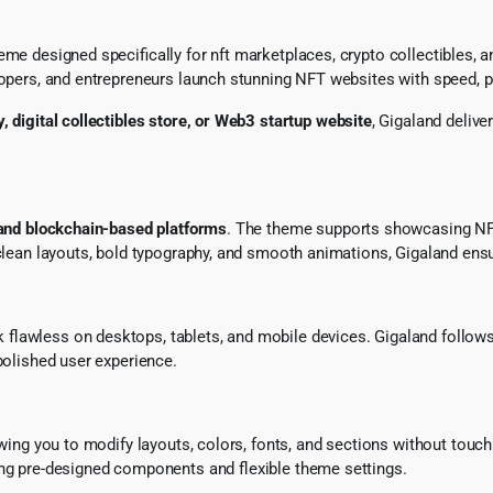
me designed specifically for nft marketplaces, crypto collectibles, an
lopers, and entrepreneurs launch stunning NFT websites with speed, p
, digital collectibles store, or Web3 startup website
, Gigaland delive
 and blockchain-based platforms
. The theme supports showcasing NFT c
h clean layouts, bold typography, and smooth animations, Gigaland en
k flawless on desktops, tablets, and mobile devices. Gigaland follow
polished user experience.
owing you to modify layouts, colors, fonts, and sections without touc
ing pre-designed components and flexible theme settings.