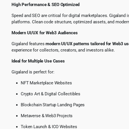
High Performance & SEO Optimized
Speed and SEO are critical for digital marketplaces. Gigaland 
platforms. Clean code structure, optimized assets, and moder
Modern UI/UX for Web3 Audiences
Gigaland features
modern UI/UX patterns tailored for Web3 us
experience for collectors, creators, and investors alike.
Ideal for Multiple Use Cases
Gigaland is perfect for:
NFT Marketplace Websites
Crypto Art & Digital Collectibles
Blockchain Startup Landing Pages
Metaverse & Web3 Projects
Token Launch & ICO Websites