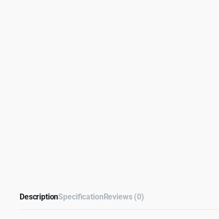
Description
Specification
Reviews (0)