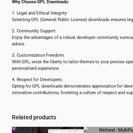
Why Choose GPL Downloads:
1. Legal and Ethical Integrity:
Selecting GPL (General Public License) downloads ensures lega
2. Community Support:
Enjoy the advantages of a robust developer community surround
advice.
3. Customization Freedom:
With GPL, seize the liberty to tailor themes to your precise sp
personalized experience.
4. Respect for Developers:
Opting for GPL downloads demonstrates appreciation for develo
innovative contributions, fostering a culture of respect and sup
Related products