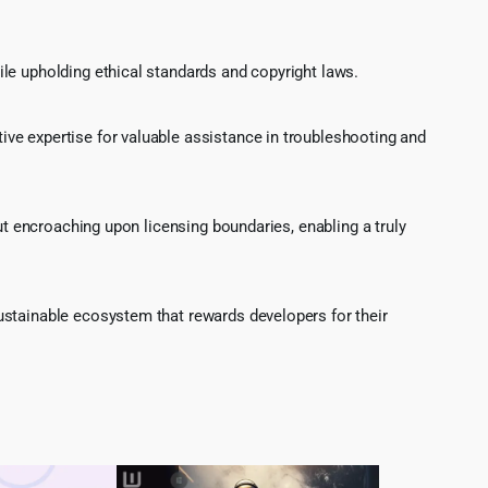
le upholding ethical standards and copyright laws.
ve expertise for valuable assistance in troubleshooting and
ut encroaching upon licensing boundaries, enabling a truly
ustainable ecosystem that rewards developers for their