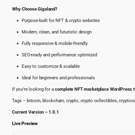
Why Choose Gigaland?
Purpose-built for NFT & crypto websites
Modern, clean, and futuristic design
Fully responsive & mobile-friendly
SEO-ready and performance optimized
Easy to customize & scalable
Ideal for beginners and professionals
If you’re looking for a
complete NFT marketplace WordPress 
Tags – bitcoin, blockchain, crypto, crypto collectibles, cryptocur
Current Version – 1.0.1
Live Preview