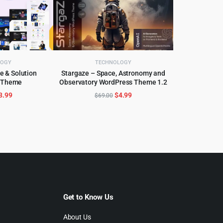
LOGY
TECHNOLOGY
e & Solution
Stargaze – Space, Astronomy and
 Theme
Observatory WordPress Theme 1.2
CART
ADD TO CART
riginal
Current
Original
Current
3.99
$
4.99
$
69.00
rice
price
price
price
as:
is:
was:
is:
29.00.
$3.99.
$69.00.
$4.99.
Get to Know Us
About Us