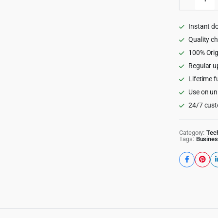
-
NFT
Marketp
Instant d
WordPr
Theme
Quality c
quantity
100% Orig
Regular u
Lifetime f
Use on un
24/7 cust
Category:
Tec
Tags:
Busines