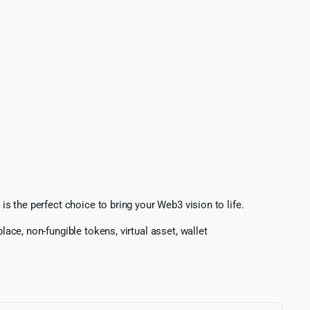
is the perfect choice to bring your Web3 vision to life.
tplace, non-fungible tokens, virtual asset, wallet