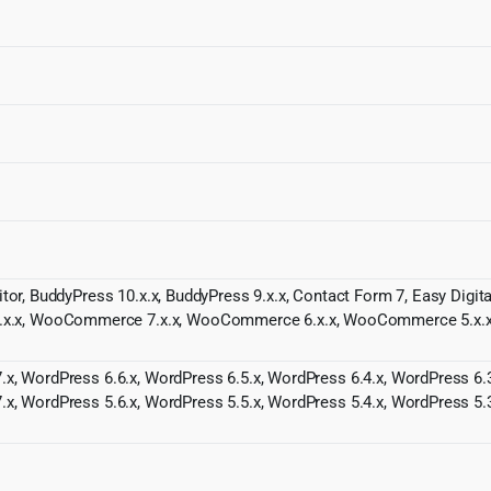
itor, BuddyPress 10.x.x, BuddyPress 9.x.x, Contact Form 7, Easy Digi
.x, WooCommerce 7.x.x, WooCommerce 6.x.x, WooCommerce 5.x.x,
.x, WordPress 6.6.x, WordPress 6.5.x, WordPress 6.4.x, WordPress 6.3
.x, WordPress 5.6.x, WordPress 5.5.x, WordPress 5.4.x, WordPress 5.3