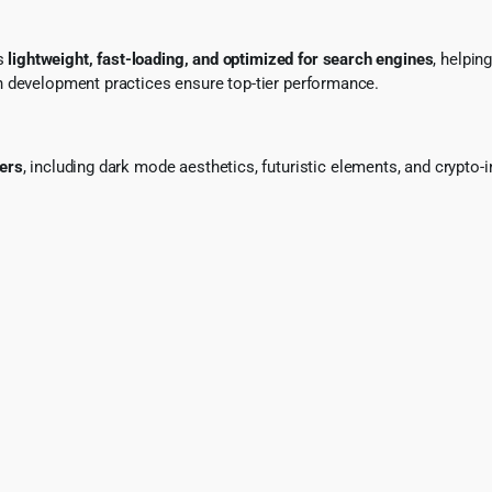
is
lightweight, fast-loading, and optimized for search engines
, helpin
n development practices ensure top-tier performance.
ers
, including dark mode aesthetics, futuristic elements, and crypt