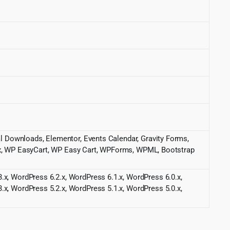
tal Downloads, Elementor, Events Calendar, Gravity Forms,
 WP EasyCart, WP Easy Cart, WPForms, WPML, Bootstrap
.x, WordPress 6.2.x, WordPress 6.1.x, WordPress 6.0.x,
.x, WordPress 5.2.x, WordPress 5.1.x, WordPress 5.0.x,