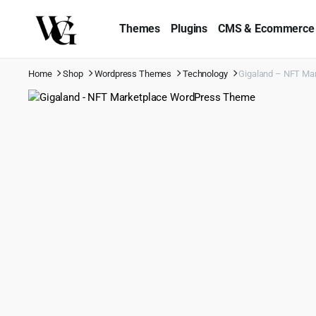
Themes
Plugins
CMS & Ecommerce
Home
Shop
Wordpress Themes
Technology
Gigaland – NFT Ma