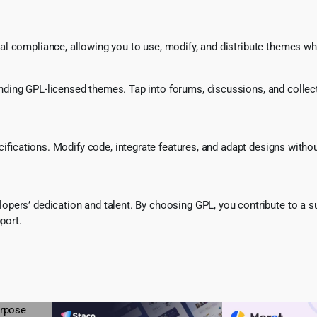
l compliance, allowing you to use, modify, and distribute themes whi
ing GPL-licensed themes. Tap into forums, discussions, and collecti
ecifications. Modify code, integrate features, and adapt designs witho
pers’ dedication and talent. By choosing GPL, you contribute to a s
port.