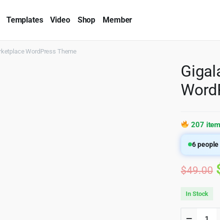
Templates
Video
Shop
Member
rketplace WordPress Theme
Gigal
Word
207 item
6
people 
$
49.00
In Stock
Gigalan