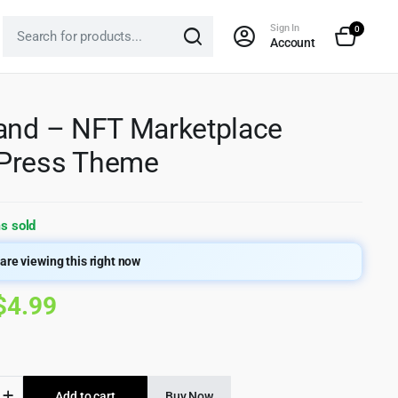
Sign In
0
Account
and – NFT Marketplace
Press Theme
s sold
are viewing this right now
Original
Current
$
4.99
price
price
was:
is:
d
Add to cart
Buy Now