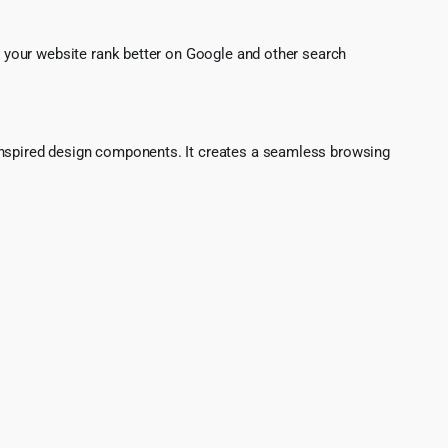
g your website rank better on Google and other search
o-inspired design components. It creates a seamless browsing