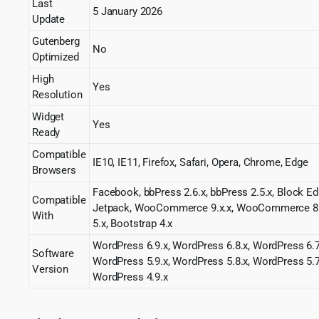
Last
5 January 2026
Update
Gutenberg
No
Optimized
High
Yes
Resolution
Widget
Yes
Ready
Compatible
IE10, IE11, Firefox, Safari, Opera, Chrome, Edge
Browsers
Facebook, bbPress 2.6.x, bbPress 2.5.x, Block Ed
Compatible
Jetpack, WooCommerce 9.x.x, WooCommerce 8.x
With
5.x, Bootstrap 4.x
WordPress 6.9.x, WordPress 6.8.x, WordPress 6.7
Software
WordPress 5.9.x, WordPress 5.8.x, WordPress 5.7
Version
WordPress 4.9.x