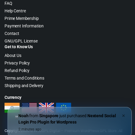
FAQ
Help Centre
Prime Membership
Payment Information
Contact
GNU/GPL License
Get to Know Us
About Us
Privacy Policy
Refund Policy
Terms and Conditions
Shipping and Delivery
Currency
Noah
from
Singapore
just purchased
Nextend Social
✕
Login Pro Plugin for Wordpress
2 minutes ago
Copyright 2026 © WebGPL Digital – Premium WordPress GPL Store. All