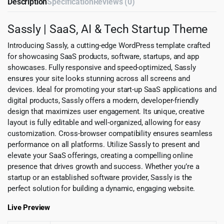
Description
Specification
Reviews (0)
Sassly | SaaS, AI & Tech Startup Theme
Introducing Sassly, a cutting-edge WordPress template crafted
for showcasing SaaS products, software, startups, and app
showcases. Fully responsive and speed-optimized, Sassly
ensures your site looks stunning across all screens and
devices. Ideal for promoting your start-up SaaS applications and
digital products, Sassly offers a modern, developer-friendly
design that maximizes user engagement. Its unique, creative
layout is fully editable and well-organized, allowing for easy
customization. Cross-browser compatibility ensures seamless
performance on all platforms. Utilize Sassly to present and
elevate your SaaS offerings, creating a compelling online
presence that drives growth and success. Whether you’re a
startup or an established software provider, Sassly is the
perfect solution for building a dynamic, engaging website.
Live Preview