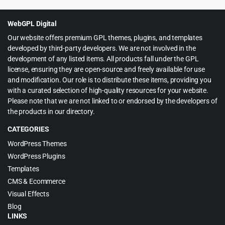
was:
is:
$39.00.
$3.99.
WebGPL Digital
Our website offers premium GPL themes, plugins, and templates
developed by third-party developers. We are not involved in the
development of any listed items. All products fall under the GPL
license, ensuring they are open-source and freely available for use
and modification. Our role is to distribute these items, providing you
with a curated selection of high-quality resources for your website.
Please note that we are not linked to or endorsed by the developers of
the products in our directory.
CATEGORIES
WordPress Themes
WordPress Plugins
Templates
CMS & Ecommerce
Visual Effects
Blog
LINKS