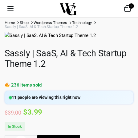
0
Home
Shop
Wordpress Themes
Technology
Sassly | SaaS, AI & Tech Startup Theme 1.2
Sassly | SaaS, AI & Tech Startup
Theme 1.2
236 items sold
11
people are viewing this right now
Original
Current
$
3.99
$
39.00
price
price
In Stock
was:
is: