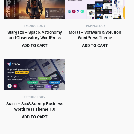
TECHNOLOGY
TECHNOLOGY
Stargaze – Space, Astronomy
Morat – Software & Solution
and Observatory WordPress
WordPress Theme
Theme 1.2
ADD TO CART
ADD TO CART
Original
Current
Original
Current
$
4.99
$
3.99
$
69.00
$
29.00
price
price
price
price
was:
is:
was:
is:
$69.00.
$4.99.
$29.00.
$3.99.
TECHNOLOGY
Staco – SaaS Startup Business
WordPress Theme 1.0
ADD TO CART
Original
Current
$
3.99
$
39.00
price
price