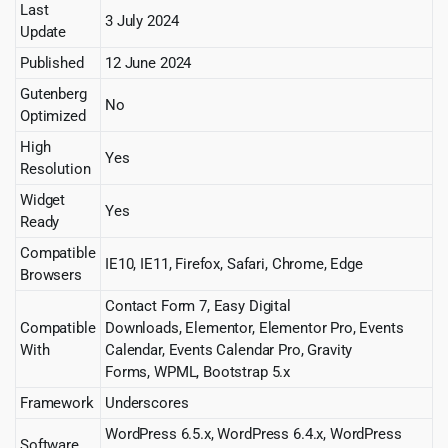
Last
3 July 2024
Update
Published
12 June 2024
Gutenberg
No
Optimized
High
Yes
Resolution
Widget
Yes
Ready
Compatible
IE10, IE11, Firefox, Safari, Chrome, Edge
Browsers
Contact Form 7, Easy Digital
Compatible
Downloads, Elementor, Elementor Pro, Events
With
Calendar, Events Calendar Pro, Gravity
Forms, WPML, Bootstrap 5.x
Framework
Underscores
WordPress 6.5.x, WordPress 6.4.x, WordPress
Software