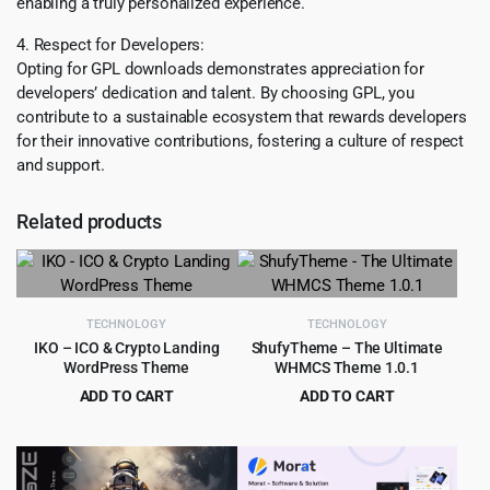
enabling a truly personalized experience.
4. Respect for Developers:
Opting for GPL downloads demonstrates appreciation for
developers’ dedication and talent. By choosing GPL, you
contribute to a sustainable ecosystem that rewards developers
for their innovative contributions, fostering a culture of respect
and support.
Related products
TECHNOLOGY
TECHNOLOGY
IKO – ICO & Crypto Landing
ShufyTheme – The Ultimate
WordPress Theme
WHMCS Theme 1.0.1
ADD TO CART
ADD TO CART
Original
Current
Original
Current
$
4.79
$
4.99
$
39.00
$
59.00
price
price
price
price
was:
is:
was:
is:
$39.00.
$4.79.
$59.00.
$4.99.