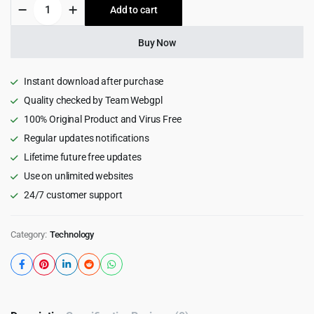
Sassly
Add to cart
$39.00.
$3.99.
|
SaaS,
AI
Buy Now
&
Tech
Startup
Instant download after purchase
Theme
Quality checked by Team Webgpl
1.2
100% Original Product and Virus Free
quantity
Regular updates notifications
Lifetime future free updates
Use on unlimited websites
24/7 customer support
Category:
Technology