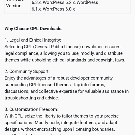
6.3.x, WordPress 6.2.x, WordPress
Version
6.1.x, WordPress 6.0.x
Why Choose GPL Downloads:
1. Legal and Ethical Integrity:
Selecting GPL (General Public License) downloads ensures
legal compliance, allowing you to use, modify, and distribute
themes while upholding ethical standards and copyright laws.
2. Community Support:
Enjoy the advantages of a robust developer community
surrounding GPL-licensed themes. Tap into forums,
discussions, and collective expertise for valuable assistance in
troubleshooting and advice.
3. Customization Freedom:
With GPL, seize the liberty to tailor themes to your precise
specifications. Modify code, integrate features, and adapt
designs without encroaching upon licensing boundaries,