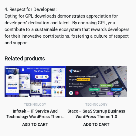
4. Respect for Developers:
Opting for GPL downloads demonstrates appreciation for
developers’ dedication and talent. By choosing GPL, you
contribute to a sustainable ecosystem that rewards developers
for their innovative contributions, fostering a culture of respect
and support.
Related products
TECHNOLOGY
TECHNOLOGY
Infotek – IT Service And
Staco – SaaS Startup Business
Technology WordPress Theme
WordPress Theme 1.0
1.0
ADD TO CART
ADD TO CART
Original
Current
Original
Current
$
3.99
$
3.99
$
29.00
$
39.00