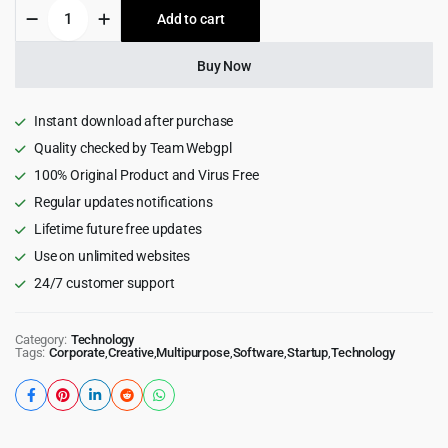
Sierra
Add to cart
$59.00.
$4.99.
-
SaaS
&
Buy Now
Tech
Startup
Elementor
Instant download after purchase
WordPress
Quality checked by Team Webgpl
Theme
100% Original Product and Virus Free
quantity
Regular updates notifications
Lifetime future free updates
Use on unlimited websites
24/7 customer support
Category:
Technology
Tags:
Corporate
,
Creative
,
Multipurpose
,
Software
,
Startup
,
Technology