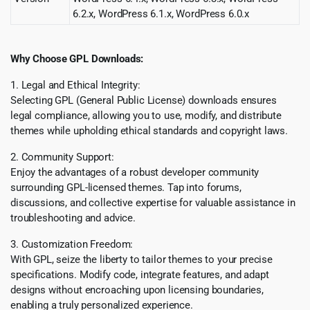
6.2.x, WordPress 6.1.x, WordPress 6.0.x
Why Choose GPL Downloads:
1. Legal and Ethical Integrity:
Selecting GPL (General Public License) downloads ensures
legal compliance, allowing you to use, modify, and distribute
themes while upholding ethical standards and copyright laws.
2. Community Support:
Enjoy the advantages of a robust developer community
surrounding GPL-licensed themes. Tap into forums,
discussions, and collective expertise for valuable assistance in
troubleshooting and advice.
3. Customization Freedom:
With GPL, seize the liberty to tailor themes to your precise
specifications. Modify code, integrate features, and adapt
designs without encroaching upon licensing boundaries,
enabling a truly personalized experience.