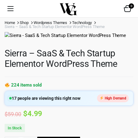
0
Home
Shop
Wordpress Themes
Technology
Sierra – SaaS & Tech Startup Elementor WordPress Theme
Sierra – SaaS & Tech Startup
Elementor WordPress Theme
224 items sold
17
people are viewing this right now
High Demand
Original
Current
$
4.99
$
59.00
price
price
In Stock
was:
is: