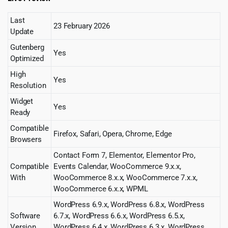
Last
23 February 2026
Update
Gutenberg
Yes
Optimized
High
Yes
Resolution
Widget
Yes
Ready
Compatible
Firefox, Safari, Opera, Chrome, Edge
Browsers
Contact Form 7, Elementor, Elementor Pro,
Compatible
Events Calendar, WooCommerce 9.x.x,
With
WooCommerce 8.x.x, WooCommerce 7.x.x,
WooCommerce 6.x.x, WPML
WordPress 6.9.x, WordPress 6.8.x, WordPress
Software
6.7.x, WordPress 6.6.x, WordPress 6.5.x,
Version
WordPress 6.4.x, WordPress 6.3.x, WordPress