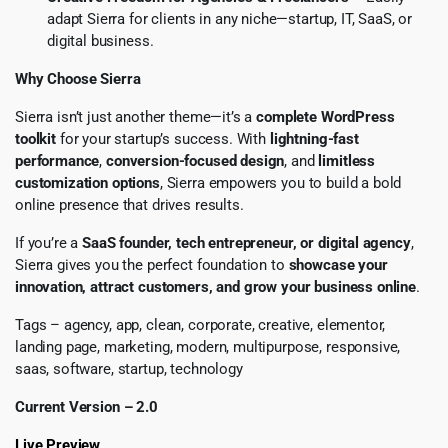
adapt Sierra for clients in any niche—startup, IT, SaaS, or
digital business.
Why Choose Sierra
Sierra isn’t just another theme—it’s a
complete WordPress
toolkit
for your startup’s success. With
lightning-fast
performance
,
conversion-focused design
, and
limitless
customization options
, Sierra empowers you to build a bold
online presence that drives results.
If you’re a
SaaS founder, tech entrepreneur, or digital agency
,
Sierra gives you the perfect foundation to
showcase your
innovation, attract customers, and grow your business online
.
Tags – agency, app, clean, corporate, creative, elementor,
landing page, marketing, modern, multipurpose, responsive,
saas, software, startup, technology
Current Version – 2.0
Live Preview