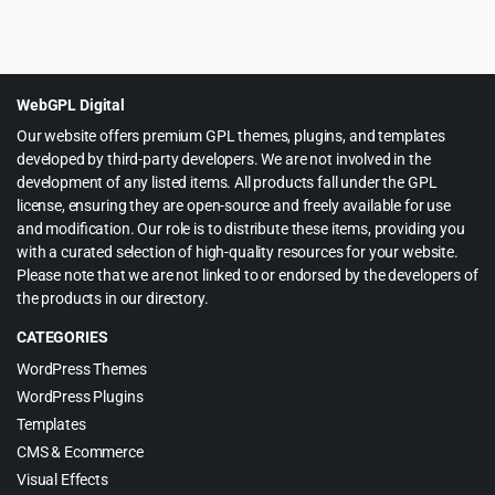
Original
Current
$
4.55
$
69.00
price
price
was:
is:
$69.00.
$4.55.
WebGPL Digital
Our website offers premium GPL themes, plugins, and templates
developed by third-party developers. We are not involved in the
development of any listed items. All products fall under the GPL
license, ensuring they are open-source and freely available for use
and modification. Our role is to distribute these items, providing you
with a curated selection of high-quality resources for your website.
Please note that we are not linked to or endorsed by the developers of
the products in our directory.
CATEGORIES
WordPress Themes
WordPress Plugins
Templates
CMS & Ecommerce
Visual Effects