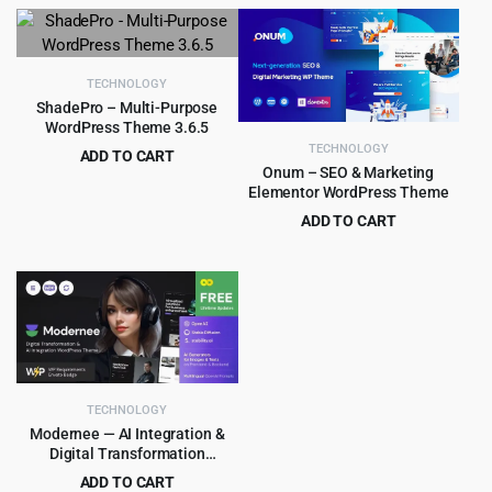
price
price
price
price
was:
is:
was:
is:
$29.00.
$3.99.
$39.00.
$3.99.
TECHNOLOGY
ShadePro – Multi-Purpose
WordPress Theme 3.6.5
TECHNOLOGY
ADD TO CART
Onum – SEO & Marketing
Original
Current
$
3.99
$
79.00
Elementor WordPress Theme
price
price
ADD TO CART
was:
is:
Original
Current
$
4.99
$
59.00
$79.00.
$3.99.
price
price
was:
is:
$59.00.
$4.99.
TECHNOLOGY
Modernee — AI Integration &
Digital Transformation
WordPress Theme 1.0
ADD TO CART