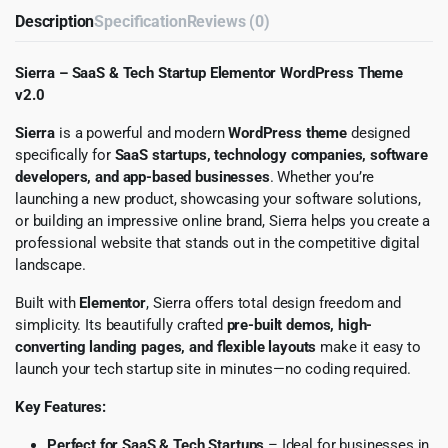
Description
Specification
Reviews (0)
Sierra – SaaS & Tech Startup Elementor WordPress Theme
v2.0
Sierra
is a powerful and modern
WordPress theme
designed
specifically for
SaaS startups, technology companies, software
developers, and app-based businesses
. Whether you’re
launching a new product, showcasing your software solutions,
or building an impressive online brand, Sierra helps you create a
professional website that stands out in the competitive digital
landscape.
Built with
Elementor
, Sierra offers total design freedom and
simplicity. Its beautifully crafted
pre-built demos, high-
converting landing pages, and flexible layouts
make it easy to
launch your tech startup site in minutes—no coding required.
Key Features:
Perfect for SaaS & Tech Startups
– Ideal for businesses in