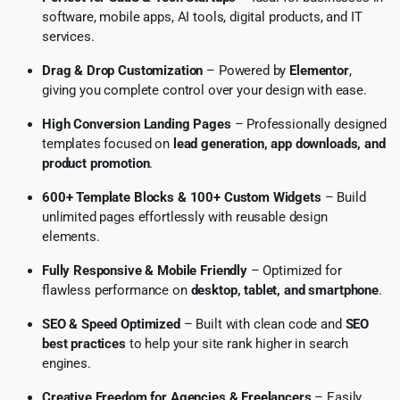
software, mobile apps, AI tools, digital products, and IT
services.
Drag & Drop Customization
– Powered by
Elementor
,
giving you complete control over your design with ease.
High Conversion Landing Pages
– Professionally designed
templates focused on
lead generation, app downloads, and
product promotion
.
600+ Template Blocks & 100+ Custom Widgets
– Build
unlimited pages effortlessly with reusable design
elements.
Fully Responsive & Mobile Friendly
– Optimized for
flawless performance on
desktop, tablet, and smartphone
.
SEO & Speed Optimized
– Built with clean code and
SEO
best practices
to help your site rank higher in search
engines.
Creative Freedom for Agencies & Freelancers
– Easily