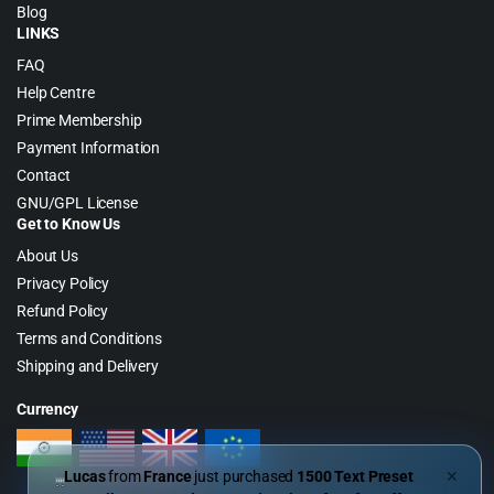
Blog
LINKS
FAQ
Help Centre
Prime Membership
Payment Information
Contact
GNU/GPL License
Get to Know Us
About Us
Privacy Policy
Refund Policy
Terms and Conditions
Shipping and Delivery
Currency
Lucas
from
France
just purchased
1500 Text Preset
✕