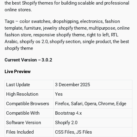
the best Shopify themes for building scalable and professional
online stores.
Tags – color swatches, dropshipping, electronics, fashion
template, furniture, jewelry shopify theme, multipurpose, online
fashion store, responsive shopify theme, right to left, RTL
Arabic, shopify os 2.0, shopify section, single product, the best
shopify theme
Current Version – 3.0.2
Live Preview
Last Update
3 December 2025
High Resolution
Yes
Compatible Browsers
Firefox, Safari, Opera, Chrome, Edge
Compatible With
Bootstrap 4.x
Software Version
Shopify 2.0
Files Included
CSS Files, JS Files