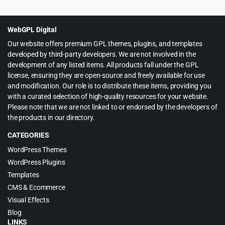
was:
is:
$59.00.
$4.99.
WebGPL Digital
Our website offers premium GPL themes, plugins, and templates
developed by third-party developers. We are not involved in the
development of any listed items. All products fall under the GPL
license, ensuring they are open-source and freely available for use
and modification. Our role is to distribute these items, providing you
with a curated selection of high-quality resources for your website.
Please note that we are not linked to or endorsed by the developers of
the products in our directory.
CATEGORIES
WordPress Themes
WordPress Plugins
Templates
CMS & Ecommerce
Visual Effects
Blog
LINKS