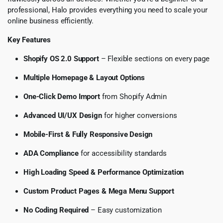
professional, Halo provides everything you need to scale your
online business efficiently.
Key Features
Shopify OS 2.0 Support
– Flexible sections on every page
Multiple Homepage & Layout Options
One-Click Demo Import
from Shopify Admin
Advanced UI/UX Design
for higher conversions
Mobile-First & Fully Responsive Design
ADA Compliance
for accessibility standards
High Loading Speed & Performance Optimization
Custom Product Pages & Mega Menu Support
No Coding Required
– Easy customization