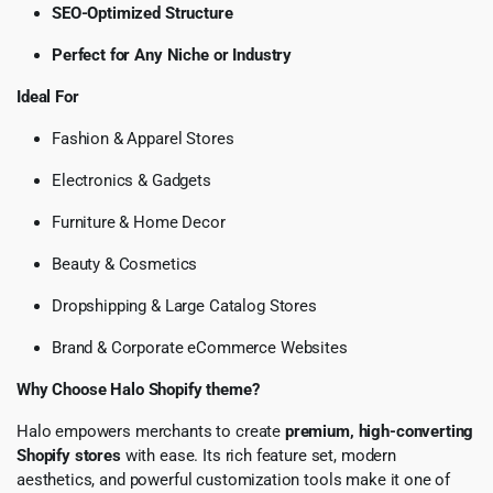
SEO-Optimized Structure
Perfect for Any Niche or Industry
Ideal For
Fashion & Apparel Stores
Electronics & Gadgets
Furniture & Home Decor
Beauty & Cosmetics
Dropshipping & Large Catalog Stores
Brand & Corporate eCommerce Websites
Why Choose Halo Shopify theme?
Halo empowers merchants to create
premium, high-converting
Shopify stores
with ease. Its rich feature set, modern
aesthetics, and powerful customization tools make it one of