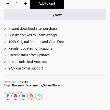
Halo
Add to cart
$89.00.
$8.99.
-
Multipurpose
Shopify
Buy Now
Theme
OS
2.0
Instant download after purchase
quantity
Quality checked by Team Webgpl
100% Original Product and Virus Free
Regular updates notifications
Lifetime future free updates
Use on unlimited websites
24/7 customer support
Category:
Shopify
Tags:
Business
,
Ecommerce
,
Online Store