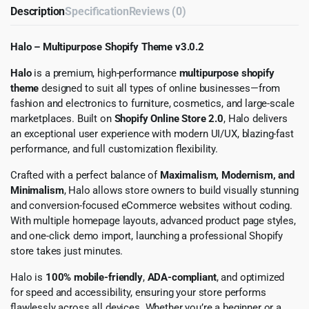
Description
Specification
Reviews (0)
Halo – Multipurpose Shopify Theme v3.0.2
Halo
is a premium, high-performance
multipurpose shopify
theme
designed to suit all types of online businesses—from
fashion and electronics to furniture, cosmetics, and large-scale
marketplaces. Built on
Shopify Online Store 2.0
, Halo delivers
an exceptional user experience with modern UI/UX, blazing-fast
performance, and full customization flexibility.
Crafted with a perfect balance of
Maximalism, Modernism, and
Minimalism
, Halo allows store owners to build visually stunning
and conversion-focused eCommerce websites without coding.
With multiple homepage layouts, advanced product page styles,
and one-click demo import, launching a professional Shopify
store takes just minutes.
Halo is
100% mobile-friendly
,
ADA-compliant
, and optimized
for speed and accessibility, ensuring your store performs
flawlessly across all devices. Whether you’re a beginner or a