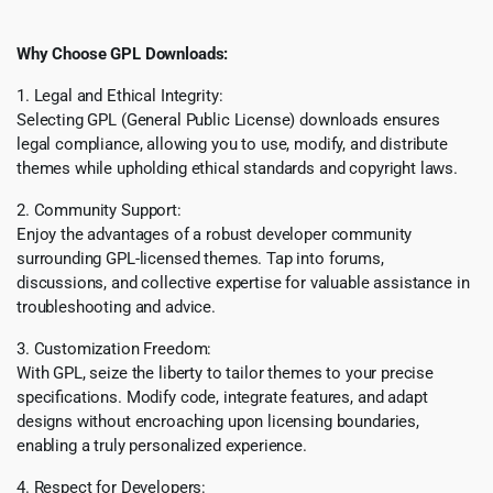
Why Choose GPL Downloads:
1. Legal and Ethical Integrity:
Selecting GPL (General Public License) downloads ensures
legal compliance, allowing you to use, modify, and distribute
themes while upholding ethical standards and copyright laws.
2. Community Support:
Enjoy the advantages of a robust developer community
surrounding GPL-licensed themes. Tap into forums,
discussions, and collective expertise for valuable assistance in
troubleshooting and advice.
3. Customization Freedom:
With GPL, seize the liberty to tailor themes to your precise
specifications. Modify code, integrate features, and adapt
designs without encroaching upon licensing boundaries,
enabling a truly personalized experience.
4. Respect for Developers: