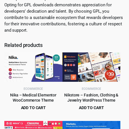
Opting for GPL downloads demonstrates appreciation for
developers’ dedication and talent. By choosing GPL, you
contribute to a sustainable ecosystem that rewards developers
for their innovative contributions, fostering a culture of respect
and support.
Related products
ECOMMERCE
ECOMMERCE
Nika – Medical Elementor
Nikstore – Fashion, Clothing &
WooCommerce Theme
Jewelry WordPress Theme
ADD TO CART
ADD TO CART
Original
Current
Original
Current
$
4.99
$
4.99
$
39.00
$
39.00
price
price
price
price
was:
is:
was:
is: