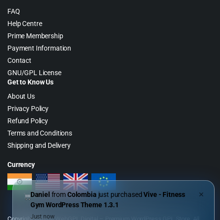
FAQ
Help Centre
Prime Membership
Payment Information
Contact
GNU/GPL License
Get to Know Us
About Us
Privacy Policy
Refund Policy
Terms and Conditions
Shipping and Delivery
Currency
Daniel
from
Colombia
just purchased
Vive - Fitness
✕
Gym WordPress Theme 1.3.1
Just now
Copyright 2026 © WebGPL Digital – Premium WordPress GPL Store. All