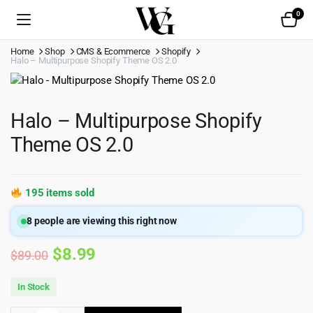
0
Home
Shop
CMS & Ecommerce
Shopify
Halo – Multipurpose Shopify Theme OS 2.0
Halo – Multipurpose Shopify
Theme OS 2.0
195 items sold
8
people are viewing this right now
Original
Current
$
8.99
$
89.00
price
price
In Stock
was:
is: