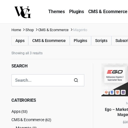
Themes
Plugins
CMS & Ecommerce
Home
Shop
CMS & Ecommerce
Magento
Apps
CMS & Ecommerce
Plugins
Scripts
Subscr
Showing all 3 results
SEARCH
CATERORIES
Ego – Market
Apps
(53)
Mage
AD
CMS & Ecommerce
(62)
$
3
Magento