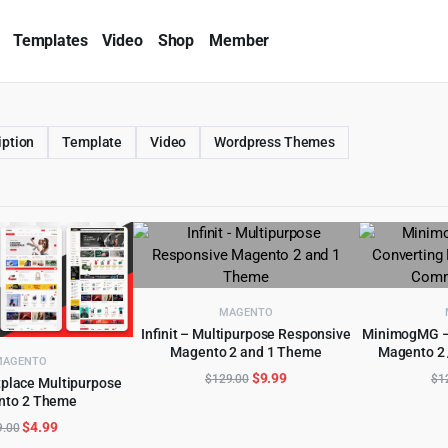
Templates
Video
Shop
Member
iption
Template
Video
Wordpress Themes
MAGENTO
Infinit – Multipurpose Responsive
MinimogMG – 
Magento 2 and 1 Theme
Magento 2
ADD TO CART
AD
MAGENTO
Original
Current
$
9.99
$
129.00
$
1
place Multipurpose
price
price
nto 2 Theme
D TO CART
was:
is:
Original
Current
$
4.99
9.00
$129.00.
$9.99.
price
price