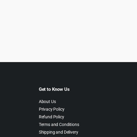
Get to Know Us
About Us
Privacy Policy
Refund Policy
Terms and Conditions
Shipping and Delivery