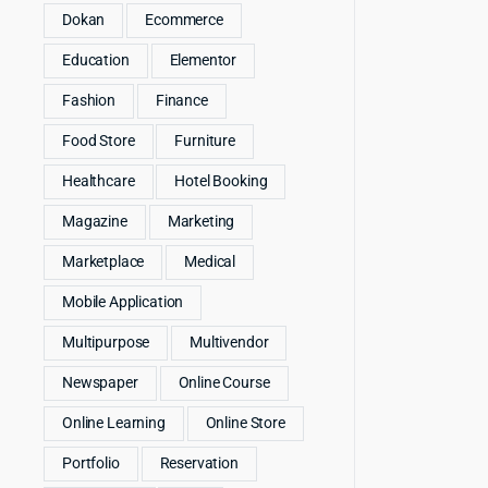
Dokan
Ecommerce
Education
Elementor
Fashion
Finance
Food Store
Furniture
Healthcare
Hotel Booking
Magazine
Marketing
Marketplace
Medical
Mobile Application
Multipurpose
Multivendor
Newspaper
Online Course
Online Learning
Online Store
Portfolio
Reservation