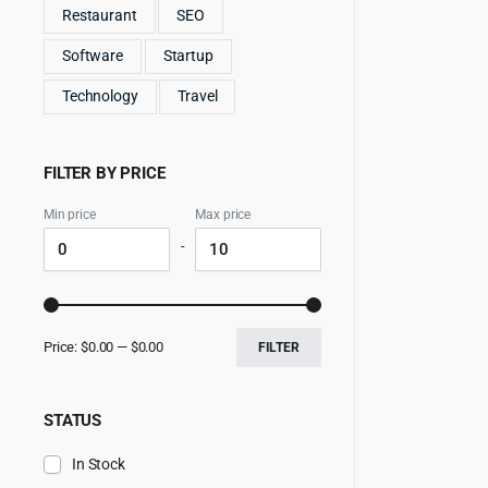
Restaurant
SEO
Software
Startup
Technology
Travel
FILTER BY PRICE
Min price
Max price
-
Price:
$0.00
—
$0.00
FILTER
STATUS
In Stock