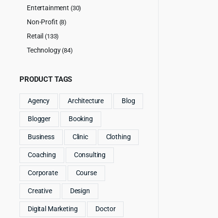
Entertainment
(30)
Non-Profit
(8)
Retail
(133)
Technology
(84)
PRODUCT TAGS
Agency
Architecture
Blog
Blogger
Booking
Business
Clinic
Clothing
Coaching
Consulting
Corporate
Course
Creative
Design
Digital Marketing
Doctor