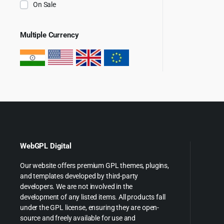
On Sale
Multiple Currency
WebGPL Digital
Our website offers premium GPL themes, plugins,
and templates developed by third-party
developers. We are not involved in the
development of any listed items. All products fall
under the GPL license, ensuring they are open-
source and freely available for use and