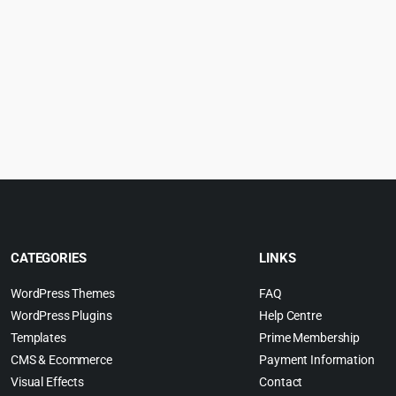
CATEGORIES
LINKS
WordPress Themes
FAQ
WordPress Plugins
Help Centre
Templates
Prime Membership
CMS & Ecommerce
Payment Information
Visual Effects
Contact