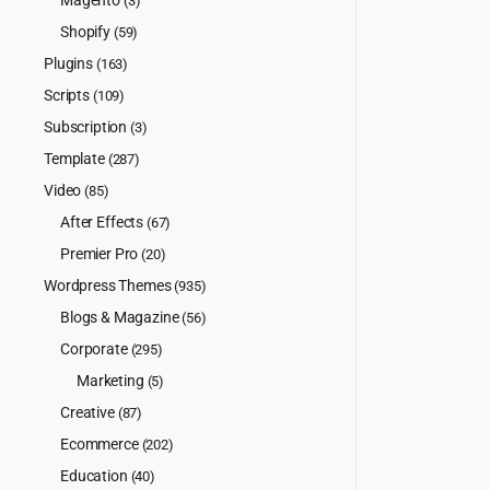
(3)
Shopify
(59)
Plugins
(163)
Scripts
(109)
Subscription
(3)
Template
(287)
Video
(85)
After Effects
(67)
Premier Pro
(20)
Wordpress Themes
(935)
Blogs & Magazine
(56)
Corporate
(295)
Marketing
(5)
Creative
(87)
Ecommerce
(202)
Education
(40)